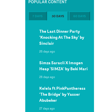
POPULAR CONTENT
7 DAYS
30 DAYS
60 DAYS
The Last Dinner Party
'Knocking At The Sky' by
Sinclair
26 days ago
Simza Saracli X Imogen
Heap 'SIMZA' by Beki Mari
28 days ago
Kelela ft PinkPantheress
'The Bridge' by Yasser
Abubeker
27 days ago