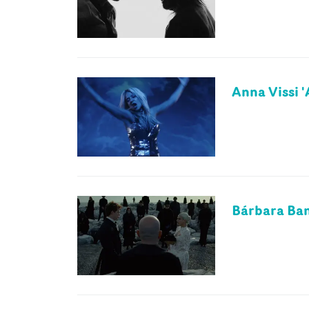
Anna Vissi '
Bárbara Ban