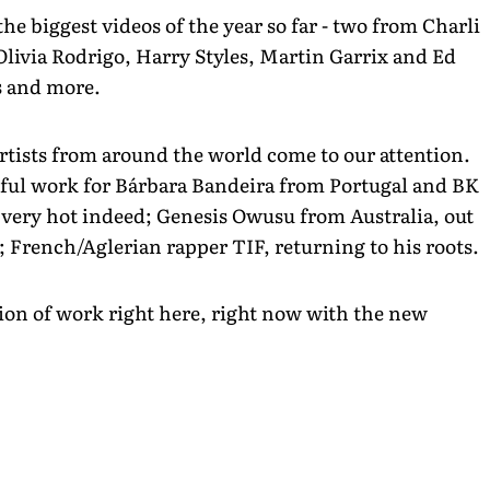
he biggest videos of the year so far - two from Charli
Olivia Rodrigo, Harry Styles, Martin Garrix and Ed
s and more.
rtists from around the world come to our attention.
tiful work for Bárbara Bandeira from Portugal and BK
g very hot indeed; Genesis Owusu from Australia, out
; French/Aglerian rapper TIF, returning to his roots.
tion of work right here, right now with the new