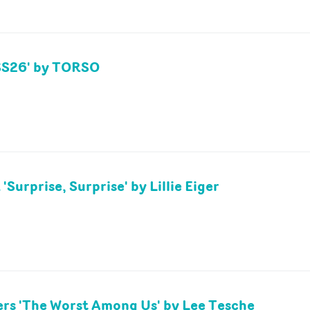
'SS26' by TORSO
'Surprise, Surprise' by Lillie Eiger
rs 'The Worst Among Us' by Lee Tesche