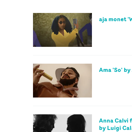
aja monet '
Ama 'So' b
Anna Calvi f
by Luigi Ca