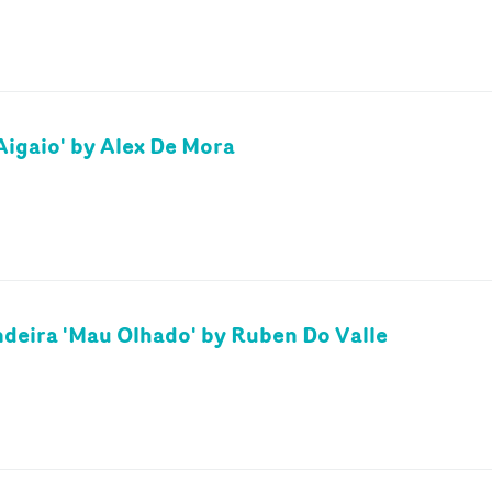
Aigaio' by Alex De Mora
deira 'Mau Olhado' by Ruben Do Valle