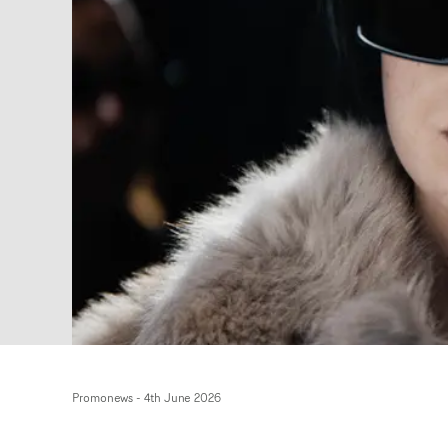
Promonews
-
4th June 2026