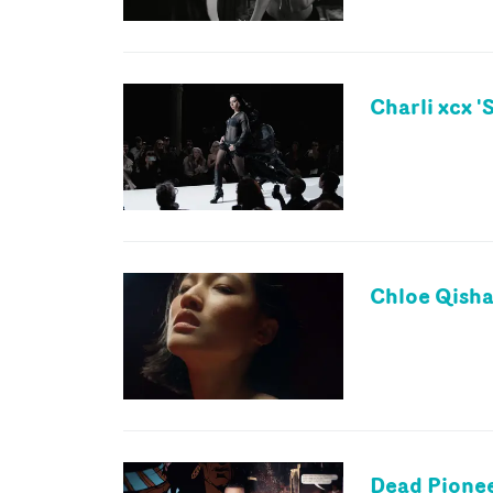
Charli xcx 
Chloe Qisha 
Dead Pionee