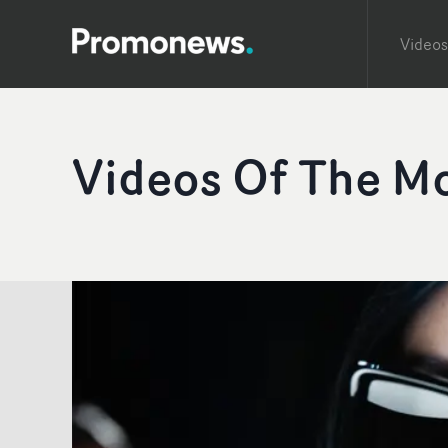
Videos
Videos Of The M