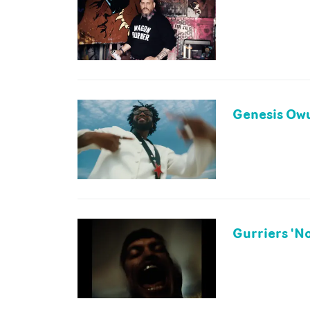
Genesis Owu
Gurriers 'N