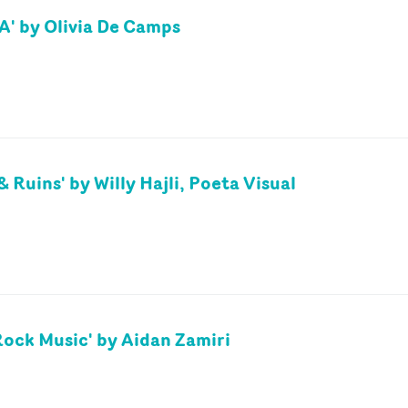
A' by Olivia De Camps
& Ruins' by Willy Hajli, Poeta Visual
'Rock Music' by Aidan Zamiri