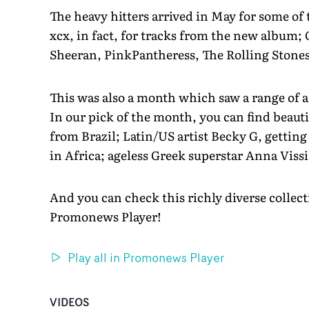
The heavy hitters arrived in May for some of t
xcx, in fact, for tracks from the new album; 
Sheeran, PinkPantheress, The Rolling Stone
This was also a month which saw a range of a
In our pick of the month, you can find beau
from Brazil; Latin/US artist Becky G, gettin
in Africa; ageless Greek superstar Anna Vissi
And you can check this richly diverse collec
Promonews Player!
Play all in Promonews Player
VIDEOS