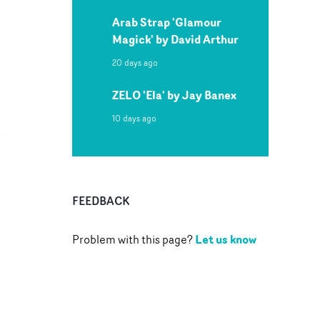
Arab Strap 'Glamour
Magick' by David Arthur
20 days ago
ZELO 'Ela' by Jay Banex
10 days ago
FEEDBACK
Let us know
Problem with this page?