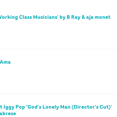
Working Class Musicians' by B Ray & aja monet
y Ama
t Iggy Pop 'God's Lonely Man (Director's Cut)'
labrese