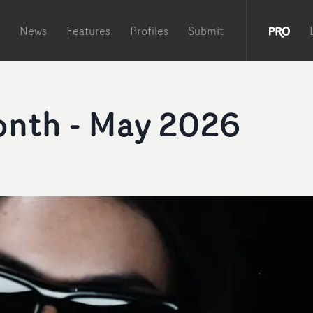
News
Features
Profiles
Submit
onth - May 2026