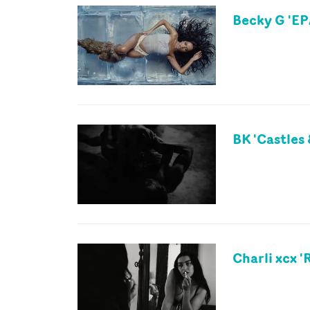
Becky G 'EP
BK 'Castles 
Charli xcx 