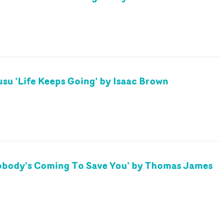
su 'Life Keeps Going' by Isaac Brown
obody's Coming To Save You' by Thomas James