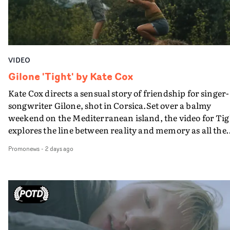
VIDEO
Gilone 'Tight' by Kate Cox
Kate Cox directs a sensual story of friendship for singer-
songwriter Gilone, shot in Corsica.Set over a balmy
weekend on the Mediterranean island, the video for Tig
explores the line between reality and memory as all the
colours of friendship play out for Gilone and her holida
Promonews
-
2 days ago
companion.Cox, the director of short films Vert, Torr a
Queen Of The Sea and the feature film Into The Deep,
creates a soothing atmosphere in this gorgeous setting,
keeping the story from Gilone's perspective, aided by
lovely cinematography by Vlad Barin - who also graded
the video at Studio RM - and the edit by Leah Burton at
Final Cut.The result is an alluring showcase for the