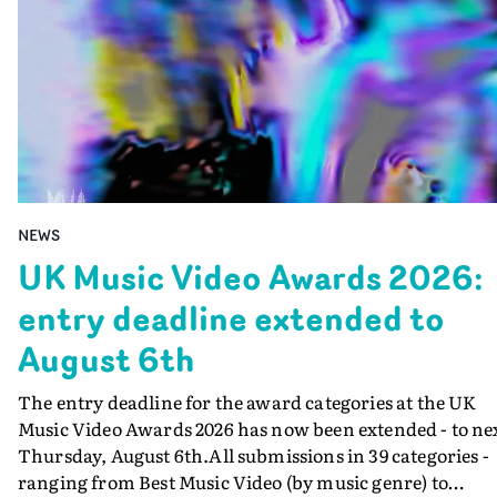
NEWS
UK Music Video Awards 2026:
entry deadline extended to
August 6th
The entry deadline for the award categories at the UK
Music Video Awards 2026 has now been extended - to ne
Thursday, August 6th.All submissions in 39 categories -
ranging from Best Music Video (by music genre) to