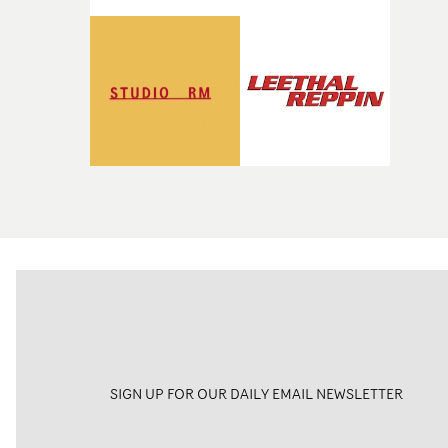
SIGN UP FOR OUR DAILY EMAIL NEWSLETTER