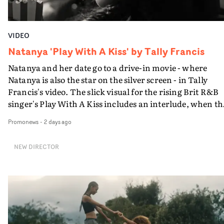
VIDEO
Natanya 'Play With A Kiss' by Tally Francis
Natanya and her date go to a drive-in movie - where
Natanya is also the star on the silver screen - in Tally
Francis's video. The slick visual for the rising Brit R&B
singer's Play With A Kiss includes an interlude, when th
movie breaks down and the announcer (the voice of
Promonews
-
2 days ago
PinkPantheress, no less) tells the couple to leave the field
in their convertible with Natanya's personalised numbe
NEW DIRECTOR
plate.A fun video for the singer-songwriter and produc
bringing back a classy, old school R&B style - and on the
verge of big things.