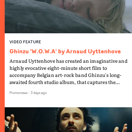
VIDEO FEATURE
Ghinzu 'W.O.W.A' by Arnaud Uyttenhove
Arnaud Uyttenhove has created an imaginative and
highly evocative eight-minute short film to
accompany Belgian art-rock band Ghinzu's long-
awaited fourth studio album, that captures the
beauty and bruises of youth.Rather than following
Promonews
-
3 days ago
the conventions of a traditional music video,
Uyttenhove film for the new Ghinzu album W.O.W.A -
which was filmed in Belgium and Italy - unfolds as a
collection of cinematic fragments, anonymous
portraits, fleeting encounters and suspended
moments that together form an intimate exploration