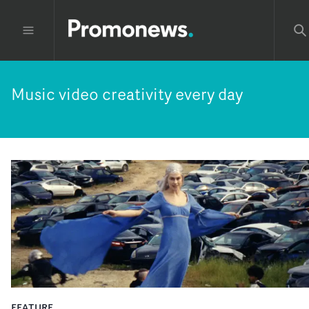
Music video creativity every day
FEATURE