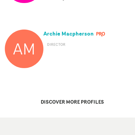
Archie Macpherson
AM
DIRECTOR
DISCOVER MORE PROFILES