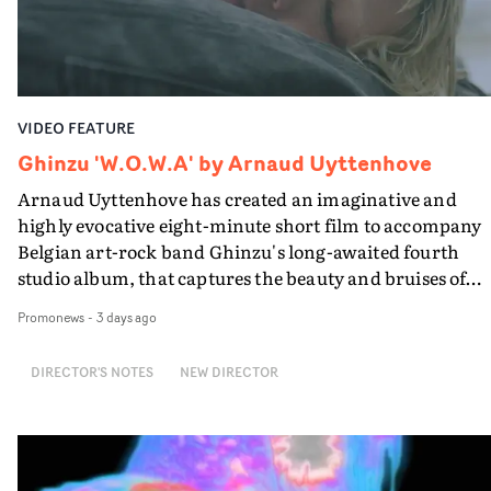
Guadalupe-born, London-based musician.
VIDEO FEATURE
Ghinzu 'W.O.W.A' by Arnaud Uyttenhove
Arnaud Uyttenhove has created an imaginative and
highly evocative eight-minute short film to accompany
Belgian art-rock band Ghinzu's long-awaited fourth
studio album, that captures the beauty and bruises of
youth.Rather than following the conventions of a
Promonews
-
3 days ago
traditional music video, Uyttenhove film for the new
Ghinzu album W.O.W.A - which was filmed in Belgium
DIRECTOR'S NOTES
NEW DIRECTOR
and Italy - unfolds as a collection of cinematic fragment
anonymous portraits, fleeting encounters and suspend
moments that together form an intimate exploration of
youth, identity and emotional vulnerability.Set across a
seemingly endless summer between friends, the film