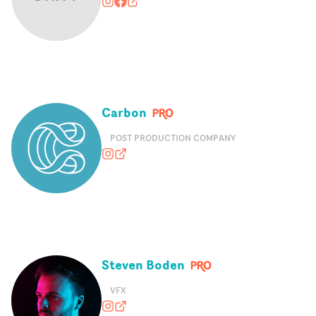
dirty_films
https://www.facebook.com/letsmake
dirtyfilms.uk
Carbon
POST PRODUCTION COMPANY
hey.carbon
heycarbon.com
Steven Boden
VFX
stevenbodenvfx
stevenboden.com