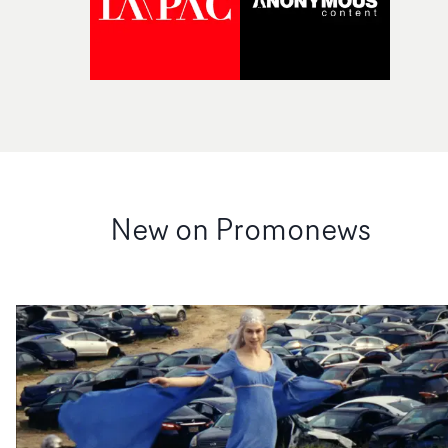
New on Promonews