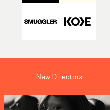
New Directors