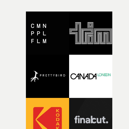
CompanyIn each case the award is given for a body of
work over the past year, from August 1st 2025 to August
6th 2026. There is a slight crossover with the eligibility
dates for last year's awards, but work that was entered
last year cannot be entered again this year.For each
individual or group who are submitted for an Individua
Award, or for entries to the Company award, videos mu
be entered with the submission: a minimum of two vide
for entries into Best Director and Best New Director; a
minimum of three videos for Best Producer; a minimu
of five videos for Best Executive Producer and Best
Commissioner; and a minimum of five videos for Best
Production Company. Go to the UKMVAs website here for
information on how to enter the awards. Entry criteria
for the range of Individual and Company awards at this
year's UKMVAs can be found here - where you can also
enter individuals and/or companies for those
awards.Also, entry criteria for the awards in the
categories of Best Video by music genre and Technical