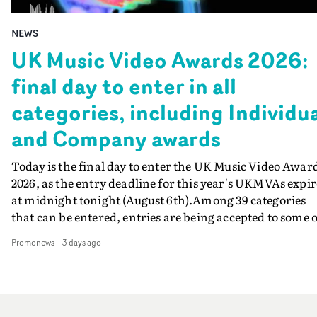
NEWS
UK Music Video Awards 2026:
final day to enter in all
categories, including Individu
and Company awards
Today is the final day to enter the UK Music Video Awar
2026, as the entry deadline for this year's UKMVAs expir
at midnight tonight (August 6th).Among 39 categories
that can be entered, entries are being accepted to some o
the most prestigious honours at the UKMVAs, for the
Promonews
-
3 days ago
Individual and Company Awards. The Individual and
Company Awards are as follows: Best DirectorBest New
DirectorBest ProducerBest Executive ProducerBest
AgentBest Creative CommissionerBest Production