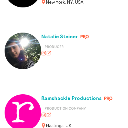
New York, NY, USA
Natalie Steiner
PRODUCER
whereisnatalienow?hl=en
nataliesteiner.co.uk
Ramshackle Productions
PRODUCTION COMPANY
ramshackle.productions
ramshackleproductions.co.uk
Hastings, UK