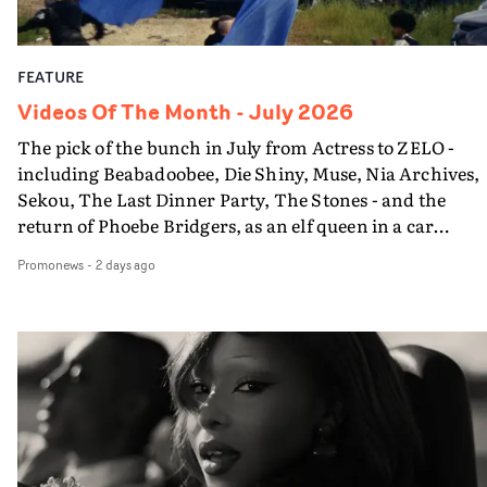
FEATURE
Videos Of The Month - July 2026
The pick of the bunch in July from Actress to ZELO -
including Beabadoobee, Die Shiny, Muse, Nia Archives,
Sekou, The Last Dinner Party, The Stones - and the
return of Phoebe Bridgers, as an elf queen in a car
dump...
Promonews
-
2 days ago