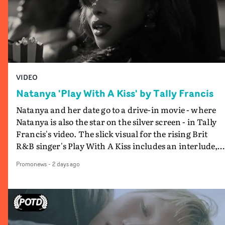
VIDEO
Natanya 'Play With A Kiss' by Tally Francis
Natanya and her date go to a drive-in movie - where
Natanya is also the star on the silver screen - in Tally
Francis's video. The slick visual for the rising Brit
R&B singer's Play With A Kiss includes an interlude,
when the movie breaks down and the announcer (the
Promonews
-
2 days ago
voice of PinkPantheress, no less) tells the couple to
leave the field - in their convertible with Natanya's
personalised number plate.A fun video for the singer-
songwriter and producer bringing back a classy, old
school R&B style - and on the verge of big things.