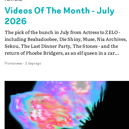
Videos Of The Month - July
2026
The pick of the bunch in July from Actress to ZELO -
including Beabadoobee, Die Shiny, Muse, Nia Archives,
Sekou, The Last Dinner Party, The Stones - and the
return of Phoebe Bridgers, as an elf queen in a car
dump...
Promonews
-
2 days ago