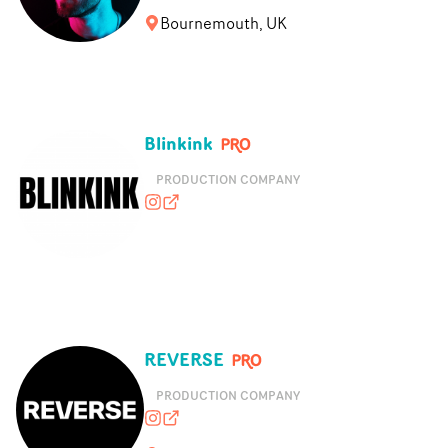
Bournemouth, UK
Blinkink
PRODUCTION COMPANY
blink_ink
blinkink.co.uk
REVERSE
PRODUCTION COMPANY
reversecontent
thisisreverse.com