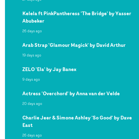
Kelela ft PinkPantheress 'The Bridge' by Yasser
Abubeker
26 days ago
Arab Strap 'Glamour Magick' by David Arthur
19 days ago
ZELO 'Ela' by Jay Banex
9 days ago
Actress 'Overchord' by Anna van der Velde
20 days ago
Charlie Jeer & Simone Ashley 'So Good' by Dave
East
26 days ago