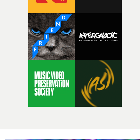
Achievement awards, and the awards for Best Live video
Best Low Budget Video and Best Special Visual Project,
can all be found here - where you can also enter those
award categories.The final entry deadline to enter work 
at tonight (August 6th) at midnight (BST). All work mus
be registered and uploaded by that time.The first round 
judging for this year’s UKMVAs begins approximately a
week after the entry deadline – invitations to Jury
Members to participate in the online judging round on
the MVA judging platform have been sent out in the pas
few days.With the second round of judging scheduled fo
next month, all nominations for the UK Music Video
Awards 2026 will be announced in late September. The
ceremony and aftershow party will take place at The
Roundhouse in north London on Wednesday, Novembe
4th 2026.• More information at the UK Music Video
Awards website here[imgtoken data:1]