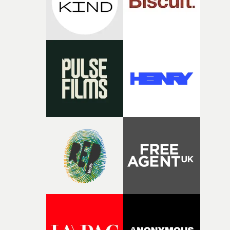
wanted to move away from the genre's traditional visua
codes and build a universe that was unexpected, yet
emotionally close."From the beginning, we decided to
explore the lack of air both metaphorically and literally.
That idea ended up defining Lucho's wardrobe, who
wears an inflatable suit that contains the air he needs to
survive during his stay in a world where nobody has a
nose."We also knew very early on that the film needed to
rely on prosthetics and embrace a naturalistic, almost
documentary-like approach. Having credible aliens wa
fundamental, and treating the story with sensitivity,
without artifice, helped reinforce that sense of
verisimilitude."I was highly amused by the idea of
imagining aliens doing parkineo, with the trunks of the
tuned cars open and a cubata (drink) in hand. There wa
something very appealing about recognising completel
human behaviours within a society whose anatomy and
small rules constantly remind us that we are light-years
from home."