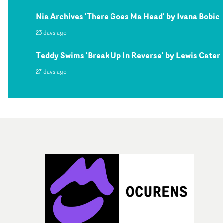
Nia Archives 'There Goes Ma Head' by Ivana Bobic
23 days ago
Teddy Swims 'Break Up In Reverse' by Lewis Cater
27 days ago