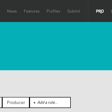
News
Features
Profiles
Submit
Producer
Add a role
...