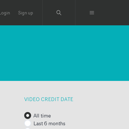
Login
Sign up
VIDEO CREDIT DATE
All time
Last 6 months