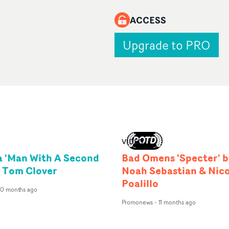
ACCESS
Upgrade to PRO
VIDEO
 'Man With A Second
Bad Omens 'Specter' b
y Tom Clover
Noah Sebastian & Nic
Poalillo
10 months ago
Promonews
-
11 months ago