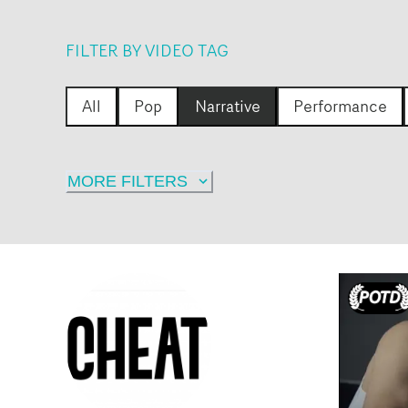
FILTER BY VIDEO TAG
All
Pop
Narrative
Performance
MORE FILTERS