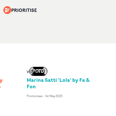
PRIORITISE
VIDEO
y
Marina Satti 'Lola' by Fa &
o
Fon
Promonews
-
1st May 2025