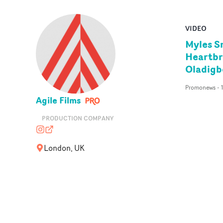
VIDEO
Myles Sm
Heartbr
Oladigb
Promonews
-
Agile Films
PRODUCTION COMPANY
agilefilms
agilefilms.com
London, UK