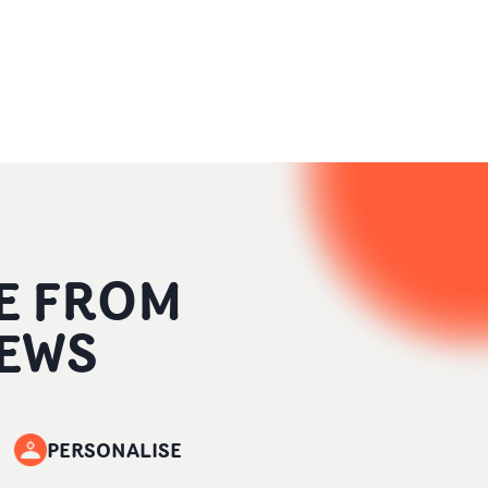
E FROM
EWS
PERSONALISE