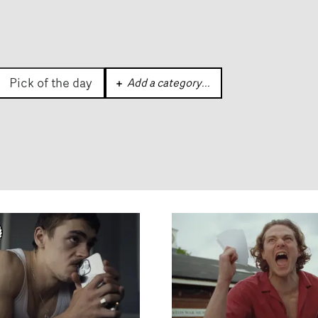
Pick of the day
Add a category
...