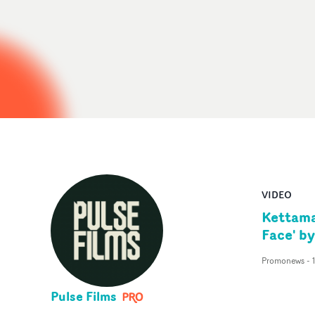
VIDEO
Kettama
Face' b
Promonews
-
Pulse Films