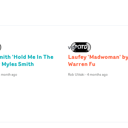
VIDEO
mith 'Hold Me In The
Laufey 'Madwoman' b
y Myles Smith
Warren Fu
1 month ago
Rob Ulitski
-
4 months ago