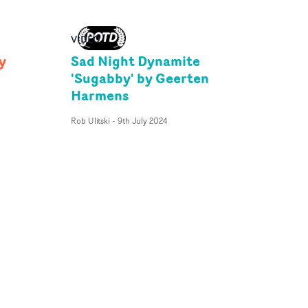
VIDEO
y
Sad Night Dynamite
'Sugabby' by Geerten
Harmens
Rob Ulitski
-
9th July 2024