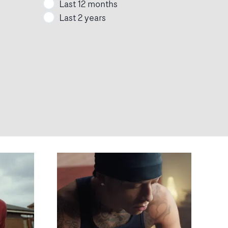
Last 12 months
Last 2 years