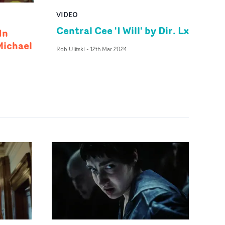
VIDEO
Central Cee 'I Will' by Dir. Lx
In
Michael
Rob Ulitski
-
12th Mar 2024