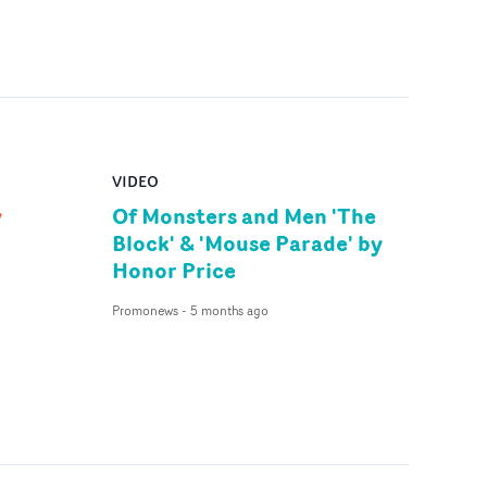
VIDEO
y
Of Monsters and Men 'The
Block' & 'Mouse Parade' by
Honor Price
Promonews
-
5 months ago