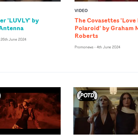
VIDEO
er 'LUVLY' by
The Covasettes 'Love 
 Antenna
Polaroid' by Graham 
Roberts
26th June 2024
Promonews
-
4th June 2024