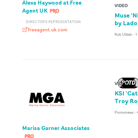
Alexa Haywood at Free
VIDEO
Agent UK
Muse 'N
by Lado
DIRECTOR'S REPRESENTATION
freeagent.uk.com
freeagent.uk.com
Rob Ulitski
-
1
VIDEO
KSI 'Cat
Troy Ro
Promonews
-
Marisa Garner Associates