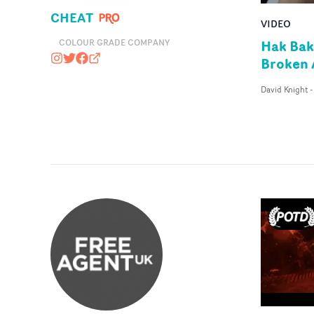
CHEAT
VIDEO
Hak Bak
COLOUR GRADE COMPANY
Broken
cheat_it
@CHEATSTUDIO
https://www.facebook.com/cheatuk
cheatit.co
David Knight
-