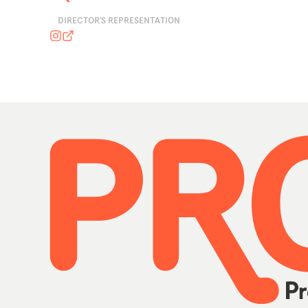
DIRECTOR'S REPRESENTATION
marisagarnerassociates
marisagarnerassociates.com