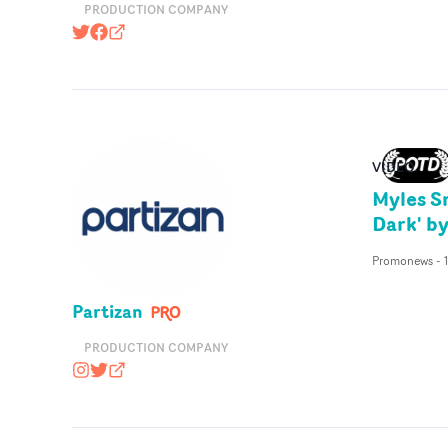
PRODUCTION COMPANY
@pulsefilms
https://www.facebook.com/pulsefilms
pulsefilms.com
VIDEO
Myles S
Dark' b
Promonews
-
Partizan
PRODUCTION COMPANY
wearepartizan
@wearepartizan
partizan.com