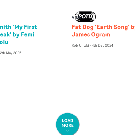
VIDEO
ith 'My First
Fat Dog 'Earth Song' b
eak' by Femi
James Ogram
olu
Rob Ulitski
-
4th Dec 2024
12th May 2025
LOAD
MORE