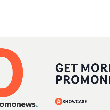
GET MOR
PROMON
SHOWCASE