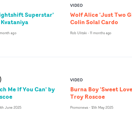
VIDEO
ightshift Superstar'
Wolf Alice 'Just Two Gi
 Kvataniya
Colin Solal Cardo
 month ago
Rob Ulitski
-
11 months ago
VIDEO
ch Me If You Can' by
Burna Boy 'Sweet Love
scoe
Troy Roscoe
4th June 2025
Promonews
-
12th May 2025