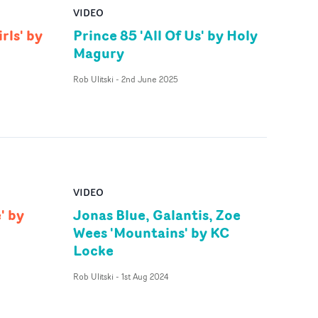
VIDEO
rls' by
Prince 85 'All Of Us' by Holy
Magury
Rob Ulitski
-
2nd June 2025
VIDEO
' by
Jonas Blue, Galantis, Zoe
Wees 'Mountains' by KC
Locke
Rob Ulitski
-
1st Aug 2024