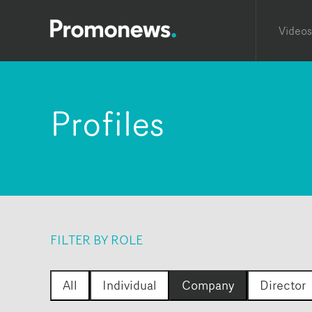
Videos
Profiles
FILTER BY ROLE
All
Individual
Company
Director