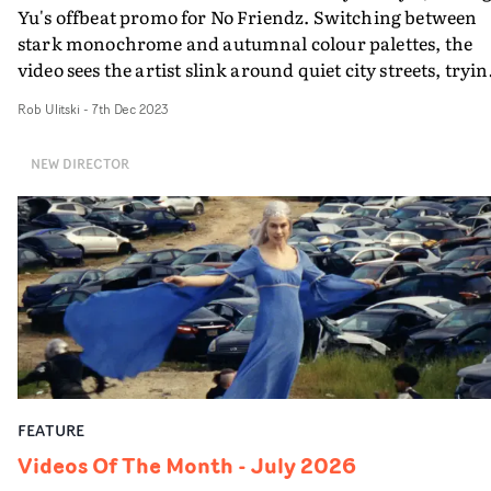
Yu's offbeat promo for No Friendz. Switching between
stark monochrome and autumnal colour palettes, the
video sees the artist slink around quiet city streets, tryin
to make friends with outlandish and unusual
Rob Ulitski
-
7th Dec 2023
introductions. Often breaking into dance setups or
strange, sudden shot changes, the video has an eccentri
NEW DIRECTOR
vibe that fits the unusual soundscapes in the track... but
it's safe to say that by the end of the video, the artist has
made a few more friends. Mission complete.
FEATURE
Videos Of The Month - July 2026