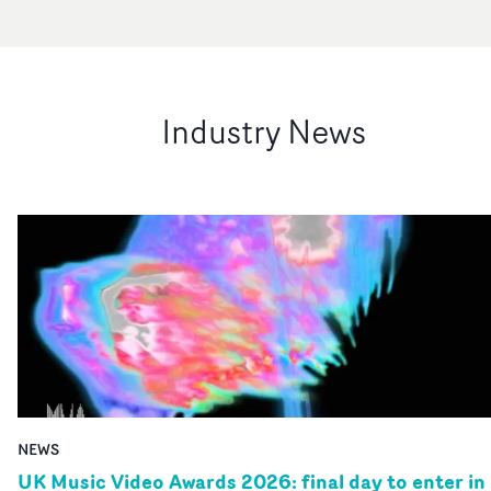
Industry News
NEWS
UK Music Video Awards 2026: final day to enter in