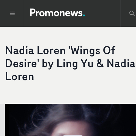
Nadia Loren 'Wings Of
Desire' by Ling Yu & Nadia
Loren