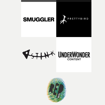
RESISTER.Yarns is also proudly supported by CANADA
and Park Pictures, whose backing helps make the
competition possible. Renowned for championing
exceptional filmmaking talent and producing award-
winning work across commercials, film and television,
both companies share Yarns' commitment to nurturing
bold new voices and giving emerging directors the
opportunity to realise ambitious creative projects.
Alongside Homespun - Stitch's new talent division - and
post-partners Freefolk, Coffee & TV, Bubble, 1920vfx an
Sine Audio Post, Yarns continues to provide emerging
filmmakers with the creative, technical and industry
support needed to transform ambitious ideas into
completed films.The four films will premiere at Curzon
Soho on November 12th, celebrating a new generation o
filmmaking talent.• More information on Yarns here