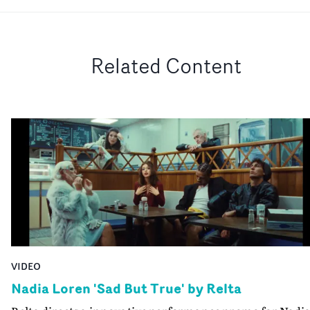
Related Content
VIDEO
Nadia Loren 'Sad But True' by Relta