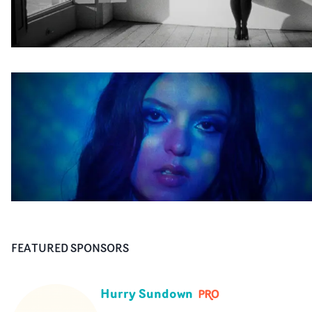
FEATURED SPONSORS
Hurry Sundown