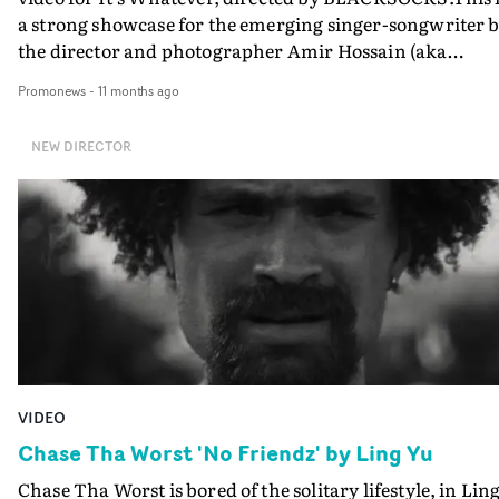
a strong showcase for the emerging singer-songwriter 
the director and photographer Amir Hossain (aka
BLACKSOCKS) woh is best known in the music video
Promonews
-
11 months ago
world as one half of prolifiic directing duo Bedroom.
NEW DIRECTOR
VIDEO
Chase Tha Worst 'No Friendz' by Ling Yu
Chase Tha Worst is bored of the solitary lifestyle, in Lin