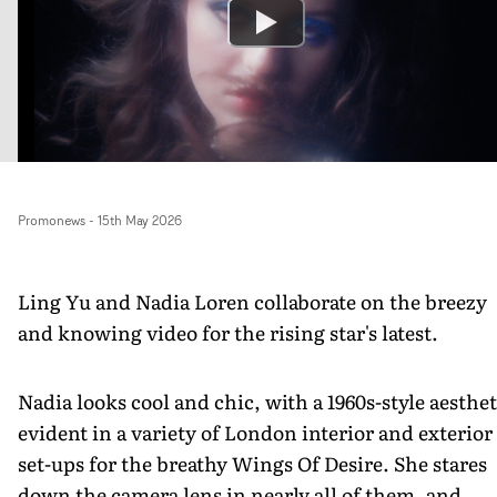
Promonews
-
15th May 2026
Ling Yu and Nadia Loren collaborate on the breezy
and knowing video for the rising star's latest.
Nadia looks cool and chic, with a 1960s-style aesthet
evident in a variety of London interior and exterior
set-ups for the breathy Wings Of Desire. She stares
down the camera lens in nearly all of them, and