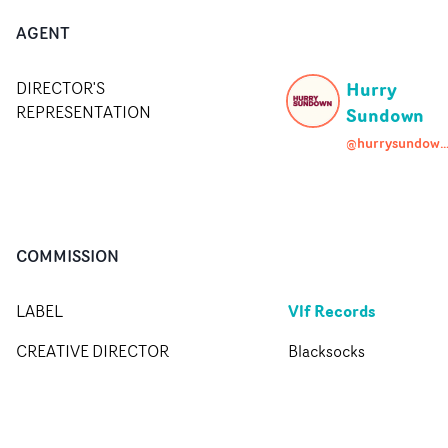
AGENT
Hurry
DIRECTOR'S
REPRESENTATION
Sundown
@hurrysundown.age
COMMISSION
Vlf Records
LABEL
CREATIVE DIRECTOR
Blacksocks