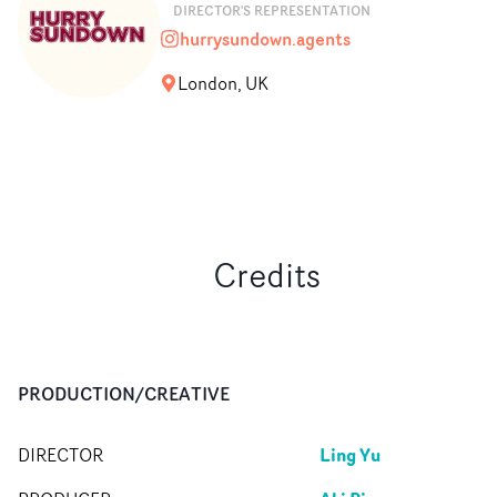
DIRECTOR'S REPRESENTATION
hurrysundown.agents
hurrysundown.agents
London, UK
Credits
PRODUCTION/CREATIVE
Ling Yu
DIRECTOR