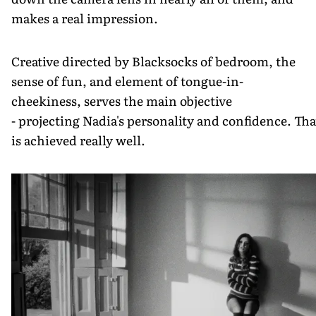
makes a real impression.
Creative directed by Blacksocks of bedroom, the
sense of fun, and element of tongue-in-
cheekiness, serves the main objective
- projecting Nadia's personality and confidence. Tha
is achieved really well.