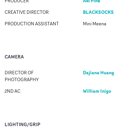
Aki Pine
PRODUCER
BLACKSOCKS
CREATIVE DIRECTOR
PRODUCTION ASSISTANT
Mini Meena
CAMERA
Dajiana Huang
DIRECTOR OF
PHOTOGRAPHY
William Inigo
2ND AC
LIGHTING/GRIP