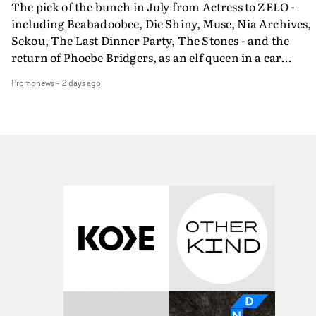
The pick of the bunch in July from Actress to ZELO -
including Beabadoobee, Die Shiny, Muse, Nia Archives,
Sekou, The Last Dinner Party, The Stones - and the
return of Phoebe Bridgers, as an elf queen in a car
dump...
Promonews
-
2 days ago