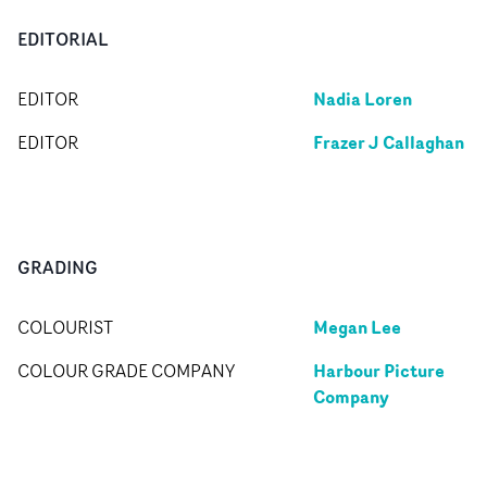
EDITORIAL
Nadia Loren
EDITOR
Frazer J Callaghan
EDITOR
GRADING
Megan Lee
COLOURIST
Harbour Picture
COLOUR GRADE COMPANY
Company