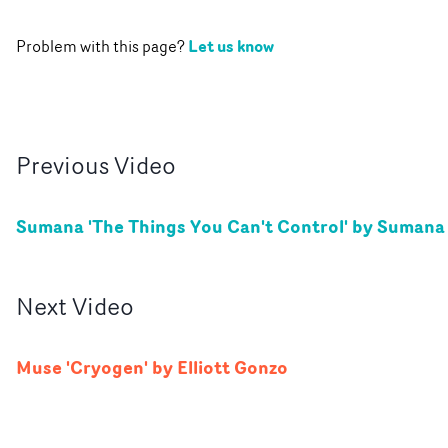
Let us know
Problem with this page?
Previous
Video
Sumana 'The Things You Can't Control' by Sumana
Next
Video
Muse 'Cryogen' by Elliott Gonzo