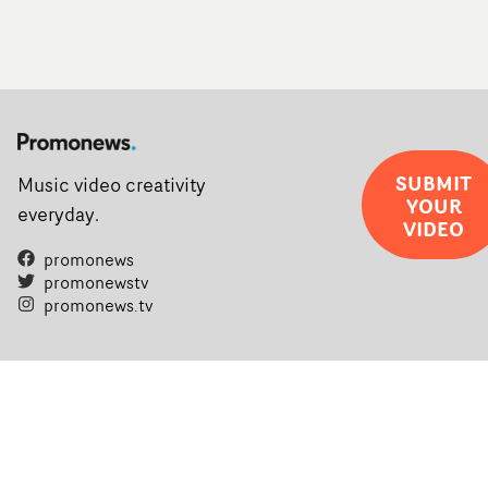
SUBMIT
Music video creativity
YOUR
everyday.
VIDEO
promonews
promonewstv
promonews.tv