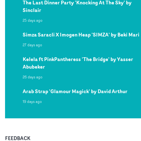
The Last Dinner Party 'Knocking At The Sky' by
Sinclair
25 days ago
Simza Saracli X Imogen Heap 'SIMZA' by Beki Mari
27 days ago
Kelela ft PinkPantheress 'The Bridge' by Yasser
Abubeker
26 days ago
Arab Strap 'Glamour Magick' by David Arthur
19 days ago
FEEDBACK