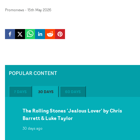
Promonews
-
15th May 2026
POPULAR CONTENT
7 DAYS
30 DAYS
60 DAYS
The Rolling Stones 'Jealous Lover' by Chris
Barrett & Luke Taylor
30 days ago