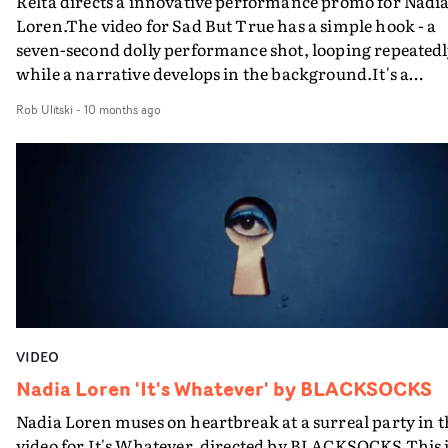
Relta directs a innovative performance promo for Nadi
Loren.The video for Sad But True has a simple hook - a
seven-second dolly performance shot, looping repeatedl
while a narrative develops in the background.It's a
simple yet arresting concept, giving Loren the space to
Rob Ulitski
-
10 months ago
perform as the environment around her transitions int
snapshots of a potential story. The video rests on careful
timing and execution - and Relta and the rest of the
creative team have knocked it out the park.
VIDEO
Nadia Loren 'It's Whatever' by BLACKSOCKS
Nadia Loren muses on heartbreak at a surreal party in t
video for It's Whatever, directed by BLACKSOCKS.This 