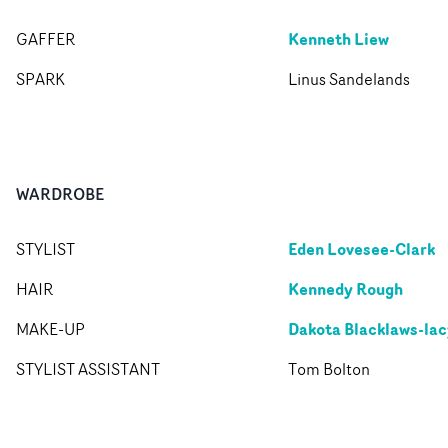
Kenneth Liew
GAFFER
SPARK
Linus Sandelands
WARDROBE
Eden Lovesee-Clark
STYLIST
Kennedy Rough
HAIR
Dakota Blacklaws-lac
MAKE-UP
STYLIST ASSISTANT
Tom Bolton