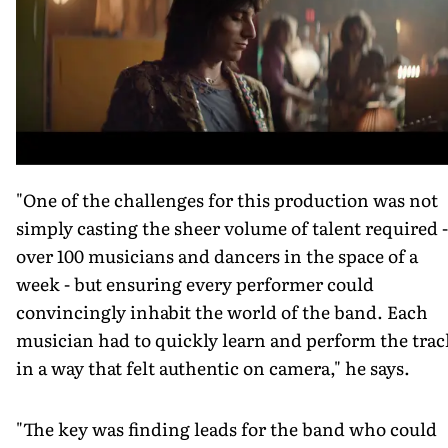
"One of the challenges for this production was not
simply casting the sheer volume of talent required -
over 100 musicians and dancers in the space of a
week - but ensuring every performer could
convincingly inhabit the world of the band. Each
musician had to quickly learn and perform the trac
in a way that felt authentic on camera," he says.
"The key was finding leads for the band who could