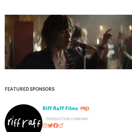
FEATURED SPONSORS
Riff Raff Films
PRODUCTION COMPANY
riffrafffilms
@RiffRaffFilms
https://www.facebook.com/RiffRa
riffrafffilms.tv