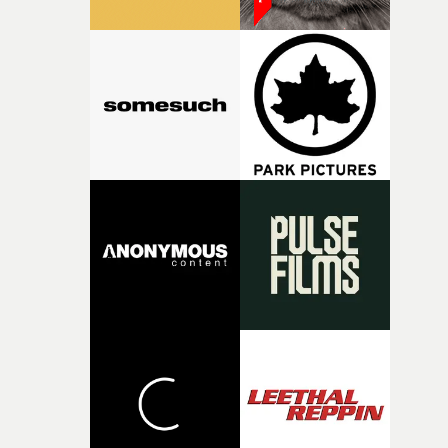
took us through their idea for the first time, that gave m
that adrenaline rush of knowing 'this is it', was a line f
the lyrics pulled out and placed centre page: 'You're
clinging like ivy, You're choking a tree' over a motion
background of movement and bodies that lucidly
represented exactly what we were hoping to achieve. "T
whole team at Academy were incredible. Medb, Lexi, Lo
and Luke spent a bit longer away from home than they'
originally anticipated but the sense of team never
waivered. Chris and Luke were an absolute dream to go
on this journey with. Can't thank them enough."