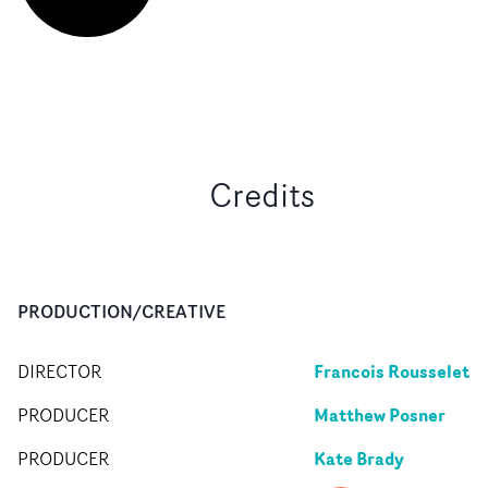
Credits
PRODUCTION/CREATIVE
Francois Rousselet
DIRECTOR
Matthew Posner
PRODUCER
Kate Brady
PRODUCER