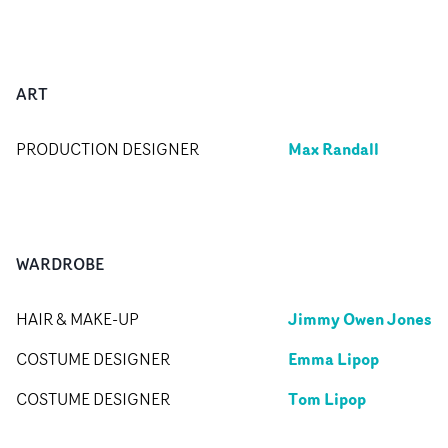
ART
Max Randall
PRODUCTION DESIGNER
WARDROBE
Jimmy Owen Jones
HAIR & MAKE-UP
Emma Lipop
COSTUME DESIGNER
Tom Lipop
COSTUME DESIGNER