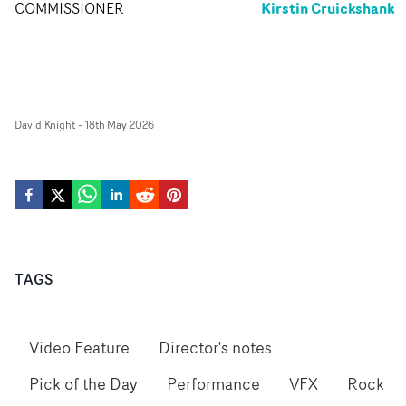
Kirstin Cruickshank
COMMISSIONER
David Knight
-
18th May 2026
TAGS
Video Feature
Director's notes
Pick of the Day
Performance
VFX
Rock