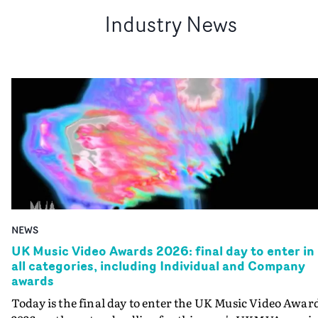
Industry News
NEWS
UK Music Video Awards 2026: final day to enter in
all categories, including Individual and Company
awards
Today is the final day to enter the UK Music Video Awar