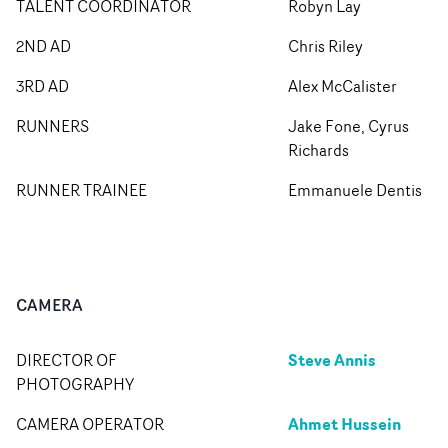
TALENT COORDINATOR
Robyn Lay
2ND AD
Chris Riley
3RD AD
Alex McCalister
RUNNERS
Jake Fone, Cyrus
Richards
RUNNER TRAINEE
Emmanuele Dentis
CAMERA
Steve Annis
DIRECTOR OF
PHOTOGRAPHY
Ahmet Hussein
CAMERA OPERATOR