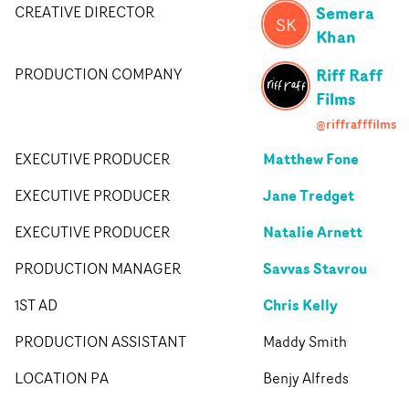
Semera
CREATIVE DIRECTOR
SK
Khan
Riff Raff
PRODUCTION COMPANY
Films
@riffrafffilms
Matthew Fone
EXECUTIVE PRODUCER
Jane Tredget
EXECUTIVE PRODUCER
Natalie Arnett
EXECUTIVE PRODUCER
Savvas Stavrou
PRODUCTION MANAGER
Chris Kelly
1ST AD
PRODUCTION ASSISTANT
Maddy Smith
LOCATION PA
Benjy Alfreds