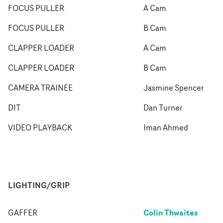
FOCUS PULLER
A Cam
FOCUS PULLER
B Cam
CLAPPER LOADER
A Cam
CLAPPER LOADER
B Cam
CAMERA TRAINEE
Jasmine Spencer
DIT
Dan Turner
VIDEO PLAYBACK
Iman Ahmed
LIGHTING/GRIP
Colin Thwaites
GAFFER