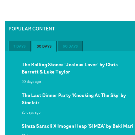
POPULAR CONTENT
7 DAYS
30 DAYS
60 DAYS
The Rolling Stones 'Jealous Lover' by Chris
Barrett & Luke Taylor
30 days ago
The Last Dinner Party 'Knocking At The Sky' by
Sinclair
25 days ago
Simza Saracli X Imogen Heap 'SIMZA' by Beki Mari