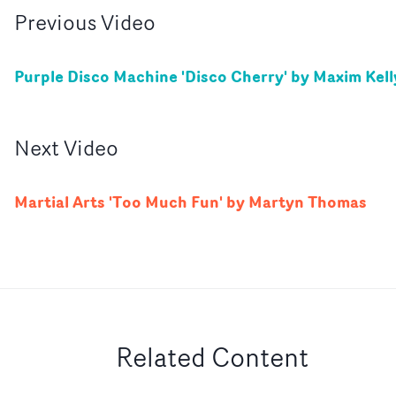
Previous
Video
Purple Disco Machine 'Disco Cherry' by Maxim Kell
Next
Video
Martial Arts 'Too Much Fun' by Martyn Thomas
Related Content