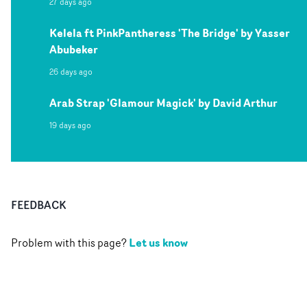
27 days ago
Kelela ft PinkPantheress 'The Bridge' by Yasser
Abubeker
26 days ago
Arab Strap 'Glamour Magick' by David Arthur
19 days ago
FEEDBACK
Let us know
Problem with this page?