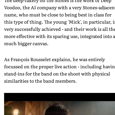
The deep-fakery on the Stones is the work of Deep
Voodoo, the AI company with a very Stones-adjacen
name, who must be close to being best in class for
this type of thing. The young 'Mick', in particular, i
very successfully achieved - and their work is all th
more effective with its sparing use, integrated into 
much bigger canvas.
As François Rousselet explains, he was entirely
focussed on the proper live action - including havi
stand-ins for the band on the shoot with physical
similarities to the band members.