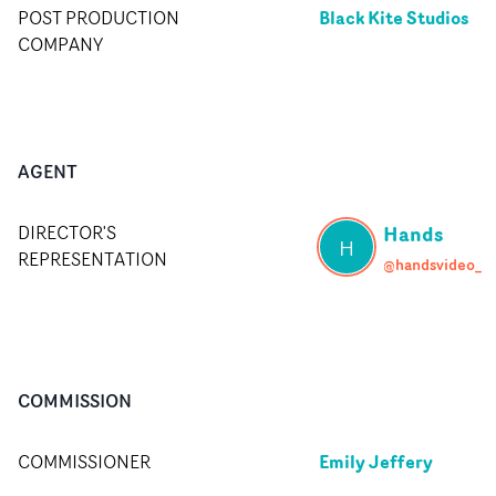
Black Kite Studios
POST PRODUCTION
COMPANY
AGENT
Hands
DIRECTOR'S
H
REPRESENTATION
@handsvideo_
COMMISSION
Emily Jeffery
COMMISSIONER