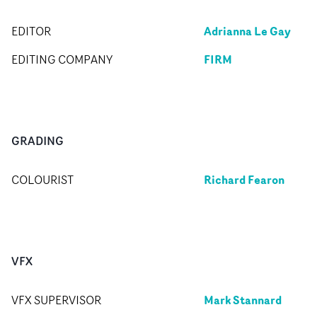
Adrianna Le Gay
EDITOR
FIRM
EDITING COMPANY
GRADING
Richard Fearon
COLOURIST
VFX
Mark Stannard
VFX SUPERVISOR