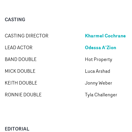
CASTING
Kharmel Cochrane
CASTING DIRECTOR
Odessa A’Zion
LEAD ACTOR
BAND DOUBLE
Hot Property
MICK DOUBLE
Luca Arshad
KEITH DOUBLE
Jonny Weber
RONNIE DOUBLE
Tyla Challenger
EDITORIAL