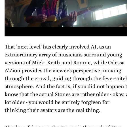
That 'next level' has clearly involved AI, as an
extraordinary array of musicians surround young
versions of Mick, Keith, and Ronnie, while Odessa
A’Zion provides the viewer's perspective, moving
through the crowd, guiding through the fever-pitc
atmosphere. And the fact is, if you did not happen 
know that the actual Stones are rather older - okay, 
lot older - you would be entirely forgiven for
thinking their avatars are the real thing.