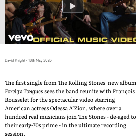
David Knight
-
18th May 2026
The first single from The Rolling Stones' new albu
Foreign Tongues
sees the band reunite with François
Rousselet for the spectacular video starring
American actress Odessa A’Zion, where over a
hundred real musicians join The Stones - de-aged to
their early-70s prime - in the ultimate recording
session.