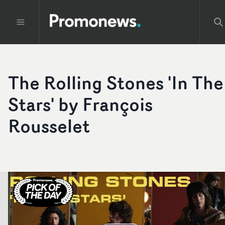
The Rolling Stones 'In The
Stars' by François
Rousselet