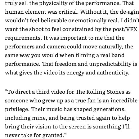
truly sell the physicality of the performance. That
human element was critical. Without it, the de-agi
wouldn’t feel believable or emotionally real. I didn’
want the shoot to feel constrained by the post/VFX
requirements. It was important to me that the
performers and camera could move naturally, the
same way you would when filming a real band
performance. That freedom and unpredictability is
what gives the video its energy and authenticity.
"To direct a third video for The Rolling Stones as
someone who grew up as a true fan is an incredible
privilege. Their music has shaped generations,
including mine, and being trusted again to help
bring their vision to the screen is something I’ll
never take for granted.”