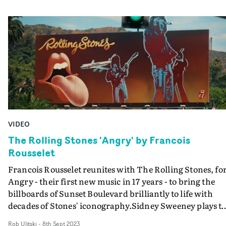
VIDEO
The Rolling Stones 'Angry' by Francois
Rousselet
Francois Rousselet reunites with The Rolling Stones, fo
Angry - their first new music in 17 years - to bring the
billboards of Sunset Boulevard brilliantly to life with
decades of Stones' iconography.Sidney Sweeney plays t
'rock chick' who is having the time of her life, cruising t
Rob Ulitski
-
8th Sept 2023