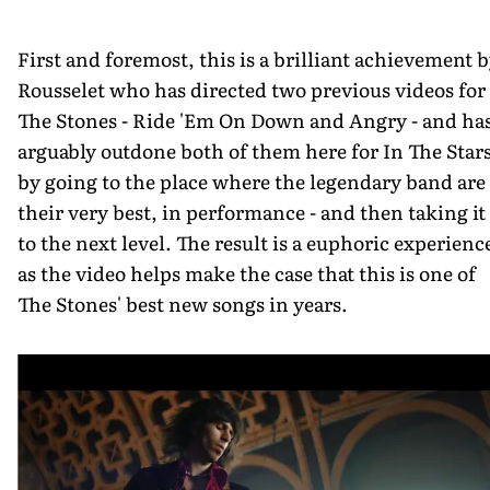
First and foremost, this is a brilliant achievement 
Rousselet who has directed two previous videos for
The Stones - Ride 'Em On Down and Angry - and ha
arguably outdone both of them here for In The Stars
by going to the place where the legendary band are 
their very best, in performance - and then taking it
to the next level. The result is a euphoric experienc
as the video helps make the case that this is one of
The Stones' best new songs in years.