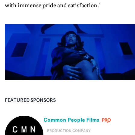
with immense pride and satisfaction."
FEATURED SPONSORS
Common People Films
PRODUCTION COMPANY