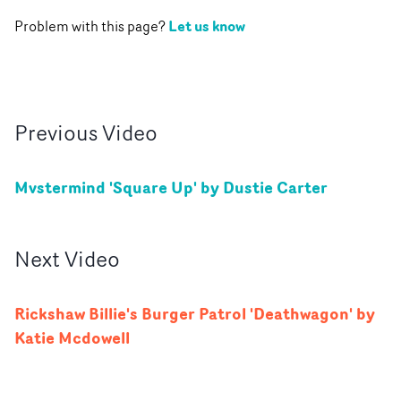
Let us know
Problem with this page?
Previous
Video
Mvstermind 'Square Up' by Dustie Carter
Next
Video
Rickshaw Billie's Burger Patrol 'Deathwagon' by
Katie Mcdowell