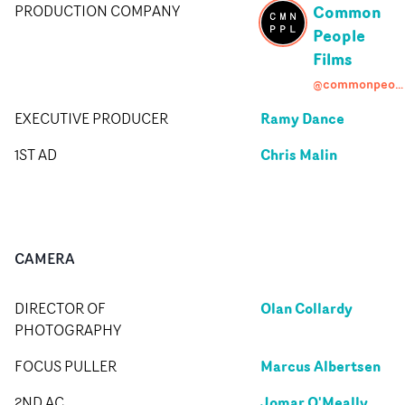
Common
PRODUCTION COMPANY
People
Films
@commonpeoplefilms
Ramy Dance
EXECUTIVE PRODUCER
Chris Malin
1ST AD
CAMERA
Olan Collardy
DIRECTOR OF
PHOTOGRAPHY
Marcus Albertsen
FOCUS PULLER
Jomar O'Meally
2ND AC