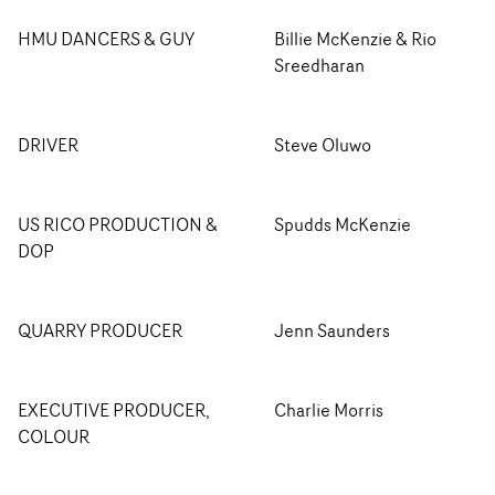
HMU DANCERS & GUY
Billie McKenzie & Rio
Sreedharan
DRIVER
Steve Oluwo
US RICO PRODUCTION &
Spudds McKenzie
DOP
QUARRY PRODUCER
Jenn Saunders
EXECUTIVE PRODUCER,
Charlie Morris
COLOUR