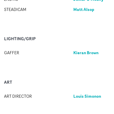
Matt Alsop
STEADICAM
LIGHTING/GRIP
Kieran Brown
GAFFER
ART
Louis Simonon
ART DIRECTOR