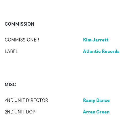
COMMISSION
Kim Jarrett
COMMISSIONER
Atlantic Records
LABEL
MISC
Ramy Dance
2ND UNIT DIRECTOR
Arran Green
2ND UNIT DOP