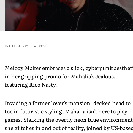
Rob Ulitski
-
24th Feb 2021
Melody Maker embraces a slick, cyberpunk aesthet
in her gripping promo for Mahalia's Jealous,
featuring Rico Nasty.
Invading a former lover's mansion, decked head to
toe in futuristic styling, Mahalia isn't here to play
games. Stalking the overtly neon blue environment
she glitches in and out of reality, joined by US-base