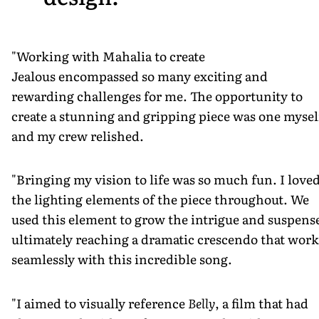
"Working with Mahalia to create
Jealous encompassed so many exciting and
rewarding challenges for me. The opportunity to
create a stunning and gripping piece was one mysel
and my crew relished.
"Bringing my vision to life was so much fun. I love
the lighting elements of the piece throughout. We
used this element to grow the intrigue and suspens
ultimately reaching a dramatic crescendo that work
seamlessly with this incredible song.
"I aimed to visually reference
Belly
, a film that had