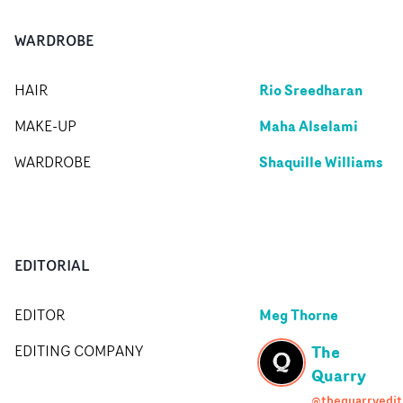
WARDROBE
Rio Sreedharan
HAIR
Maha Alselami
MAKE-UP
Shaquille Williams
WARDROBE
EDITORIAL
Meg Thorne
EDITOR
The
EDITING COMPANY
Quarry
@thequarryedit