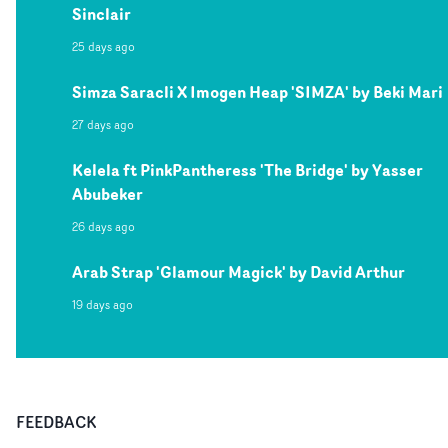
Sinclair
25 days ago
Simza Saracli X Imogen Heap 'SIMZA' by Beki Mari
27 days ago
Kelela ft PinkPantheress 'The Bridge' by Yasser
Abubeker
26 days ago
Arab Strap 'Glamour Magick' by David Arthur
19 days ago
FEEDBACK