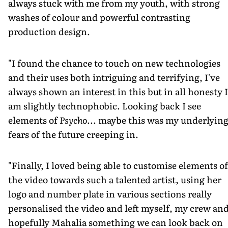
always stuck with me from my youth, with strong
washes of colour and powerful contrasting
production design.
"I found the chance to touch on new technologies
and their uses both intriguing and terrifying, I've
always shown an interest in this but in all honesty I
am slightly technophobic. Looking back I see
elements of
Psycho
... maybe this was my underlyin
fears of the future creeping in.
"Finally, I loved being able to customise elements of
the video towards such a talented artist, using her
logo and number plate in various sections really
personalised the video and left myself, my crew an
hopefully Mahalia something we can look back on