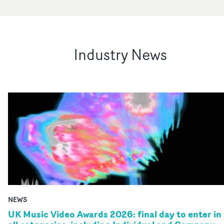
Industry News
NEWS
UK Music Video Awards 2026: final day to enter in