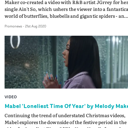
Maker co-created a video with R&B artist JGrrey for he
single Ain't So, which ushers the viewer into a fantastica
world of butterflies, bluebells and gigantic spiders - an
animated concept inspired by J’s favourite things.Due t
Promonews
-
21st Aug 2020
strict lockdown regulations, it had to be shot, styled and
performed by JGrrey herself with the help of Maker
remotely. They really made the most of deserted open
spaces, nature's early summer bloom, and crystal blue
skies. Then the VFX team at The Mill augmented reality
with a dose of supernature.
VIDEO
Mabel 'Loneliest Time Of Year' by Melody Mak
Continuing the trend of understated Christmas videos,
Mabel explores the downside of the festive period in the