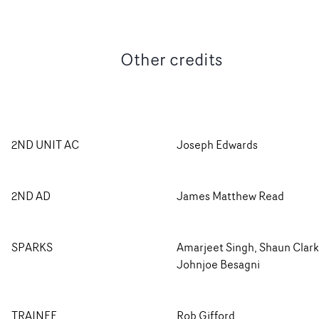
Other credits
2ND UNIT AC
Joseph Edwards
2ND AD
James Matthew Read
SPARKS
Amarjeet Singh, Shaun Clark
Johnjoe Besagni
TRAINEE
Rob Gifford