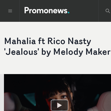
Mahalia ft Rico Nasty
'Jealous' by Melody Maker