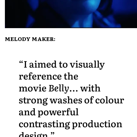
MELODY MAKER:
I aimed to visually
reference the
movie
Belly
... with
strong washes of colour
and powerful
contrasting production
design.