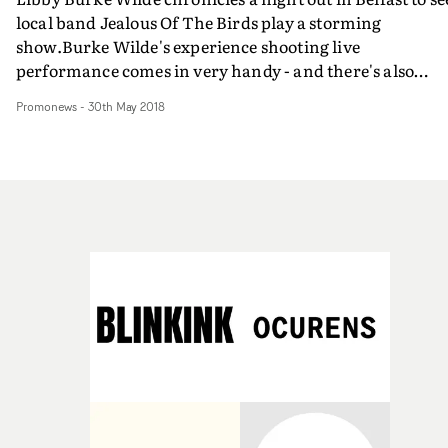
local band Jealous Of The Birds play a storming
show.Burke Wilde's experience shooting live
performance comes in very handy - and there's also
plenty of sexual chemistry and emotion flying around
Promonews
-
30th May 2018
among the featured gig-goers.