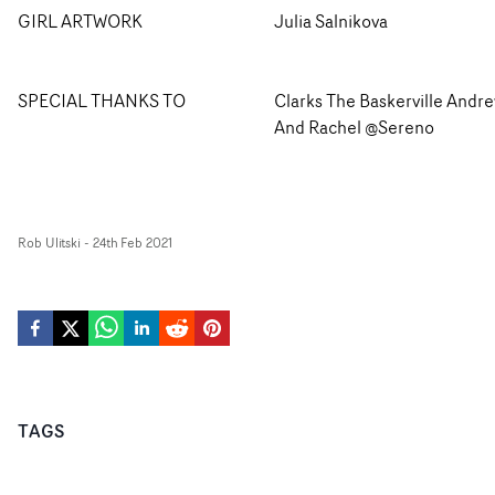
GIRL ARTWORK
Julia Salnikova
SPECIAL THANKS TO
Clarks The Baskerville Andr
And Rachel @Sereno
Rob Ulitski
-
24th Feb 2021
TAGS