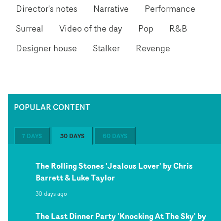
Director's notes
Narrative
Performance
Surreal
Video of the day
Pop
R&B
Designer house
Stalker
Revenge
POPULAR CONTENT
7 DAYS
30 DAYS
60 DAYS
The Rolling Stones 'Jealous Lover' by Chris
Barrett & Luke Taylor
30 days ago
The Last Dinner Party 'Knocking At The Sky' by