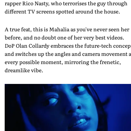
rapper Rico Nasty, who terrorises the guy through
different TV screens spotted around the house.
A true feat, this is Mahalia as you've never seen her
before, and no doubt one of her very best videos.
DoP Olan Collardy embraces the future-tech concep
and switches up the angles and camera movement a
every possible moment, mirroring the frenetic,
dreamlike vibe.