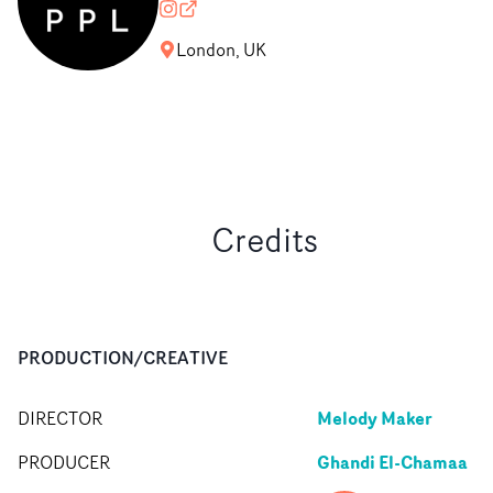
commonpeoplefilms
commonpeoplefilms.com
London, UK
Credits
PRODUCTION/CREATIVE
Melody Maker
DIRECTOR
Ghandi El-Chamaa
PRODUCER