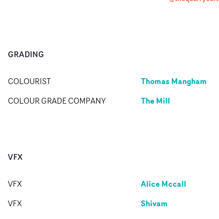
GRADING
Thomas Mangham
COLOURIST
The Mill
COLOUR GRADE COMPANY
VFX
Alice Mccall
VFX
Shivam
VFX