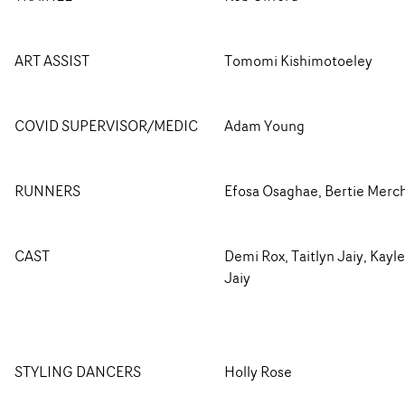
ART ASSIST
Tomomi Kishimotoeley
COVID SUPERVISOR/MEDIC
Adam Young
RUNNERS
Efosa Osaghae, Bertie Merc
CAST
Demi Rox, Taitlyn Jaiy, Kayl
Jaiy
STYLING DANCERS
Holly Rose