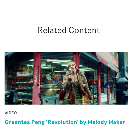
Related Content
VIDEO
Greentea Peng 'Revolution' by Melody Maker