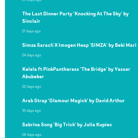
The Last Dinner Party 'Knocking At The Sky' by
Sinclair
21 days ago
Simza Saracli X Imogen Heap 'SIMZA' by Beki Mari
24 days ago
Kelela ft PinkPantheress 'The Bridge' by Yasser
Abubeker
22 days ago
Arab Strap 'Glamour Magick' by David Arthur
16 days ago
Sabrina Song 'Big Trick' by Julia Kupiec
28 days ago