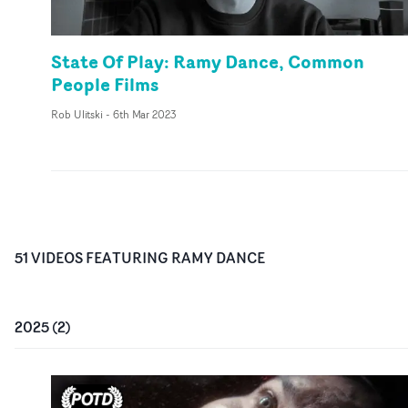
State Of Play: Ramy Dance, Common
People Films
Rob Ulitski
-
6th Mar 2023
51
VIDEO
S
FEATURING
RAMY DANCE
2025
(
2
)