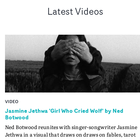
Latest Videos
VIDEO
Jasmine Jethwa 'Girl Who Cried Wolf' by Ned
Botwood
Ned Botwood reunites with singer-songwriter Jasmine
Jethwa in a visual that draws on draws on fables, tarot