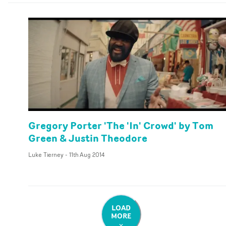
Gregory Porter 'The 'In' Crowd' by Tom
Green & Justin Theodore
Luke Tierney
-
11th Aug 2014
LOAD
MORE