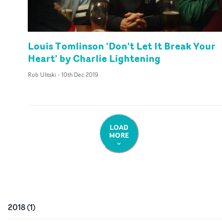
Louis Tomlinson 'Don't Let It Break Your
Heart' by Charlie Lightening
Rob Ulitski
-
10th Dec 2019
LOAD
MORE
2018
(
1
)