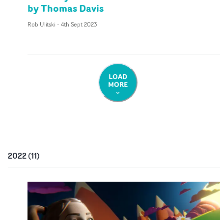
by Thomas Davis
Rob Ulitski
-
4th Sept 2023
LOAD
MORE
2022
(
11
)