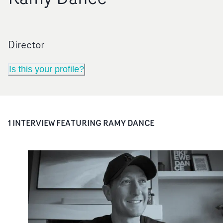
Director
Is this your profile?
1
INTERVIEW
FEATURING
RAMY DANCE