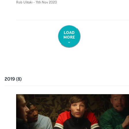
Rob Ulitski
-
11th Nov 2020
LOAD
MORE
2019
(
8
)