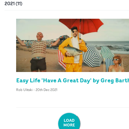
2021
(
11
)
Easy Life 'Have A Great Day' by Greg Bart
Rob Ulitski
-
20th Dec 2021
LOAD
MORE