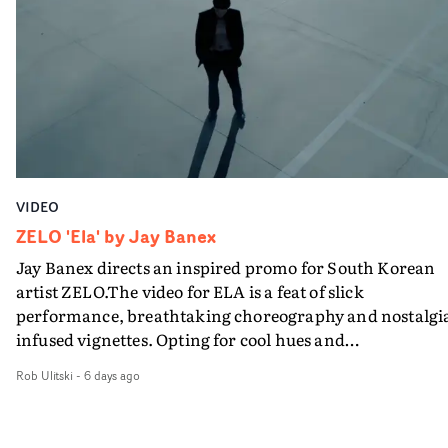
VIDEO
ZELO 'Ela' by Jay Banex
Jay Banex directs an inspired promo for South Korean
artist ZELO.The video for ELA is a feat of slick
performance, breathtaking choreography and nostalgi
infused vignettes. Opting for cool hues and
monochromatic moments, it's a stirring visual that
Rob Ulitski
-
6 days ago
showcases ZELO's multifaceted talents - and director Ja
Banex's strong visual style.