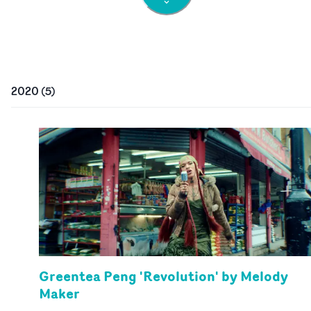
2020
(
5
)
Greentea Peng 'Revolution' by Melody
Maker