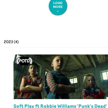
LOAD
MORE
2023
(
4
)
Soft Play ft Robbie Williams 'Punk's Dead'