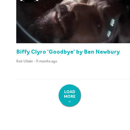
Biffy Clyro 'Goodbye' by Ben Newbury
Rob Ulitski
-
11 months ago
LOAD
MORE