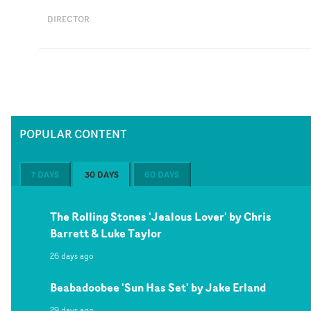
DIRECTOR
POPULAR CONTENT
7 DAYS
30 DAYS
60 DAYS
The Rolling Stones 'Jealous Lover' by Chris
Barrett & Luke Taylor
26 days ago
Beabadoobee 'Sun Has Set' by Jake Erland
29 days ago