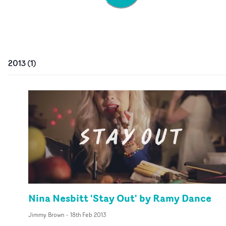
2013
(
1
)
Nina Nesbitt 'Stay Out' by Ramy Dance
Jimmy Brown
-
18th Feb 2013