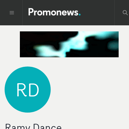
RD
Ramy Dance