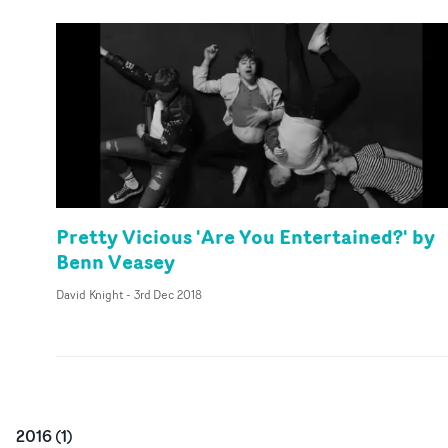
Pretty Vicious 'Are You Entertained?' by
Benn Veasey
David Knight
-
3rd Dec 2018
2016
(
1
)