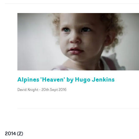
Alpines 'Heaven' by Hugo Jenkins
David Knight
-
20th Sept 2016
2014
(
2
)