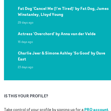
Fat Dog 'Cancel Me (I'm Tired)' by Fat Dog, James
Winstanley, Lloyd Young
29 days ago
Actress 'Overchord' by Anna van der Velde
16 days ago
Charlie Jeer & Simone Ashley 'So Good' by Dave
East
23 days ago
IS THIS YOUR PROFILE?
PRO account
Take control of your profile by signing up for a
.