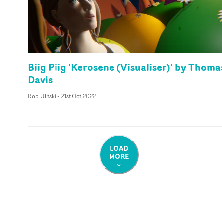
Biig Piig 'Kerosene (Visualiser)' by Thoma
Davis
Rob Ulitski
-
21st Oct 2022
LOAD
MORE