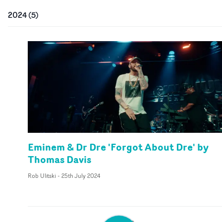
2024
(
5
)
Eminem & Dr Dre 'Forgot About Dre' by
Thomas Davis
Rob Ulitski
-
25th July 2024