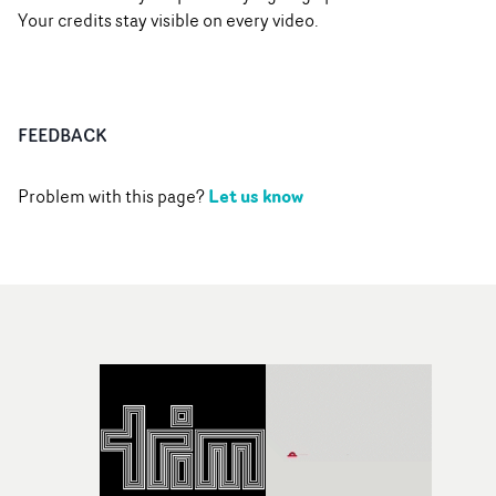
Your credits stay visible on every video.
FEEDBACK
Let us know
Problem with this page?