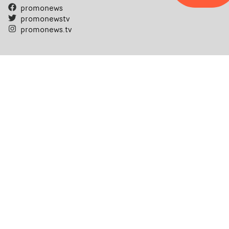
promonews
promonewstv
promonews.tv