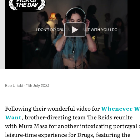
Rob Ulitski
-
11th July 2023
Following their wonderful video for
Whenever W
Want
, brother-directing team The Reids reunite
with Mura Masa for another intoxicating portrayal 
leisure-time experience for Drugs, featuring the