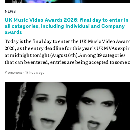
NEWS
UK Music Video Awards 2026: final day to enter in
all categories, including Individual and Company
awards
Today is the final day to enter the UK Music Video Awar
2026, as the entry deadline for this year's UKMVAs expir
at midnight tonight (August 6th).Among 39 categories
that can be entered, entries are being accepted to some o
the most prestigious honours at the UKMVAs, for the
Promonews
-
17 hours ago
Individual and Company Awards. The Individual and
Company Awards are as follows: Best DirectorBest New
DirectorBest ProducerBest Executive ProducerBest
AgentBest Creative CommissionerBest Production
CompanyIn each case the award is given for a body of
work over the past year, from August 1st 2025 to August
6th 2026. There is a slight crossover with the eligibility
dates for last year's awards, but work that was entered