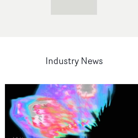
Industry News