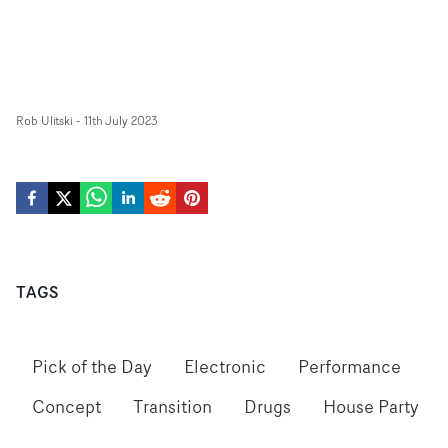
Rob Ulitski
-
11th July 2023
TAGS
Pick of the Day
Electronic
Performance
Concept
Transition
Drugs
House Party