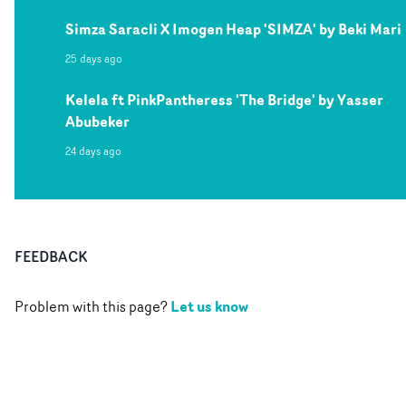
Simza Saracli X Imogen Heap 'SIMZA' by Beki Mari
25 days ago
Kelela ft PinkPantheress 'The Bridge' by Yasser
Abubeker
24 days ago
FEEDBACK
Let us know
Problem with this page?