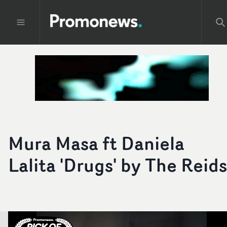
Mura Masa ft Daniela
Lalita 'Drugs' by The Reids