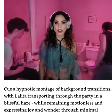
Cue a hypnotic montage of background transitions,
with Lalita transporting through the party in a
blissful haze - while remaining motionless and
expressing joy and wonder through minimal