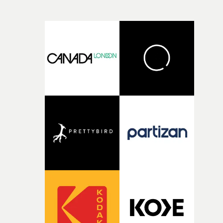
more exclusive, well-styled revellers than the varied tee
ravers of the previous videos, and this slickly produced
affair produces an original moment of euphoria, as one
dancer rises above the crowd.Simply yet beautifully don
and a marvellous addition to a series that's adding up to
body of work in itself.