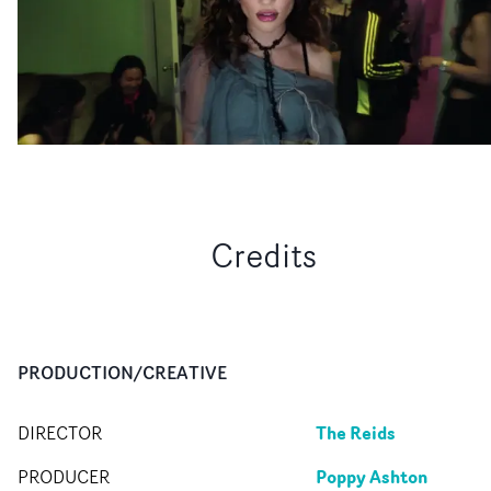
Credits
PRODUCTION/CREATIVE
The Reids
DIRECTOR
Poppy Ashton
PRODUCER