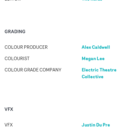
GRADING
Alex Caldwell
COLOUR PRODUCER
Megan Lee
COLOURIST
Electric Theatre
COLOUR GRADE COMPANY
Collective
VFX
Justin Du Pre
VFX