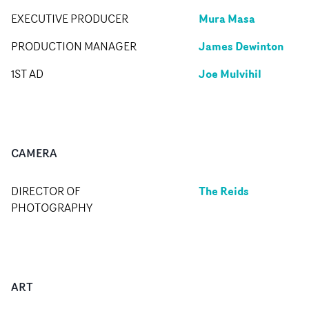
Mura Masa
EXECUTIVE PRODUCER
James Dewinton
PRODUCTION MANAGER
Joe Mulvihil
1ST AD
CAMERA
The Reids
DIRECTOR OF
PHOTOGRAPHY
ART