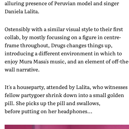
alluring presence of Peruvian model and singer
Daniela Lalita.
Ostensibly with a similar visual style to their first
collab, by mostly focussing on a figure in centre-
frame throughout, Drugs changes things up,
introducing a different environment in which to
enjoy Mura Masa's music, and an element of off-the
wall narrative.
It's a houseparty, attended by Lalita, who witnesses 
fellow partygoer shrink down into a small golden
pill. She picks up the pill and swallows,
before putting on her headphones...