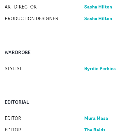
Sasha Hilton
ART DIRECTOR
Sasha Hilton
PRODUCTION DESIGNER
WARDROBE
Byrdie Perkins
STYLIST
EDITORIAL
Mura Masa
EDITOR
The Reids
EDITOR