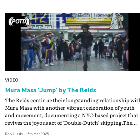
VIDEO
Mura Masa 'Jump' by The Reids
The Reids continue their longstanding relationship wit
Mura Masa with another vibrant celebration of youth
and movement, documenting a NYC-based project that
revives the joyous act of 'Double-Dutch' skipping.The
video for Jump showcases nonprofit Showdem, a group
Rob Ulitski
-
13th Mar 2025
of dancers from the City on a mission to spread joy