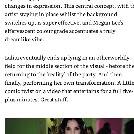
changes in expression. This central concept, with t
artist staying in place whilst the background
switches up, is super effective, and Megan Lee's
effervescent colour grade accentuates a truly
dreamlike vibe.
Lalita eventually ends up lying in an otherworldly
field for the middle section of the visual - before th
returning to the 'reality' of the party. And then,
finally, performing her own transformation. A littl
comic twist on a video that entertains for a full five-
plus minutes. Great stuff.