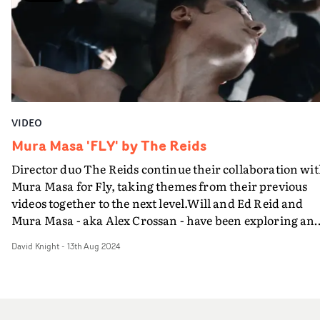
directing duo William and Ed Reid's video for I'm Really
Hot (For Myself) - also on Mura Masa's Curve 1 EP, this w
shot on the iPhone 17 Pro. It's undoubtedly a great
showcase for the capabilities of the camera - allied to a
razorsharp edit by Nik Kohler. But the concept and the
unmistakeable party spirit is all down to The Reids -
you've got to hand it to them.
VIDEO
Mura Masa 'FLY' by The Reids
Director duo The Reids continue their collaboration wi
Mura Masa for Fly, taking themes from their previous
videos together to the next level.Will and Ed Reid and
Mura Masa - aka Alex Crossan - have been exploring an
celebrating that heady mix of youth, drugs and dance
David Knight
-
13th Aug 2024
music through a series of videos, since the marvellous,
UKMVA-winning Whenever I Want last year. With FLY,
we're drawn into a familiar scenario of a warehouse
party, and back among the bodies of the clubbers.This is