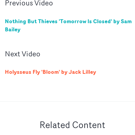
Previous
Video
Nothing But Thieves 'Tomorrow Is Closed' by Sam
Bailey
Next
Video
Holysseus Fly 'Bloom' by Jack Lilley
Related Content