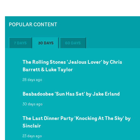
POPULAR CONTENT
7 DAYS
30 DAYS
60 DAYS
The Rolling Stones 'Jealous Lover' by Chris
Barrett & Luke Taylor
28 days ago
Beabadoobee 'Sun Has Set' by Jake Erland
30 days ago
The Last Dinner Party 'Knocking At The Sky' by
Sinclair
23 days ago