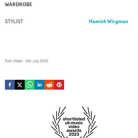
WARDROBE
Hamish Wirgman
STYLIST
Rob Ulitski
-
6th July 2023