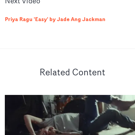
Next
Video
Priya Ragu 'Easy' by Jade Ang Jackman
Related Content