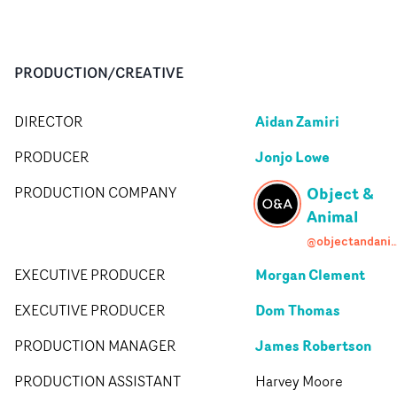
PRODUCTION/CREATIVE
Aidan Zamiri
DIRECTOR
Jonjo Lowe
PRODUCER
Object &
PRODUCTION COMPANY
Animal
@objectandan
Morgan Clement
EXECUTIVE PRODUCER
Dom Thomas
EXECUTIVE PRODUCER
James Robertson
PRODUCTION MANAGER
PRODUCTION ASSISTANT
Harvey Moore