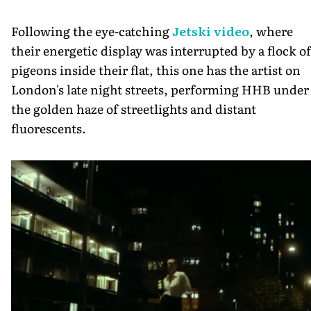
Following the eye-catching
Jetski video
, where
their energetic display was interrupted by a flock of
pigeons inside their flat, this one has the artist on
London's late night streets, performing HHB under
the golden haze of streetlights and distant
fluorescents.