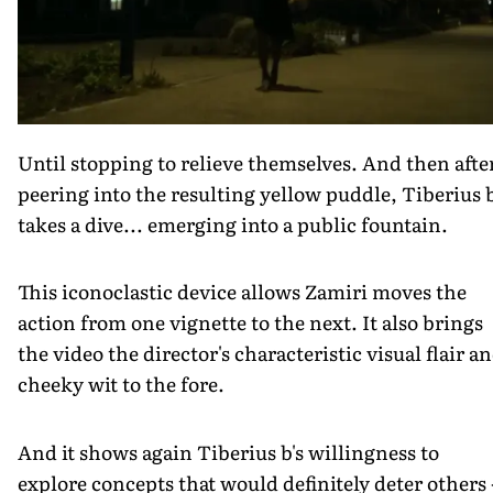
Until stopping to relieve themselves. And then afte
peering into the resulting yellow puddle, Tiberius 
takes a dive... emerging into a public fountain.
This iconoclastic device allows Zamiri moves the
action from one vignette to the next. It also brings
the video the director's characteristic visual flair a
cheeky wit to the fore.
And it shows again Tiberius b's willingness to
explore concepts that would definitely deter others 