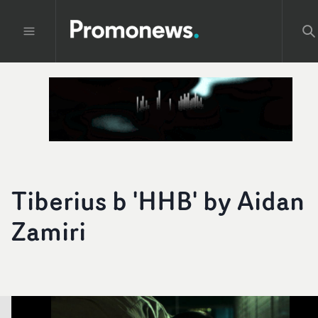
Tiberius b 'HHB' by Aidan
Zamiri