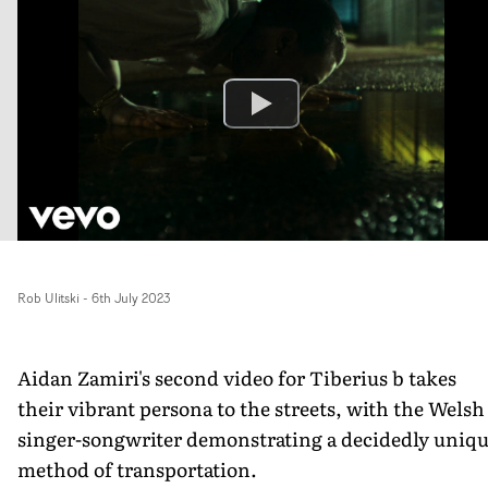
Rob Ulitski
-
6th July 2023
Aidan Zamiri's second video for Tiberius b takes
their vibrant persona to the streets, with the Welsh
singer-songwriter demonstrating a decidedly uniq
method of transportation.