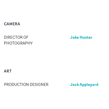
CAMERA
Jake Hunter
DIRECTOR OF
PHOTOGRAPHY
ART
Jack Appleyard
PRODUCTION DESIGNER