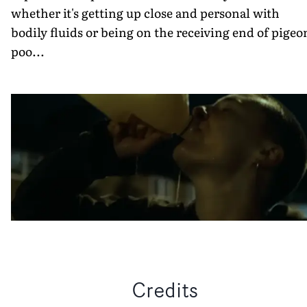
whether it's getting up close and personal with
bodily fluids or being on the receiving end of pigeo
poo...
Credits