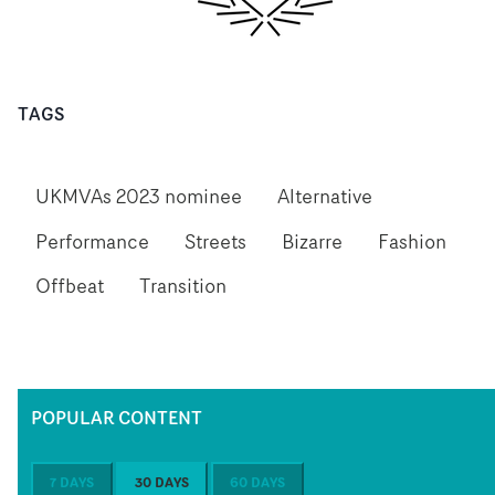
TAGS
UKMVAs 2023 nominee
Alternative
Performance
Streets
Bizarre
Fashion
Offbeat
Transition
POPULAR CONTENT
7 DAYS
30 DAYS
60 DAYS