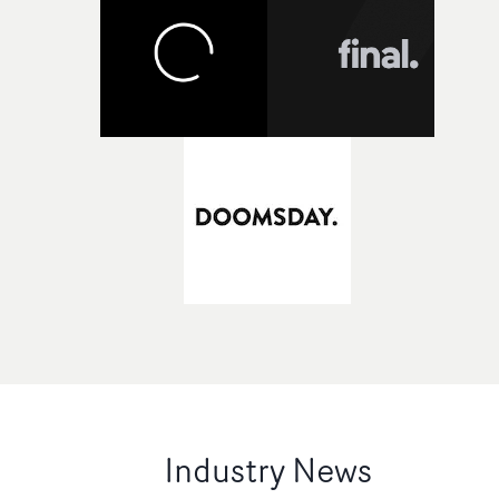
Industry News