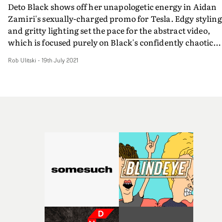
Deto Black shows off her unapologetic energy in Aidan
Zamiri's sexually-charged promo for Tesla. Edgy styling
and gritty lighting set the pace for the abstract video,
which is focused purely on Black's confidently chaotic
performance, and unsurprisingly opens in the back of a
Rob Ulitski
-
19th July 2021
Tesla. Intimate close-ups are mixed with frenetic, 360
shots of the artist, creating an electric energy and
mesmerising viewing experience.