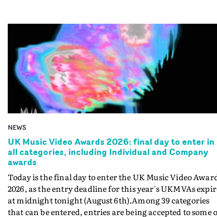
NEWS
UK Music Video Awards 2026: final day to enter in
all categories, including Individual and Company
awards
Today is the final day to enter the UK Music Video Awar
2026, as the entry deadline for this year's UKMVAs expir
at midnight tonight (August 6th).Among 39 categories
that can be entered, entries are being accepted to some o