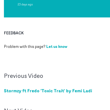
23 days ago
FEEDBACK
Let us know
Problem with this page?
Previous
Video
Stormzy ft Fredo 'Toxic Trait' by Femi Ladi