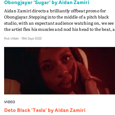
Obongjayar 'Sugar' by Aidan Zamiri
Aidan Zamiri directs a brilliantly offbeat promo for
Obongjayar.Stepping into the middle of a pitch black
studio, with an expectant audience watching on, we see
the artist flex his muscles and nod his head to the beat, a
each of his biceps reveal a set of lips. The surreal vision o
Rob Ulitski
-
16th Sept 2022
displaced, lip-syncing body parts proves too much to
handle for most of the audience, as they each walk off
apathetically, later recalling the event and questioning
what it means. But one girl falls in love, and spends the
rest of the video embraced with him. We've come to
expect a certain surreality from Zamiri, and this video
amps it all the way up, whilst retaining a sense of
reflective poignancy which contrasts the absurdity of t
concept.
VIDEO
Deto Black 'Tesla' by Aidan Zamiri