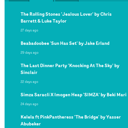
The Rolling Stones 'Jealous Lover' by Chris
Barrett & Luke Taylor
27 days ago
Beabadoobee 'Sun Has Set' by Jake Erland
29 days ago
The Last Dinner Party 'Knocking At The Sky' by
Sinclair
22 days ago
Simza Saracli X Imogen Heap 'SIMZA' by Beki Mari
24 days ago
Kelela ft PinkPantheress 'The Bridge' by Yasser
Abubeker