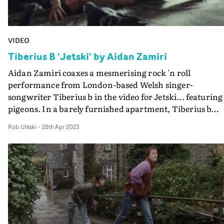
VIDEO
Tiberius B 'Jetski' by Aidan Zamiri
Aidan Zamiri coaxes a mesmerising rock 'n roll
performance from London-based Welsh singer-
songwriter Tiberius b in the video for Jetski... featuring
pigeons. In a barely furnished apartment, Tiberius b
recounts the lyrical journey of meeting someone at a
Rob Ulitski
-
28th Apr 2023
party and the chaos that ensues, in a unabashed display 
raw power and sexuality. From them lying on the bare
wood floor to writhing on the sofa, Zamiri's fluid camer
captures their antics, then introduces the presence of
their band, adding to the sense of dangerous
immediacy.Then things get really messy, as a pigeon
appears in the ruckus, followed by another and then a
whole flock, doing what pigeons do... a surreal moment