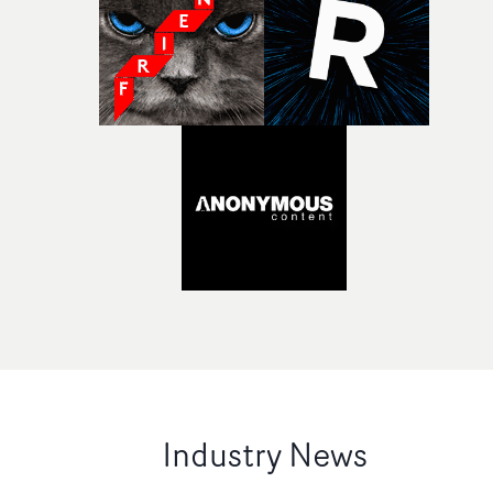
Industry News