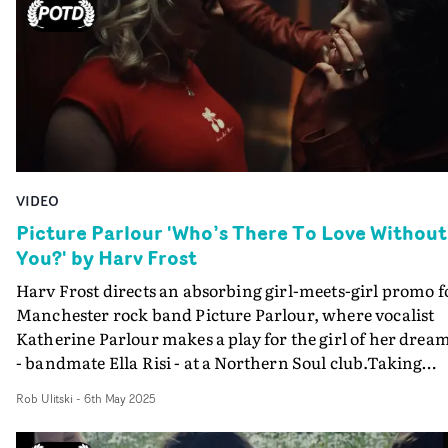
VIDEO
Picture Parlour 'Who’s There To Love Without
You?' by Harv Frost
Harv Frost directs an absorbing girl-meets-girl promo f
Manchester rock band Picture Parlour, where vocalist
Katherine Parlour makes a play for the girl of her drea
- bandmate Ella Risi - at a Northern Soul club.Taking
place at the fictitious venue The Parlour, the video for
Rob Ulitski
-
6th May 2025
Who’s There To Love Without You? is an atmospheric o
to youth and finding yourself, and all the strangers and