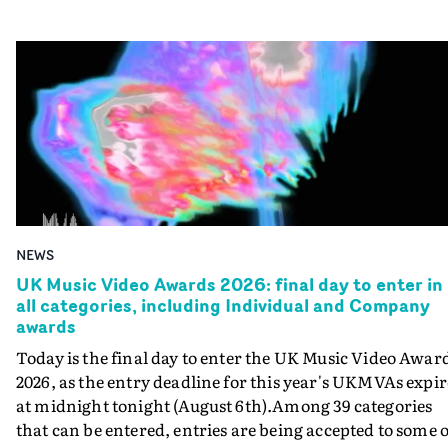
NEWS
UK Music Video Awards 2026: final day to enter in
all categories, including Individual and Company
awards
Today is the final day to enter the UK Music Video Awar
2026, as the entry deadline for this year's UKMVAs expir
at midnight tonight (August 6th).Among 39 categories
that can be entered, entries are being accepted to some o