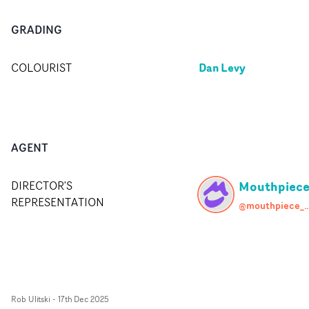
GRADING
Dan Levy
COLOURIST
AGENT
Mouthpiec
DIRECTOR'S
REPRESENTATION
@mouthpiece
Rob Ulitski
-
17th Dec 2025