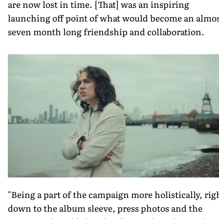
are now lost in time. {That] was an inspiring
launching off point of what would become an almo
seven month long friendship and collaboration.
"Being a part of the campaign more holistically, rig
down to the album sleeve, press photos and the