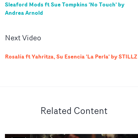
Sleaford Mods ft Sue Tompkins 'No Touch' by
Andrea Arnold
Next
Video
Rosalía ft Yahritza, Su Esencia 'La Perla' by STILLZ
Related Content