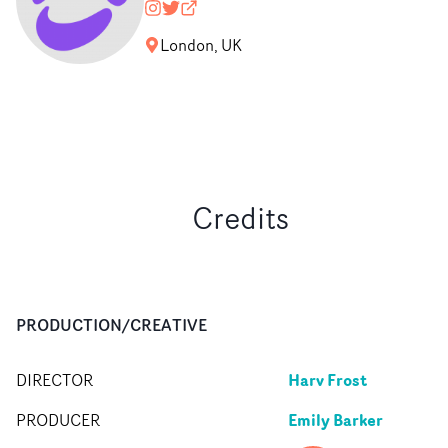
mouthpiece_rep
@nopony
mouthpiecerep.me
London, UK
Credits
PRODUCTION/CREATIVE
Harv Frost
DIRECTOR
Emily Barker
PRODUCER