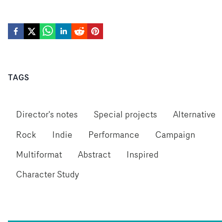
TAGS
Director's notes
Special projects
Alternative
Rock
Indie
Performance
Campaign
Multiformat
Abstract
Inspired
Character Study