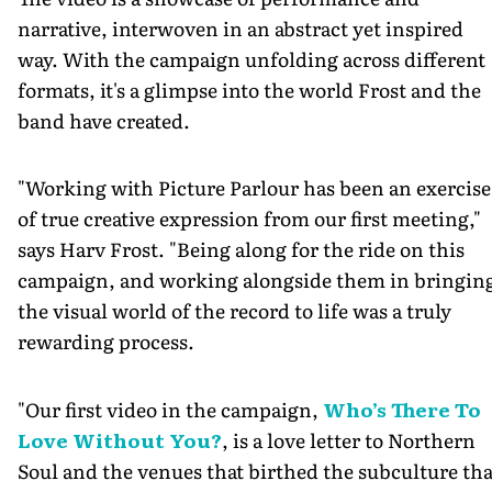
narrative, interwoven in an abstract yet inspired
way. With the campaign unfolding across different
formats, it's a glimpse into the world Frost and the
band have created.
"Working with Picture Parlour has been an exercise
of true creative expression from our first meeting,"
says Harv Frost. "Being along for the ride on this
campaign, and working alongside them in bringin
the visual world of the record to life was a truly
rewarding process.
"Our first video in the campaign,
Who’s There To
Love Without You?
, is a love letter to Northern
Soul and the venues that birthed the subculture tha