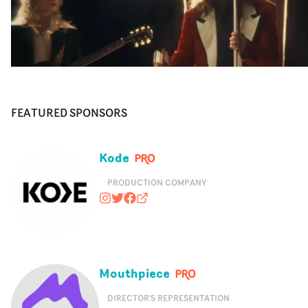
FEATURED SPONSORS
Kode
PRODUCTION COMPANY
kodemedia
@kodemedia
https://www.facebook.com/kodem
kodemedia.com
Mouthpiece
DIRECTOR'S REPRESENTATION