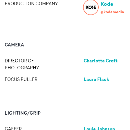
Kode
PRODUCTION COMPANY
@kodemedia
CAMERA
Charlotte Croft
DIRECTOR OF
PHOTOGRAPHY
Laura Flack
FOCUS PULLER
LIGHTING/GRIP
Louie Johnson
GAFFER