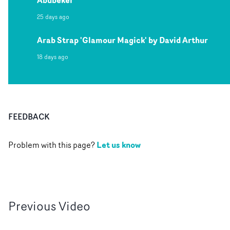
Abubeker
25 days ago
Arab Strap 'Glamour Magick' by David Arthur
18 days ago
FEEDBACK
Let us know
Problem with this page?
Previous
Video