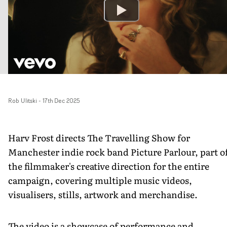
Rob Ulitski
-
17th Dec 2025
Harv Frost directs The Travelling Show for
Manchester indie rock band Picture Parlour, part o
the filmmaker's creative direction for the entire
campaign, covering multiple music videos,
visualisers, stills, artwork and merchandise.
The video is a showcase of performance and