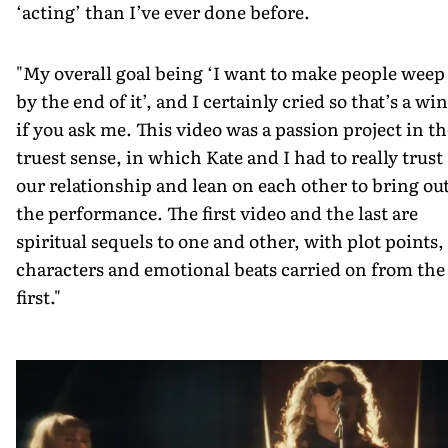
‘acting’ than I’ve ever done before.
"My overall goal being ‘I want to make people weep
by the end of it’, and I certainly cried so that’s a win
if you ask me. This video was a passion project in th
truest sense, in which Kate and I had to really trust
our relationship and lean on each other to bring ou
the performance. The first video and the last are
spiritual sequels to one and other, with plot points,
characters and emotional beats carried on from the
first."