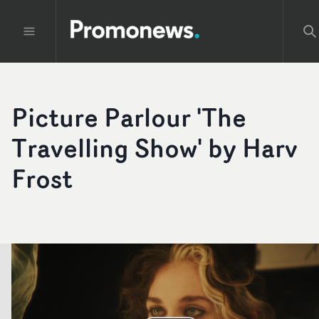
Picture Parlour 'The
Travelling Show' by Harv
Frost