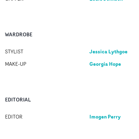
WARDROBE
Jessica Lythgoe
STYLIST
Georgia Hope
MAKE-UP
EDITORIAL
Imogen Perry
EDITOR