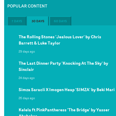
POPULAR CONTENT
7 DAYS
30 DAYS
60 DAYS
The Rolling Stones 'Jealous Lover' by Chris
Barrett & Luke Taylor
29 days ago
The Last Dinner Party 'Knocking At The Sky' by
Sinclair
24 days ago
Simza Saracli X Imogen Heap 'SIMZA' by Beki Mari
26 days ago
Kelela ft PinkPantheress 'The Bridge' by Yasser