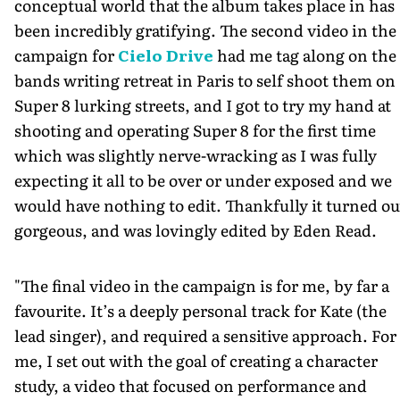
conceptual world that the album takes place in has
been incredibly gratifying. The second video in the
campaign for
Cielo Drive
had me tag along on the
bands writing retreat in Paris to self shoot them on
Super 8 lurking streets, and I got to try my hand at
shooting and operating Super 8 for the first time
which was slightly nerve-wracking as I was fully
expecting it all to be over or under exposed and we
would have nothing to edit. Thankfully it turned ou
gorgeous, and was lovingly edited by Eden Read.
"The final video in the campaign is for me, by far a
favourite. It’s a deeply personal track for Kate (the
lead singer), and required a sensitive approach. For
me, I set out with the goal of creating a character
study, a video that focused on performance and