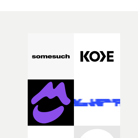
themselves via individual acts of subtle rebellion and
enjoyment of their new feelings of freedom, even if it’s
temporary.It's an important message, translated into a
stirring visual montage. Anchored by a grand location
and offbeat colour palette, the video has a heavy dose of
otherworldliness throughout - and it's executed to
perfection. "This was all about creating something that
really embodied the feminine urge to throw a chair acro
a room or peel all of your skin off," explains Harv Frost.
"Set in the backdrop of a prestigious dance school (à la
Suspiria), it’s also about the expectations of brilliance a
perfection of women in the public eye, and the desire to
just let loose, and you know, smash it all up."