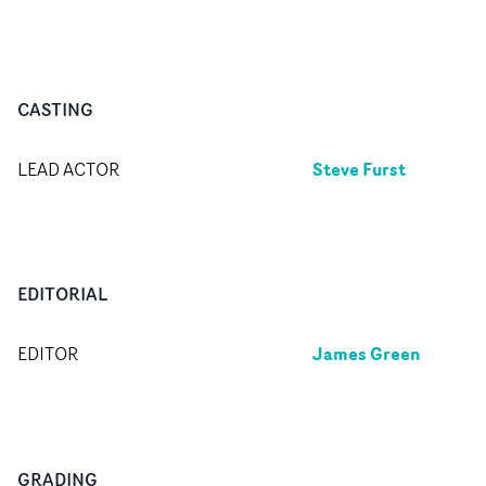
CASTING
Steve Furst
LEAD ACTOR
EDITORIAL
James Green
EDITOR
GRADING