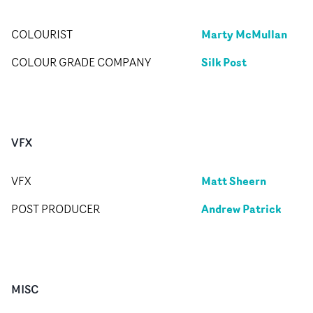
Marty McMullan
COLOURIST
Silk Post
COLOUR GRADE COMPANY
VFX
Matt Sheern
VFX
Andrew Patrick
POST PRODUCER
MISC