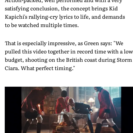
satisfying conclusion, the concept brings Kid
Kapichi's rallying-cry lyrics to life, and demands
to be watched multiple times.
That is especially impressive, as Green says: "We
pulled this video together in record time with a low
budget, shooting on the British coast during Storm
Ciara. What perfect timing."