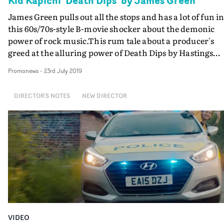
Kid Kapichi 'Death Dips' by James Green
James Green pulls out all the stops and has a lot of fun i
this 60s/70s-style B-movie shocker about the demonic
power of rock music.This rum tale about a producer's
greed at the alluring power of Death Dips by Hastings
band Kid Kapichi, is much enhanced by being shot on
Promonews
-
23rd July 2019
glorious Kodak 16mm film.
DIRECTOR'S NOTES
NEW DIRECTOR
VIDEO