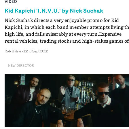
VIDEO
Kid Kapichi 'I.N.V.U.' by Nick Suchak
Nick Suchak directs a very enjoyable promo for Kid
Kapichi, in which each band member attempts living t
high life, and fails miserably at every turn.Expensive
rental vehicles, trading stocks and high-stakes games of
poker, and other symbols of wealth and success are all 
Rob Ulitski
-
22nd Sept 2022
display in the video for I.N.V.U (geddit?). But when it
comes down to it, charismatic personalities and get-ric
NEW DIRECTOR
quick schemes just don't cut it. Suchak packs an
impressive number of vignettes into the video's runtime
and it is great fun throughout.