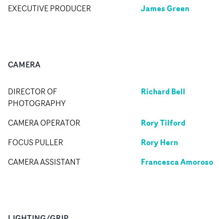
James Green
EXECUTIVE PRODUCER
CAMERA
Richard Bell
DIRECTOR OF
PHOTOGRAPHY
Rory Tilford
CAMERA OPERATOR
Rory Hern
FOCUS PULLER
Francesca Amoroso
CAMERA ASSISTANT
LIGHTING/GRIP