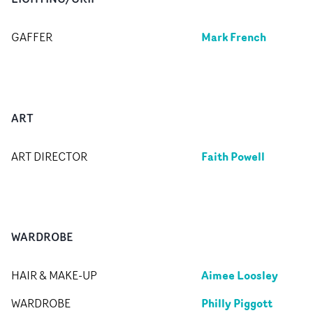
Mark French
GAFFER
ART
Faith Powell
ART DIRECTOR
WARDROBE
Aimee Loosley
HAIR & MAKE-UP
Philly Piggott
WARDROBE