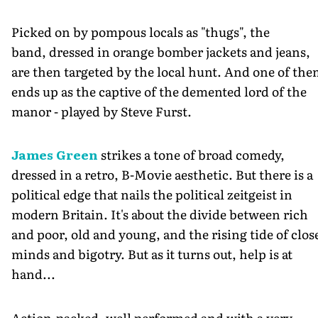
Picked on by pompous locals as "thugs", the
band, dressed in orange bomber jackets and jeans,
are then targeted by the local hunt. And one of th
ends up as the captive of the demented lord of the
manor - played by Steve Furst.
James Green
strikes a tone of broad comedy,
dressed in a retro, B-Movie aesthetic. But there is a
political edge that nails the political zeitgeist in
modern Britain. It's about the divide between rich
and poor, old and young, and the rising tide of clos
minds and bigotry. But as it turns out, help is at
hand...
Action-packed, well performed and with a very