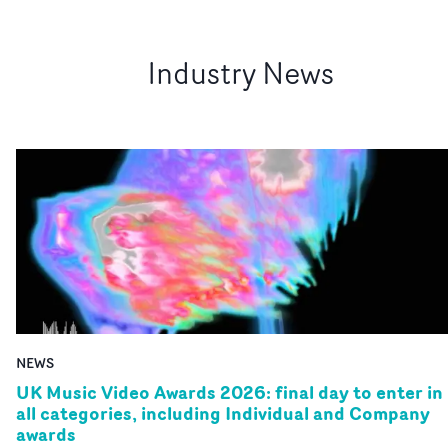
Industry News
NEWS
UK Music Video Awards 2026: final day to enter in
all categories, including Individual and Company
awards