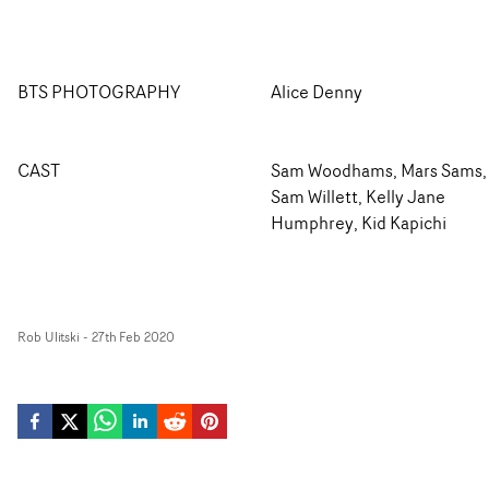
BTS PHOTOGRAPHY
Alice Denny
CAST
Sam Woodhams, Mars Sams,
Sam Willett, Kelly Jane
Humphrey, Kid Kapichi
Rob Ulitski
-
27th Feb 2020