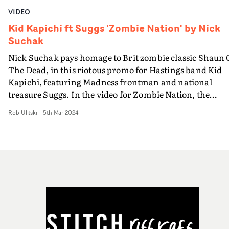
VIDEO
Kid Kapichi ft Suggs 'Zombie Nation' by Nick
Suchak
Nick Suchak pays homage to Brit zombie classic Shaun 
The Dead, in this riotous promo for Hastings band Kid
Kapichi, featuring Madness frontman and national
treasure Suggs. In the video for Zombie Nation, the
streets are crawling with apathetic undead, but there's
Rob Ulitski
-
5th Mar 2024
still plenty of time for a pint and a Cornetto (a nod, of
course, to Edgar Wright's 'Cornetto' trilogy which bega
with Shaun) before the band and guest star Suggs take
refuge in The Carlisle pub on Hastings seafront. This
oddball blend of performance and comedy narrative
features hilarious practical effects, encapsulated by a
grimy, apocalyptic aesthetic. It's a rip-roaring dive into
light horror territory, and lots of fun indeed.