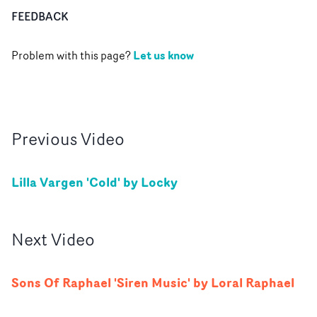
FEEDBACK
Let us know
Problem with this page?
Previous
Video
Lilla Vargen 'Cold' by Locky
Next
Video
Sons Of Raphael 'Siren Music' by Loral Raphael