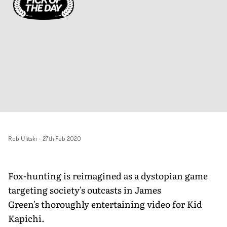
Rob Ulitski
-
27th Feb 2020
Fox-hunting is reimagined as a dystopian game
targeting society's outcasts in James
Green's thoroughly entertaining video for Kid
Kapichi.