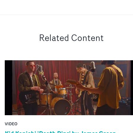
Related Content
VIDEO