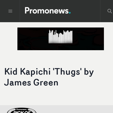
Kid Kapichi 'Thugs' by
James Green