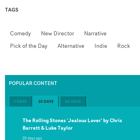
TAGS
Comedy
New Director
Narrative
Pick of the Day
Alternative
Indie
Rock
POPULAR CONTENT
7 DAYS
30 DAYS
60 DAYS
The Rolling Stones 'Jealous Lover' by Chris
Barrett & Luke Taylor
29 days ago