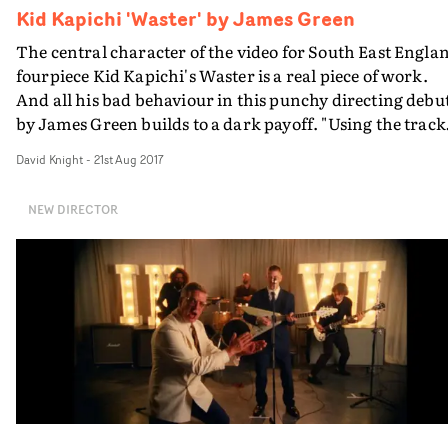
Kid Kapichi 'Waster' by James Green
The central character of the video for South East Engla
fourpiece Kid Kapichi's Waster is a real piece of work.
And all his bad behaviour in this punchy directing debu
by James Green builds to a dark payoff. "Using the track
title and various lyrical phrases as inspiration, I wanted
David Knight
-
21st Aug 2017
to explore the idea that anyone's life can fall off the
tracks," says Green, currently working as an in-house
NEW DIRECTOR
promo producer at MTV. "Basing the narrative around 
desperate, violent, misogynistic addict with a dark
hidden truth..."