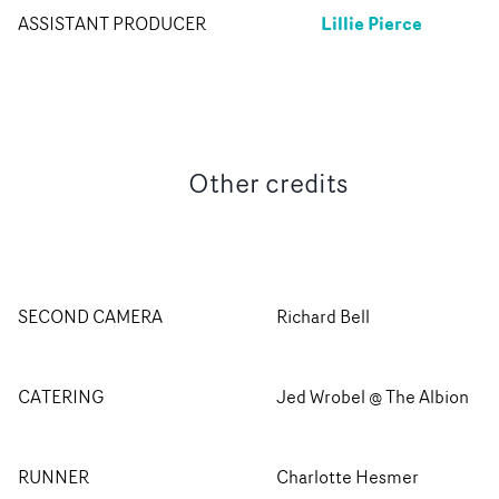
Lillie Pierce
ASSISTANT PRODUCER
Other credits
SECOND CAMERA
Richard Bell
CATERING
Jed Wrobel @ The Albion
RUNNER
Charlotte Hesmer