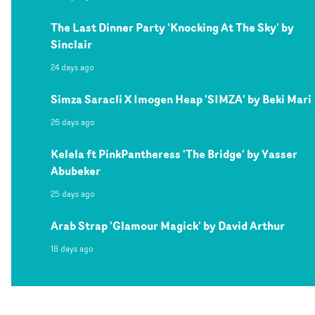
The Last Dinner Party 'Knocking At The Sky' by
Sinclair
24 days ago
Simza Saracli X Imogen Heap 'SIMZA' by Beki Mari
26 days ago
Kelela ft PinkPantheress 'The Bridge' by Yasser
Abubeker
25 days ago
Arab Strap 'Glamour Magick' by David Arthur
18 days ago