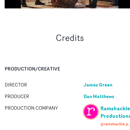
Credits
PRODUCTION/CREATIVE
James Green
DIRECTOR
Dan Matthews
PRODUCER
Ramshackle
PRODUCTION COMPANY
Production
@ramshackle.pro