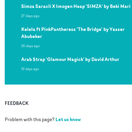
Simza Saracli X Imogen Heap 'SIMZA' by Beki Mari
27 days ago
Kelela ft PinkPantheress 'The Bridge' by Yasser
Abubeker
26 days ago
Arab Strap 'Glamour Magick' by David Arthur
19 days ago
FEEDBACK
Let us know
Problem with this page?