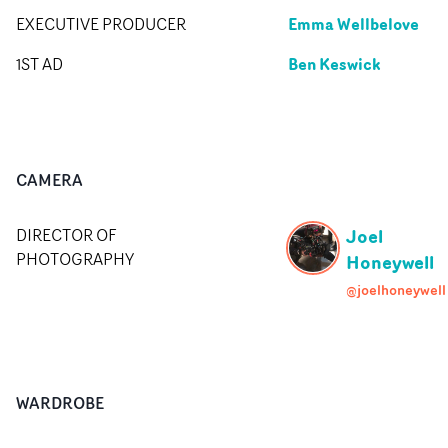
Emma Wellbelove
EXECUTIVE PRODUCER
Ben Keswick
1ST AD
CAMERA
Joel
DIRECTOR OF
PHOTOGRAPHY
Honeywell
@joelhoneywell
WARDROBE