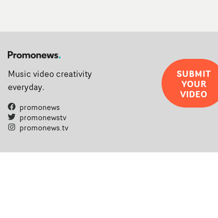
SUBMIT
Music video creativity
YOUR
everyday.
VIDEO
promonews
promonewstv
promonews.tv