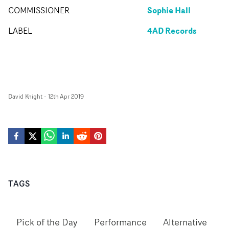
Sophie Hall
COMMISSIONER
4AD Records
LABEL
David Knight
-
12th Apr 2019
TAGS
Pick of the Day
Performance
Alternative