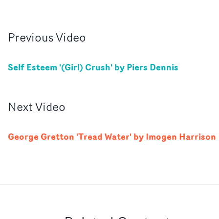
Previous
Video
Self Esteem '(Girl) Crush' by Piers Dennis
Next
Video
George Gretton 'Tread Water' by Imogen Harrison