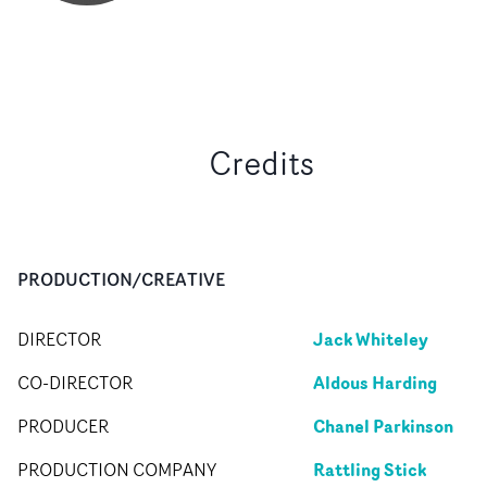
Credits
PRODUCTION/CREATIVE
Jack Whiteley
DIRECTOR
Aldous Harding
CO-DIRECTOR
Chanel Parkinson
PRODUCER
Rattling Stick
PRODUCTION COMPANY