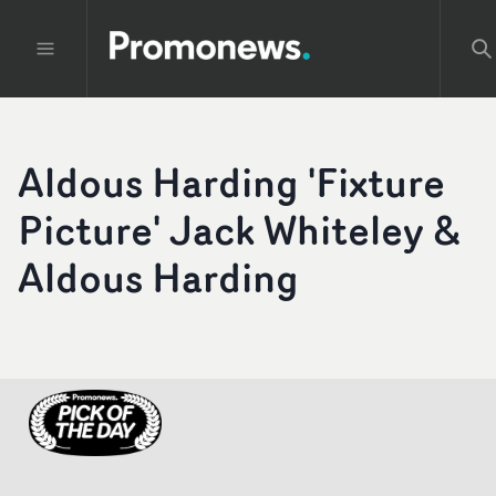
Aldous Harding 'Fixture
Picture' Jack Whiteley &
Aldous Harding