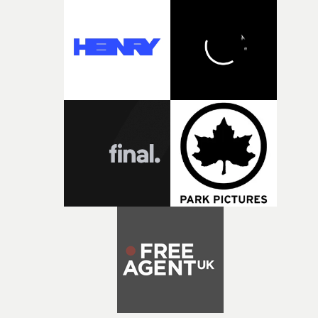
and Park Pictures, whose backing helps make the
competition possible. Renowned for championing
exceptional filmmaking talent and producing award-
winning work across commercials, film and television,
both companies share Yarns' commitment to nurturing
bold new voices and giving emerging directors the
opportunity to realise ambitious creative projects.
Alongside Homespun - Stitch's new talent division - and
post-partners Freefolk, Coffee & TV, Bubble, 1920vfx an
Sine Audio Post, Yarns continues to provide emerging
filmmakers with the creative, technical and industry
support needed to transform ambitious ideas into
completed films.The four films will premiere at Curzon
Soho on November 12th, celebrating a new generation o
filmmaking talent.• More information on Yarns here