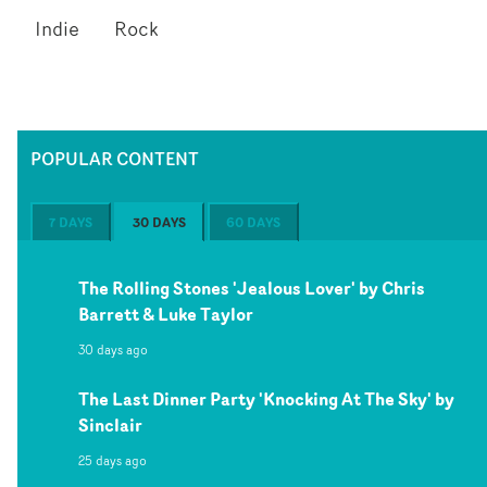
Indie
Rock
POPULAR CONTENT
7 DAYS
30 DAYS
60 DAYS
The Rolling Stones 'Jealous Lover' by Chris
Barrett & Luke Taylor
30 days ago
The Last Dinner Party 'Knocking At The Sky' by
Sinclair
25 days ago