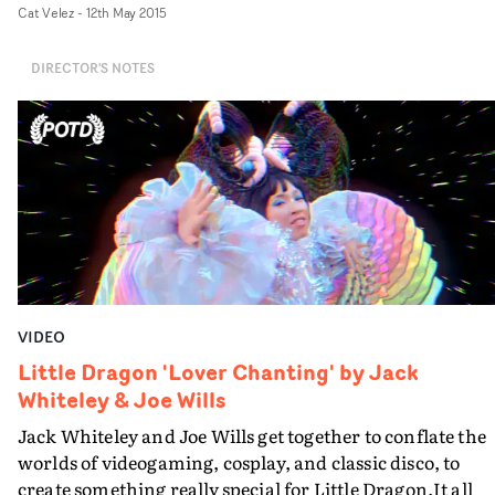
Cat Velez
-
12th May 2015
expressive performance and the scope of emotions laid
bare - enhanced by some classic cinema lighting setups 
DIRECTOR'S NOTES
set a visual tone. And the video was shot in a genuine
single take, in an old school hall in Liverpool...
VIDEO
Little Dragon 'Lover Chanting' by Jack
Whiteley & Joe Wills
Jack Whiteley and Joe Wills get together to conflate the
worlds of videogaming, cosplay, and classic disco, to
create something really special for Little Dragon.It all