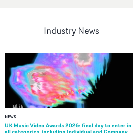
Industry News
NEWS
UK Music Video Awards 2026: final day to enter in
all categories, including Individual and Company