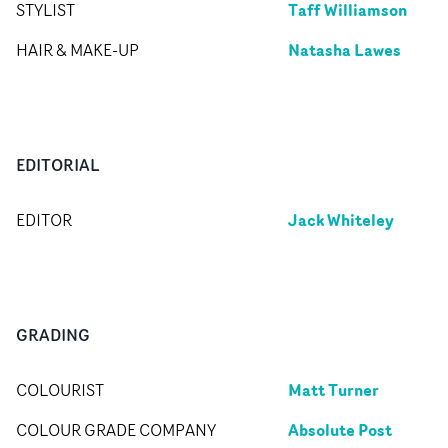
Taff Williamson
STYLIST
Natasha Lawes
HAIR & MAKE-UP
EDITORIAL
Jack Whiteley
EDITOR
GRADING
Matt Turner
COLOURIST
Absolute Post
COLOUR GRADE COMPANY