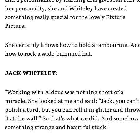
her personality, she and Whiteley have created
something really special for the lovely Fixture
Picture.
She certainly knows how to hold a tambourine. An
how to rock a wide-brimmed hat.
JACK WHITELEY:
"Working with Aldous was nothing short of a
miracle. She looked at me and said: “Jack, you can’t
polish a turd, but you can roll it in glitter and thro
it at the wall.” So that’s what we did. And somehow
something strange and beautiful stuck."