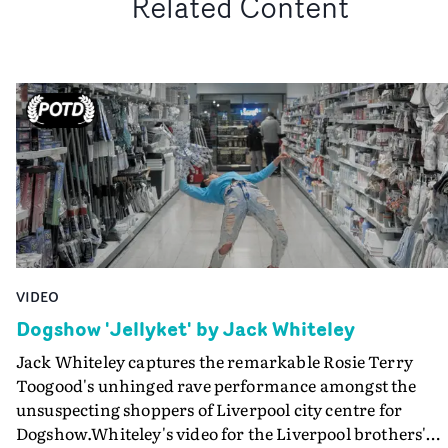
Related Content
VIDEO
Dogshow 'Jellyket' by Jack Whiteley
Jack Whiteley captures the remarkable Rosie Terry
Toogood's unhinged rave performance amongst the
unsuspecting shoppers of Liverpool city centre for
Dogshow.Whiteley's video for the Liverpool brothers'