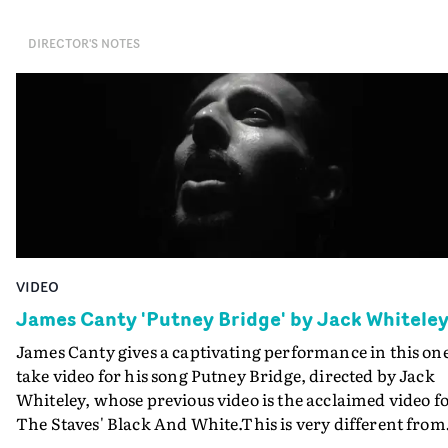
DIRECTOR'S NOTES
VIDEO
James Canty 'Putney Bridge' by Jack Whitele
James Canty gives a captivating performance in this on
take video for his song Putney Bridge, directed by Jack
Whiteley, whose previous video is the acclaimed video f
The Staves' Black And White.This is very different from
that one, and the video's strength relies on Canty's