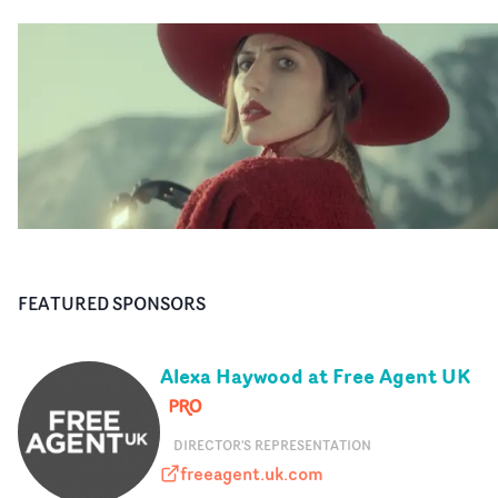
FEATURED SPONSORS
Alexa Haywood at Free Agent UK
DIRECTOR'S REPRESENTATION
freeagent.uk.com
freeagent.uk.com