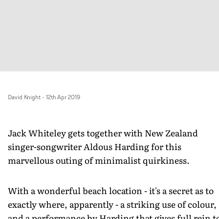
David Knight
-
12th Apr 2019
Jack Whiteley gets together with New Zealand
singer-songwriter Aldous Harding for this
marvellous outing of minimalist quirkiness.
With a wonderful beach location - it's a secret as to
exactly where, apparently - a striking use of colour,
and a performance by Harding that gives full rein t