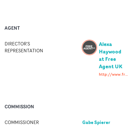
AGENT
Alexa
DIRECTOR'S
REPRESENTATION
Haywood
at Free
Agent UK
http://www.freeagent.uk.com
COMMISSION
Gabe Spierer
COMMISSIONER