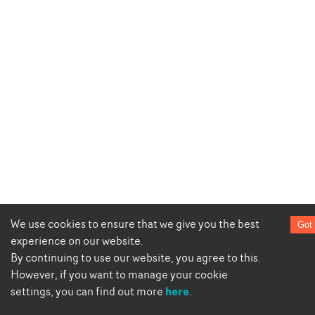
We use cookies to ensure that we give you the best
Got 
experience on our website.
By continuing to use our website, you agree to this.
However, if you want to manage your cookie
here
settings, you can find out more
.