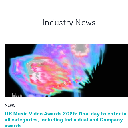
Industry News
NEWS
UK Music Video Awards 2026: final day to enter in
all categories, including Individual and Company
awards