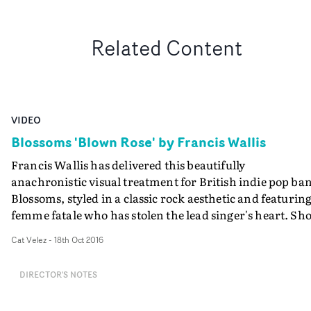
Related Content
VIDEO
Blossoms 'Blown Rose' by Francis Wallis
Francis Wallis has delivered this beautifully
anachronistic visual treatment for British indie pop ba
Blossoms, styled in a classic rock aesthetic and featuring
femme fatale who has stolen the lead singer's heart. Sho
in a large, neglected, moonlit home, where candles bur
Cat Velez
-
18th Oct 2016
amongst flowers, the band plays and this beauty walks
the hallways, and sits at her dressing table. Little do we
DIRECTOR'S NOTES
know what horrible things she has in store for the lead
singer...