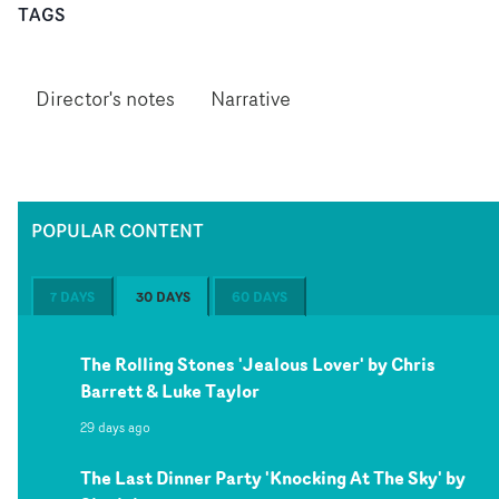
TAGS
Director's notes
Narrative
POPULAR CONTENT
7 DAYS
30 DAYS
60 DAYS
The Rolling Stones 'Jealous Lover' by Chris
Barrett & Luke Taylor
29 days ago
The Last Dinner Party 'Knocking At The Sky' by