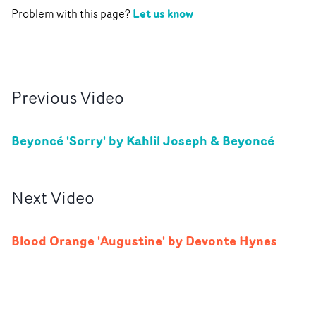
Let us know
Problem with this page?
Previous
Video
Beyoncé 'Sorry' by Kahlil Joseph & Beyoncé
Next
Video
Blood Orange 'Augustine' by Devonte Hynes