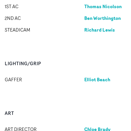
Thomas Nicolson
1ST AC
Ben Worthington
2ND AC
Richard Lewis
STEADICAM
LIGHTING/GRIP
Elliot Beach
GAFFER
ART
Chloe Brady
ART DIRECTOR