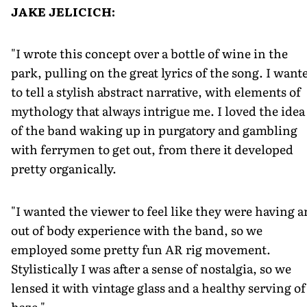
JAKE JELICICH:
"I wrote this concept over a bottle of wine in the
park, pulling on the great lyrics of the song. I want
to tell a stylish abstract narrative, with elements of
mythology that always intrigue me. I loved the idea
of the band waking up in purgatory and gambling
with ferrymen to get out, from there it developed
pretty organically.
"I wanted the viewer to feel like they were having a
out of body experience with the band, so we
employed some pretty fun AR rig movement.
Stylistically I was after a sense of nostalgia, so we
lensed it with vintage glass and a healthy serving of
haze."