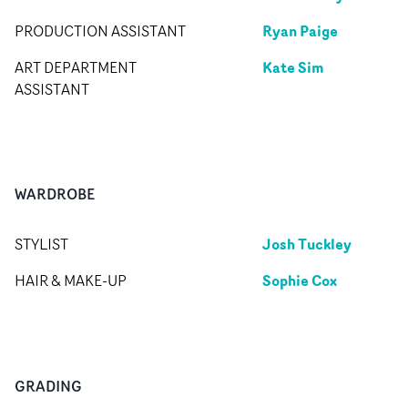
Ryan Paige
PRODUCTION ASSISTANT
Kate Sim
ART DEPARTMENT
ASSISTANT
WARDROBE
Josh Tuckley
STYLIST
Sophie Cox
HAIR & MAKE-UP
GRADING