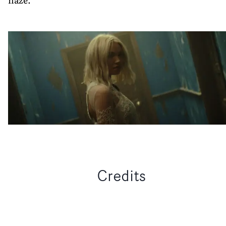
Credits