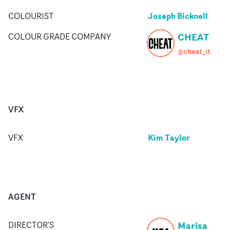
Joseph Bicknell
COLOURIST
CHEAT
COLOUR GRADE COMPANY
@cheat_it
VFX
Kim Taylor
VFX
AGENT
Marisa
DIRECTOR'S