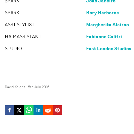
Joao Janeiro
SPARK
Rory Harborne
SPARK
Margherita Alairno
ASST STYLIST
Fabianne Calitri
HAIR ASSISTANT
East London Studios
STUDIO
David Knight
-
5th July 2016