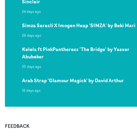
Sinclair
24 days ago
Simza Saracli X Imogen Heap 'SIMZA' by Beki Mari
26 days ago
Kelela ft PinkPantheress 'The Bridge' by Yasser
Abubeker
25 days ago
Arab Strap 'Glamour Magick' by David Arthur
18 days ago
FEEDBACK