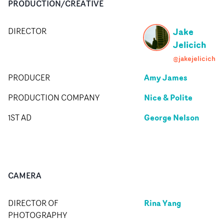
PRODUCTION/CREATIVE
Jake
DIRECTOR
Jelicich
@jakejelicich
Amy James
PRODUCER
Nice & Polite
PRODUCTION COMPANY
George Nelson
1ST AD
CAMERA
Rina Yang
DIRECTOR OF
PHOTOGRAPHY