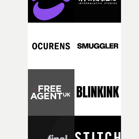
vilified community.