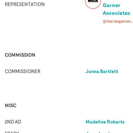
REPRESENTATION
Garner
Associates
@marisagarneras
COMMISSION
Janna Bartlett
COMMISSIONER
MISC
Madeline Roberts
2ND AD