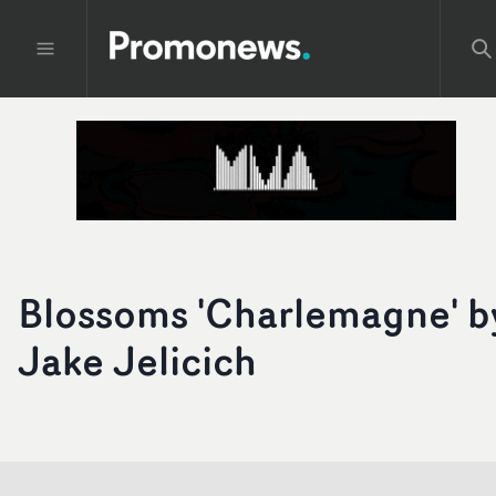
Blossoms 'Charlemagne' b
Jake Jelicich