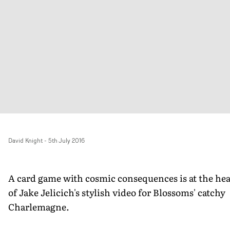
David Knight
-
5th July 2016
A card game with cosmic consequences is at the hea
of Jake Jelicich's stylish video for Blossoms' catchy
Charlemagne.