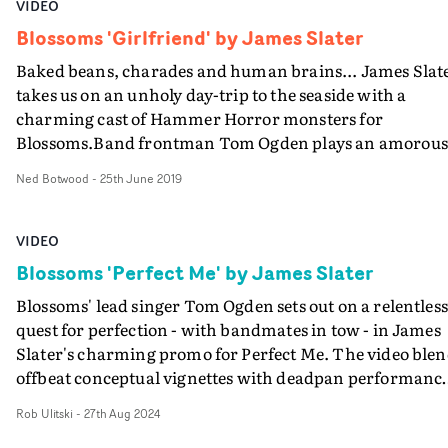
VIDEO
Blossoms 'Girlfriend' by James Slater
Baked beans, charades and human brains... James Slat
takes us on an unholy day-trip to the seaside with a
charming cast of Hammer Horror monsters for
Blossoms.Band frontman Tom Ogden plays an amorous
werewolf (replete in double-denim) lusting after the Bri
Ned Botwood
-
25th June 2019
of Frankenstein - his best friend’s girlfriend.James Slat
has a preoccupation with mixing horror tropes into the
ordinary and domestic. It began with a band turning in
VIDEO
zombies for Jamie T, and continued into his stately hom
Blossoms 'Perfect Me' by James Slater
giallo movie for Circa Waves. Your Girlfriend is the lates
Blossoms' lead singer Tom Ogden sets out on a relentless
pastiche in this loveable series. As always, his regular
quest for perfection - with bandmates in tow - in James
collaborator Natasha Lawes is close-at-hand with some
Slater's charming promo for Perfect Me. The video blen
fantastic prosthetics.
offbeat conceptual vignettes with deadpan performanc
setups, and follows Ogden through a montage of differe
Rob Ulitski
-
27th Aug 2024
hobbies and job roles, in a search to discover himself. In