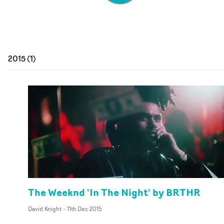
2015
(
1
)
The Weeknd 'In The Night' by BRTHR
David Knight
-
11th Dec 2015