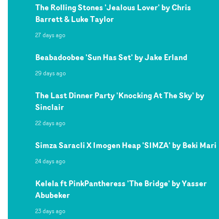
The Rolling Stones 'Jealous Lover' by Chris
Barrett & Luke Taylor
27 days ago
Beabadoobee 'Sun Has Set' by Jake Erland
29 days ago
The Last Dinner Party 'Knocking At The Sky' by
Sinclair
22 days ago
Simza Saracli X Imogen Heap 'SIMZA' by Beki Mari
24 days ago
Kelela ft PinkPantheress 'The Bridge' by Yasser
Abubeker
23 days ago