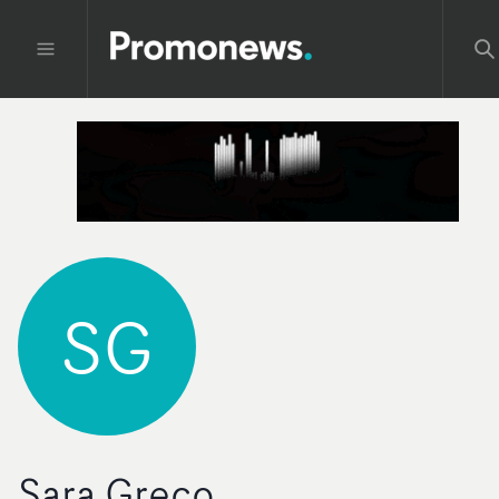
SG
Sara Greco