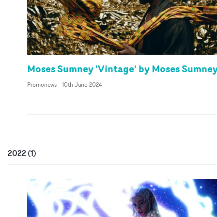
Moses Sumney 'Vintage' by Moses Sumne
Promonews
-
10th June 2024
2022
(
1
)