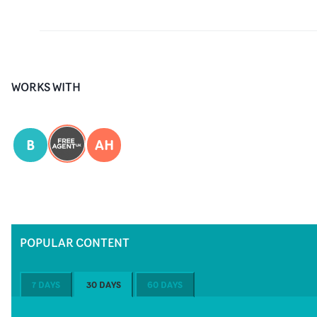
WORKS WITH
B
AH
POPULAR CONTENT
7 DAYS
30 DAYS
60 DAYS