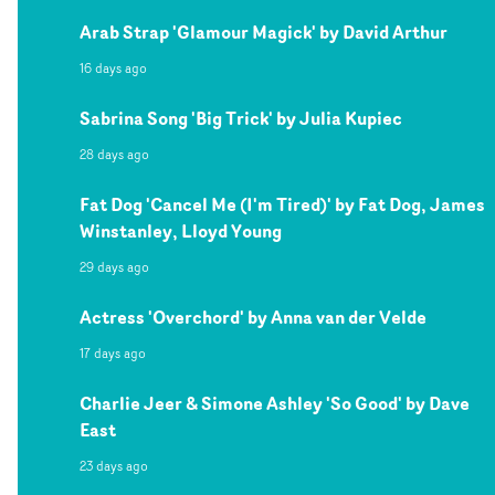
Arab Strap 'Glamour Magick' by David Arthur
16 days ago
Sabrina Song 'Big Trick' by Julia Kupiec
28 days ago
Fat Dog 'Cancel Me (I'm Tired)' by Fat Dog, James
Winstanley, Lloyd Young
29 days ago
Actress 'Overchord' by Anna van der Velde
17 days ago
Charlie Jeer & Simone Ashley 'So Good' by Dave
East
23 days ago