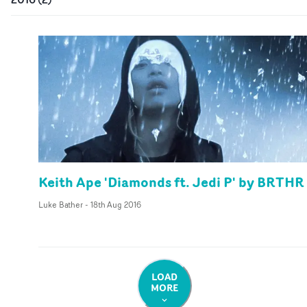
Keith Ape 'Diamonds ft. Jedi P' by BRTHR
Luke Bather
-
18th Aug 2016
LOAD
MORE