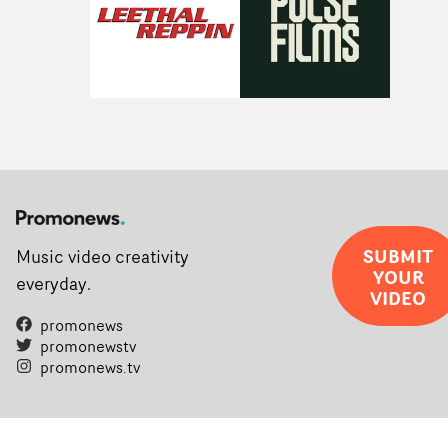
SUBMIT
Music video creativity
YOUR
everyday.
VIDEO
promonews
promonewstv
promonews.tv