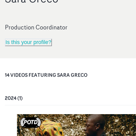
Production Coordinator
Is this your profile?
14
VIDEO
S
FEATURING
SARA GRECO
2024
(
1
)