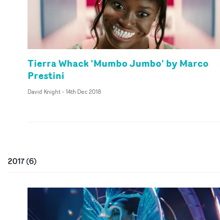
Tierra Whack 'Mumbo Jumbo' by Marco
Prestini
David Knight
-
14th Dec 2018
2017
(
6
)