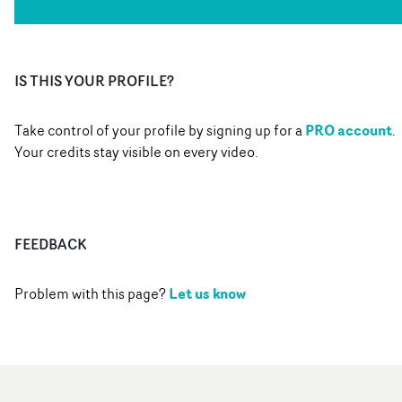
IS THIS YOUR PROFILE?
PRO account
Take control of your profile by signing up for a
.
Your credits stay visible on every video.
FEEDBACK
Let us know
Problem with this page?