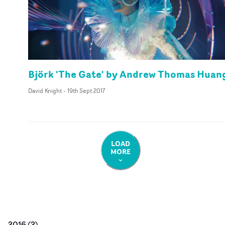
Björk 'The Gate' by Andrew Thomas Huan
David Knight
-
19th Sept 2017
LOAD
MORE
2016
(
2
)