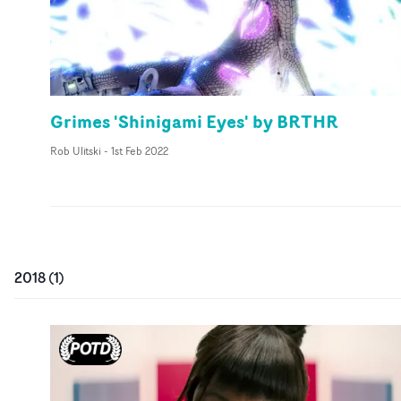
Grimes 'Shinigami Eyes' by BRTHR
Rob Ulitski
-
1st Feb 2022
2018
(
1
)