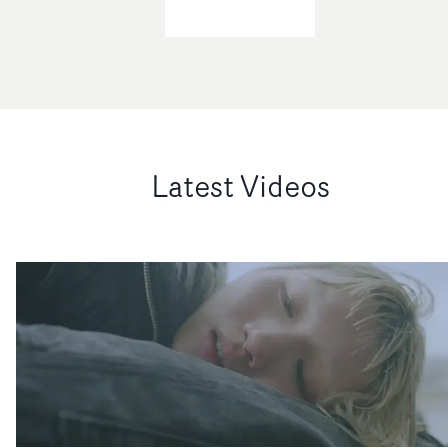
Latest Videos