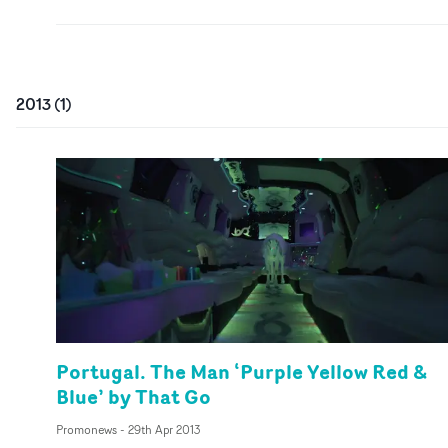
2013
(
1
)
Portugal. The Man ‘Purple Yellow Red &
Blue’ by That Go
Promonews
-
29th Apr 2013