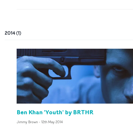
2014
(
1
)
Ben Khan 'Youth' by BRTHR
Jimmy Brown
-
12th May 2014