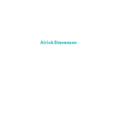
Airick Stevenson