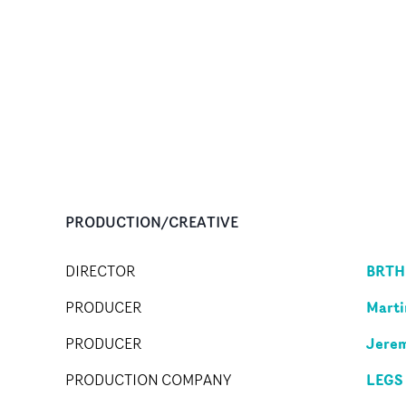
PRODUCTION/CREATIVE
BRTH
DIRECTOR
Marti
PRODUCER
Jere
PRODUCER
LEGS
PRODUCTION COMPANY