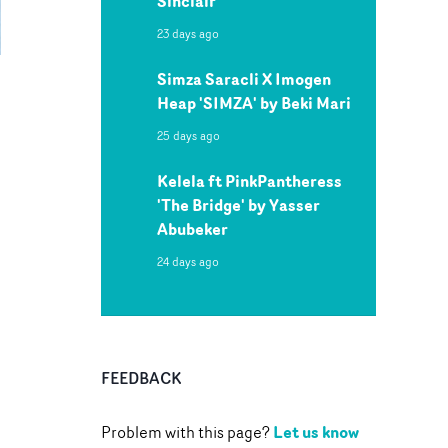
Sinclair
23 days ago
Simza Saracli X Imogen
Heap 'SIMZA' by Beki Mari
25 days ago
Kelela ft PinkPantheress
'The Bridge' by Yasser
Abubeker
24 days ago
FEEDBACK
Let us know
Problem with this page?