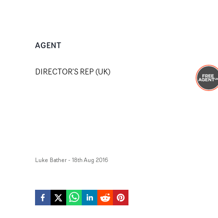
AGENT
DIRECTOR'S REP (UK)
Luke Bather
-
18th Aug 2016