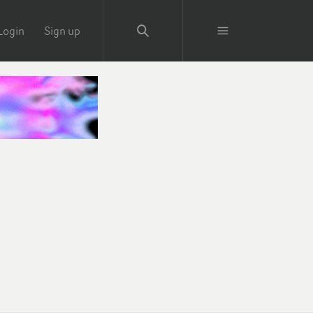
Login
Sign up