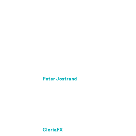
Peter Jostrand
GloriaFX