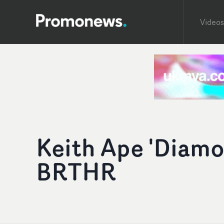
Videos
Keith Ape 'Diamon
BRTHR