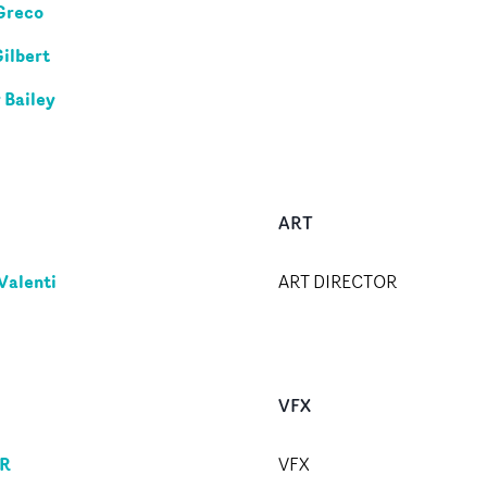
Greco
Gilbert
 Bailey
ART
Valenti
ART DIRECTOR
VFX
R
VFX