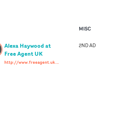
MISC
Alexa Haywood at
2ND AD
Free Agent UK
http://www.freeagent.uk.com