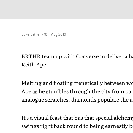
Luke Bather
-
18th Aug 2016
BRTHR team up with Converse to deliver a h
Keith Ape.
Melting and floating frenetically between w
Ape as he stumbles through the city from par
analogue scratches, diamonds populate the a
It's a visual feast that has that special alchem
swings right back round to being earnestly b