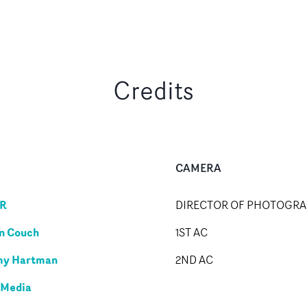
Credits
CAMERA
R
DIRECTOR OF PHOTOGR
n Couch
1ST AC
my Hartman
2ND AC
 Media