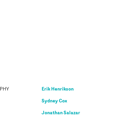
Erik Henrikson
APHY
Sydney Cox
Jonathan Salazar