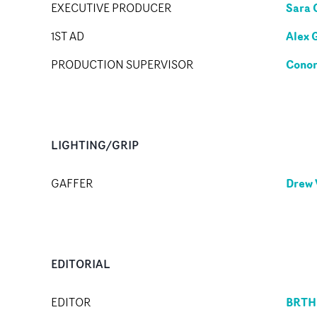
Sara 
EXECUTIVE PRODUCER
Alex 
1ST AD
Conor
PRODUCTION SUPERVISOR
LIGHTING/GRIP
Drew 
GAFFER
EDITORIAL
BRTH
EDITOR