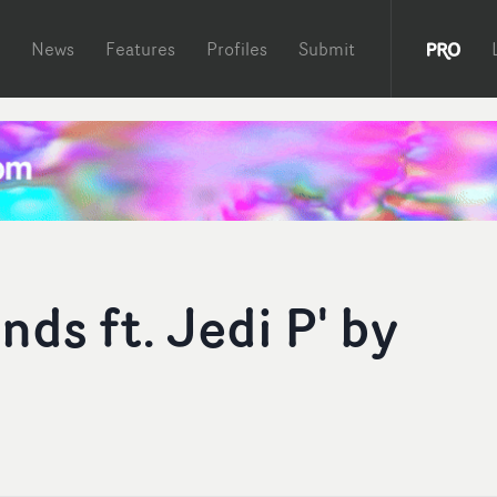
News
Features
Profiles
Submit
ds ft. Jedi P' by