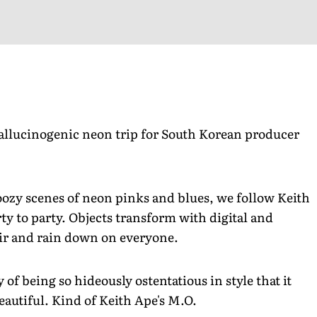
allucinogenic neon trip for South Korean producer
oozy scenes of neon pinks and blues, we follow Keith
ty to party. Objects transform with digital and
ir and rain down on everyone.
y of being so hideously ostentatious in style that it
eautiful. Kind of Keith Ape's M.O.