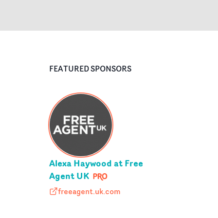
FEATURED SPONSORS
Alexa Haywood at Free
Agent UK
freeagent.uk.com
freeagent.uk.com