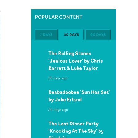
POPULAR CONTENT
7 DAYS
30 DAYS
60 DAYS
The Rolling Stones
'Jealous Lover' by Chris
Barrett & Luke Taylor
28 days ago
Beabadoobee 'Sun Has Set'
by Jake Erland
30 days ago
The Last Dinner Party
'Knocking At The Sky' by