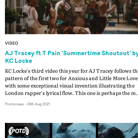
VIDEO
AJ Tracey ft T Pain 'Summertime Shoutout' b
KC Locke
KC Locke's third video this year for AJ Tracey follows th
pattern of the first two for Anxious and Little More Love
with some exceptional visual invention illustrating the
London rapper's lyrical flow. This one is perhaps the mo
ingenious of the lot, bringing AJ together with T Pain at
Promonews
-
24th Aug 2021
summertime pool party - with the American rapper
never leaving Atlanta. KC explains below how the mirac
of motion control made it happen. But perhaps the mos
impressive thing is that this became a possibility and th
devised and executed, once Covid restrictions meant T-