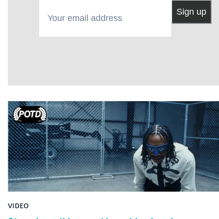
Your email address
Sign up
VIDEO