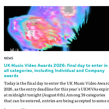
NEWS
UK Music Video Awards 2026: final day to enter in
all categories, including Individual and Company
awards
Today is the final day to enter the UK Music Video Awar
2026, as the entry deadline for this year's UKMVAs expir
at midnight tonight (August 6th).Among 39 categories
that can be entered, entries are being accepted to some o
the most prestigious honours at the UKMVAs, for the