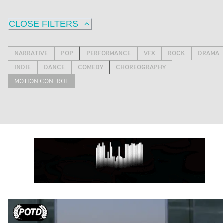
CLOSE FILTERS
NARRATIVE
POP
PERFORMANCE
VFX
ROCK
DRAMA
INDIE
DANCE
COMEDY
CHOREOGRAPHY
MOTION CONTROL