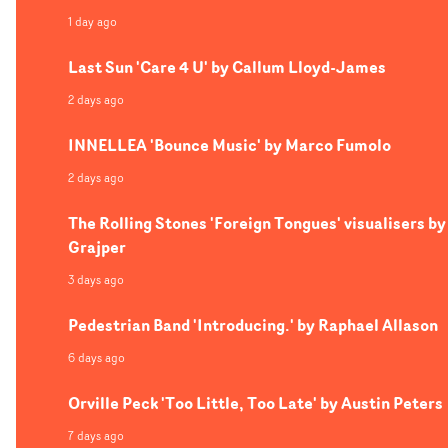
1 day ago
Last Sun 'Care 4 U' by Callum Lloyd-James
2 days ago
INNELLEA 'Bounce Music' by Marco Fumolo
2 days ago
The Rolling Stones 'Foreign Tongues' visualisers by
Grajper
3 days ago
Pedestrian Band 'Introducing.' by Raphael Allason
6 days ago
Orville Peck 'Too Little, Too Late' by Austin Peters
7 days ago