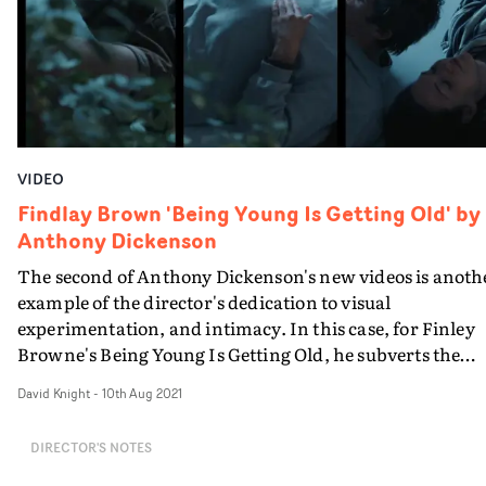
Pain had to be filmed in the US.
VIDEO
Findlay Brown 'Being Young Is Getting Old' by
Anthony Dickenson
The second of Anthony Dickenson's new videos is anoth
example of the director's dedication to visual
experimentation, and intimacy. In this case, for Finley
Browne's Being Young Is Getting Old, he subverts the
conventions surrounding the use of motion control
David Knight
-
10th Aug 2021
cameras to explore the ups and downs of a
relationship.With a couple, played by Sophie Emmett a
DIRECTOR'S NOTES
Luke Booys, events are replayed and run simultaneously
often in a triptych-effect. The motion control and split