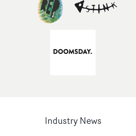
Industry News