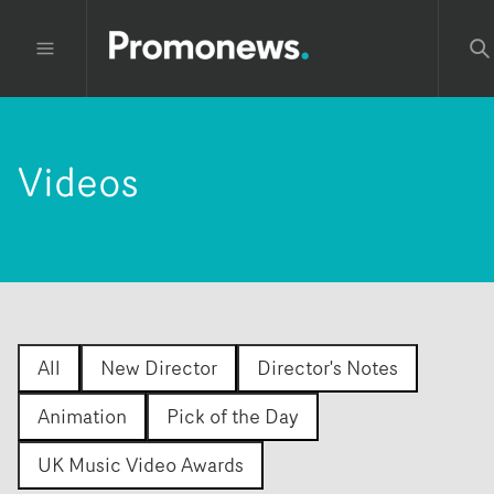
Videos
All
New Director
Director's Notes
Animation
Pick of the Day
UK Music Video Awards