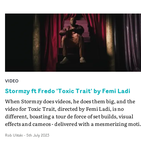
wanted to bring back for a while," Talia has said. "I gre
up listening to the Britney’s and Christina’s and I just fel
in love with that era of music. I think we really capture
those big synths and crazy beats that were so iconic bac
then.” That homage to the Noughties is reflected in the
Douek-directed video. With flawless choreography,
dynamic camerawork and slick art direction, Noughties
pop video nostalgia is balanced by a concept that is tight
and encapsulated in one studio location.
VIDEO
Stormzy ft Fredo 'Toxic Trait' by Femi Ladi
When Stormzy does videos, he does them big, and the
video for Toxic Trait, directed by Femi Ladi, is no
different, boasting a tour de force of set builds, visual
effects and cameos - delivered with a mesmerizing moti
controlled camera move.What's more, there's a
Rob Ulitski
-
5th July 2023
dramatised therapy session featuring guest artist Fredo 