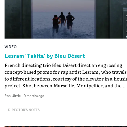
VIDEO
Lesram 'Takita' by Bleu Désert
French directing trio Bleu Désert direct an engrossing
concept-based promo for rap artist Lesram, who travels
to different locations, courtesy of the elevator in a hous
project. Shot between Marseille, Montpellier, and the
Camargue, the video for Takita takes the form of a
Rob Ulitski
-
9 months ago
minimalist road movie, contained within a single set.
Using motion control, the camera repeats the same
DIRECTOR'S NOTES
circular movement, creating an almost hypnotic rhyth
that mirrors the cycle of everyday life.When the door
opens to the elevator, a new landscape appears: sea,