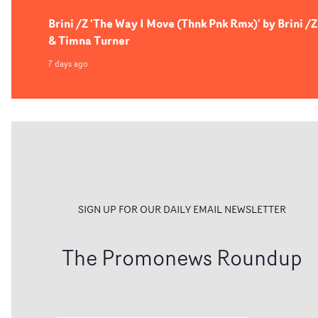
Brini /Z 'The Way I Move (Thnk Pnk Rmx)' by Brini /Z
& Timna Turner
7 days ago
SIGN UP FOR OUR DAILY EMAIL NEWSLETTER
The Promonews Roundup