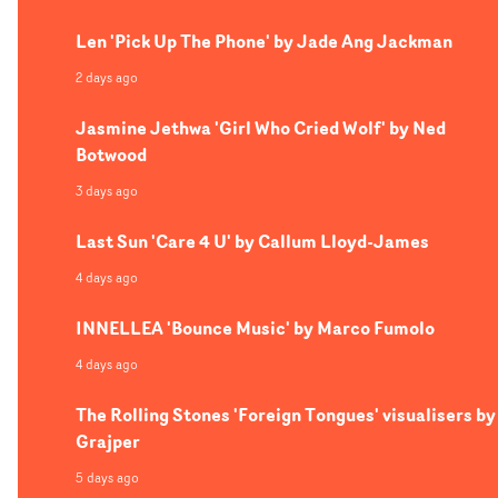
Len 'Pick Up The Phone' by Jade Ang Jackman
2 days ago
Jasmine Jethwa 'Girl Who Cried Wolf' by Ned
Botwood
3 days ago
Last Sun 'Care 4 U' by Callum Lloyd-James
4 days ago
INNELLEA 'Bounce Music' by Marco Fumolo
4 days ago
The Rolling Stones 'Foreign Tongues' visualisers by
Grajper
5 days ago