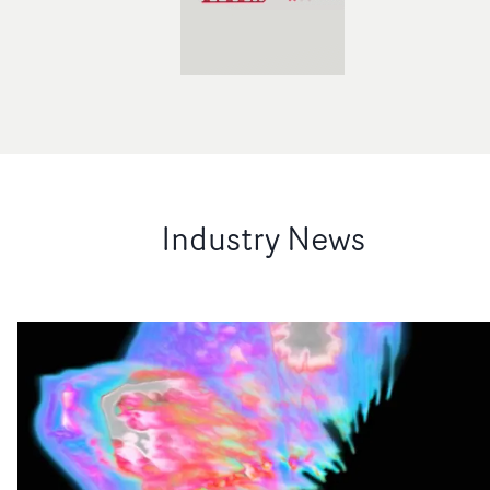
Industry News