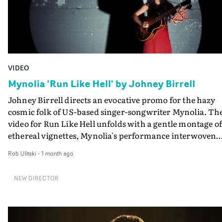
VIDEO
Mynolia 'Run Like Hell' by Johney Birrell
Johney Birrell directs an evocative promo for the hazy
cosmic folk of US-based singer-songwriter Mynolia. Th
video for Run Like Hell unfolds with a gentle montage of
ethereal vignettes, Mynolia's performance interwoven
with textural snapshots of nature, movement and
Rob Ulitski
-
1 month ago
ritualistic expression. Leaning into the contrast betwee
dark and light, the video moves at a relaxed pace, a
NEW DIRECTOR
perfect accompaniment to the lilting track that offers a
introduction to Full Time Hobby artist Mynolia's singul
world.