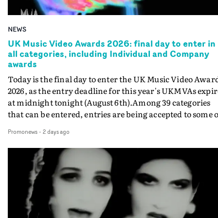
NEWS
UK Music Video Awards 2026: final day to enter in
all categories, including Individual and Company
awards
Today is the final day to enter the UK Music Video Awar
2026, as the entry deadline for this year's UKMVAs expir
at midnight tonight (August 6th).Among 39 categories
that can be entered, entries are being accepted to some o
the most prestigious honours at the UKMVAs, for the
Promonews
-
2 days ago
Individual and Company Awards. The Individual and
Company Awards are as follows: Best DirectorBest New
DirectorBest ProducerBest Executive ProducerBest
AgentBest Creative CommissionerBest Production
CompanyIn each case the award is given for a body of
work over the past year, from August 1st 2025 to August
6th 2026. There is a slight crossover with the eligibility