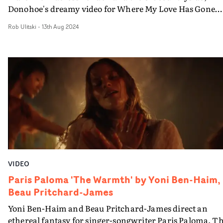
Donohoe's dreamy video for Where My Love Has Gone
explores the experience of unrequited love, and the
Rob Ulitski
-
13th Aug 2024
fantasy world one enters when desperate for the
attention of a past lover.Boasting a dreamy, saturated
aesthetic and heartfelt performances from Morgan and
the supporting cast, the video is a gently ethereal trip
through snapshots of transitory moments and yearnful
memories - with elements of humour, as a saxophone
player performs a drowsy refrain in a number of scenic
locations.
VIDEO
Paris Paloma 'The Warmth' by Yoni Ben-Haim,
Beau Pritchard-James
Yoni Ben-Haim and Beau Pritchard-James direct an
ethereal fantasy for singer-songwriter Paris Paloma. T