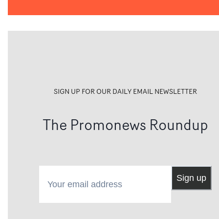
SIGN UP FOR OUR DAILY EMAIL NEWSLETTER
The Promonews Roundup
Your email address
Sign up