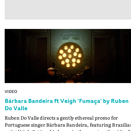
VIDEO
Bárbara Bandeira ft Veigh 'Fumaça' by Ruben
Do Valle
Ruben Do Valle directs a gently ethereal promo for
Portuguese singer Bárbara Bandeira, featuring Brazilia