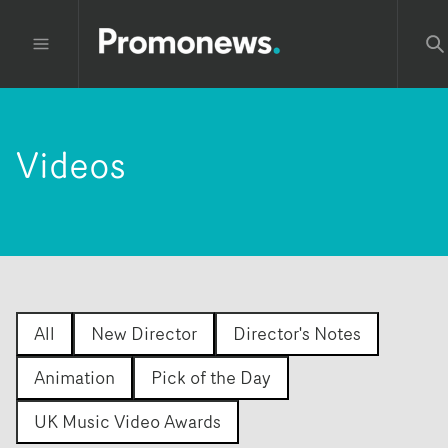
Videos
All
New Director
Director's Notes
Animation
Pick of the Day
UK Music Video Awards