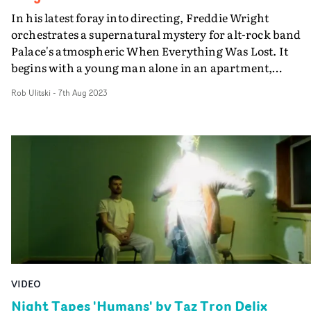
In his latest foray into directing, Freddie Wright
orchestrates a supernatural mystery for alt-rock band
Palace's atmospheric When Everything Was Lost. It
begins with a young man alone in an apartment,
surrounded by coruscating lights and shadows, which
Rob Ulitski
-
7th Aug 2023
slowly reveal ethereal illusions and haunting snapshots 
memories. A young woman becomes a distant presence 
the house. The young man is eventually transported to 
lake, before fighting for a way back to the house - and th
girl. The ghost story-cum-horror aesthetic and structur
fit perfectly with the music, whilst the ambitious
cinematography nd visual effects feel cinematic and
inspired throughout.
VIDEO
Night Tapes 'Humans' by Taz Tron Delix