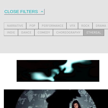
CLOSE FILTERS
NARRATIVE
POP
PERFORMANCE
VFX
ROCK
DRAMA
INDIE
DANCE
COMEDY
CHOREOGRAPHY
ETHEREAL