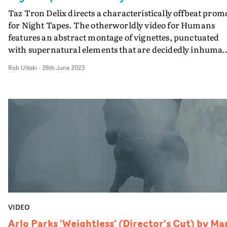
Taz Tron Delix directs a characteristically offbeat prom
for Night Tapes. The otherworldly video for Humans
features an abstract montage of vignettes, punctuated
with supernatural elements that are decidedly inhuman
and it runs with that vibe throughout. Blending creatur
Rob Ulitski
-
28th June 2023
effects, pyrotechnics and an ethereal midnight aestheti
the video can't really be described in any clear narrative
sense, and that makes it all the more captivating. One
thing's for sure, though - it's a wonderfully executed an
cinematic video, that matches the astral soundscape sty
of the music.
VIDEO
Arlo Parks 'Weightless' (Director's Cut) by Ma