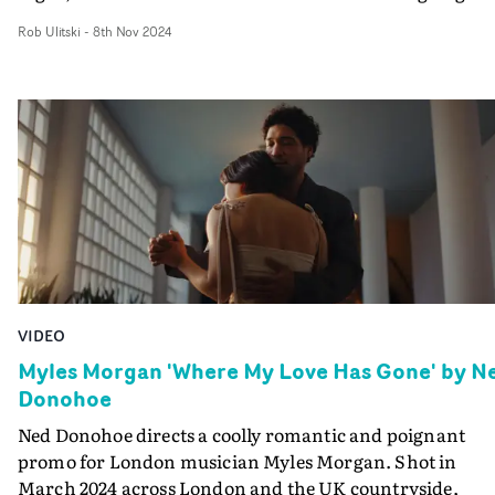
bed.The use of vintage Petzvalux lenses, painterly
Rob Ulitski
-
8th Nov 2024
compositions and creative lighting gives the video a
solitary, peaceful yet melancholic feel, and this is elevat
further by the inspired grade. Pushing colours towards
earthly green and burnt copper tones, the video evokes 
gently surreal vibe, inkeeping with the themes of the
concept.
VIDEO
Myles Morgan 'Where My Love Has Gone' by N
Donohoe
Ned Donohoe directs a coolly romantic and poignant
promo for London musician Myles Morgan. Shot in
March 2024 across London and the UK countryside,