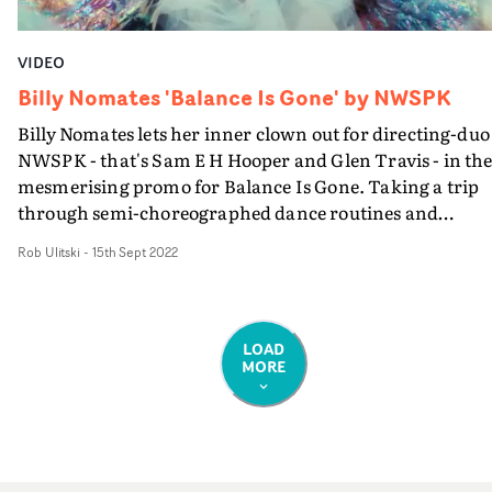
VIDEO
Billy Nomates 'Balance Is Gone' by NWSPK
Billy Nomates lets her inner clown out for directing-duo
NWSPK - that's Sam E H Hooper and Glen Travis - in th
mesmerising promo for Balance Is Gone. Taking a trip
through semi-choreographed dance routines and
effervescent vignettes, we see the artist perform under
Rob Ulitski
-
15th Sept 2022
refracted lighting, switching between straight studio
setups and a heightened, illusory wonderland. Hooper's
cinematography experience shines here, with each setu
bursting from the screen in a parade of captivating ligh
LOAD
MORE
and textures, whilst Travis' edit imbues the visual with 
sense of frenetic energy. A talented pair indeed.