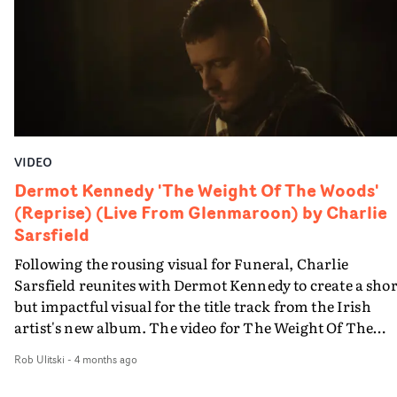
VIDEO
Dermot Kennedy 'The Weight Of The Woods'
(Reprise) (Live From Glenmaroon) by Charlie
Sarsfield
Following the rousing visual for Funeral, Charlie
Sarsfield reunites with Dermot Kennedy to create a shor
but impactful visual for the title track from the Irish
artist's new album. The video for The Weight Of The
Woods (Reprise) is captured in a single, slow reveal,
Rob Ulitski
-
4 months ago
matching the ethereal vibe of the track. it starts on
Kennedy's face, moving out to show he is accompanied 