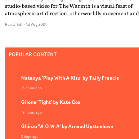
studio-based video for The Warmth is a visual feast of
atmospheric art direction, otherworldly movement an
ambitious cinematography. Blurring the line between
Rob Ulitski
-
1st Aug 2024
promo and theatrical performance, the video feels almo
mystical in its presentation, as if we were invited to wat
some kind of midnight ritual - and it's absolutely
mesmerising to behold.
POPULAR CONTENT
Natanya 'Play With A Kiss' by Tally Francis
16 hours ago
Gilone 'Tight' by Kate Cox
19 hours ago
Ghinzu 'W.O.W.A' by Arnaud Uyttenhove
2 days ago