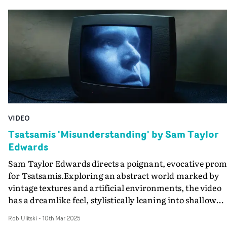
a choir, caught in the glow of evening sunlight. Blendin
heartfelt performance with a sense of quiet reverence, t
piece celebrates music made for connection, hope, and
love, bringing the spirit of the record vividly to life.
VIDEO
Tsatsamis 'Misunderstanding' by Sam Taylor
Edwards
Sam Taylor Edwards directs a poignant, evocative pro
for Tsatsamis.Exploring an abstract world marked by
vintage textures and artificial environments, the video
has a dreamlike feel, stylistically leaning into shallow
focus and unusual composition. Performance vignettes
Rob Ulitski
-
10th Mar 2025
are intermixed with intimate shots of bodies and ethere