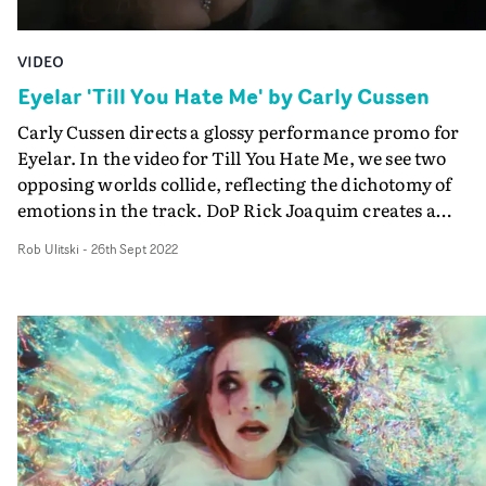
VIDEO
Eyelar 'Till You Hate Me' by Carly Cussen
Carly Cussen directs a glossy performance promo for
Eyelar. In the video for Till You Hate Me, we see two
opposing worlds collide, reflecting the dichotomy of
emotions in the track. DoP Rick Joaquim creates a
distinctive look for each of the worlds - the first is an
Rob Ulitski
-
26th Sept 2022
ethereal, realistic environment, with soft lighting and a
sense of calm. The other world is full of shadows, hard
lighting and a gloomy, otherworldly colour palette. The
opposing aesthetics perfectly encapsulate the themes of
the concept, and pay homage to videos of the late 90's a
early Noughties. Great work with a standout style and
plenty of engaging imagery.