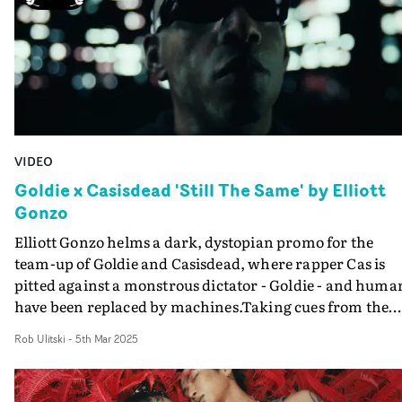
here in a riveting accompaniment to the swell of emoti
in Impossible. And Mason even manages to some sub-
aqua lipsync.
VIDEO
Goldie x Casisdead 'Still The Same' by Elliott
Gonzo
Elliott Gonzo helms a dark, dystopian promo for the
team-up of Goldie and Casisdead, where rapper Cas is
pitted against a monstrous dictator - Goldie - and huma
have been replaced by machines.Taking cues from the
likes of Blade Runner and The Matrix, the pulsating vid
Rob Ulitski
-
5th Mar 2025
for Still the Same plunges into a world entirely dominat
by AI. Cas plays the hero on a mission to take down
Goldie, the corporate bigwig who runs this ultra-