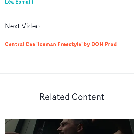
Léa Esmaili
Next
Video
Central Cee 'Iceman Freestyle' by DON Prod
Related Content