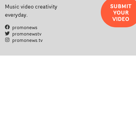
completed films.The four films will premiere at Curzon
SUBMIT
Music video creativity
YOUR
Soho on November 12th, celebrating a new generation o
everyday.
VIDEO
filmmaking talent.• More information on Yarns here
promonews
promonewstv
promonews.tv