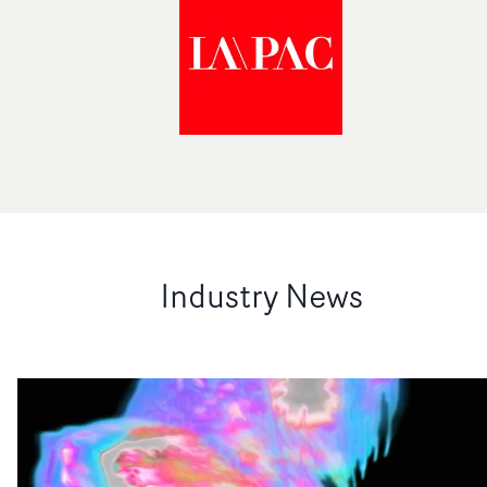
Industry News