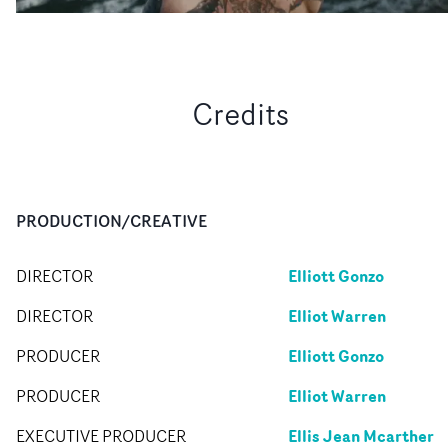
Credits
PRODUCTION/CREATIVE
Elliott Gonzo
DIRECTOR
Elliot Warren
DIRECTOR
Elliott Gonzo
PRODUCER
Elliot Warren
PRODUCER
Ellis Jean Mcarther
EXECUTIVE PRODUCER