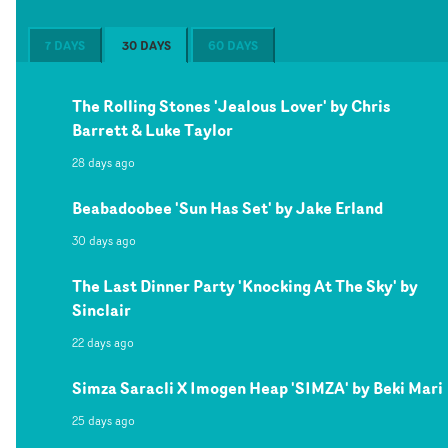
7 DAYS
30 DAYS
60 DAYS
The Rolling Stones 'Jealous Lover' by Chris
Barrett & Luke Taylor
28 days ago
Beabadoobee 'Sun Has Set' by Jake Erland
30 days ago
The Last Dinner Party 'Knocking At The Sky' by
Sinclair
22 days ago
Simza Saracli X Imogen Heap 'SIMZA' by Beki Mari
25 days ago