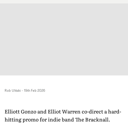
Rob Ulitski
-
19th Feb 2026
Elliott Gonzo and Elliot Warren co-direct a hard-
hitting promo for indie band The Bracknall.