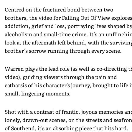
Centred on the fractured bond between two
brothers, the video for Falling Out Of View explore
addiction, grief and loss, portraying lives shaped b
alcoholism and small-time crime. It’s an unflinchi
look at the aftermath left behind, with the survivin
brother’s sorrow running through every scene.
Warren plays the lead role (as well as co-directing t
video), guiding viewers through the pain and
catharsis of his character's journey, brought to life 
small, lingering moments.
Shot with a contrast of frantic, joyous memories an
lonely, drawn-out scenes, on the streets and seafron
of Southend, it's an absorbing piece that hits hard.