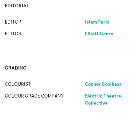
EDITORIAL
Islam Faris
EDITOR
Elliott Gonzo
EDITOR
GRADING
Connor Coolbear
COLOURIST
Electric Theatre
COLOUR GRADE COMPANY
Collective