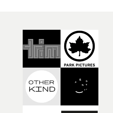
their self-discovery. It offers a fresh perspective on
contemporary themes, experimenting with colour and
cinematography, via infrared filters, to tell the story. "It
a coming of age story, following a group of Vietnamese
teenagers as they embark on a journey of discovery and
self-realisation," says Elliott Gonzo. "By reconnecting wi
Vietnamese folklore and mythology, the narrative
culminates in the discovery of a crumbling stone drago
statue set deep within a mystic jungle.Gonzo adds that h
was inspired by Richard Mosse’s The Enclave to give the
location an otherworldly feel and look through the use o
an infrared lens filter."In Vietnam the dragon is a symb
of power and nobility, particularly of the nation," he
continues. "The characters in the video embody the
ancient dragon figure, with fiery red eyes and smoke
billowing from their mouths, they represent the power 
the youth and progressive subcultures in Vietnam."