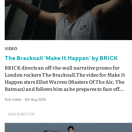
VIDEO
The Bracknall 'Make It Happen' by BRICK
BRICK directs an off-the-wall narrative promo for
London rockers The Bracknall.The video for Make It
Happen stars Elliot Warren (Masters Of The Air, The
Batman) and follows him as he prepares to face off
against his toughest opposition. The rowdy scenes in th
Rob Ulitski
-
6th Aug 2024
build up to the main event suggest an underground figh
or thuggish clash, but when things reach fever pitch, th
NEW DIRECTOR
film subverts all our expectations with a surprising tur
of events. “If you’re going to put a guitar solo like that in
your song, you know I’m going to make vid all about it,"