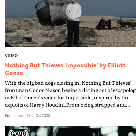
says BRICK.
VIDEO
Nothing But Thieves 'Impossible' by Elliott
Gonzo
With the big bad dogs closing in, Nothing But Thieves'
frontman Conor Mason begins a daring act of escapolog
in Elliot Gonzo's video for Impossible, inspired by the
exploits of Harry Houdini.From being strapped and
helpless in a straitjacket on a beach, reality twists as
Promonews
-
22nd Oct 2020
Mason is suddenly plunged into deep water manacled a
chained to a rock.This sort of suspense never gets old, a
the singer's Houdini-esque escape act is well presented