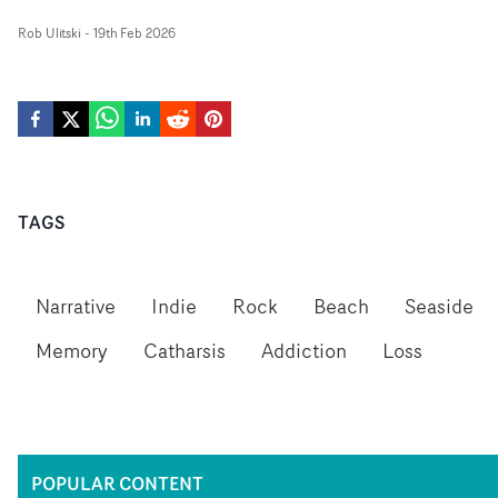
Rob Ulitski
-
19th Feb 2026
TAGS
Narrative
Indie
Rock
Beach
Seaside
Memory
Catharsis
Addiction
Loss
POPULAR CONTENT