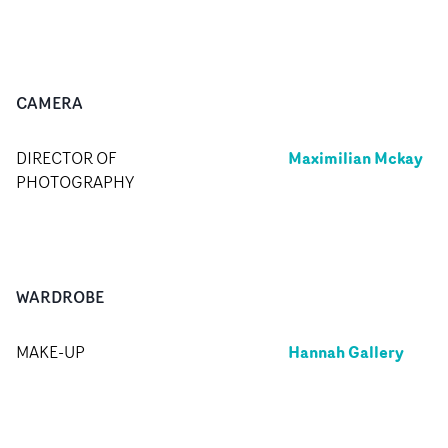
CAMERA
Maximilian Mckay
DIRECTOR OF
PHOTOGRAPHY
WARDROBE
Hannah Gallery
MAKE-UP