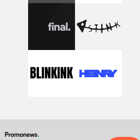
That’s a difficult needle to thread in seven pages, and
Heath somehow manages to do it with real
confidence.”This year, Yarns also welcomes new and
returning production partners, further expanding the
support available to its winning filmmakers throughou
the process: Kodak, ARRI Rental, the Kusp Hub and
RESISTER.Yarns is also proudly supported by CANADA
and Park Pictures, whose backing helps make the
competition possible. Renowned for championing
exceptional filmmaking talent and producing award-
winning work across commercials, film and television,
both companies share Yarns' commitment to nurturing
bold new voices and giving emerging directors the
opportunity to realise ambitious creative projects.
Alongside Homespun - Stitch's new talent division - and
post-partners Freefolk, Coffee & TV, Bubble, 1920vfx an
Sine Audio Post, Yarns continues to provide emerging
filmmakers with the creative, technical and industry
support needed to transform ambitious ideas into