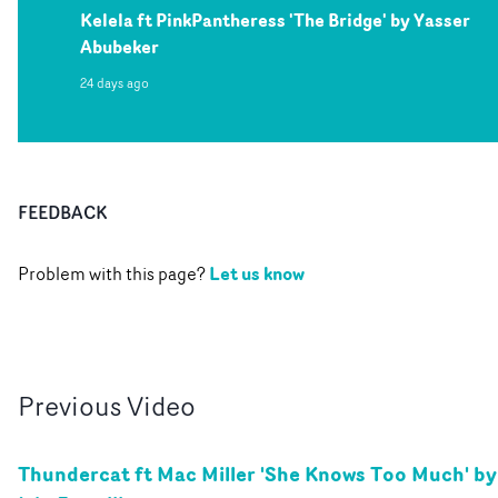
Kelela ft PinkPantheress 'The Bridge' by Yasser
Abubeker
24 days ago
FEEDBACK
Let us know
Problem with this page?
Previous
Video
Thundercat ft Mac Miller 'She Knows Too Much' by