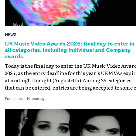
NEWS
UK Music Video Awards 2026: final day to enter in
all categories, including Individual and Company
awards
Today is the final day to enter the UK Music Video Awar
2026, as the entry deadline for this year's UKMVAs expir
at midnight tonight (August 6th).Among 39 categories
that can be entered, entries are being accepted to some o
the most prestigious honours at the UKMVAs, for the
Promonews
-
14 hours ago
Individual and Company Awards. The Individual and
Company Awards are as follows: Best DirectorBest New
DirectorBest ProducerBest Executive ProducerBest
AgentBest Creative CommissionerBest Production
CompanyIn each case the award is given for a body of