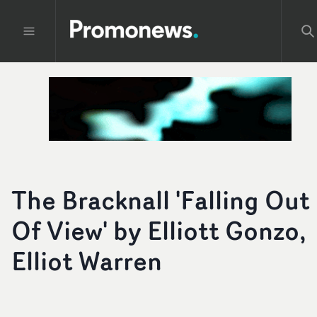
The Bracknall 'Falling Out
Of View' by Elliott Gonzo,
Elliot Warren