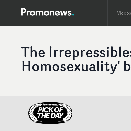
Videos
The Irrepressible
Homosexuality' b