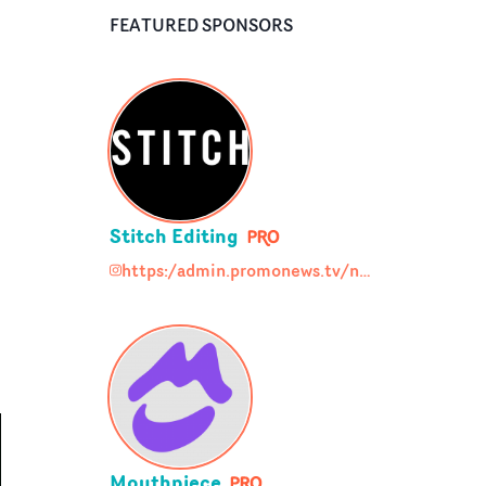
FEATURED SPONSORS
Stitch Editing
https:/admin.promonews.tv/node/93948/social_media
https:/admin.promonews.tv/node/93948/soc
Mouthpiece