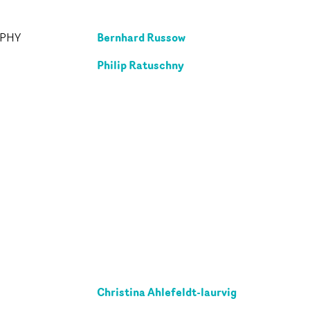
Bernhard Russow
APHY
Philip Ratuschny
Christina Ahlefeldt-laurvig