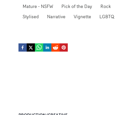
Mature - NSFW
Pick of the Day
Rock
Stylised
Narrative
Vignette
LGBTQ
PRODUCTION/CREATIVE