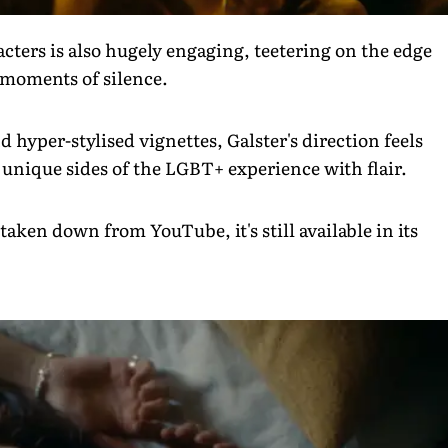
cters is also hugely engaging, teetering on the edge
n moments of silence.
hyper-stylised vignettes, Galster's direction feels
 unique sides of the LGBT+ experience with flair.
taken down from YouTube, it's still available in its