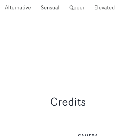
Alternative
Sensual
Queer
Elevated
Credits
CAMERA