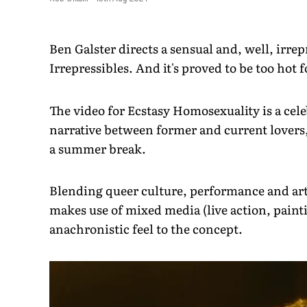
Ben Galster directs a sensual and, well, irrep
Irrepressibles. And it's proved to be too hot
The video for Ecstasy Homosexuality is a celeb
narrative between former and current lovers,
a summer break.
Blending queer culture, performance and art 
makes use of mixed media (live action, paint
anachronistic feel to the concept.