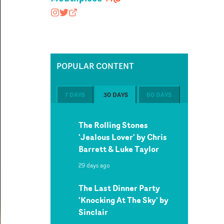
mouthpiece_rep
@nopony
mouthpiecerep.me
POPULAR CONTENT
7 DAYS
30 DAYS
60 DAYS
The Rolling Stones
'Jealous Lover' by Chris
Barrett & Luke Taylor
29 days ago
The Last Dinner Party
'Knocking At The Sky' by
Sinclair