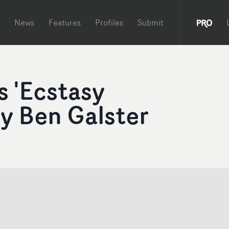
News
Features
Profiles
Submit
s 'Ecstasy
y Ben Galster