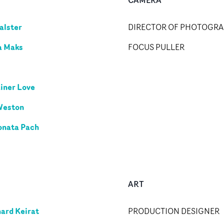
alster
DIRECTOR OF PHOTOGR
a Maks
FOCUS PULLER
iner Love
Weston
onata Pach
ART
ard Keirat
PRODUCTION DESIGNER