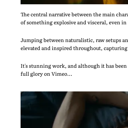
The central narrative between the main chara
of something explosive and visceral, even i
Jumping between naturalistic, raw setups and 
elevated and inspired throughout, capturing
It's stunning work, and although it has been 
full glory on Vimeo...