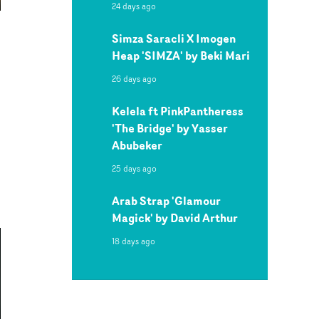
24 days ago
Simza Saracli X Imogen
Heap 'SIMZA' by Beki Mari
26 days ago
Kelela ft PinkPantheress
'The Bridge' by Yasser
Abubeker
25 days ago
Arab Strap 'Glamour
Magick' by David Arthur
18 days ago