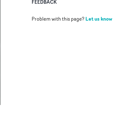
FEEDBACK
Let us know
Problem with this page?