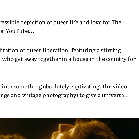
ressible depiction of queer life and love for The
 for YouTube...
ration of queer liberation, featuring a stirring
 who get away together in a house in the country for
into something absolutely captivating, the video
ings and vintage photography) to give a universal,