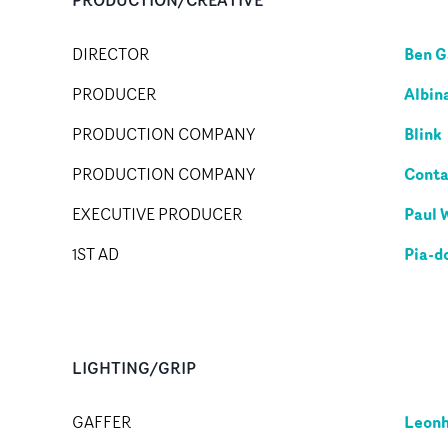
Ben G
DIRECTOR
Albin
PRODUCER
Blink
PRODUCTION COMPANY
Conta
PRODUCTION COMPANY
Paul 
EXECUTIVE PRODUCER
Pia-d
1ST AD
LIGHTING/GRIP
Leonh
GAFFER