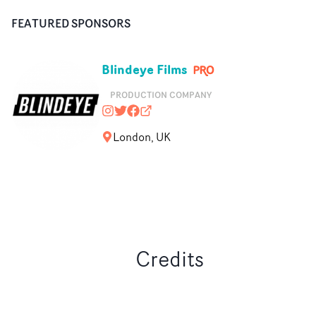
FEATURED SPONSORS
Blindeye Films
PRODUCTION COMPANY
blindeyefilms
@blindeyefilms
https://www.facebook.com/Blinde
blindeyefilms.com
London, UK
Credits