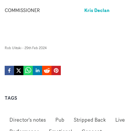
Kris Declan
COMMISSIONER
Rob Ulitski
-
29th Feb 2024
TAGS
Director's notes
Pub
Stripped Back
Live