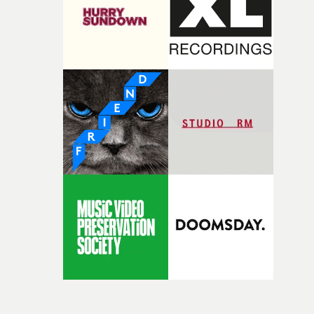
itself in the best possible way," he says. "Beneath Cock-A-
Doodle-Do!'s wonderfully absurd premise is a genuinely
sharp piece of writing about nostalgia, dysphoria, and t
parts of ourselves we never quite manage to leave behin
That’s a difficult needle to thread in seven pages, and
Heath somehow manages to do it with real
confidence.”This year, Yarns also welcomes new and
returning production partners, further expanding the
support available to its winning filmmakers throughou
the process: Kodak, ARRI Rental, the Kusp Hub and
RESISTER.Yarns is also proudly supported by CANADA
and Park Pictures, whose backing helps make the
competition possible. Renowned for championing
exceptional filmmaking talent and producing award-
winning work across commercials, film and television,
both companies share Yarns' commitment to nurturing
bold new voices and giving emerging directors the
opportunity to realise ambitious creative projects.
Alongside Homespun - Stitch's new talent division - and