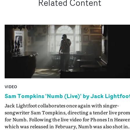
Related Content
VIDEO
Sam Tompkins 'Numb (Live)' by Jack Lightfoo
Jack Lightfoot collaborates once again with singer-
songwriter Sam Tompkins, directing a tender live pro
for Numb. Following the live video for Phones In Heave
which was released in February, Numb was also shot in