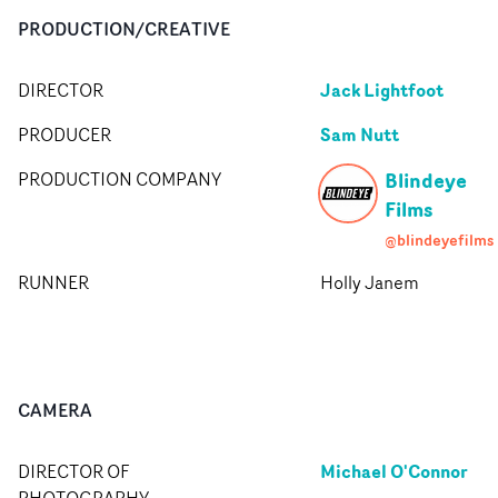
PRODUCTION/CREATIVE
Jack Lightfoot
DIRECTOR
Sam Nutt
PRODUCER
Blindeye
PRODUCTION COMPANY
Films
@blindeyefilms
RUNNER
Holly Janem
CAMERA
Michael O'Connor
DIRECTOR OF