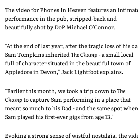
The video for Phones In Heaven features an intimat
performance in the pub, stripped-back and
beautifully shot by DoP Michael O'Connor.
"At the end of last year, after the tragic loss of his d
Sam Tompkins inherited
The Champ
- a small local
full of character situated in the beautiful town of
Appledore in Devon," Jack Lightfoot explains.
"Earlier this month, we took a trip down to
The
Champ
to capture Sam performing in a place that
meant so much to his Dad - and the same spot wher
Sam played his first-ever gigs from age 13."
Evoking a strong sense of wistful nostalgia, the vid