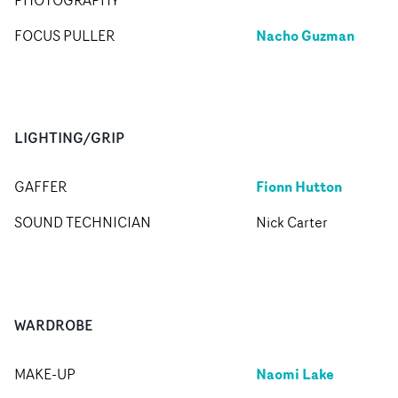
PHOTOGRAPHY
Nacho Guzman
FOCUS PULLER
LIGHTING/GRIP
Fionn Hutton
GAFFER
SOUND TECHNICIAN
Nick Carter
WARDROBE
Naomi Lake
MAKE-UP