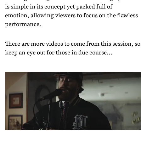
is simple in its concept yet packed full of
emotion, allowing viewers to focus on the flawless
performance.
There are more videos to come from this session, so
keep an eye out for those in due course...