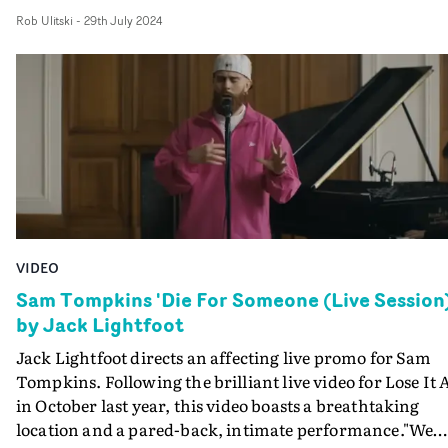
capture to the gentle camerawork, every creative eleme
Rob Ulitski
-
29th July 2024
is elevated and inspired, and executed to the highest
standard. "It was a delight to get back on set with Sam f
another performance video - his flawless vocals never
cease to amaze me," explains Lightfoot."We were looking
for another large open space full of character, that wou
work both visually and acoustically, and landed on the
perfect spot. And in true Sam style, we nailed it in one
shot."
VIDEO
Sam Tompkins 'Die For Someone (Live Session
by Jack Lightfoot
Jack Lightfoot directs an affecting live promo for Sam
Tompkins. Following the brilliant live video for Lose It A
in October last year, this video boasts a breathtaking
location and a pared-back, intimate performance."We