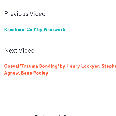
Previous
Video
Kasabian 'Call' by Waxxwork
Next
Video
Coeval 'Trauma Bonding' by Henry Lockyer, Steph
Agnew, Bene Pooley