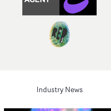
Industry News