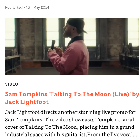
The Champ, the pub in Devon which Tompkins inherit
Rob Ulitski
-
13th May 2024
after the tragic loss of his father last year. Atmospheric
and affecting, the video plays out in a single take, starti
wide and inching in closer for the performance, before
returning to its starting position by the end. A stripped-
back, absorbing visual for a breathtaking track.
VIDEO
Sam Tompkins 'Talking To The Moon (Live)' b
Jack Lightfoot
Jack Lightfoot directs another stunning live promo for
Sam Tompkins. The video showcases Tompkins' viral
cover of Talking To The Moon, placing him in a grand
industrial space with his guitarist.From the live vocal