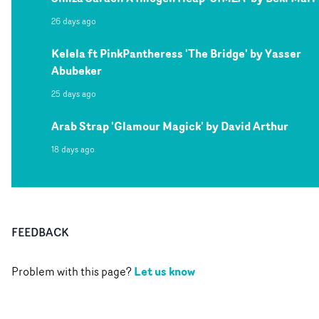
26 days ago
Kelela ft PinkPantheress 'The Bridge' by Yasser
Abubeker
25 days ago
Arab Strap 'Glamour Magick' by David Arthur
18 days ago
FEEDBACK
Let us know
Problem with this page?