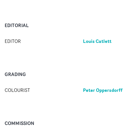
EDITORIAL
Louis Catlett
EDITOR
GRADING
Peter Oppersdorff
COLOURIST
COMMISSION