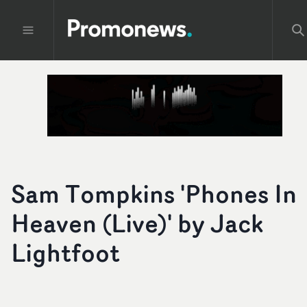
Sam Tompkins 'Phones In
Heaven (Live)' by Jack
Lightfoot