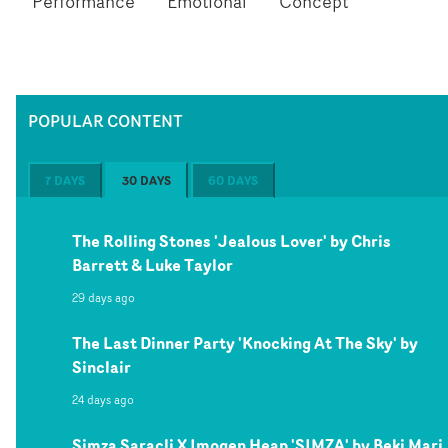
Performance
Emotional
Concept
POPULAR CONTENT
7 DAYS
30 DAYS
60 DAYS
The Rolling Stones 'Jealous Lover' by Chris
Barrett & Luke Taylor
29 days ago
The Last Dinner Party 'Knocking At The Sky' by
Sinclair
24 days ago
Simza Saracli X Imogen Heap 'SIMZA' by Beki Mari