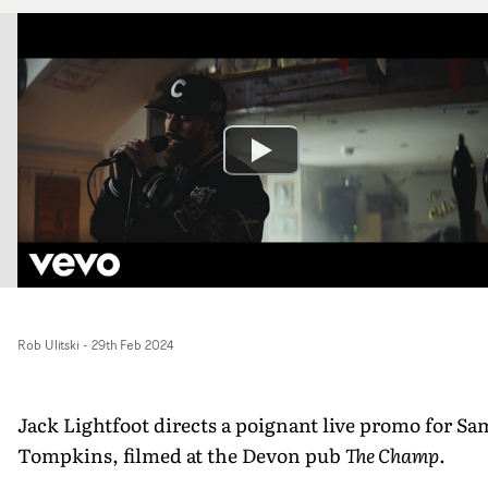
Rob Ulitski
-
29th Feb 2024
Jack Lightfoot directs a poignant live promo for Sa
Tompkins, filmed at the Devon pub
The Champ
.