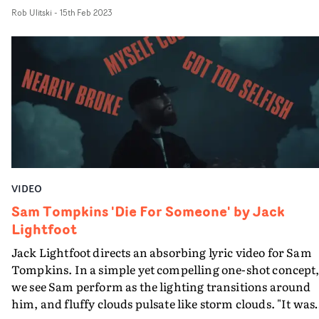
wanted to create a really simple, classy look for this live
Rob Ulitski
-
15th Feb 2023
session - standing it apart from the grittier look we had
our previous live session together," says Lightfoot."So we
selected a classic setting with lots of wooden furnishing
and antique features and really took advantage of the
natural daylight beaming in through the windows. Onc
again we rolled out a one-shot take, and as always, Sam
nailed the vocal to bring it all together."
VIDEO
Sam Tompkins 'Die For Someone' by Jack
Lightfoot
Jack Lightfoot directs an absorbing lyric video for Sam
Tompkins. In a simple yet compelling one-shot concept
we see Sam perform as the lighting transitions around
him, and fluffy clouds pulsate like storm clouds. "It was