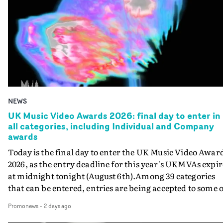
NEWS
UK Music Video Awards 2026: final day to enter in
all categories, including Individual and Company
awards
Today is the final day to enter the UK Music Video Awar
2026, as the entry deadline for this year's UKMVAs expir
at midnight tonight (August 6th).Among 39 categories
that can be entered, entries are being accepted to some o
the most prestigious honours at the UKMVAs, for the
Promonews
-
2 days ago
Individual and Company Awards. The Individual and