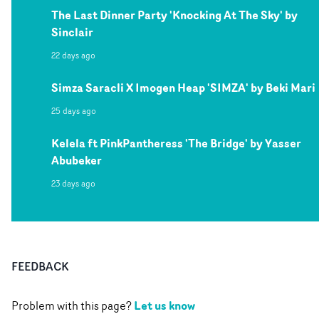
The Last Dinner Party 'Knocking At The Sky' by
Sinclair
22 days ago
Simza Saracli X Imogen Heap 'SIMZA' by Beki Mari
25 days ago
Kelela ft PinkPantheress 'The Bridge' by Yasser
Abubeker
23 days ago
FEEDBACK
Let us know
Problem with this page?