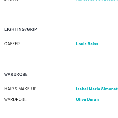
LIGHTING/GRIP
Louis Reiss
GAFFER
WARDROBE
Isabel Maria Simonet
HAIR & MAKE-UP
Olive Duran
WARDROBE