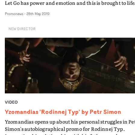
Let Go has power and emotion and this is brought to life
in Jafari's video by the infusion of strong, passionate,
Promonews
-
28th May 2019
tactile scenes contrasted with more delicate imagery. T
result is a raw and powerfully physical music video.
NEW DIRECTOR
VIDEO
Yzomandias 'Rodinnej Typ' by Petr Simon
Yzomandias opens up about his personal struggles in Pe
Simon's autobiographical promo for Rodinnej Typ.