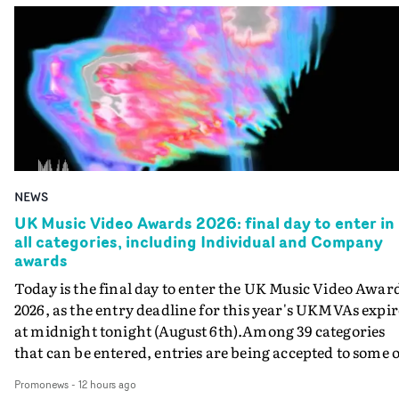
NEWS
UK Music Video Awards 2026: final day to enter in
all categories, including Individual and Company
awards
Today is the final day to enter the UK Music Video Awar
2026, as the entry deadline for this year's UKMVAs expir
at midnight tonight (August 6th).Among 39 categories
that can be entered, entries are being accepted to some o
the most prestigious honours at the UKMVAs, for the
Promonews
-
12 hours ago
Individual and Company Awards. The Individual and