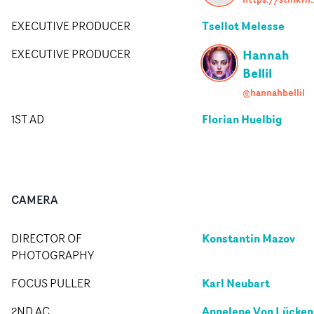
Tsellot Melesse
EXECUTIVE PRODUCER
Hannah
EXECUTIVE PRODUCER
Bellil
@hannahbellil
Florian Huelbig
1ST AD
CAMERA
Konstantin Mazov
DIRECTOR OF
PHOTOGRAPHY
Karl Neubart
FOCUS PULLER
Annelene Von Lücken
2ND AC