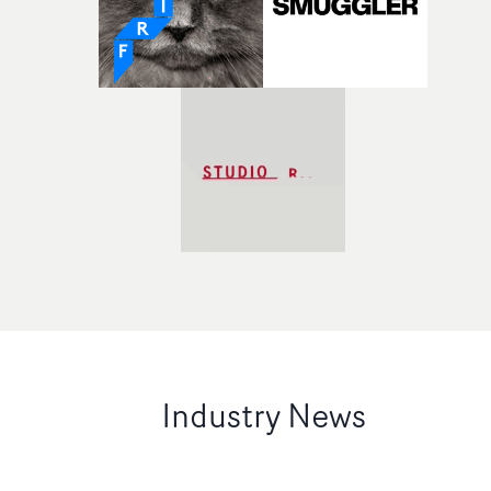
Industry News