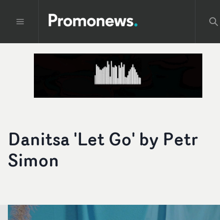
Danitsa 'Let Go' by Petr
Simon