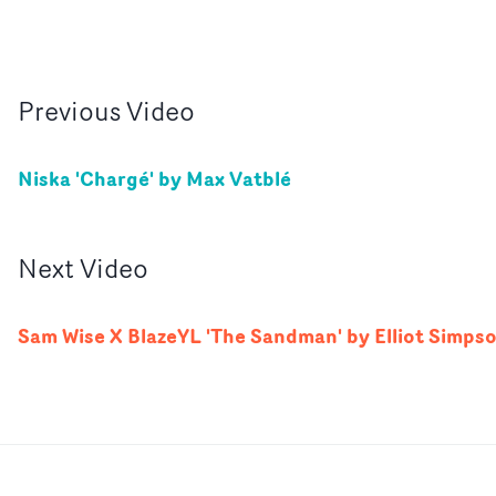
Previous
Video
Niska 'Chargé' by Max Vatblé
Next
Video
Sam Wise X BlazeYL 'The Sandman' by Elliot Simps