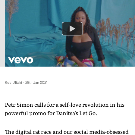
Rob Ulitski
-
28th Jan 2021
Petr Simon calls for a self-love revolution in his
powerful promo for Danitsa's Let Go.
The digital rat race and our social media-obsessed