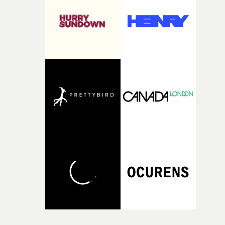
itself in the best possible way," he says. "Beneath Cock-A-
Doodle-Do!'s wonderfully absurd premise is a genuinely
sharp piece of writing about nostalgia, dysphoria, and t
parts of ourselves we never quite manage to leave behin
That’s a difficult needle to thread in seven pages, and
Heath somehow manages to do it with real
confidence.”This year, Yarns also welcomes new and
returning production partners, further expanding the
support available to its winning filmmakers throughou
the process: Kodak, ARRI Rental, the Kusp Hub and
RESISTER.Yarns is also proudly supported by CANADA
and Park Pictures, whose backing helps make the
competition possible. Renowned for championing
exceptional filmmaking talent and producing award-
winning work across commercials, film and television,
both companies share Yarns' commitment to nurturing
bold new voices and giving emerging directors the
opportunity to realise ambitious creative projects.