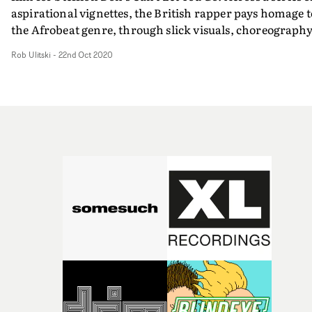
aspirational vignettes, the British rapper pays homage t
the Afrobeat genre, through slick visuals, choreograph
and art direction. Taking inspiration from Nollywood
Rob Ulitski
-
22nd Oct 2020
films and the artist's real life, the colourful promo is an
ambitious trip through various personas and characters
connected through Stefflon Don's infectious energy and
performance.