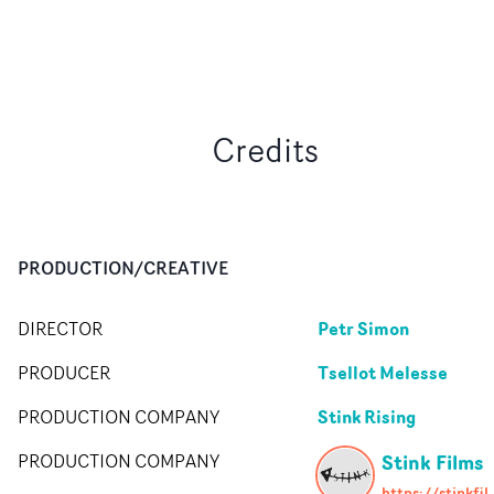
Credits
PRODUCTION/CREATIVE
Petr Simon
DIRECTOR
Tsellot Melesse
PRODUCER
Stink Rising
PRODUCTION COMPANY
Stink Films
PRODUCTION COMPANY
https://stin