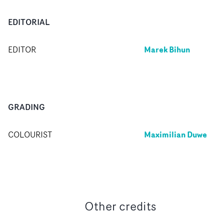
EDITORIAL
Marek Bihun
EDITOR
GRADING
Maximilian Duwe
COLOURIST
Other credits