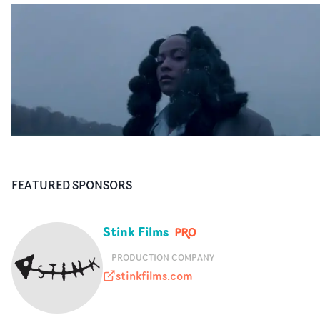
FEATURED SPONSORS
Stink Films
PRODUCTION COMPANY
stinkfilms.com
stinkfilms.com