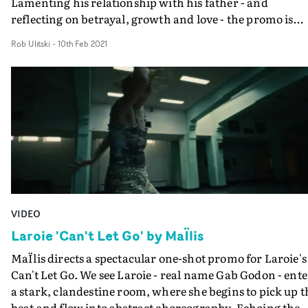
Lamenting his relationship with his father - and
reflecting on betrayal, growth and love - the promo is
anchored by a tenacious performance across a series of
Rob Ulitski
-
10th Feb 2021
dreamlike vignettes, each dripping with surreal and
haunting iconography.DoP Tomáš Kotas elevates the
otherworldly aesthetic with off-kilter camera movemen
and transitions, plus a heavy dose of invigorating drone
work, creating a breathless energy which knows no
bounds.
VIDEO
Laroie 'Can't Let Go' by MaÏlis
MaÏlis directs a spectacular one-shot promo for Laroie's
Can't Let Go. We see Laroie - real name Gab Godon - ente
a stark, clandestine room, where she begins to pick up t
beat and flow into abstract choreography. Echoing the