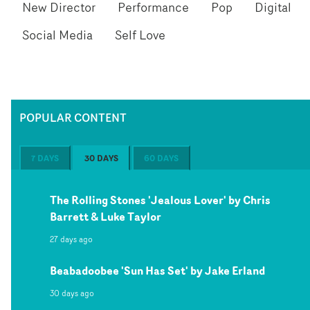
New Director
Performance
Pop
Digital
Social Media
Self Love
POPULAR CONTENT
7 DAYS
30 DAYS
60 DAYS
The Rolling Stones 'Jealous Lover' by Chris
Barrett & Luke Taylor
27 days ago
Beabadoobee 'Sun Has Set' by Jake Erland
30 days ago