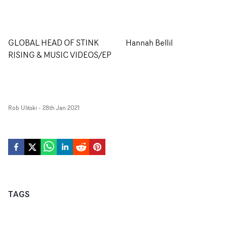
GLOBAL HEAD OF STINK
Hannah Bellil
RISING & MUSIC VIDEOS/EP
Rob Ulitski
-
28th Jan 2021
TAGS