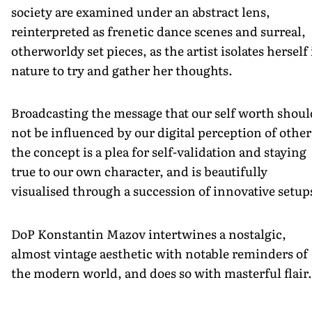
society are examined under an abstract lens,
reinterpreted as frenetic dance scenes and surreal,
otherworldy set pieces, as the artist isolates herself
nature to try and gather her thoughts.
Broadcasting the message that our self worth shoul
not be influenced by our digital perception of other
the concept is a plea for self-validation and staying
true to our own character, and is beautifully
visualised through a succession of innovative setup
DoP Konstantin Mazov intertwines a nostalgic,
almost vintage aesthetic with notable reminders of
the modern world, and does so with masterful flair