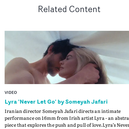
Related Content
VIDEO
Lyra 'Never Let Go' by Someyah Jafari
Iranian director Someyah Jafari directs an intimate
performance on 16mm from Irish artist Lyra - an abstra
piece that explores the push and pull of love.Lyra’s Neve