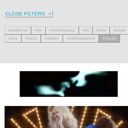
CLOSE FILTERS
NARRATIVE
POP
PERFORMANCE
VFX
ROCK
DRAMA
INDIE
DANCE
COMEDY
CHOREOGRAPHY
STYLISH