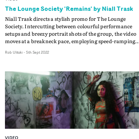
The Lounge Society 'Remains' by Niall Trask
Niall Trask directs a stylish promo for The Lounge
Society. Intercutting between colourful performance
setups and breezy portrait shots of the group, the video
moves at a breakneck pace, employing speed-ramping
effects to switch up the tempo. This manipulation of tim
Rob Ulitski
-
5th Sept 2022
along with vintage CRT screen effects and glitchy
transitions creates a slick aesthetic, which boasts plenty
of understated attitude.
VIDEO