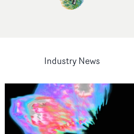
Industry News