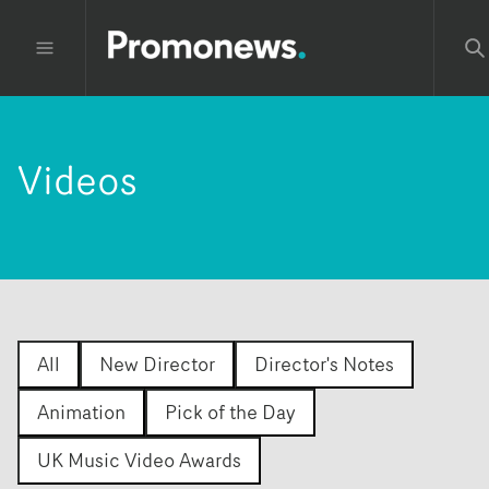
Videos
All
New Director
Director's Notes
Animation
Pick of the Day
UK Music Video Awards