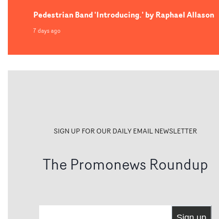
Pedestrian Band 'Introducing.' by Raphael Allason
7 days ago
SIGN UP FOR OUR DAILY EMAIL NEWSLETTER
The Promonews Roundup
Your email address
Sign up