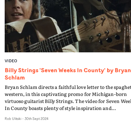
absolutely intoxicating, the use of visual effects adds a
stylish flair throughout, and Durand's commitment to
bold storytelling and visuals is on full display here.
VIDEO
Billy Strings 'Seven Weeks In County' by Bryan
Schlam
Bryan Schlam directs a faithful love letter to the spaghet
western, in this captivating promo for Michigan-born
virtuoso guitarist Billy Strings. The video for Seven Wee
In County boasts plenty of style inspiration and
iconography from the classic 1960s movie genre:
Rob Ulitski
-
30th Sept 2024
gunfights, jailbreaks and campfire theatrics abound,
every frame ramping up the chaos and pulpy drama in 