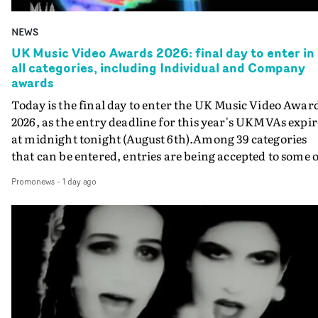
NEWS
UK Music Video Awards 2026: final day to enter in
all categories, including Individual and Company
awards
Today is the final day to enter the UK Music Video Awar
2026, as the entry deadline for this year's UKMVAs expir
at midnight tonight (August 6th).Among 39 categories
that can be entered, entries are being accepted to some o
the most prestigious honours at the UKMVAs, for the
Promonews
-
1 day ago
Individual and Company Awards. The Individual and
Company Awards are as follows: Best DirectorBest New
DirectorBest ProducerBest Executive ProducerBest
AgentBest Creative CommissionerBest Production
CompanyIn each case the award is given for a body of
work over the past year, from August 1st 2025 to August
6th 2026. There is a slight crossover with the eligibility
dates for last year's awards, but work that was entered