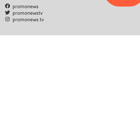
promonews
promonewstv
promonews.tv