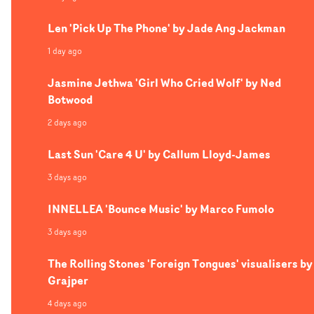
Len 'Pick Up The Phone' by Jade Ang Jackman
1 day ago
Jasmine Jethwa 'Girl Who Cried Wolf' by Ned
Botwood
2 days ago
Last Sun 'Care 4 U' by Callum Lloyd-James
3 days ago
INNELLEA 'Bounce Music' by Marco Fumolo
3 days ago
The Rolling Stones 'Foreign Tongues' visualisers by
Grajper
4 days ago