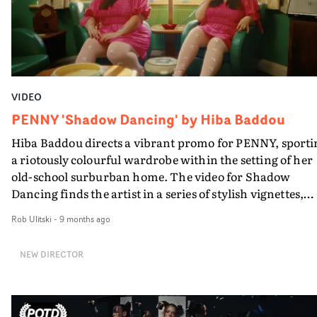
VIDEO
PENNY 'Shadow Dancing' by Hiba Baddou
Hiba Baddou directs a vibrant promo for PENNY, sporti
a riotously colourful wardrobe within the setting of her
old-school surburban home. The video for Shadow
Dancing finds the artist in a series of stylish vignettes,
boasting bright colour palettes and anachronistic art
Rob Ulitski
-
9 months ago
direction, creating a fashion editorial vibe.It's an
intriguing and well-crafted showcase for the singer-
NEW DIRECTOR
songwriter - and excellent compliment to the alt-pop
track.