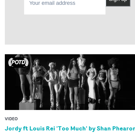
VIDEO
Jordy ft Louis Rei 'Too Much' by Shan Phearo