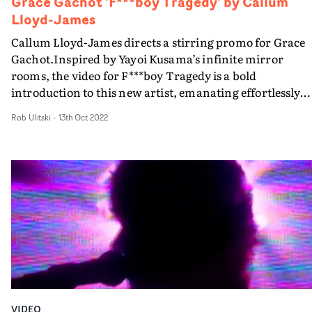
Grace Gachot 'F***boy Tragedy' by Callum
Lloyd-James
Callum Lloyd-James directs a stirring promo for Grace
Gachot.Inspired by Yayoi Kusama’s infinite mirror
rooms, the video for F***boy Tragedy is a bold
introduction to this new artist, emanating effortlessly
cool vibes through an amalgam of emotional perfoman
Rob Ulitski
-
13th Oct 2022
and striking art direction. Though the concept doesn't
move from the mirrored room, there is more than
enough for viewers to feast their eyes on, with an
expansive aesthetic that feels as haunting as it does
stylish.
VIDEO