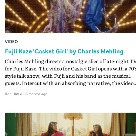
VIDEO
Fujii Kaze 'Casket Girl' by Charles Mehling
Charles Mehling directs a nostalgic slice of late-night T
for Fujii Kaze. The video for Casket Girl opens with a 70'
style talk show, with Fujii and his band as the musical
guests. Intercut with an absorbing narrative, the video
hops between VHS style textures and modern high
Rob Ulitski
-
8 months ago
definition, lending it a stylish, anachronistic vibe.
Brilliant work, with high-energy performances and
standout visual moments.