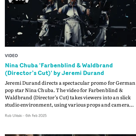
VIDEO
Nina Chuba 'Farbenblind & Waldbrand
(Director’s Cut)' by Jeremi Durand
Jeremi Durand directs a spectacular promo for German
pop star Nina Chuba. The video for Farbenblind &
Waldbrand (Director’s Cut) takes viewers into an slick
studio environment, using various props and camera
techniques to elevate Chuba's absorbing performance.
Rob Ulitski
-
6th Feb 2025
Boasting an incredible number of mini-vignettes, each
segment embodies the theme of the track, whilst reachi
into otherworldly, editorial territory. Ambitious and