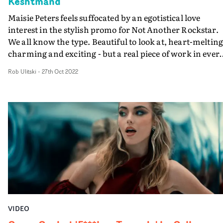
Keshtmand
Maisie Peters feels suffocated by an egotistical love
interest in the stylish promo for Not Another Rockstar.
We all know the type. Beautiful to look at, heart-melting
charming and exciting - but a real piece of work in ever
other way. Maisie laments this archetype as she runs
Rob Ulitski
-
27th Oct 2022
around an empty theatre with a guy who just won't stop
getting between her and the camera, pushing her aside
for a moment in the spotlight.“We need hugs, not a pret
babe that doesn’t care about our feelings!" declares
Keshtmand. "This is a real telling off to those trashy lov
and wannabe rockstar heartbreakers." Fashionable,
theatrical and fun, it's a brilliant video with plenty of
attitude to boot.
VIDEO