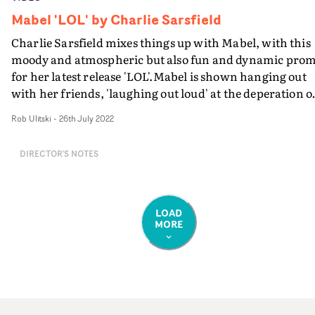
Mabel 'LOL' by Charlie Sarsfield
Charlie Sarsfield mixes things up with Mabel, with this
moody and atmospheric but also fun and dynamic pro
for her latest release 'LOL'.Mabel is shown hanging out
with her friends, 'laughing out loud' at the deperation o
an ex-boyfriend, living life without pressure or the
Rob Ulitski
-
26th July 2022
expectation of others. Across several distinctive vignette
we see an abstract expression of these themes, with plen
DIRECTOR'S NOTES
of fun choreography and stylish outfits.This is Charlie
Sarsfield and Mabel's second collaboration - following t
video a few months ago for Overthinking - and they
worked closely together to develop a distinct
LOAD
MORE
look.“Working with Mabel is always a dream," says
Sarsfield. "We really wanted to push the aesthetic forwa
this time around, playing with various angles with the
intent of creating a surreal, dreamlike world
incorporating choreography and multiple builds.”