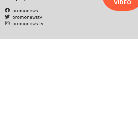
VIDEO
filmmaking talent.• More information on Yarns here
promonews
promonewstv
promonews.tv