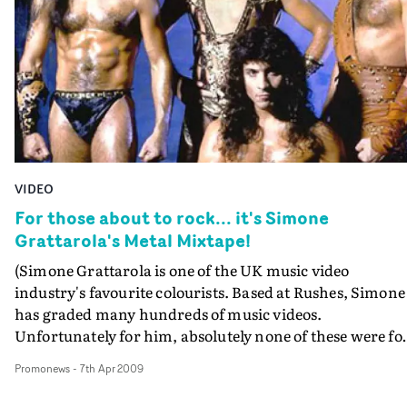
VIDEO
For those about to rock... it's Simone
Grattarola's Metal Mixtape!
(Simone Grattarola is one of the UK music video
industry's favourite colourists. Based at Rushes, Simone
has graded many hundreds of music videos.
Unfortunately for him, absolutely none of these were fo
Whitesnake, Scorpions or Guns 'N Roses. Because
Promonews
-
7th Apr 2009
Simone's love of heavy metal goes way back to the day,
and seeing the marvellous Anvil recently has inspired