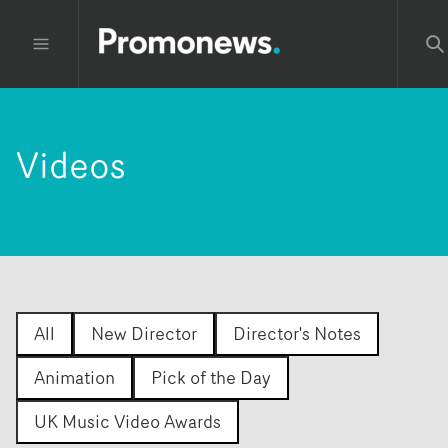
Videos
All
New Director
Director's Notes
Animation
Pick of the Day
UK Music Video Awards