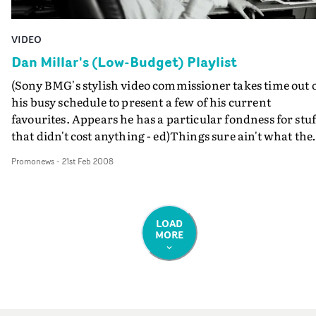
VIDEO
Dan Millar's (Low-Budget) Playlist
(Sony BMG's stylish video commissioner takes time out 
his busy schedule to present a few of his current
favourites. Appears he has a particular fondness for stuf
that didn't cost anything - ed)Things sure ain't what the
used to be in the music video world and is seem to get les
Promonews
-
21st Feb 2008
"like it used to be" every year.Less money, less time. So I'
decided to playlist my current favourite zero-to-low
budget music videos.Watch here: YouTubeWatch here:
YouTubeWatch here: Embed Ida MariaDrive Away My
LOAD
MORE
HeartDir. Magnus RenforsProd co: Filmteknarna,
Sweden This is another one of mine. Magnus was
recommended to us by the girlfriend of the drummer in
the band and he is a revelation. The budget on this job
was truly tiny and I honestly have no idea how they