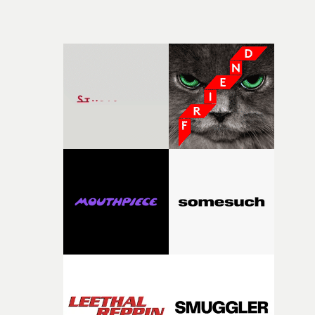
managed to get all the costumes, cars and
locations.Watch here: Quicktime movieWatch here:
Quicktime movie