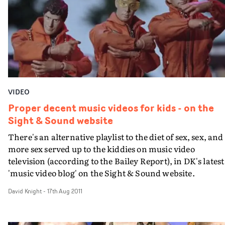
watch. From the ambitious concept through to the slick
visual effects, it's a brilliantly executed visual from a
director worth looking out for.
VIDEO
Proper decent music videos for kids - on the
Sight & Sound website
There's an alternative playlist to the diet of sex, sex, and
more sex served up to the kiddies on music video
television (according to the Bailey Report), in DK's latest
'music video blog' on the Sight & Sound website.
David Knight
-
17th Aug 2011