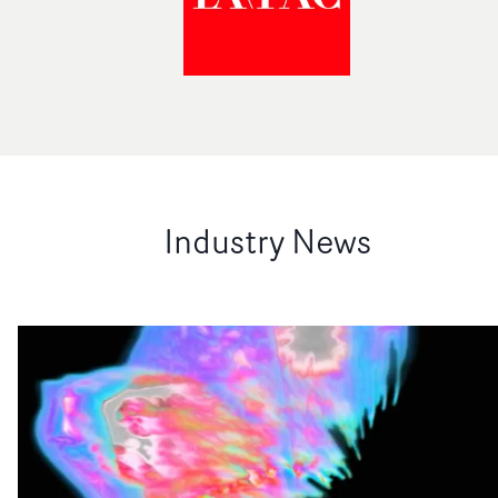
Industry News