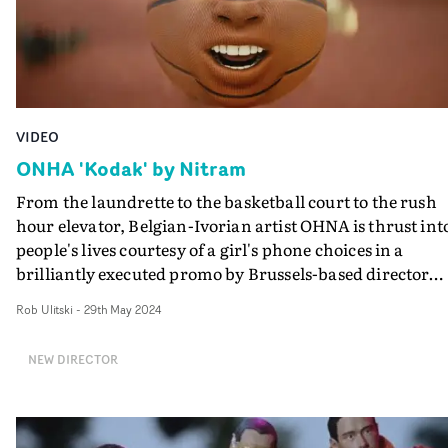
VIDEO
ONHA 'Kodak' by Nitram
From the laundrette to the basketball court to the rush
hour elevator, Belgian-Ivorian artist OHNA is thrust int
people's lives courtesy of a girl's phone choices in a
brilliantly executed promo by Brussels-based director
Nitram.The video for Kodak sees the artist travel throu
Rob Ulitski
-
29th May 2024
a series of playlists on the girl's phone that have
manifested into real life, packed full of vibrant and
NEW DIRECTOR
surreal imagery. Most memorably, for her sports playlis
OHNA is transformed into the basketball itself,
continuing to perform as he becomes the fixed focus of 
ongoing game.It's a trippy vibe, and is fascinating to