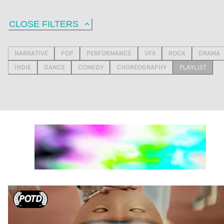
CLOSE FILTERS
NARRATIVE
POP
PERFORMANCE
VFX
ROCK
DRAMA
INDIE
DANCE
COMEDY
CHOREOGRAPHY
PLAYLIST