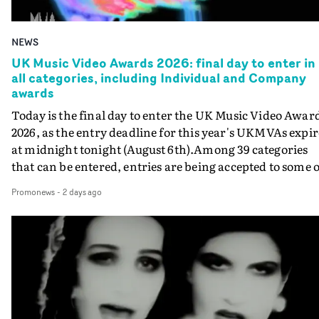
NEWS
UK Music Video Awards 2026: final day to enter in
all categories, including Individual and Company
awards
Today is the final day to enter the UK Music Video Awar
2026, as the entry deadline for this year's UKMVAs expir
at midnight tonight (August 6th).Among 39 categories
that can be entered, entries are being accepted to some o
the most prestigious honours at the UKMVAs, for the
Promonews
-
2 days ago
Individual and Company Awards. The Individual and
Company Awards are as follows: Best DirectorBest New
DirectorBest ProducerBest Executive ProducerBest
AgentBest Creative CommissionerBest Production
CompanyIn each case the award is given for a body of
work over the past year, from August 1st 2025 to August
6th 2026. There is a slight crossover with the eligibility