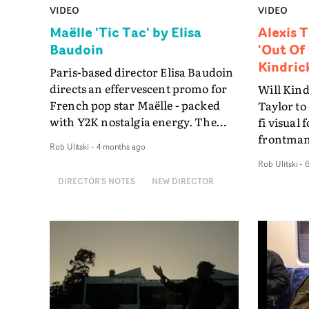
VIDEO
VIDEO
Maëlle 'Tic Tac' by Elisa
Alexis T
Baudoin
'Out Of 
Kindric
Paris-based director Elisa Baudoin
directs an effervescent promo for
Will Kind
French pop star Maëlle - packed
Taylor to 
with Y2K nostalgia energy. The
fi visual 
video for Tic Tac - a song about
frontman'
Rob Ulitski
-
4 months ago
desire, attraction, and the charged
video for
Rob Ulitski
-
tension between two people -
entirely 
DIRECTOR'S NOTES
NEW DIRECTOR
marks a bolder, more direct
time-laps
chapter in the career of Maëlle,
warehouse
winner of The Voice France aged 17
mannequi
and a pop star in France ever since.
Mulholla
And Baudoin's visual approach
relations
matches that energy beat for
through t
beat.It's a full Windows 98
trippy, lo
nostalgia trip. Blue Screen of
perfectly