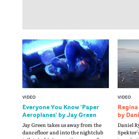
VIDEO
VIDEO
Everyone You Know 'Paper
Regina
Aeroplanes' by Jay Green
by Dan
Jay Green takes us away from the
Daniel R
dancefloor and into the nightclub
Spektor's