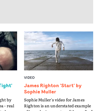
anhood
an suck
VIDEO
Tight'
James Righton 'Start' by
Sophie Muller
ght by
Sophie Muller's video for James
a - real
Righton is an understated example