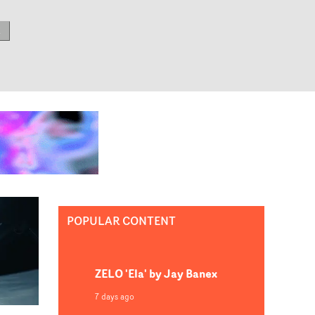
E
POPULAR CONTENT
ZELO 'Ela' by Jay Banex
7 days ago