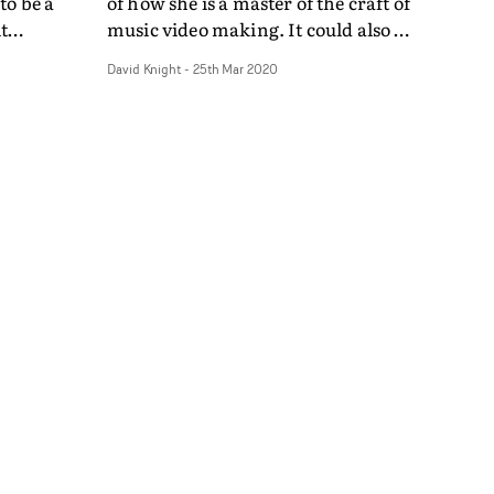
to be a
of how she is a master of the craft of
t
music video making. It could also be
ne
an object lesson on the possibilities
David Knight
-
25th Mar 2020
nd, the
of continue to make credible music
na
video content during the current
together
crisis. Shot on the south coast at
and
Hastings - the director's hometown
filled
- Righton performs Start in a wood-
lops into
panelled room, and wanders on the
people
seafront and under the pier in his
 space,
white suit, on a cold, bright day. It's
 the
simple and straitforward, and it
unquestionably more watchable
s a raw
that the ex-Klaxons man is blessed
menting
with old school matinee idol good
ur
looks. He has a similar charisma to
lism of
the suave, blue eyed soul man
Robert Palmer.The simple focus on
Righton and his performance is