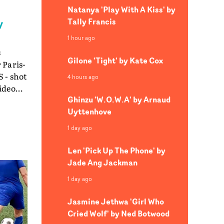
Natanya 'Play With A Kiss' by
Tally Francis
y
1 hour ago
s
Gilone 'Tight' by Kate Cox
 Paris-
 - shot
4 hours ago
Ghinzu 'W.O.W.A' by Arnaud
Uyttenhove
en
1 day ago
 them
 as the
Len 'Pick Up The Phone' by
ing a
Jade Ang Jackman
1 day ago
e and
hing
Jasmine Jethwa 'Girl Who
rmance.
Cried Wolf' by Ned Botwood
ideo as