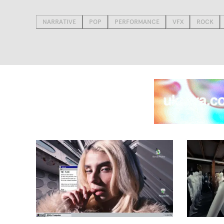
NARRATIVE
POP
PERFORMANCE
VFX
ROCK