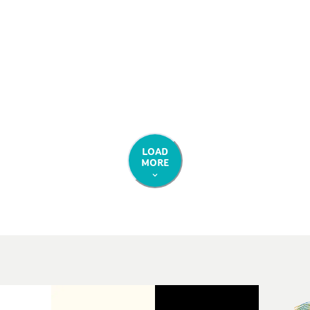
ess.
LOAD
MORE