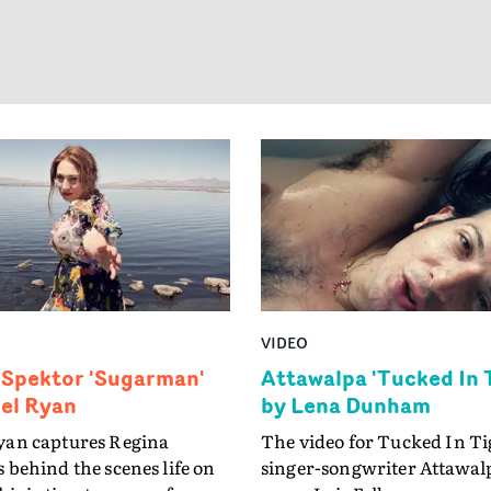
song is about owning my m
and if you don't like it you c
my 'wig'."
VIDEO
 Spektor 'Sugarman'
Attawalpa 'Tucked In 
iel Ryan
by Lena Dunham
yan captures Regina
The video for Tucked In Ti
 behind the scenes life on
singer-songwriter Attawalp