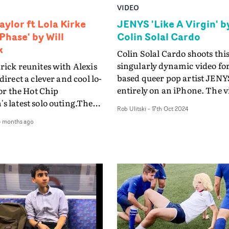
VIDEO
aylor ft Lola Kirke
JENYS 'Like A Virgin' b
Phase' by Will
Colin Solal Cardo
k
Colin Solal Cardo shoots thi
singularly dynamic video for
rick reunites with Alexis
based queer pop artist JENYS
direct a clever and cool lo-
entirely on an iPhone. The video
for the Hot Chip
for Like A Virgin crafts a
s latest solo outing.The
Rob Ulitski
-
17th Oct 2024
compelling dynamic betwe
 Out Of Phase was shot
6 months ago
JENYS and the camera in
on an iPhone, through
perpetual motion, allowing
ing escalators,
to move together as partners
s full of singing
performance intensifies. Us
ns, winding drives down
motion control arm, the
nd Drive, and emotional
cinematography is explosiv
hips faintly peeking
hypnotic throughout, matc
he digital chaos.The
the impressive dance perfo
-fi aesthetic works
Solal Cardo envisioned the v
 here, creating an ever-