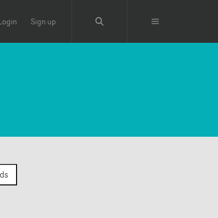
Login
Sign up
ds