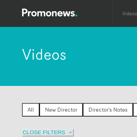
Videos
Videos
All
New Director
Director's Notes
CLOSE FILTERS