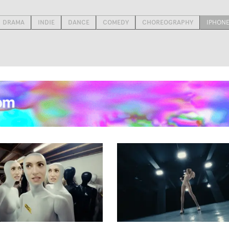
DRAMA
INDIE
DANCE
COMEDY
CHOREOGRAPHY
IPHON