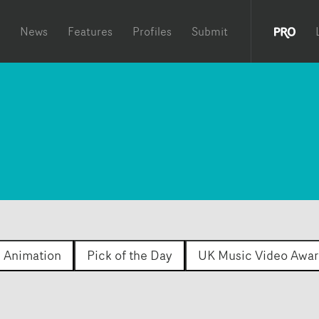
News
Features
Profiles
Submit
Animation
Pick of the Day
UK Music Video Awar