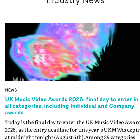
NEWS
UK Music Video Awards 2026: final day to enter in
all categories, including Individual and Company
awards
Today is the final day to enter the UK Music Video Awar
2026, as the entry deadline for this year's UKMVAs expir
at midnight tonight (August 6th).Among 39 categories