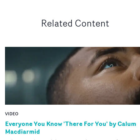
Related Content
VIDEO
Everyone You Know 'There For You' by Calum
Macdiarmid