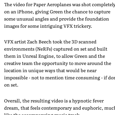
The video for Paper Aeroplanes was shot completel
on an iPhone, giving Green the chance to capture
some unusual angles and provide the foundation
images for some intriguing VFX trickery.
VFX artist Zach Beech took the 3D scanned
environments (NeRFs) captured on set and built
them in Unreal Engine, to allow Green and the
creative team the opportunity to move around the
location in unique ways that would be near
impossible - not to mention time consuming - if do
on set.
Overall, the resulting video is a hypnotic fever
dream, that feels contemporary and euphoric, muc
like the accompanying music track.