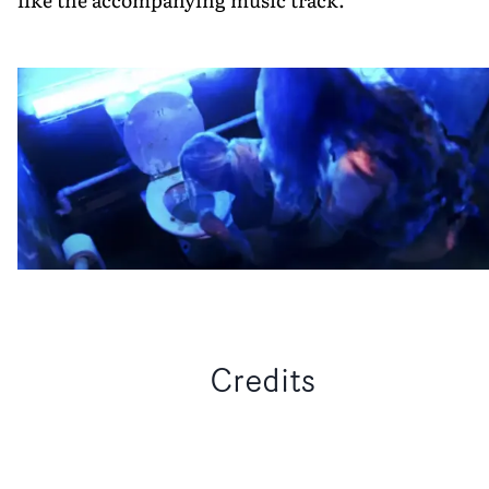
Credits