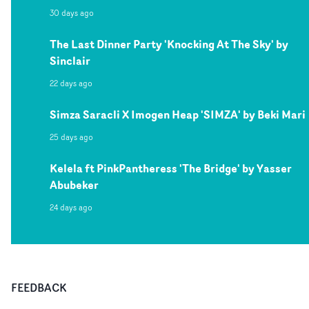
30 days ago
The Last Dinner Party 'Knocking At The Sky' by
Sinclair
22 days ago
Simza Saracli X Imogen Heap 'SIMZA' by Beki Mari
25 days ago
Kelela ft PinkPantheress 'The Bridge' by Yasser
Abubeker
24 days ago
FEEDBACK