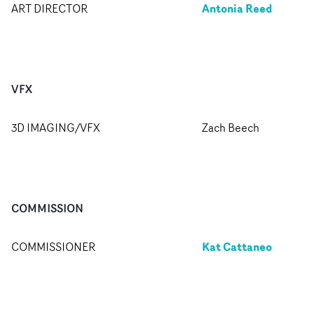
Antonia Reed
ART DIRECTOR
VFX
3D IMAGING/VFX
Zach Beech
COMMISSION
Kat Cattaneo
COMMISSIONER