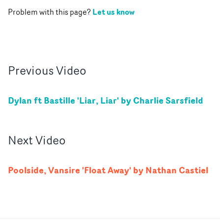
Let us know
Problem with this page?
Previous
Video
Dylan ft Bastille 'Liar, Liar' by Charlie Sarsfield
Next
Video
Poolside, Vansire 'Float Away' by Nathan Castiel