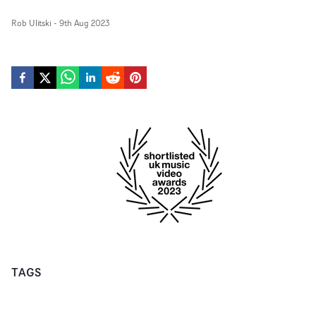
Rob Ulitski
-
9th Aug 2023
TAGS