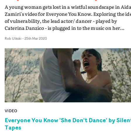
A young woman gets lost in a wistful soundscape in Aid
Zamiri's video for Everyone You Know. Exploring the id
of vulnerability, the lead actor/ dancer - played by
Caterina Danzico - is plugged in to the music on her
headphones, performing spontaneous choreography as
Rob Ulitski
-
25th Mar 2020
the rest of the world goes on as normal.Mirroring the
themes of the track, Danzico is able to see the various
characters at their most vulnerable - arguing with their
significant others, trying to impress their mates. At the
same time, she is at also showing off a deeply intimate si
of herself through her dance and movement.
VIDEO
Everyone You Know 'She Don't Dance' by Silen
Tapes