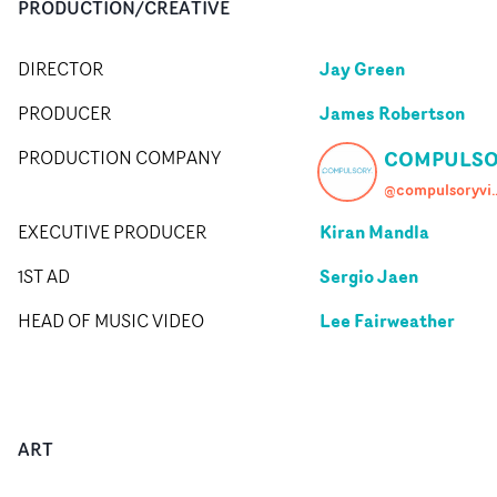
PRODUCTION/CREATIVE
Jay Green
DIRECTOR
James Robertson
PRODUCER
COMPULSO
PRODUCTION COMPANY
@compuls
Kiran Mandla
EXECUTIVE PRODUCER
Sergio Jaen
1ST AD
Lee Fairweather
HEAD OF MUSIC VIDEO
ART