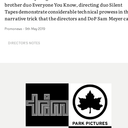
brother duo Everyone You Know, directing duo Silent
Tapes demonstrate considerable technical prowess in t
narrative trick that the directors and DoP Sam Meyer ca
the 'geostationary camera technique'.And frankly, tryi
Promonews
-
9th May 2019
to figure out the relationship between the rotating
movement of the camera and the movement of the car it
DIRECTOR'S NOTES
in, is a bit of a headf*ck. So Silent Tapes and Sam Meyer
explain more below...