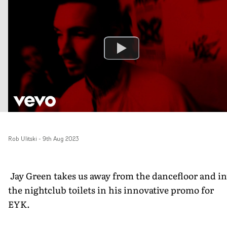
Rob Ulitski
-
9th Aug 2023
Jay Green takes us away from the dancefloor and in
the nightclub toilets in his innovative promo for
EYK.