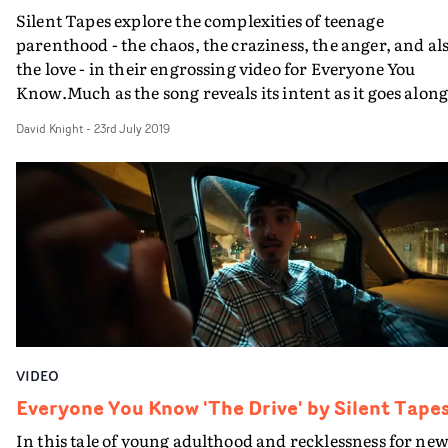
Silent Tapes explore the complexities of teenage
parenthood - the chaos, the craziness, the anger, and al
the love - in their engrossing video for Everyone You
Know.Much as the song reveals its intent as it goes along
things are not quite as they may seem at the beginning o
David Knight
-
23rd July 2019
the video for She Don't Dance. But at its core are some
terrific performances, particularly by the girl playing t
young mother, who juggles from clinging on to her
precious youth with the responsibilities of her toddler
daughter - a bright as a button presence in the video
herself. Their mates may be hard-smoking ruffians (an
why always so much smoking?) but this family unit is b
no means as dysfunctional as you might think.
VIDEO
Everyone You Know 'The Drive' by Silent Tape
In this tale of young adulthood and recklessness for ne