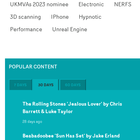
UKMVAs 2023 nominee
Electronic
NERFS
3D scanning
IPhone
Hypnotic
Performance
Unreal Engine
POPULAR CONTENT
7 DAYS
30 DAYS
60 DAYS
The Rolling Stones 'Jealous Lover' by Chris
Barrett & Luke Taylor
28 days ago
Beabadoobee 'Sun Has Set' by Jake Erland