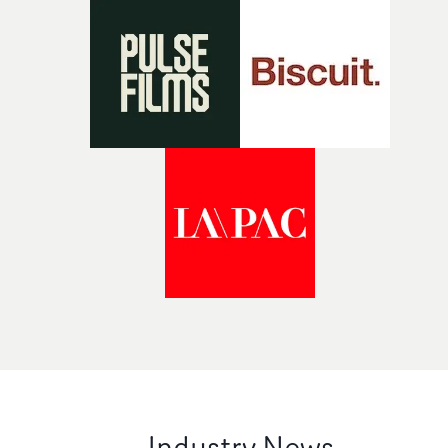
Industry News