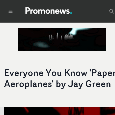
Everyone You Know 'Pape
Aeroplanes' by Jay Green