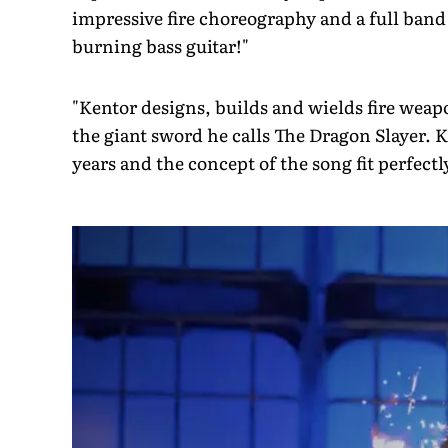
impressive fire choreography and a full band 
burning bass guitar!"
"Kentor designs, builds and wields fire weap
the giant sword he calls The Dragon Slayer. 
years and the concept of the song fit perfect