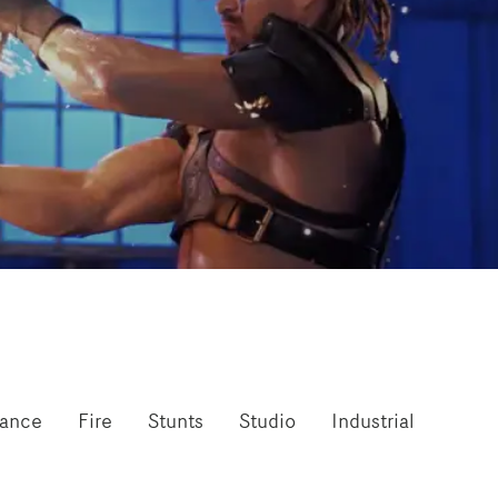
mance
Fire
Stunts
Studio
Industrial