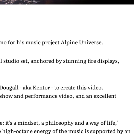
mo for his music project Alpine Universe.
l studio set, anchored by stunning fire displays,
ougall - aka Kentor - to create this video.
e show and performance video, and an excellent
: it's a mindset, a philosophy and a way of life,"
he high-octane energy of the music is supported by an