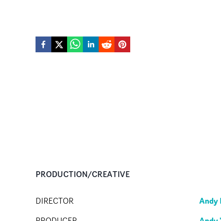
PRODUCTION/CREATIVE
Andy 
DIRECTOR
Andy 
PRODUCER