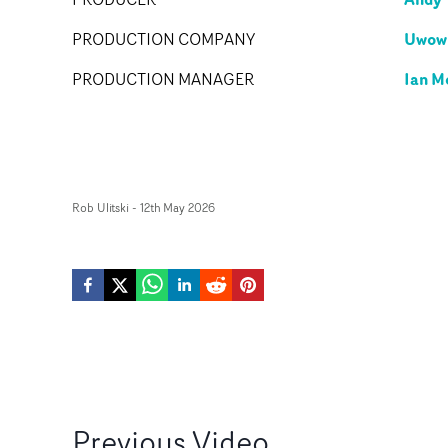
Uwowi
PRODUCTION COMPANY
Ian M
PRODUCTION MANAGER
Rob Ulitski
-
12th May 2026
Previous
Video