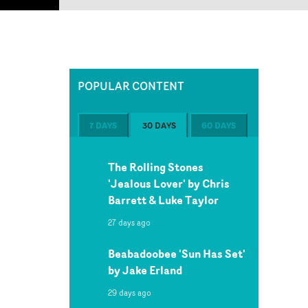
POPULAR CONTENT
7 DAYS
30 DAYS
60 DAYS
The Rolling Stones
'Jealous Lover' by Chris
Barrett & Luke Taylor
27 days ago
Beabadoobee 'Sun Has Set'
by Jake Erland
29 days ago