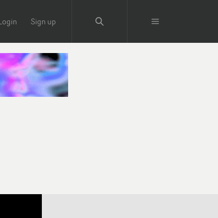
Login
Sign up