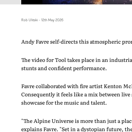
Rob Ulitski
-
12th May 2026
Andy Favre self-directs this atmospheric pro
The video for Tool takes place in an industria
stunts and confident performance.
Favre collaborated with fire artist Kenton McD
Consequently it feels like a mix between liv
showcase for the music and talent.
"The Alpine Universe is more than just a place
explains Favre. "Set in a dystopian future, t