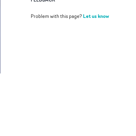
Let us know
Problem with this page?