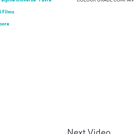
 Films
oore
Next
Video