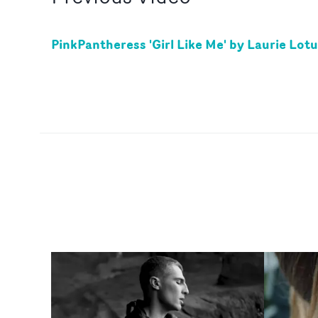
PinkPantheress 'Girl Like Me' by Laurie Lot