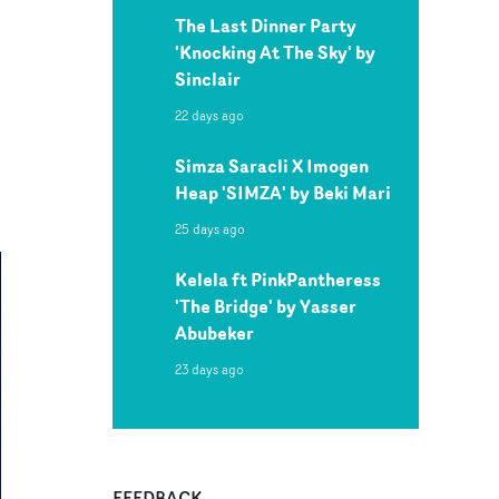
The Last Dinner Party
'Knocking At The Sky' by
Sinclair
22 days ago
Simza Saracli X Imogen
Heap 'SIMZA' by Beki Mari
25 days ago
Kelela ft PinkPantheress
'The Bridge' by Yasser
Abubeker
23 days ago
FEEDBACK