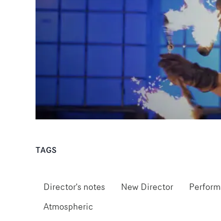
TAGS
Director's notes
New Director
Perfor
Atmospheric