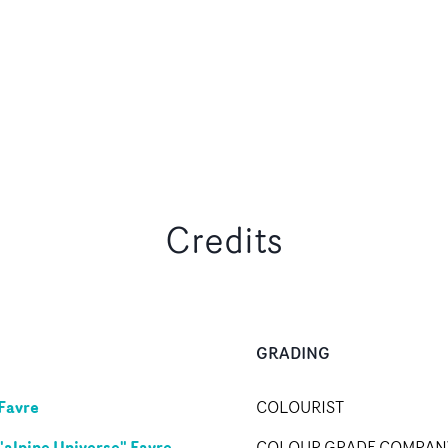
Credits
GRADING
Favre
COLOURIST
"alpine Universe" Favre
COLOUR GRADE COMPAN