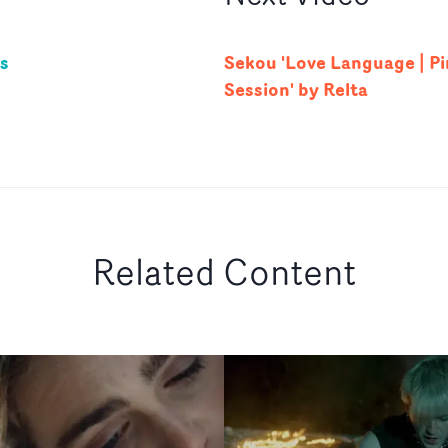
us
Sekou 'Love Language | Pi
Session' by Relta
Related Content