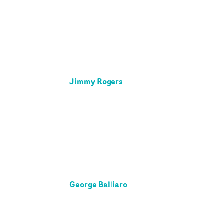
Jimmy Rogers
George Balliaro