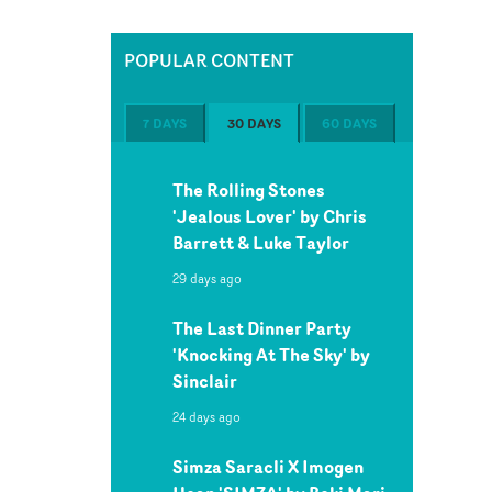
POPULAR CONTENT
7 DAYS
30 DAYS
60 DAYS
The Rolling Stones
'Jealous Lover' by Chris
Barrett & Luke Taylor
29 days ago
The Last Dinner Party
'Knocking At The Sky' by
Sinclair
24 days ago
Simza Saracli X Imogen