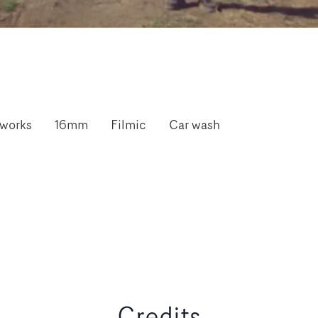
works
16mm
Filmic
Car wash
Credits