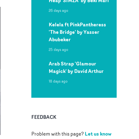
Heap 'SIMZA' by Beki Mari
26 days ago
Kelela ft PinkPantheress
'The Bridge' by Yasser
Abubeker
25 days ago
Arab Strap 'Glamour
Magick' by David Arthur
18 days ago
FEEDBACK
Let us know
Problem with this page?