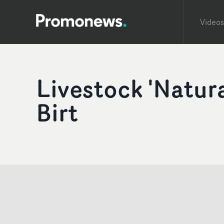
Videos
Livestock 'Natur
Birt