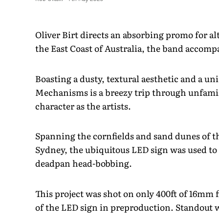
Oliver Birt directs an absorbing promo for al
the East Coast of Australia, the band accom
Boasting a dusty, textural aesthetic and a un
Mechanisms is a breezy trip through unfamil
character as the artists.
Spanning the cornfields and sand dunes of th
Sydney, the ubiquitous LED sign was used to 
deadpan head-bobbing.
This project was shot on only 400ft of 16mm
of the LED sign in preproduction. Standout 