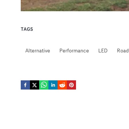
TAGS
Alternative
Performance
LED
Road