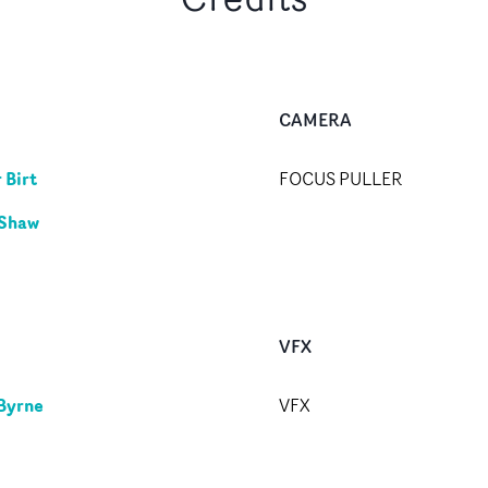
CAMERA
 Birt
FOCUS PULLER
 Shaw
VFX
Byrne
VFX