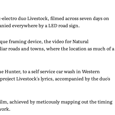
t-electro duo Livestock, filmed across seven days on
panied everywhere by a LED road sign.
ique framing device, the video for Natural
iar roads and towns, where the location as much of a
e Hunter, to a self service car wash in Western
project Livestock's lyrics, accompanied by the duo's
 film, achieved by meticously mapping out the timing
work.