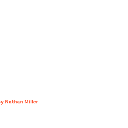
by Nathan Miller