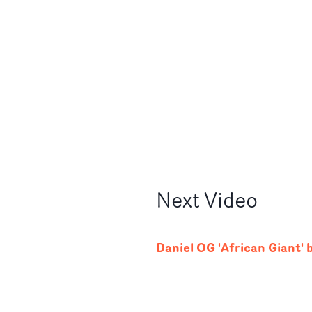
Next
Video
Daniel OG 'African Giant' 