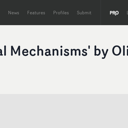
News
Features
Profiles
Submit
al Mechanisms' by Ol