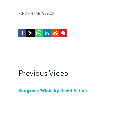
Rob Ulitski
-
7th May 2026
Previous
Video
Songraes 'Wind' by David Arthur