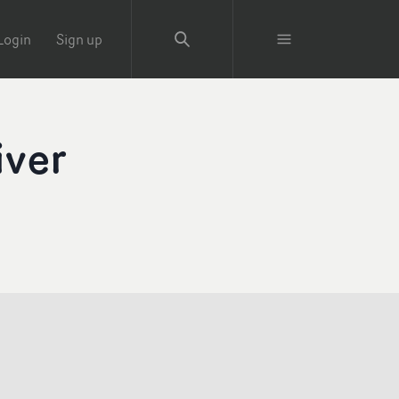
Login
Sign up
iver