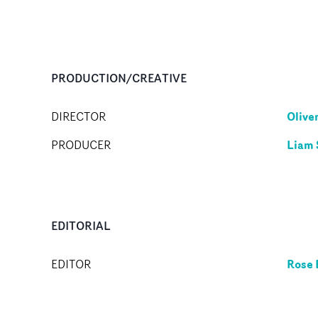
PRODUCTION/CREATIVE
Oliver
DIRECTOR
Liam
PRODUCER
EDITORIAL
Rose 
EDITOR