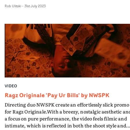
portraiture, packaged in a home-video style edit. It's a
Rob Ulitski
-
31st July 2023
beautifully angsty snapshot of youth, with gorgeous
cinematography and a nostalgic, filmic aesthetic.
VIDEO
Ragz Originale 'Pay Ur Bills' by NWSPK
Directing duo NWSPK create an effortlessly slick promo
for Ragz Originale.With a breezy, nostalgic aesthetic an
a focus on pure performance, the video feels filmic and
intimate, which is reflected in both the shoot style and