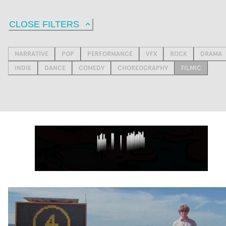
CLOSE FILTERS
NARRATIVE
POP
PERFORMANCE
VFX
ROCK
DRAMA
INDIE
DANCE
COMEDY
CHOREOGRAPHY
FILMIC