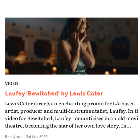
occurrences in search of answers.Filmed in Svirzh in
explosive ending.
Ukraine this year, the video for The Sister Of is divided
into three acts, with abstract narrative elements weavi
through it's structure.DoP Borya Borysov's
cinematography helps bind the concept, with an
otherworldly aesthetic built up of desaturated vignettes
and monochromatic snapshots, giving the whole thing 
haunting, transcendental vibe.
VIDEO
Laufey 'Bewitched' by Lewis Cater
Lewis Cater directs an enchanting promo for LA-based
artist, producer and multi-instrumentalist, Laufey. In t
video for Bewitched, Laufey romanticises in an old mov
theatre, becoming the star of her own love story. In
beautifully lingering shots, we see the relationship
Rob Ulitski
-
3rd Aug 2023