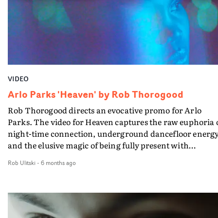
video for a song I’d already released," reveals Dimbleby.
"But I finished this song the day before and Harry agree
to completely change plan at no notice and shoot a video
for this instead. I think we pulled it off!"
VIDEO
Arlo Parks 'Heaven' by Rob Thorogood
Rob Thorogood directs an evocative promo for Arlo
Parks. The video for Heaven captures the raw euphoria 
night-time connection, underground dancefloor energy
and the elusive magic of being fully present with
strangers who feel like friends.Weaving Arlo's
Rob Ulitski
-
6 months ago
performance into London’s skyline, the visual layers he
presence with fractured, kinetic glimpses of the city’s
nocturnal pulse.Contrasting neon colour pops with a
filmic, tactile aesthetic, it's a great showcase of the
returning singer-songwriter and place, executed