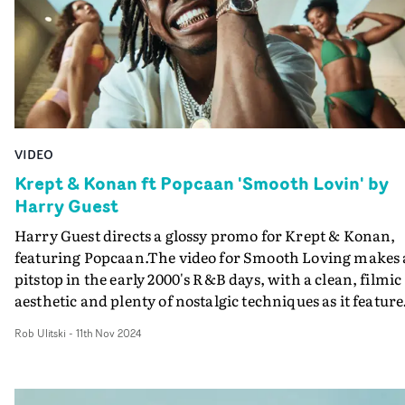
VIDEO
Krept & Konan ft Popcaan 'Smooth Lovin' by
Harry Guest
Harry Guest directs a glossy promo for Krept & Konan,
featuring Popcaan.The video for Smooth Loving makes 
pitstop in the early 2000's R&B days, with a clean, filmic
aesthetic and plenty of nostalgic techniques as it feature
K&K and Popcaan enjoying a luxurious lifestyle with a
Rob Ulitski
-
11th Nov 2024
gallery of young females. Celebrating the beauty of
women, the video makes great use of soft lighting and
gentle camera movement to create an atmospheric,