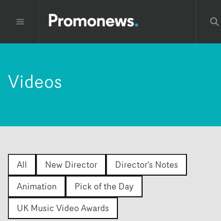
Videos
All
New Director
Director's Notes
Animation
Pick of the Day
UK Music Video Awards