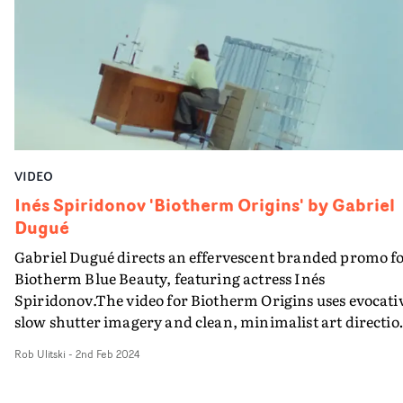
absorbing vibe. Keeping things slick and
straightforward, it's a highly effective promo for the
track.
VIDEO
Inés Spiridonov 'Biotherm Origins' by Gabriel
Dugué
Gabriel Dugué directs an effervescent branded promo f
Biotherm Blue Beauty, featuring actress Inés
Spiridonov.The video for Biotherm Origins uses evocati
slow shutter imagery and clean, minimalist art directio
to bring the product brand to life, elevated by a
Rob Ulitski
-
2nd Feb 2024
transcendent soundtrack. With a soft, aquatic colour
palette and filmic texture, it's a visual that feels organic