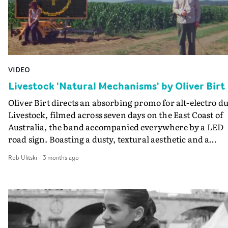
VIDEO
Livestock 'Natural Mechanisms' by Oliver Birt
Oliver Birt directs an absorbing promo for alt-electro d
Livestock, filmed across seven days on the East Coast of
Australia, the band accompanied everywhere by a LED
road sign. Boasting a dusty, textural aesthetic and a
unique framing device, the video for Natural Mechanis
Rob Ulitski
-
3 months ago
is a breezy trip through unfamiliar roads and towns,
where the location as much of a character as the artists.
Spanning the cornfields and sand dunes of the Hunter, 
a self service car wash in Western Sydney, the ubiquitou
LED sign was used to project Livestock's lyrics,
accompanied by the duo's deadpan head-bobbing.This