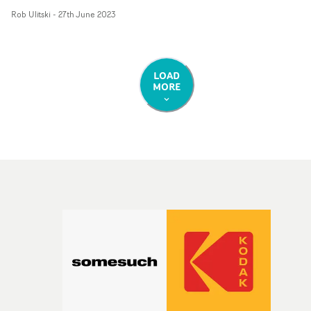
format, as explained below:"We wanted to create a
Rob Ulitski
-
27th June 2023
flowing endless movement to reflect the smooth vibe of
the track," say NWSPK."We eventually settled on a mix o
slowly spinning camera moves, taking inspiration from
classic Spike Lee films such as 'Mo' Better Blues and his
LOAD
MORE
signature dolly shots."Ragz is always adamant on
shooting 16mm film which is a joy when the artist push
for this as much as we do. This helped us create a classic
New York/Brooklyn 90s/00s feel which there are nods to
in the track, but still felt uniquely UK R'n'B."