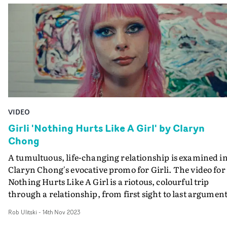
and contemporary.
VIDEO
Girli 'Nothing Hurts Like A Girl' by Claryn
Chong
A tumultuous, life-changing relationship is examined i
Claryn Chong's evocative promo for Girli. The video for
Nothing Hurts Like A Girl is a riotous, colourful trip
through a relationship, from first sight to last argument
played out by Girli and co-star Queen Velveteen. The
Rob Ulitski
-
14th Nov 2023
highs and lows are explored in raw detail, as a montage 