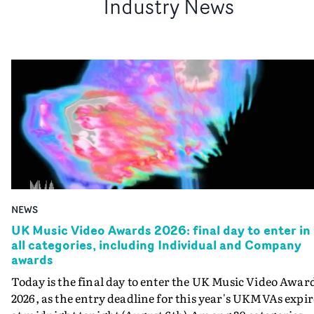
Industry News
NEWS
UK Music Video Awards 2026: final day to enter in
all categories, including Individual and Company
awards
Today is the final day to enter the UK Music Video Awar
2026, as the entry deadline for this year's UKMVAs expir