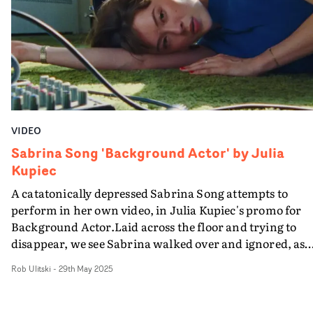
VIDEO
Sabrina Song 'Background Actor' by Julia
Kupiec
A catatonically depressed Sabrina Song attempts to
perform in her own video, in Julia Kupiec's promo for
Background Actor.Laid across the floor and trying to
disappear, we see Sabrina walked over and ignored, as
she performs her heart out to camera.With creative
Rob Ulitski
-
29th May 2025
composition and an editorial vibe to the whole project, it
charming and tragic in equal measure - anchored by an
absolutely absorbing performance.