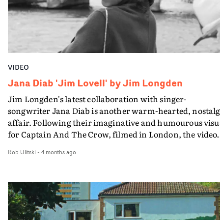
project was shot on only 400ft of 16mm film, achieved b
meticously mapping out the timing of the LED sign in
preproduction. Standout work.
VIDEO
Jana Diab 'Jim Lovell' by Jim Longden
Jim Longden's latest collaboration with singer-
songwriter Jana Diab is another warm-hearted, nostalg
affair. Following their imaginative and humourous visu
for Captain And The Crow, filmed in London, the video
for Jim Lovell captures Jana in Paris and Cairo, with on
Rob Ulitski
-
4 months ago
the director, artist and a cinematographer from each cit
In Paris, its the celebrated DoP Zack Spiger. This intimate
filming setup creates an up close and personal vibe, a
gentle journey through everyday locations and routines
Beautifully captured in textural monochrome, it's a
stripped-back and breezy affair, evocative of 20th centu