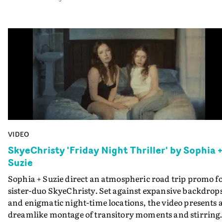
between the artist and her love interest grow, interwov
with magical performance shots in the theatre. Set on t
streets of West London, this is a tale full of feeling,
bewilderment, longing and the thrill of falling for
someone. DoP Adam Singodia brings the magic of the
track to life with stunning lighting and dreamlike
camerawork, allowing the ethereal nature of memory
and first experiences to manifest on screen.
VIDEO
SkyeChristy 'Friday Night Thriller' by Sophia 
Suzie
Sophia + Suzie direct an atmospheric road trip promo f
sister-duo SkyeChristy. Set against expansive backdrop
and enigmatic night-time locations, the video presents 
dreamlike montage of transitory moments and stirring