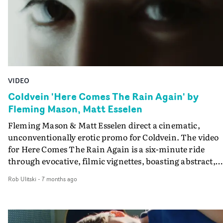
perfectly.
VIDEO
Coldvein 'Here Comes The Rain Again' by
Fleming Mason, Matt Esselen
Fleming Mason & Matt Esselen direct a cinematic,
unconventionally erotic promo for Coldvein. The video
for Here Comes The Rain Again is a six-minute ride
through evocative, filmic vignettes, boasting abstract,
confronting performances and atmospheric
Rob Ulitski
-
7 months ago
cinematography. Equal parts haunting and sensual, the
visual mirrors the ever-shifting soundscapes, building t
a breathless crescendo.