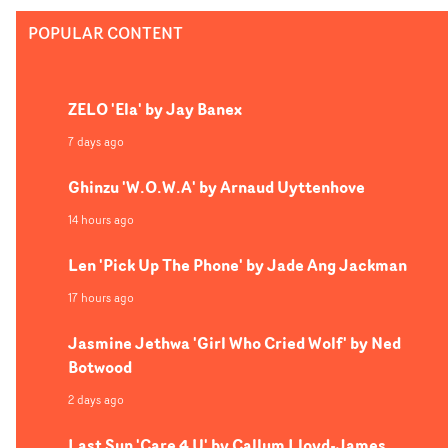
POPULAR CONTENT
ZELO 'Ela' by Jay Banex
7 days ago
Ghinzu 'W.O.W.A' by Arnaud Uyttenhove
14 hours ago
Len 'Pick Up The Phone' by Jade Ang Jackman
17 hours ago
Jasmine Jethwa 'Girl Who Cried Wolf' by Ned
Botwood
2 days ago
Last Sun 'Care 4 U' by Callum Lloyd-James