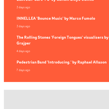
3 days ago
INNELLEA 'Bounce Music' by Marco Fumolo
3 days ago
The Rolling Stones 'Foreign Tongues' visualisers by
Grajper
4 days ago
Pedestrian Band 'Introducing.' by Raphael Allason
7 days ago