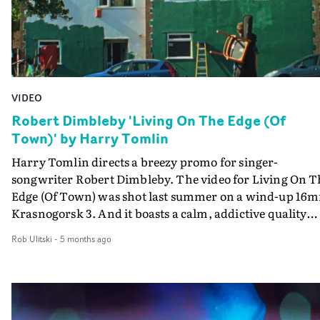
experimental cinema and nouvelle vague.
VIDEO
Robert Dimbleby 'Living On The Edge (Of
Town)' by Harry Tomlin
Harry Tomlin directs a breezy promo for singer-
songwriter Robert Dimbleby. The video for Living On T
Edge (Of Town) was shot last summer on a wind-up 16
Krasnogorsk 3. And it boasts a calm, addictive quality
that matches the joyous nature of the track. Filmed in a
Rob Ulitski
-
5 months ago
area of Bristol including England's steepest road, the
colourful houses, blooming highlights and playful
animation create a laidback vibe, which Dimbleby also
captures in his relaxed performance - whilst carrying a
chair and his guitar."The original plan was to shoot a