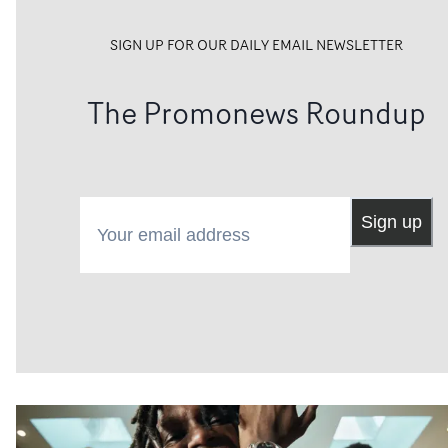
SIGN UP FOR OUR DAILY EMAIL NEWSLETTER
The Promonews Roundup
Your email address
Sign up