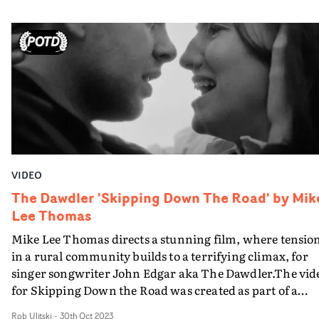
dreamy vignettes play out on screen.Textural, gritty and
real, it's a deeply intimate video with beautiful art
direction and styling, and confident direction from
Chong.
VIDEO
The Dawdler 'Skipping Down The Road' by Mik
Lee Thomas
Mike Lee Thomas directs a stunning film, where tensio
in a rural community builds to a terrifying climax, for
singer songwriter John Edgar aka The Dawdler.The vid
for Skipping Down the Road was created as part of a
photography, print, and film exhibition at newly
Rob Ulitski
-
30th Oct 2023