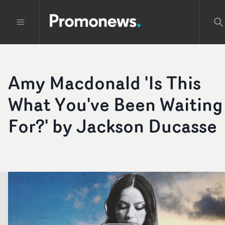
Amy Macdonald 'Is This
What You've Been Waiting
For?' by Jackson Ducasse