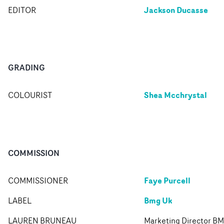
Jackson Ducasse
EDITOR
GRADING
Shea Mcchrystal
COLOURIST
COMMISSION
Faye Purcell
COMMISSIONER
Bmg Uk
LABEL
LAUREN BRUNEAU
Marketing Director B