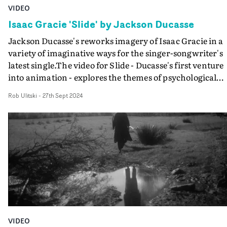
VIDEO
Isaac Gracie 'Slide' by Jackson Ducasse
Jackson Ducasse's reworks imagery of Isaac Gracie in a
variety of imaginative ways for the singer-songwriter's
latest single.The video for Slide - Ducasse's first venture
into animation - explores the themes of psychological
combustion and breakdown via the fast-paced, cut-and
Rob Ulitski
-
27th Sept 2024
paste style, adding colours and text to photos and film o
Gracie.The tactile textures and DIY vibe perfectly
complement the track, and it's evident just how much
work went into the production from the meticulous
frames and ambitious ideas encapsulated in the video.
VIDEO