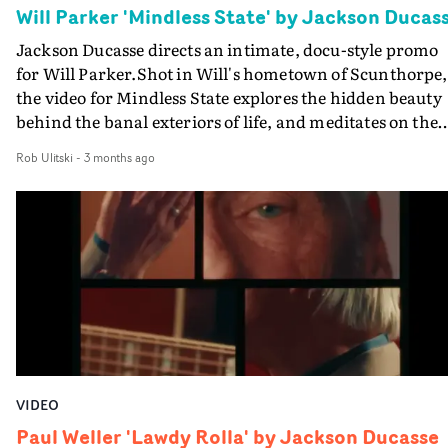
Will Parker 'Mindless State' by Jackson Ducas
Jackson Ducasse directs an intimate, docu-style promo
for Will Parker.Shot in Will's hometown of Scunthorpe,
the video for Mindless State explores the hidden beauty
behind the banal exteriors of life, and meditates on the
boundaries between boredom and fantasy.Captured in
Rob Ulitski
-
3 months ago
fleeting moments, quiet pauses and lingering memories
the visual blends low-key performance sections with
beautifully shot portraiture, boasting an authentic vibe
throughout.
VIDEO
Paul Weller 'Lawdy Rolla' by Jackson Ducasse