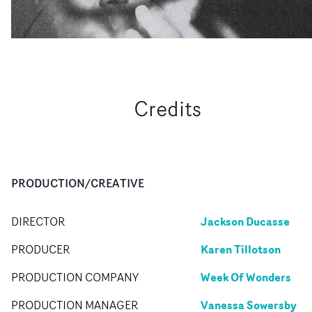
Credits
PRODUCTION/CREATIVE
Jackson Ducasse
DIRECTOR
Karen Tillotson
PRODUCER
Week Of Wonders
PRODUCTION COMPANY
Vanessa Sowersby
PRODUCTION MANAGER