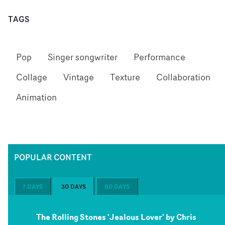
TAGS
Pop
Singer songwriter
Performance
Collage
Vintage
Texture
Collaboration
Animation
POPULAR CONTENT
7 DAYS
30 DAYS
60 DAYS
The Rolling Stones 'Jealous Lover' by Chris