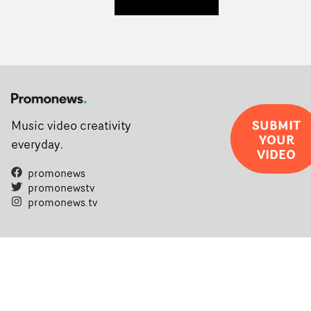
SUBMIT
Music video creativity
YOUR
everyday.
VIDEO
promonews
promonewstv
promonews.tv