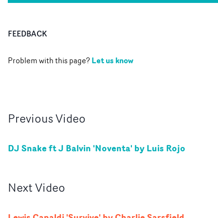
FEEDBACK
Let us know
Problem with this page?
Previous
Video
DJ Snake ft J Balvin 'Noventa' by Luis Rojo
Next
Video
Lewis Capaldi 'Survive' by Charlie Sarsfield