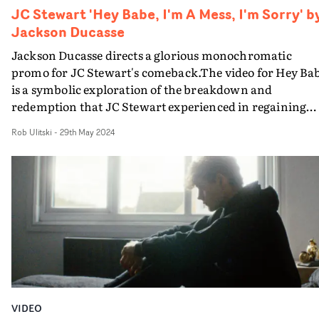
JC Stewart 'Hey Babe, I'm A Mess, I'm Sorry' b
Jackson Ducasse
Jackson Ducasse directs a glorious monochromatic
promo for JC Stewart's comeback.The video for Hey Ba
is a symbolic exploration of the breakdown and
redemption that JC Stewart experienced in regaining
control of his creative output and his life at large.Shot i
Rob Ulitski
-
29th May 2024
JC's home country of Northern Ireland, the video is
punctuated by standout abstract moments, inspired by
surrealist art and vintage aesthetics. Beautiful work fr
regular collaborator Jackson Ducasse, and a welcome
return to the spotlight for the artist. Definitely worth a
few minutes of your time to watch.
VIDEO