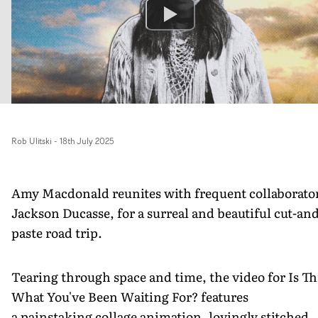
Rob Ulitski
-
18th July 2025
Amy Macdonald reunites with frequent collaborato
Jackson Ducasse, for a surreal and beautiful cut-and
paste road trip.
Tearing through space and time, the video for Is Th
What You've Been Waiting For? features
a painstaking collage animation, lovingly stitched