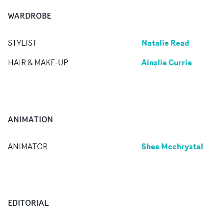
WARDROBE
Natalie Read
STYLIST
Ainslie Currie
HAIR & MAKE-UP
ANIMATION
Shea Mcchrystal
ANIMATOR
EDITORIAL