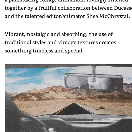
together by a fruitful collaboration between Ducass
and the talented editor/animator Shea McChrystal.
Vibrant, nostalgic and absorbing, the use of
traditional styles and vintage textures creates
something timeless and special.