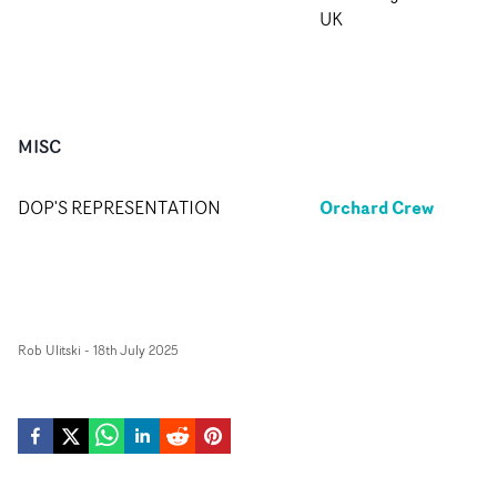
UK
MISC
Orchard Crew
DOP'S REPRESENTATION
Rob Ulitski
-
18th July 2025