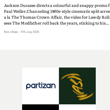
Jackson Ducasse directs a colourful and snappy promo f
Paul Weller.Channeling 1960s-style cinematic split scre
a la The Thomas Crown Affair, the video for Lawdy Roll
sees The Modfather roll back the years, sticking to his
instincts with a top-notch studio performance with his
Rob Ulitski
-
17th July 2025
band for this bluesy track. Vibrant and breezy, this
unfolds through Ducasse focussing on close-ups of Well
and the band in blocky patterns on-screen, creating a
dynamic and absorbing aesthetic.And three decades on
from Weller being one of the patron saints of Britpop, th
arguably sits in the same world as his videos from back 
the day, such as The Changingman.