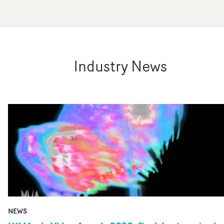
Industry News
NEWS