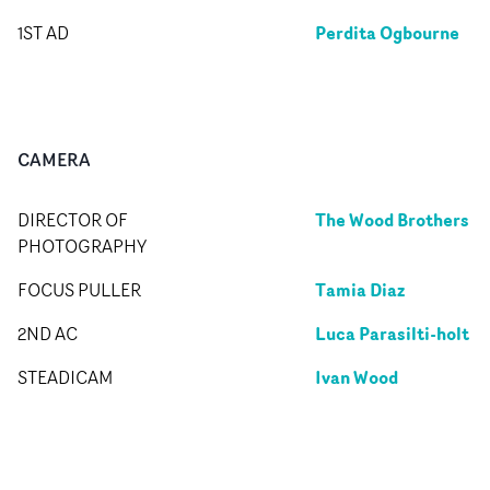
Perdita Ogbourne
1ST AD
CAMERA
The Wood Brothers
DIRECTOR OF
PHOTOGRAPHY
Tamia Diaz
FOCUS PULLER
Luca Parasilti-holt
2ND AC
Ivan Wood
STEADICAM