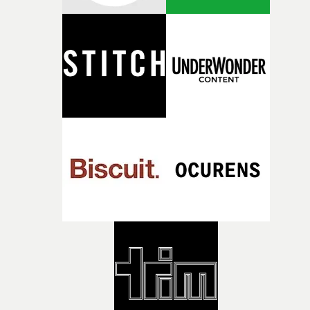
RESISTER.Yarns is also proudly supported by CANADA
and Park Pictures, whose backing helps make the
competition possible. Renowned for championing
exceptional filmmaking talent and producing award-
winning work across commercials, film and television,
both companies share Yarns' commitment to nurturing
bold new voices and giving emerging directors the
opportunity to realise ambitious creative projects.
Alongside Homespun - Stitch's new talent division - and
post-partners Freefolk, Coffee & TV, Bubble, 1920vfx an
Sine Audio Post, Yarns continues to provide emerging
filmmakers with the creative, technical and industry
support needed to transform ambitious ideas into
completed films.The four films will premiere at Curzon
Soho on November 12th, celebrating a new generation o
filmmaking talent.• More information on Yarns here