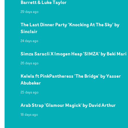
Barrett & Luke Taylor
29 days ago
The Last Dinner Party 'Knocking At The Sky' by
Sinclair
24 days ago
Simza Saracli X Imogen Heap 'SIMZA' by Beki Mari
26 days ago
Kelela ft PinkPantheress 'The Bridge' by Yasser
Abubeker
25 days ago
Arab Strap 'Glamour Magick' by David Arthur
18 days ago