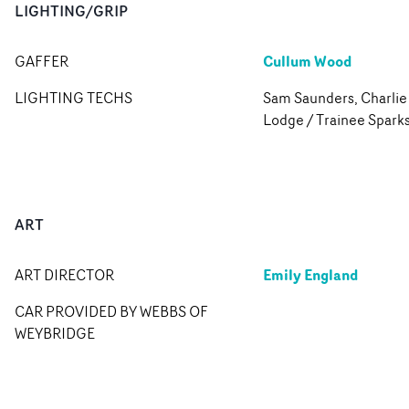
LIGHTING/GRIP
Cullum Wood
GAFFER
LIGHTING TECHS
Sam Saunders, Charlie
Lodge / Trainee Spark
ART
Emily England
ART DIRECTOR
CAR PROVIDED BY WEBBS OF
WEYBRIDGE