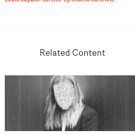
Related Content