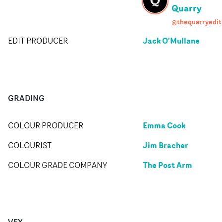
Quarry
@thequarryedit
Jack O'Mullane
EDIT PRODUCER
GRADING
Emma Cook
COLOUR PRODUCER
Jim Bracher
COLOURIST
The Post Arm
COLOUR GRADE COMPANY
VFX