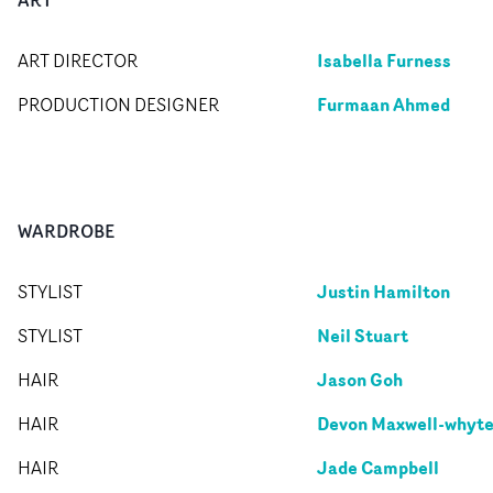
Isabella Furness
ART DIRECTOR
Furmaan Ahmed
PRODUCTION DESIGNER
WARDROBE
Justin Hamilton
STYLIST
Neil Stuart
STYLIST
Jason Goh
HAIR
Devon Maxwell-whyt
HAIR
Jade Campbell
HAIR