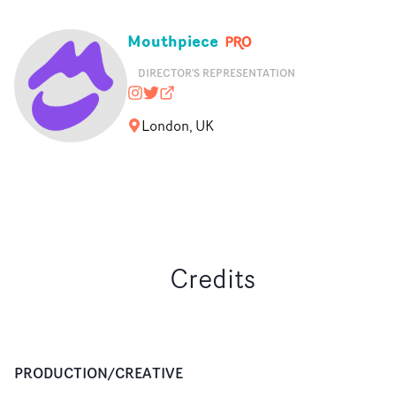
Mouthpiece
DIRECTOR'S REPRESENTATION
mouthpiece_rep
@nopony
mouthpiecerep.me
London, UK
Credits
PRODUCTION/CREATIVE