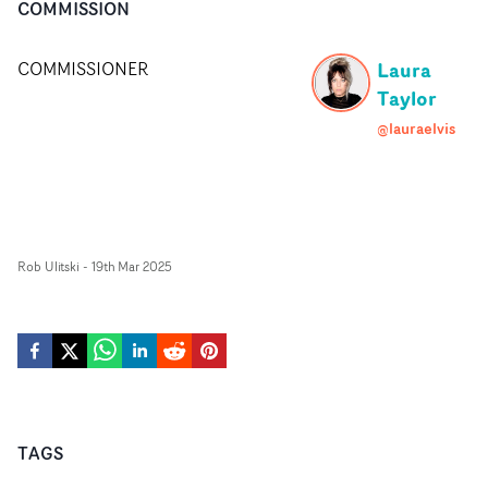
COMMISSION
Laura
COMMISSIONER
Taylor
@lauraelvis
Rob Ulitski
-
19th Mar 2025
TAGS