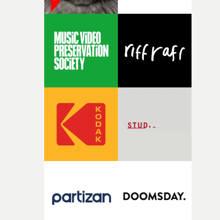
date."