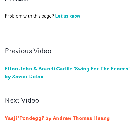
Let us know
Problem with this page?
Previous
Video
Elton John & Brandi Carlile 'Swing For The Fences'
by Xavier Dolan
Next
Video
Yaeji 'Pondeggi' by Andrew Thomas Huang