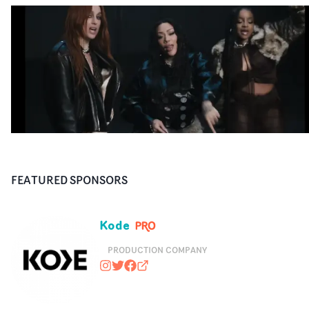
FEATURED SPONSORS
Kode
PRODUCTION COMPANY
kodemedia
@kodemedia
https://www.facebook.com/kodem
kodemedia.com