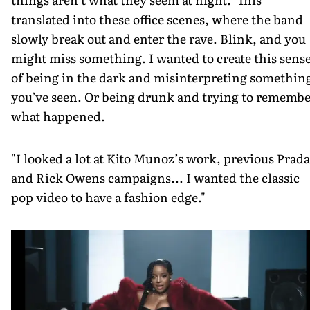
translated into these office scenes, where the band
slowly break out and enter the rave. Blink, and you
might miss something. I wanted to create this sens
of being in the dark and misinterpreting somethin
you’ve seen. Or being drunk and trying to rememb
what happened.
"I looked a lot at Kito Munoz’s work, previous Prada
and Rick Owens campaigns... I wanted the classic
pop video to have a fashion edge."