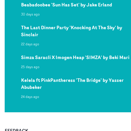
Beabadoobee 'Sun Has Set' by Jake Erland
30 days ago
The Last Dinner Party 'Knocking At The Sky' by
Sinclair
22 days ago
Simza Saracli X Imogen Heap 'SIMZA' by Beki Mari
25 days ago
Kelela ft PinkPantheress 'The Bridge' by Yasser
Abubeker
24 days ago
FEEDBACK