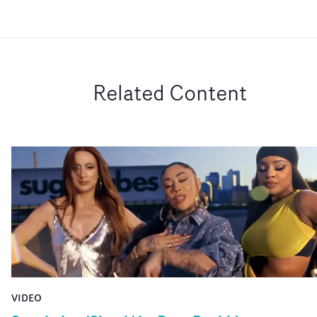
Related Content
VIDEO