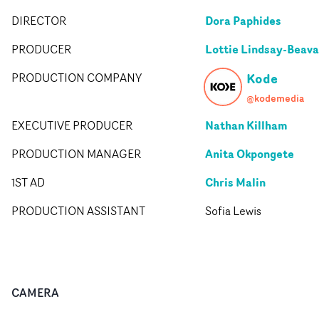
Dora Paphides
DIRECTOR
Lottie Lindsay-Beav
PRODUCER
Kode
PRODUCTION COMPANY
@kodemedia
Nathan Killham
EXECUTIVE PRODUCER
Anita Okpongete
PRODUCTION MANAGER
Chris Malin
1ST AD
PRODUCTION ASSISTANT
Sofia Lewis
CAMERA