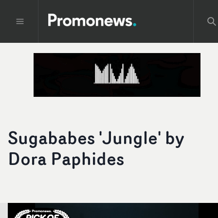
Sugababes 'Jungle' by
Dora Paphides