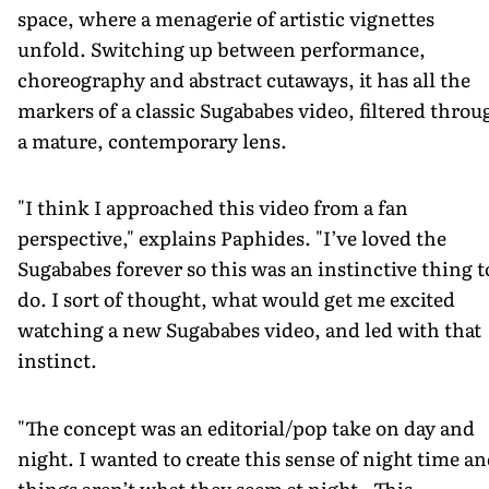
space, where a menagerie of artistic vignettes
unfold. Switching up between performance,
choreography and abstract cutaways, it has all the
markers of a classic Sugababes video, filtered throu
a mature, contemporary lens.
"I think I approached this video from a fan
perspective," explains Paphides. "I’ve loved the
Sugababes forever so this was an instinctive thing t
do. I sort of thought, what would get me excited
watching a new Sugababes video, and led with that
instinct.
"The concept was an editorial/pop take on day and
night. I wanted to create this sense of night time a
things aren’t what they seem at night. This