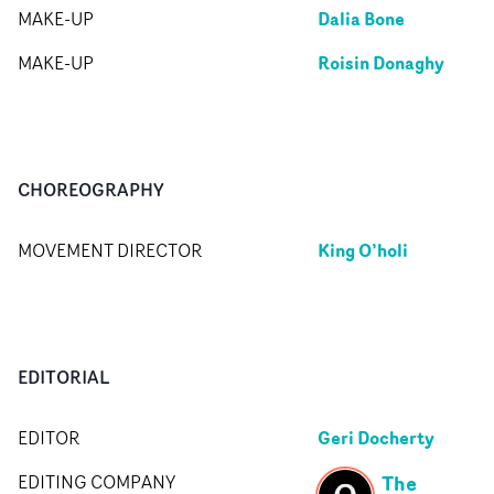
Dalia Bone
MAKE-UP
Roisin Donaghy
MAKE-UP
CHOREOGRAPHY
King O’holi
MOVEMENT DIRECTOR
EDITORIAL
Geri Docherty
EDITOR
The
EDITING COMPANY