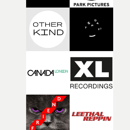
gets more comeuppance from Perrie. A strong concept
of shots with the girls in the storage cupboard where th
that's impressively executed and a fitting accompanime
studio lighting stands were kept. And whilst I was
to the track. "When writing this, I really wanted to
shooting one outfit on one girl, I would be getting the ne
celebrate female friendship - the power of platonic love
outfit and set ready. "It was like a manic production line. I
and the joy of showing up for your mates," explains
made my entire glam squad set up their work stations
Paphides. "For me, directing is about holding up a visua
actually inside the studio, so that no one ever left the set.
mirror to the song, and this track is overflowing with jo
was like an amazing three ring fashion circus. It was
Perrie came in with brilliant ideas about referencing
mayhem because I was shooting film, Bolex, stills and
movies, which I loved, because it gave us a shared
even super 8, but there was a fantastic vibe on set.
language to build from. The heart of the video is the ver
real experience of heartbreak and the comfort of friends
but placed in a completely fantastical world, to match t
euphoria the song brings."Working with Perrie was a
total dream. She’s incredibly collaborative, full of energ
and has that rare star quality where the second she star
performing, she’s magnetic. I don’t think I’ve ever seen 
higher hit rate of amazing takes."If the video feels joyful
watch, it’s because we had so much fun making it.
Honestly, one of my favourite projects I’ve worked on to