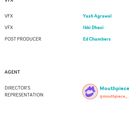
Yash Agrawal
VFX
Ikki Dhesi
VFX
Ed Chambers
POST PRODUCER
AGENT
Mouthpiec
DIRECTOR'S
REPRESENTATION
@mouthpiece