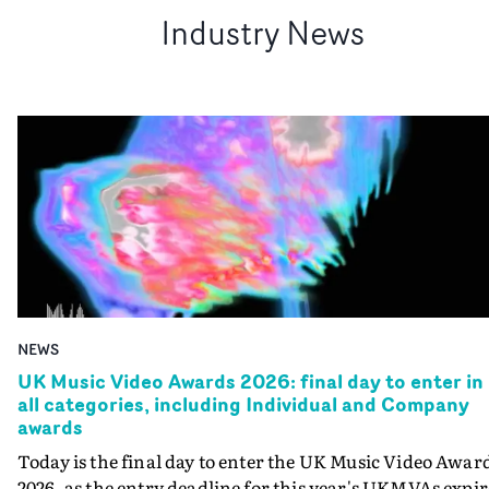
Industry News
NEWS
UK Music Video Awards 2026: final day to enter in
all categories, including Individual and Company
awards
Today is the final day to enter the UK Music Video Awar
2026, as the entry deadline for this year's UKMVAs expir