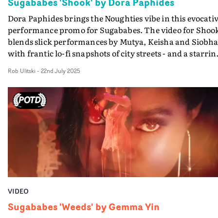
Sugababes 'Shook' by Dora Paphides
Dora Paphides brings the Noughties vibe in this evocati
performance promo for Sugababes. The video for Shoo
blends slick performances by Mutya, Keisha and Siobh
with frantic lo-fi snapshots of city streets - and a starrin
role for a big white truck emblazoned with the Sugabab
Rob Ulitski
-
22nd July 2025
logo."At the centre of this chaos is one iconic image: a
towering white delivery truck, branded boldly with
SUGABABES," explains Dora. "It’s more than a prop — it
a symbol. A moving monument to the band being
cemented as icons. This truck barrels through the video
like the band themselves: unmissable, larger-than-life,
and impossible to ignore."It's all brought together in a
super-fast edit to reflect the feeling of being completely
Shook by this latest banger by the 'Babes.
VIDEO
Sugababes 'Weeds' by Gemma Yin