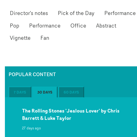
Director's notes
Pick of the Day
Performance
Pop
Performance
Office
Abstract
Vignette
Fan
POPULAR CONTENT
7 DAYS
30 DAYS
60 DAYS
The Rolling Stones 'Jealous Lover' by Chris
Barrett & Luke Taylor
27 days ago