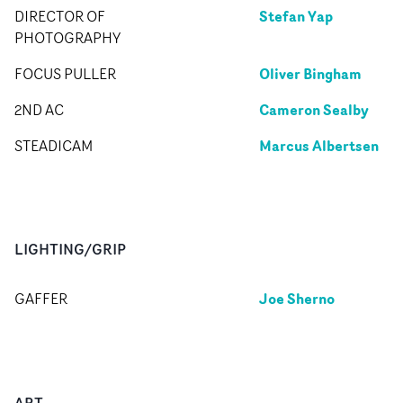
Stefan Yap
DIRECTOR OF
PHOTOGRAPHY
Oliver Bingham
FOCUS PULLER
Cameron Sealby
2ND AC
Marcus Albertsen
STEADICAM
LIGHTING/GRIP
Joe Sherno
GAFFER
ART