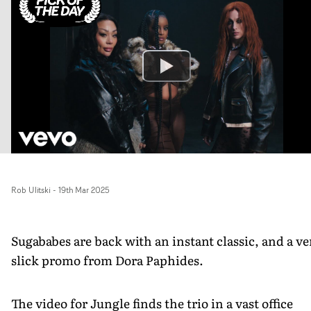
Rob Ulitski
-
19th Mar 2025
Sugababes are back with an instant classic, and a ve
slick promo from Dora Paphides.
The video for Jungle finds the trio in a vast office