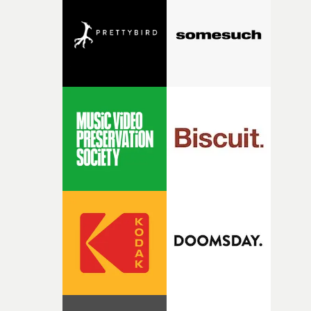
this year - on Wednesday, November 4th.• More info at
competition, largely because their script refuses to beha
the UK Music Video Awards 2026 website
itself in the best possible way," he says. "Beneath Cock-A-
Doodle-Do!'s wonderfully absurd premise is a genuinely
sharp piece of writing about nostalgia, dysphoria, and t
parts of ourselves we never quite manage to leave behin
That’s a difficult needle to thread in seven pages, and
Heath somehow manages to do it with real
confidence.”This year, Yarns also welcomes new and
returning production partners, further expanding the
support available to its winning filmmakers throughou
the process: Kodak, ARRI Rental, the Kusp Hub and
RESISTER.Yarns is also proudly supported by CANADA
and Park Pictures, whose backing helps make the
competition possible. Renowned for championing
exceptional filmmaking talent and producing award-
winning work across commercials, film and television,
both companies share Yarns' commitment to nurturing
bold new voices and giving emerging directors the