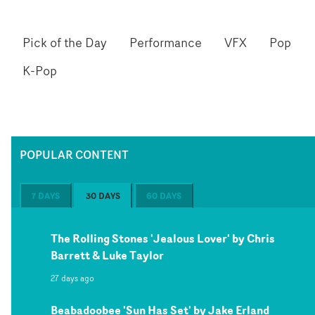
Pick of the Day
Performance
VFX
Pop
K-Pop
POPULAR CONTENT
7 DAYS
30 DAYS
60 DAYS
The Rolling Stones 'Jealous Lover' by Chris
Barrett & Luke Taylor
27 days ago
Beabadoobee 'Sun Has Set' by Jake Erland