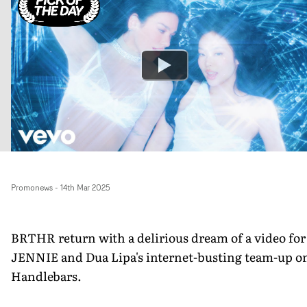
Promonews
-
14th Mar 2025
BRTHR return with a delirious dream of a video for
JENNIE and Dua Lipa's internet-busting team-up o
Handlebars.