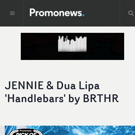
JENNIE & Dua Lipa
'Handlebars' by BRTHR