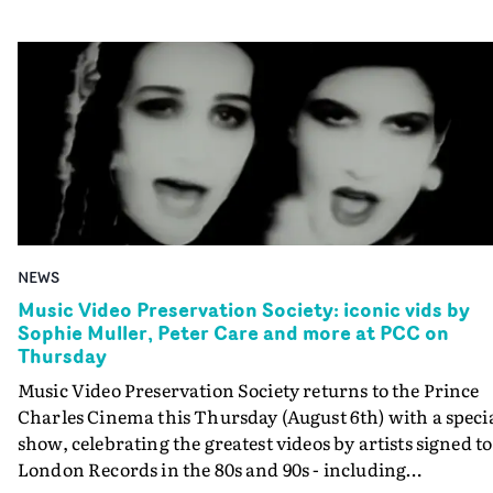
NEWS
Music Video Preservation Society: iconic vids by
Sophie Muller, Peter Care and more at PCC on
Thursday
Music Video Preservation Society returns to the Prince
Charles Cinema this Thursday (August 6th) with a speci
show, celebrating the greatest videos by artists signed to
London Records in the 80s and 90s - including