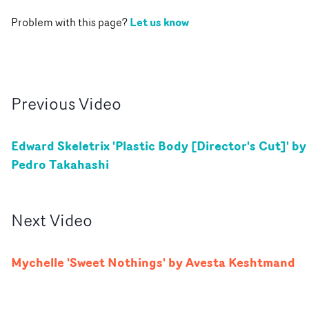
Let us know
Problem with this page?
Previous
Video
Edward Skeletrix 'Plastic Body [Director's Cut]' by
Pedro Takahashi
Next
Video
Mychelle 'Sweet Nothings' by Avesta Keshtmand