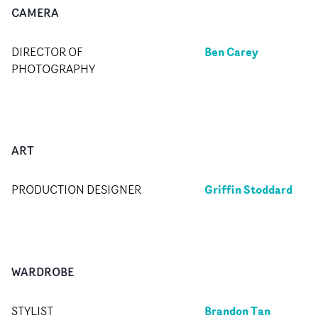
CAMERA
Ben Carey
DIRECTOR OF
PHOTOGRAPHY
ART
Griffin Stoddard
PRODUCTION DESIGNER
WARDROBE
Brandon Tan
STYLIST