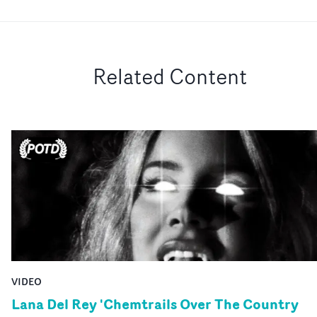
Related Content
VIDEO
Lana Del Rey 'Chemtrails Over The Country