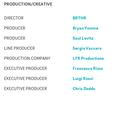
PRODUCTION/CREATIVE
BRTHR
DIRECTOR
Bryan Younce
PRODUCER
Saul Levitz
PRODUCER
Sergio Vaccaro
LINE PRODUCER
LFR Productions
PRODUCTION COMPANY
Francesco Rizzo
EXECUTIVE PRODUCER
Luigi Rossi
EXECUTIVE PRODUCER
Chris Dodds
EXECUTIVE PRODUCER