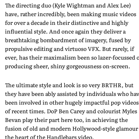
The directing duo (Kyle Wightman and Alex Lee)
have, rather incredibly, been making music videos
for over a decade in their distinctive and highly
influential style. And once again they deliver a
breathtaking bombardment of imagery, fused by
propulsive editing and virtuoso VFX. But rarely, if
ever, has their maximalism been so lazer-focussed 
producing sheer, shiny gorgeousness on-screen.
The ultimate style and look is so very BRTHR, but
they have been ably assisted by individuals who ha
been involved in other hugely impactful pop videos
of recent times. DoP Ben Carey and colourist Myles
Bevan play their part here too, in achieving the
fusion of old and modern Hollywood-style glamour 
the heart of the Handlebars video.