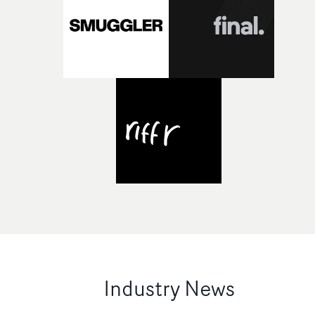
Industry News