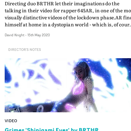
Directing duo BRTHR let their imaginations do the
talking in their video for rapper 645AR, in one of the mo
visually distinctive videos of the lockdown phase.AR fin
himself at home in a dystopian world - which is, of cour
where we are now. But then he befriends a creature fr
David Knight
-
15th May 2020
another dimension - who becomes an increasingly
annoying alien companion-cum-pet. It is a scenario
DIRECTOR'S NOTES
which allows Kyle Wightman and Alex Lee (aka BRTHR
to do what they do best: assault the senses with a barrag
of distinctive and singular digital VFX.Assuming they
managed to abide by social distancing rules, it's clear th
lockdown conditions has provided BRTHR with a stran
kind of freedom to express themselves in their use of pos
production. As a result, this is an absolute belter.
VIDEO
Grimes 'Shinigami Eyes' by BRTHR