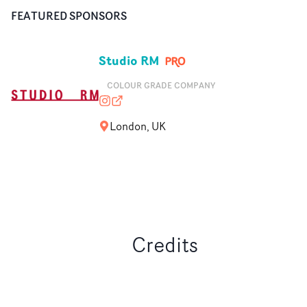
FEATURED SPONSORS
Studio RM
COLOUR GRADE COMPANY
studio__rm
studio-rm.com
London, UK
Credits