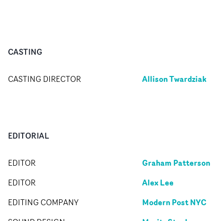
CASTING
Allison Twardziak
CASTING DIRECTOR
EDITORIAL
Graham Patterson
EDITOR
Alex Lee
EDITOR
Modern Post NYC
EDITING COMPANY