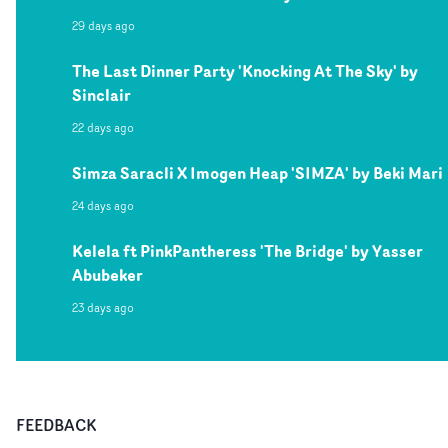
29 days ago
The Last Dinner Party 'Knocking At The Sky' by
Sinclair
22 days ago
Simza Saracli X Imogen Heap 'SIMZA' by Beki Mari
24 days ago
Kelela ft PinkPantheress 'The Bridge' by Yasser
Abubeker
23 days ago
FEEDBACK