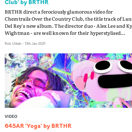
Club' by BRTHR
BRTHR direct a ferociously glamorous video for
Chemtrails Over the Country Club, the title track of Lan
Del Rey's new album. The director duo - Alex Lee and Ky
Wightman - are well known for their hyperstylised
aesthetic, full of vibrant colours, vintage effects and
Rob Ulitski
-
13th Jan 2021
experimental camera movement. There's plenty of that
here, but it never overwhelms the poignancy of the
melancholic narrative. The concept features a group of
women - Del Rey included - whose lives we view with th
contrast of night and day; refined poolside elegance vs
their primal, unleashed selves.The frenetic visuals aren'
the most immediately obvious pairing to the artist's
haunting soundscapes, but the risk has paid off - the
resulting project is endlessly watchable and all-
consuming in the best way.
VIDEO
645AR 'Yoga' by BRTHR