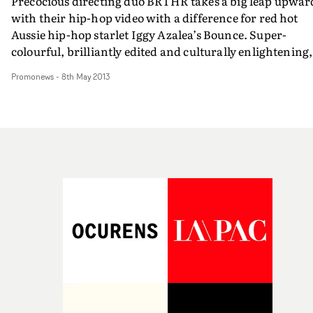
Precocious directing duo BRTHR takes a big leap upwar
with their hip-hop video with a difference for red hot
Aussie hip-hop starlet Iggy Azalea’s Bounce. Super-
colourful, brilliantly edited and culturally enlightening,
BRTHR - aka Alex Lee and Kyle Wightman - went to
Promonews
-
8th May 2013
Mumbai in India to add some exoticism and Bollywood
glamour to Iggy sexy hip-pop. Very smart move and a
very bouncy video…