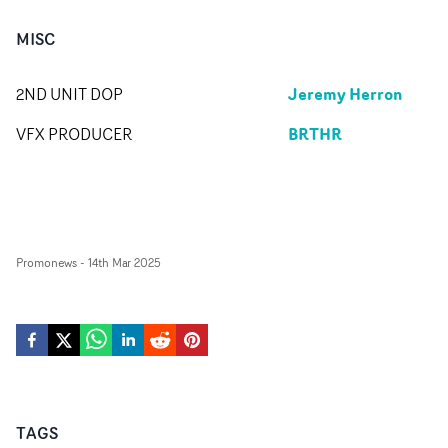
MISC
Jeremy Herron
2ND UNIT DOP
BRTHR
VFX PRODUCER
Promonews
-
14th Mar 2025
TAGS