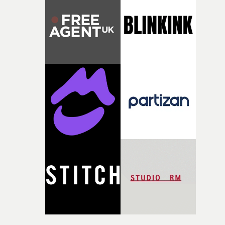
opportunity to realise ambitious creative projects.
Alongside Homespun - Stitch's new talent division - and
post-partners Freefolk, Coffee & TV, Bubble, 1920vfx an
Sine Audio Post, Yarns continues to provide emerging
filmmakers with the creative, technical and industry
support needed to transform ambitious ideas into
completed films.The four films will premiere at Curzon
Soho on November 12th, celebrating a new generation o
filmmaking talent.• More information on Yarns here