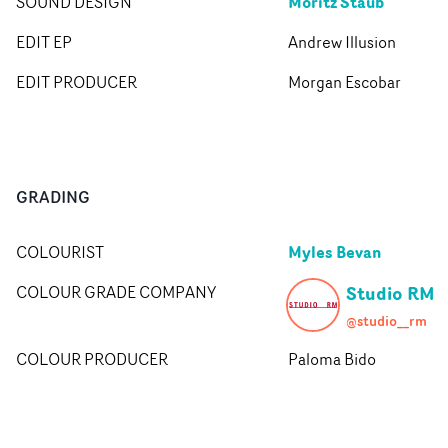
Moritz Staub
SOUND DESIGN
EDIT EP
Andrew Illusion
EDIT PRODUCER
Morgan Escobar
GRADING
Myles Bevan
COLOURIST
Studio RM
COLOUR GRADE COMPANY
@studio__rm
COLOUR PRODUCER
Paloma Bido