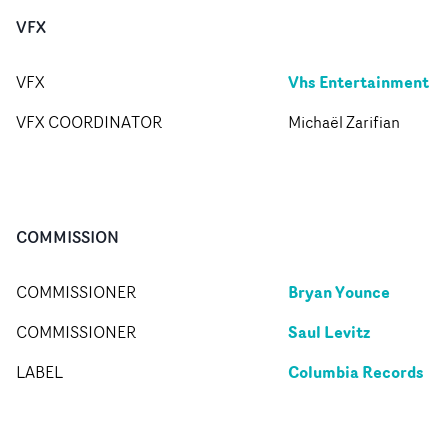
VFX
Vhs Entertainment
VFX
VFX COORDINATOR
Michaël Zarifian
COMMISSION
Bryan Younce
COMMISSIONER
Saul Levitz
COMMISSIONER
Columbia Records
LABEL