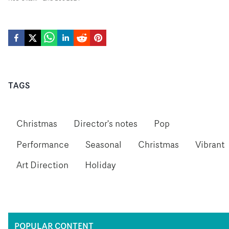
TAGS
Christmas
Director's notes
Pop
Performance
Seasonal
Christmas
Vibrant
Art Direction
Holiday
POPULAR CONTENT