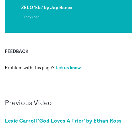
ZELO 'Ela' by Jay Banex
10 days ago
FEEDBACK
Let us know
Problem with this page?
Previous
Video
Lexie Carroll 'God Loves A Trier' by Ethan Ross