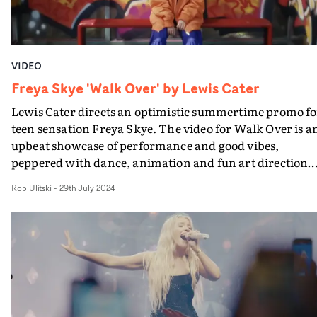
performance."We wanted to create a video that was
romantic, whimsical and set against a twilight backdro
It was a lot of fun collaborating with Freya and the Disn
team on this to push the boundaries of a fairytale
VIDEO
dreamscape."
Freya Skye 'Walk Over' by Lewis Cater
Lewis Cater directs an optimistic summertime promo fo
teen sensation Freya Skye. The video for Walk Over is a
upbeat showcase of performance and good vibes,
peppered with dance, animation and fun art direction
flair. Using the city as a backdrop, the video is a love lett
Rob Ulitski
-
29th July 2024
to the strength of the human spirit, packaged in a
colourful, endlessly watchable visual. "Embracing that
start of British summer energy, this video is all about
turning setbacks into celebrations: when the bus break
down, we dance in the smoke!" Cater says.