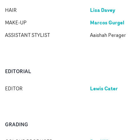
Lisa Davey
HAIR
Marcos Gurgel
MAKE-UP
ASSISTANT STYLIST
Aaishah Perager
EDITORIAL
Lewis Cater
EDITOR
GRADING