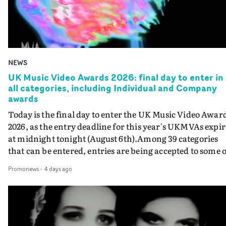
NEWS
UK Music Video Awards 2026: final day to enter in
all categories, including Individual and Company
awards
Today is the final day to enter the UK Music Video Awar
2026, as the entry deadline for this year's UKMVAs expir
at midnight tonight (August 6th).Among 39 categories
that can be entered, entries are being accepted to some o
the most prestigious honours at the UKMVAs, for the
Promonews
-
4 days ago
Individual and Company Awards. The Individual and
Company Awards are as follows: Best DirectorBest New
DirectorBest ProducerBest Executive ProducerBest
AgentBest Creative CommissionerBest Production
CompanyIn each case the award is given for a body of