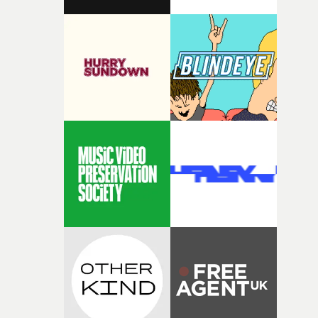
That’s a difficult needle to thread in seven pages, and
Heath somehow manages to do it with real
confidence.”This year, Yarns also welcomes new and
returning production partners, further expanding the
support available to its winning filmmakers throughou
the process: Kodak, ARRI Rental, the Kusp Hub and
RESISTER.Yarns is also proudly supported by CANADA
and Park Pictures, whose backing helps make the
competition possible. Renowned for championing
exceptional filmmaking talent and producing award-
winning work across commercials, film and television,
both companies share Yarns' commitment to nurturing
bold new voices and giving emerging directors the
opportunity to realise ambitious creative projects.
Alongside Homespun - Stitch's new talent division - and
post-partners Freefolk, Coffee & TV, Bubble, 1920vfx an
Sine Audio Post, Yarns continues to provide emerging
filmmakers with the creative, technical and industry