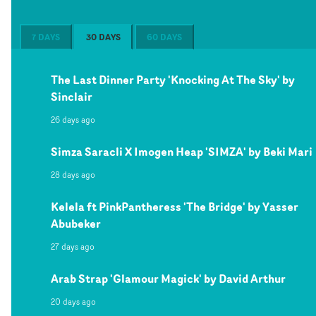
7 DAYS
30 DAYS
60 DAYS
The Last Dinner Party 'Knocking At The Sky' by
Sinclair
26 days ago
Simza Saracli X Imogen Heap 'SIMZA' by Beki Mari
28 days ago
Kelela ft PinkPantheress 'The Bridge' by Yasser
Abubeker
27 days ago
Arab Strap 'Glamour Magick' by David Arthur
20 days ago