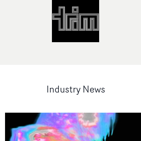
Industry News