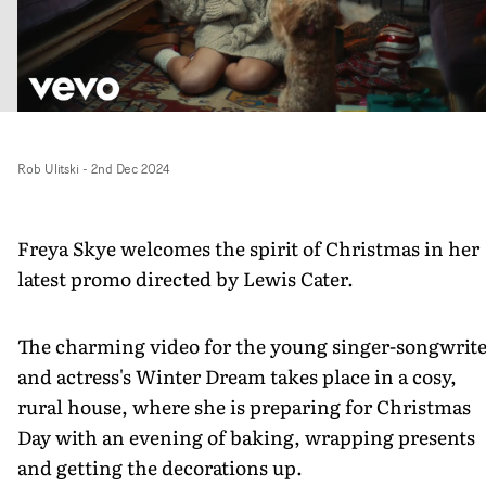
Rob Ulitski
-
2nd Dec 2024
Freya Skye welcomes the spirit of Christmas in her
latest promo directed by Lewis Cater.
The charming video for the young singer-songwrit
and actress's Winter Dream takes place in a cosy,
rural house, where she is preparing for Christmas
Day with an evening of baking, wrapping presents
and getting the decorations up.