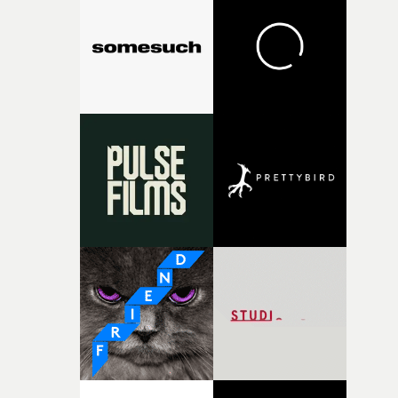
States."It’s a video about resilience, the strong-willed, t
bend but never break human spirit. The power of the
mind is extraordinary. The band use their strength
within to control the darkness and retreat to a more
positive space."We follow Brent (Shinedown's frontman
as he is pursued by an unspecified evil. He passes by eac
band member as they use their energy to control a
moment of wickedness. Brent is then confronted. Using
MoCo, we had bullets build up around Brent. The powe
of his mind pushes to the forefront as the bullets are
suspended. After overcoming each of their obstacles, th
band are united for one final test."