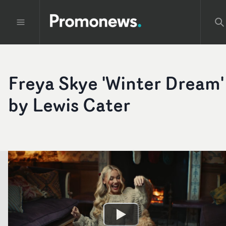
Freya Skye 'Winter Dream'
by Lewis Cater