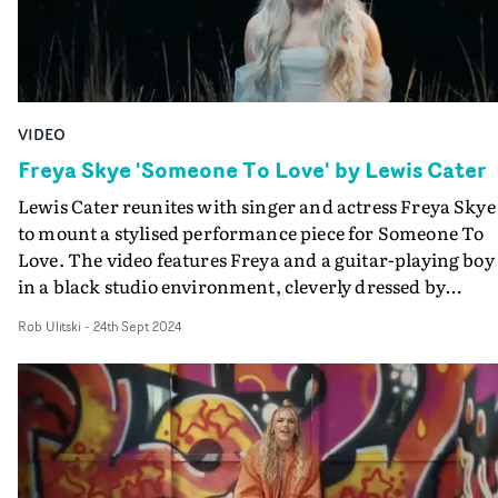
VIDEO
Freya Skye 'Someone To Love' by Lewis Cater
Lewis Cater reunites with singer and actress Freya Skye
to mount a stylised performance piece for Someone To
Love. The video features Freya and a guitar-playing boy
in a black studio environment, cleverly dressed by
production designer Laura Little to resemble a river's
Rob Ulitski
-
24th Sept 2024
edge with plants and a makeshift jetty, plus a sky full of
twinkling stars. Boasting a charismatic performance
from Freya and some magical flair, it's a charming vide
for a lovely track. "Someone To Love is our second
collaboration with Freya," Cater explains. "She's a
remarkable talent and truly brought it with this