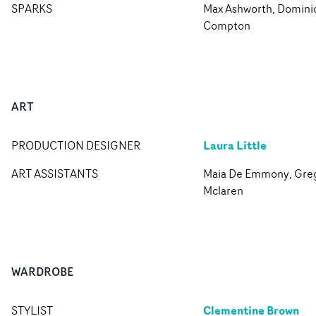
SPARKS
Max Ashworth, Domini
Compton
ART
Laura Little
PRODUCTION DESIGNER
ART ASSISTANTS
Maia De Emmony, Gre
Mclaren
WARDROBE
Clementine Brown
STYLIST