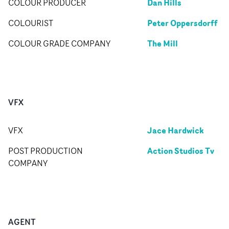
Dan Hills
COLOUR PRODUCER
Peter Oppersdorff
COLOURIST
The Mill
COLOUR GRADE COMPANY
VFX
Jace Hardwick
VFX
Action Studios Tv
POST PRODUCTION
COMPANY
AGENT