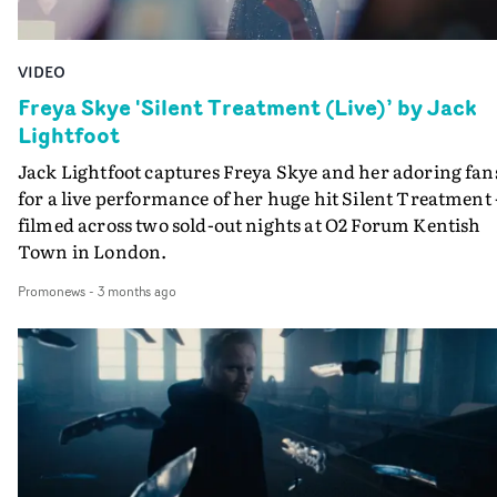
VIDEO
Freya Skye 'Silent Treatment (Live)’ by Jack
Lightfoot
Jack Lightfoot captures Freya Skye and her adoring fan
for a live performance of her huge hit Silent Treatment 
filmed across two sold-out nights at O2 Forum Kentish
Town in London.
Promonews
-
3 months ago