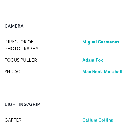
CAMERA
Miguel Carmenes
DIRECTOR OF
PHOTOGRAPHY
Adam Fox
FOCUS PULLER
Max Bent-Marshall
2ND AC
LIGHTING/GRIP
Callum Collins
GAFFER