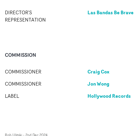
Las Bandas Be Brave
DIRECTOR'S
REPRESENTATION
COMMISSION
Craig Cox
COMMISSIONER
Jon Wong
COMMISSIONER
Hollywood Records
LABEL
Rob Ulitski
-
2nd Dec 2024