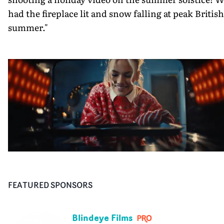
had the fireplace lit and snow falling at peak British
summer."
FEATURED SPONSORS
Blindeye Films