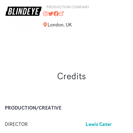
PRODUCTION COMPANY
blindeyefilms
@blindeyefilms
https://www.facebook.com/Blinde
blindeyefilms.com
London, UK
Credits
PRODUCTION/CREATIVE
Lewis Cater
DIRECTOR