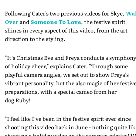
Following Cater's two previous videos for Skye,
Wa
Over
and
Someone To Love
, the festive spirit
shines in every aspect of this video, from the art
direction to the styling.
"It’s Christmas Eve and Freya conducts a symphon
of holiday cheer," explains Cater. "Through some
playful camera angles, we set out to show Freya’s
vibrant personality, but the also magic of her festiv
preparations, with a special cameo from her
dog Ruby!
"I feel like I’ve been in the festive spirit ever since
shooting this video back in June - nothing quite lik
shooting a holiday video on the summer solstice! W