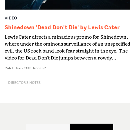
VIDEO
Shinedown 'Dead Don't Die' by Lewis Cater
Lewis Cater directs a minacious promo for Shinedown,
where under the ominous surveillance of an unspecifie
evil, the US rock band look fear straight in the eye. The
video for Dead Don't Die jumps between a rowdy
performance section in an ornate structure, and
Rob Ulitski
-
26th Jan 2023
enigmatic vignettes with frontman Brett, where variou
weapons and objects hang mid-air, threatening to brea
DIRECTOR'S NOTES
through and injure him - but unable to do so.It's a
thrilling addition to both the band and Cater's
videography, and packed full of filmic moments and gre
performances. "We shot the video for Dead Don’t Die
straight after the band’s Wembley headline show last
month," Cater says. "It was a special shoot as it was the
first time that the band had shot a video outside of Unit