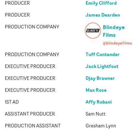
Emily Clifford
PRODUCER
James Dearden
PRODUCER
Blindeye
PRODUCTION COMPANY
Films
@blindeyefilms
Tuff Contender
PRODUCTION COMPANY
Jack Lightfoot
EXECUTIVE PRODUCER
Djay Brawner
EXECUTIVE PRODUCER
Max Rose
EXECUTIVE PRODUCER
Affy Robani
1ST AD
ASSISTANT PRODUCER
Sam Nutt
PRODUCTION ASSISTANT
Gresham Lynn