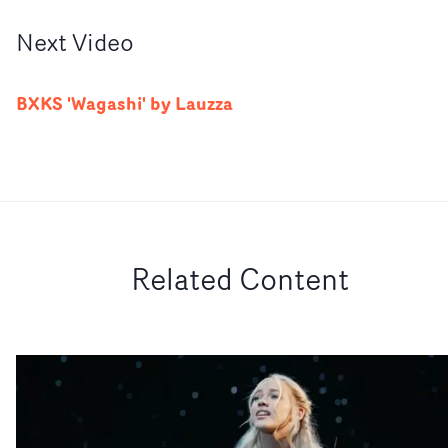
Next
Video
BXKS 'Wagashi' by Lauzza
Related Content