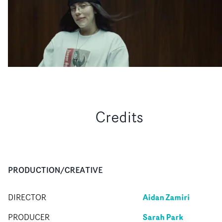
Credits
PRODUCTION/CREATIVE
Aidan Zamiri
DIRECTOR
Sarah Park
PRODUCER