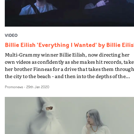
and pop culture at large. A final note, which adds to the
good vibes of the promo - all unworn undergarments wi
be donated to survivors of domestic violence through 'I
SUPPORT THE GIRLS'.
VIDEO
Billie Eilish 'Everything I Wanted' by Billie Eili
Multi-Grammy winner Billie Eilish, now directing her
own videos as confidently as she makes hit records, take
her brother Finneas for a drive that takes them throug
the city to the beach - and then into the depths of the
ocean.They seem cool about it, and we can take this as
Promonews
-
29th Jan 2020
edgy proof of the closeness of their relationship.