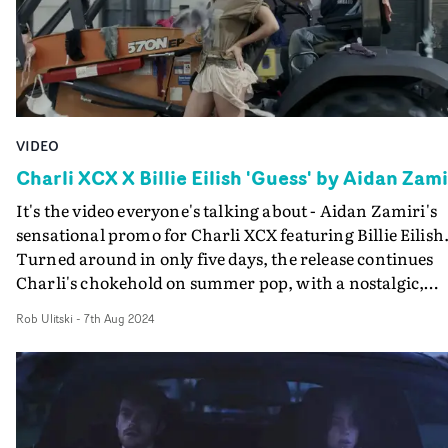
VIDEO
Charli XCX X Billie Eilish 'Guess' by Aidan Zami
It's the video everyone's talking about - Aidan Zamiri's
sensational promo for Charli XCX featuring Billie Eilish
Turned around in only five days, the release continues
Charli's chokehold on summer pop, with a nostalgic,
singular vision aesthetically similar to previous Zamiri
Rob Ulitski
-
7th Aug 2024
collab 360. In a whirlwind of underwear, heavy
machinery and passionate partying, it's safe to say the
visual set the internet on fire, both for the collaboration
and surprise drop. And it's another highlight of an icon
album rollout, which has created waves through socials