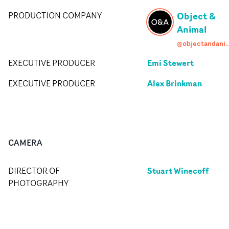
Object &
PRODUCTION COMPANY
Animal
@objectandan
Emi Stewert
EXECUTIVE PRODUCER
Alex Brinkman
EXECUTIVE PRODUCER
CAMERA
Stuart Winecoff
DIRECTOR OF
PHOTOGRAPHY