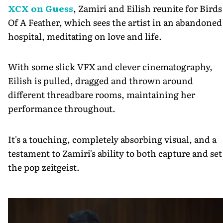
XCX on Guess
, Zamiri and Eilish reunite for Birds
Of A Feather, which sees the artist in an abandoned
hospital, meditating on love and life.
With some slick VFX and clever cinematography,
Eilish is pulled, dragged and thrown around
different threadbare rooms, maintaining her
performance throughout.
It's a touching, completely absorbing visual, and a
testament to Zamiri's ability to both capture and set
the pop zeitgeist.