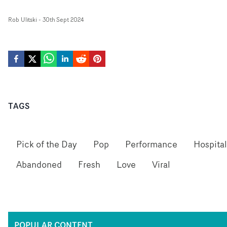
Rob Ulitski
-
30th Sept 2024
TAGS
Pick of the Day
Pop
Performance
Hospital
Abandoned
Fresh
Love
Viral
POPULAR CONTENT