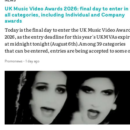
UK Music Video Awards 2026: final day to enter in
all categories, including Individual and Company
awards
Today is the final day to enter the UK Music Video Awar
2026, as the entry deadline for this year's UKMVAs expir
at midnight tonight (August 6th).Among 39 categories
that can be entered, entries are being accepted to some o
the most prestigious honours at the UKMVAs, for the
Promonews
-
1 day ago
Individual and Company Awards. The Individual and
Company Awards are as follows: Best DirectorBest New
DirectorBest ProducerBest Executive ProducerBest
AgentBest Creative CommissionerBest Production
CompanyIn each case the award is given for a body of
work over the past year, from August 1st 2025 to August
6th 2026. There is a slight crossover with the eligibility
dates for last year's awards, but work that was entered
last year cannot be entered again this year.For each
individual or group who are submitted for an Individua