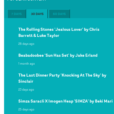
7 DAYS
30 DAYS
60 DAYS
The Rolling Stones 'Jealous Lover' by Chris
Barrett & Luke Taylor
28 days ago
Beabadoobee 'Sun Has Set' by Jake Erland
1 month ago
The Last Dinner Party 'Knocking At The Sky' by
Sinclair
23 days ago
Simza Saracli X Imogen Heap 'SIMZA' by Beki Mari
25 days ago