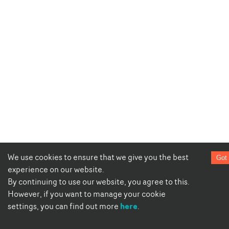
We use cookies to ensure that we give you the best
Got 
experience on our website.
By continuing to use our website, you agree to this.
However, if you want to manage your cookie
here
settings, you can find out more
.