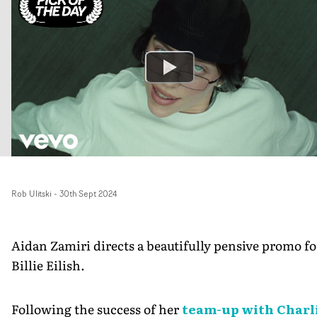
Rob Ulitski
-
30th Sept 2024
Aidan Zamiri directs a beautifully pensive promo fo
Billie Eilish.
Following the success of her
team-up with Charl