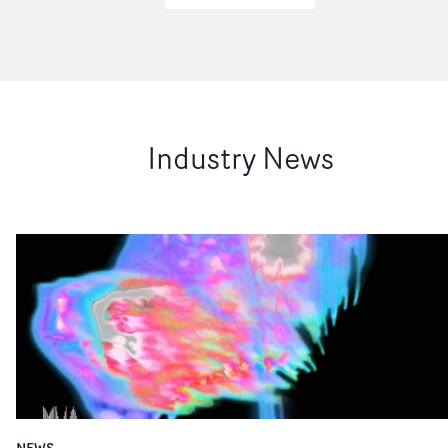
Industry News
NEWS