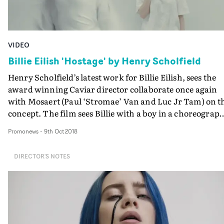
VIDEO
Billie Eilish 'Hostage' by Henry Scholfield
Henry Scholfield’s latest work for Billie Eilish, sees the
award winning Caviar director collaborate once again
with Mosaert (Paul ‘Stromae’ Van and Luc Jr Tam) on t
concept. The film sees Billie with a boy in a choreograp
narrative of unrequited love in a minimalist space that
Promonews
-
9th Oct 2018
ebbs, flows and eventually engulfs him.Scholfield
comments, “It’s a story of suffocating love, so we had thi
DIRECTOR'S NOTES
idea that the room itself is like an extension of Billie’s
subconscious, an echo of her own emotions. Shivering i
tender moments or lashing out in the pain of rejection
and eventually conspiring to hold him hostage.”The
majority of the effects were captured for real, with a
combination of in camera techniques and VFX where