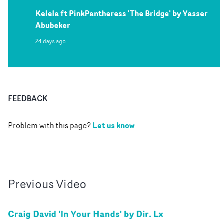
Kelela ft PinkPantheress 'The Bridge' by Yasser
Abubeker
24 days ago
FEEDBACK
Let us know
Problem with this page?
Previous
Video
Craig David 'In Your Hands' by Dir. Lx