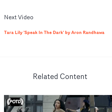
Next
Video
Tara Lily 'Speak In The Dark' by Aron Randhawa
Related Content