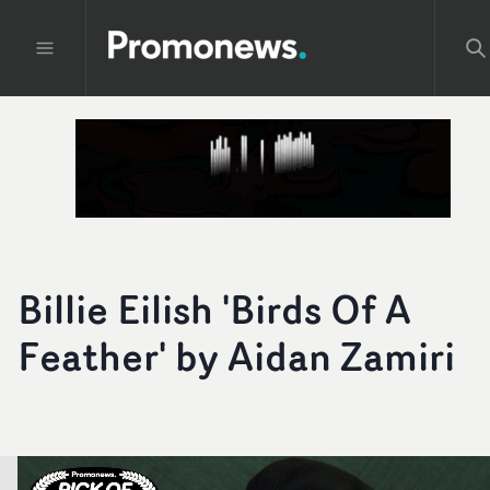
Billie Eilish 'Birds Of A
Feather' by Aidan Zamiri