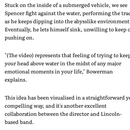
Stuck on the inside of a submerged vehicle, we see
Spencer fight against the water, performing the tra
as he keeps dipping into the abysslike environment
Eventually, he lets himself sink, unwilling to keep 
pushing on.
"(The video) represents that feeling of trying to kee
your head above water in the midst of any major
emotional moments in your life," Bowerman
explains.
This idea has been visualised in a straightforward y
compelling way, and it's another excellent
collaboration between the director and Lincoln-
based band.