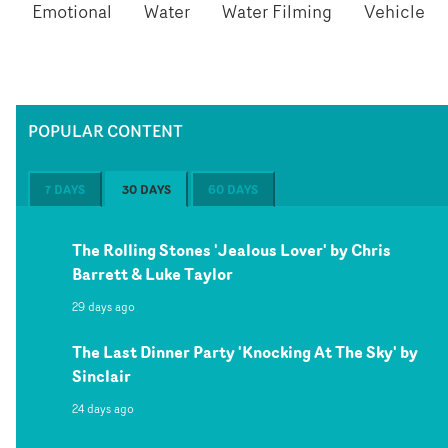
Emotional
Water
Water Filming
Vehicle
POPULAR CONTENT
7 DAYS
30 DAYS
60 DAYS
The Rolling Stones 'Jealous Lover' by Chris
Barrett & Luke Taylor
29 days ago
The Last Dinner Party 'Knocking At The Sky' by
Sinclair
24 days ago