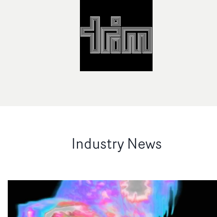
Industry News