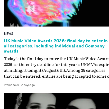
NEWS
UK Music Video Awards 2026: final day to enter in
all categories, including Individual and Company
awards
Today is the final day to enter the UK Music Video Awar
2026, as the entry deadline for this year's UKMVAs expir
at midnight tonight (August 6th).Among 39 categories
that can be entered, entries are being accepted to some o
the most prestigious honours at the UKMVAs, for the
Promonews
-
2 days ago
Individual and Company Awards. The Individual and
Company Awards are as follows: Best DirectorBest New
DirectorBest ProducerBest Executive ProducerBest
AgentBest Creative CommissionerBest Production