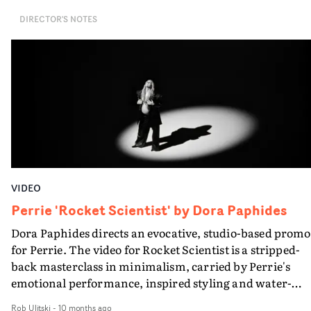
DIRECTOR'S NOTES
VIDEO
Perrie 'Rocket Scientist' by Dora Paphides
Dora Paphides directs an evocative, studio-based promo
for Perrie. The video for Rocket Scientist is a stripped-
back masterclass in minimalism, carried by Perrie's
emotional performance, inspired styling and water-
based vignettes. DoP Adam Singodia's use of contrast a
Rob Ulitski
-
10 months ago