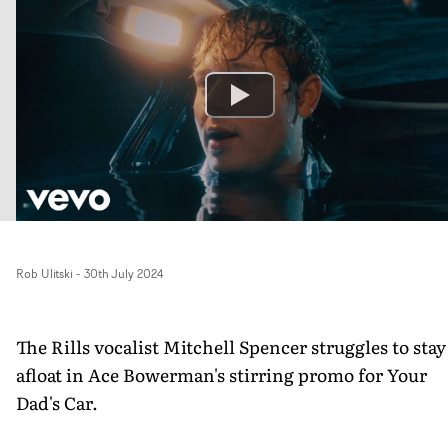
Rob Ulitski
-
30th July 2024
The Rills vocalist Mitchell Spencer struggles to stay
afloat in Ace Bowerman's stirring promo for Your
Dad's Car.