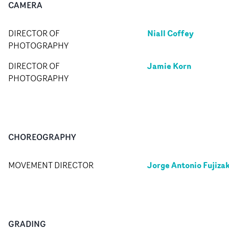
CAMERA
Niall Coffey
DIRECTOR OF
PHOTOGRAPHY
Jamie Korn
DIRECTOR OF
PHOTOGRAPHY
CHOREOGRAPHY
Jorge Antonio Fujizak
MOVEMENT DIRECTOR
GRADING