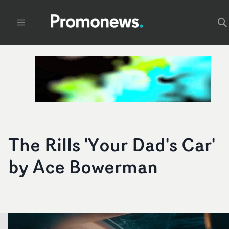
The Rills 'Your Dad's Car'
by Ace Bowerman