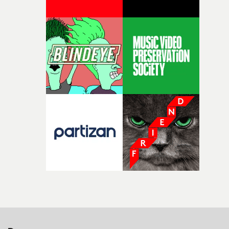
parts of ourselves we never quite manage to leave behin
That’s a difficult needle to thread in seven pages, and
Heath somehow manages to do it with real
confidence.”This year, Yarns also welcomes new and
returning production partners, further expanding the
support available to its winning filmmakers throughou
the process: Kodak, ARRI Rental, the Kusp Hub and
RESISTER.Yarns is also proudly supported by CANADA
and Park Pictures, whose backing helps make the
competition possible. Renowned for championing
exceptional filmmaking talent and producing award-
winning work across commercials, film and television,
both companies share Yarns' commitment to nurturing
bold new voices and giving emerging directors the
opportunity to realise ambitious creative projects.
Alongside Homespun - Stitch's new talent division - and
post-partners Freefolk, Coffee & TV, Bubble, 1920vfx an
Sine Audio Post, Yarns continues to provide emerging
filmmakers with the creative, technical and industry