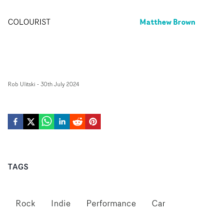
Matthew Brown
COLOURIST
Rob Ulitski
-
30th July 2024
TAGS
Rock
Indie
Performance
Car