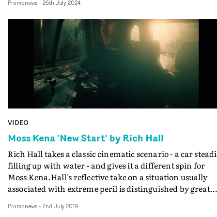
Promonews
-
26th July 2024
Bowerman has directed for the band.
VIDEO
Moss Kena 'New Start' by Rich Hall
Rich Hall takes a classic cinematic scenario - a car steadi
filling up with water - and gives it a different spin for
Moss Kena.Hall's reflective take on a situation usually
associated with extreme peril is distinguished by great
cinematography by Tristan Chenais, and editing by Be
Promonews
-
2nd July 2019
Corfield at Homespun.