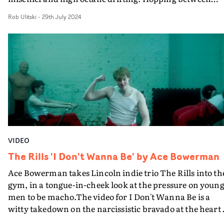
glossy performance shots, energetic choreography and
Rob Ulitski
-
29th July 2024
thrilling action cutaways, it's a pop video ramped up to
100. It's clear just how much fun Bebe and the creative
team had here, and the track is a real earworm too...
VIDEO
The Rills 'I Don't Wanna Be' by Ace Bowerman
Ace Bowerman takes Lincoln indie trio The Rills into th
gym, in a tongue-in-cheek look at the pressure on youn
men to be macho.The video for I Don't Wanna Be is a
witty takedown on the narcissistic bravado at the heart 
toxic masculinity, and is the first of three videos that Ac