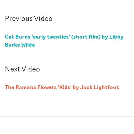
Previous
Video
Cat Burns 'early twenties' (short film) by Libby
Burke Wilde
Next
Video
The Ramona Flowers 'Kids' by Jack Lightfoot