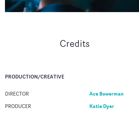
Credits
PRODUCTION/CREATIVE
Ace Bowerman
DIRECTOR
Katie Dyer
PRODUCER