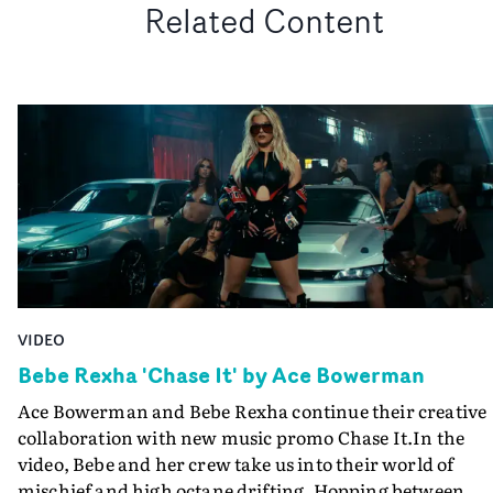
Related Content
VIDEO
Bebe Rexha 'Chase It' by Ace Bowerman
Ace Bowerman and Bebe Rexha continue their creative
collaboration with new music promo Chase It.In the
video, Bebe and her crew take us into their world of
mischief and high octane drifting. Hopping between