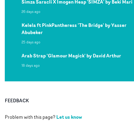
Simza Saracli X Imogen Heap 'SIMZA' by Beki Mari
26 days ago
Kelela ft PinkPantheress 'The Bridge' by Yasser
Abubeker
25 days ago
Arab Strap 'Glamour Magick' by David Arthur
18 days ago
FEEDBACK
Let us know
Problem with this page?