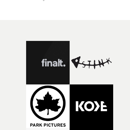
shadow adds a textural feel to the video, creating a raw
and intimate aesthetic.