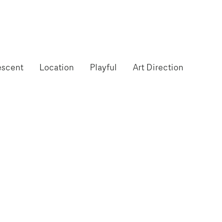
escent
Location
Playful
Art Direction