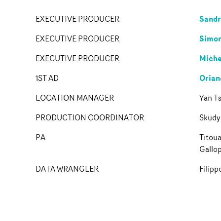
Sand
EXECUTIVE PRODUCER
Simon
EXECUTIVE PRODUCER
Miche
EXECUTIVE PRODUCER
Orian
1ST AD
LOCATION MANAGER
Yan Ts
PRODUCTION COORDINATOR
Skudy
PA
Titou
Gallo
DATA WRANGLER
Filipp