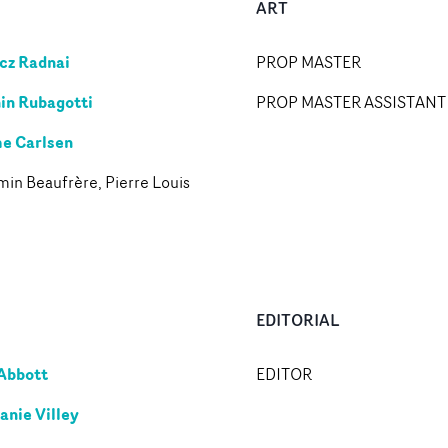
ART
cz Radnai
PROP MASTER
in Rubagotti
PROP MASTER ASSISTANT
e Carlsen
in Beaufrère, Pierre Louis
n
EDITORIAL
Abbott
EDITOR
anie Villey