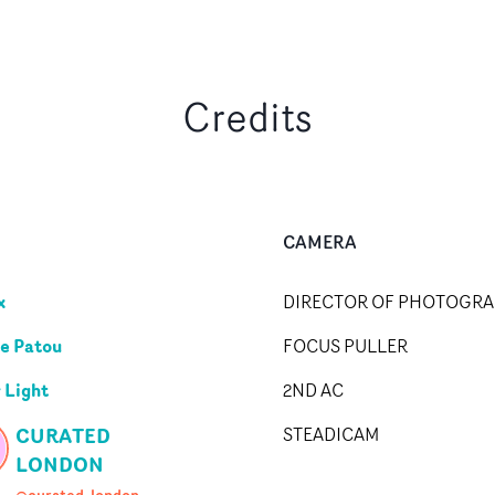
Credits
CAMERA
x
DIRECTOR OF PHOTOGR
le Patou
FOCUS PULLER
 Light
2ND AC
CURATED
STEADICAM
LONDON
@curated_london