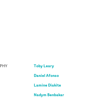
Toby Leary
APHY
Daniel Afonso
Lamine Diakite
Nadym Benbakar