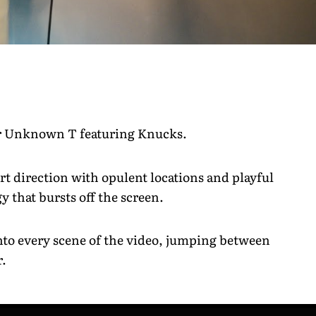
for Unknown T featuring Knucks.
t direction with opulent locations and playful
y that bursts off the screen.
 into every scene of the video, jumping between
r.