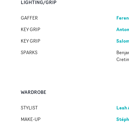
LIGHTING/GRIP
Feren
GAFFER
Anton
KEY GRIP
Salom
KEY GRIP
SPARKS
Benjam
Creti
WARDROBE
Leah 
STYLIST
Stéph
MAKE-UP