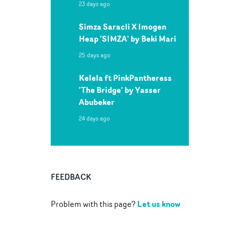
23 days ago
Simza Saracli X Imogen
Heap 'SIMZA' by Beki Mari
25 days ago
Kelela ft PinkPantheress
'The Bridge' by Yasser
Abubeker
24 days ago
FEEDBACK
Let us know
Problem with this page?