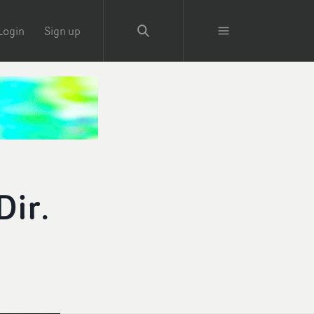
Login
Sign up
Dir.