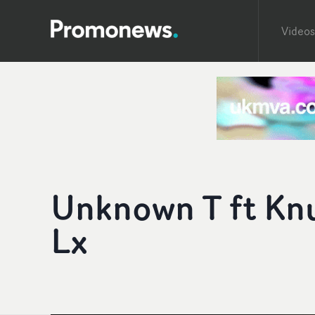
Videos
Unknown T ft Knu
Lx