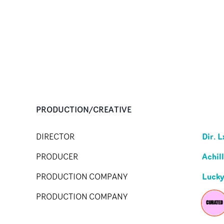
PRODUCTION/CREATIVE
Dir. L
DIRECTOR
Achil
PRODUCER
Lucky
PRODUCTION COMPANY
PRODUCTION COMPANY