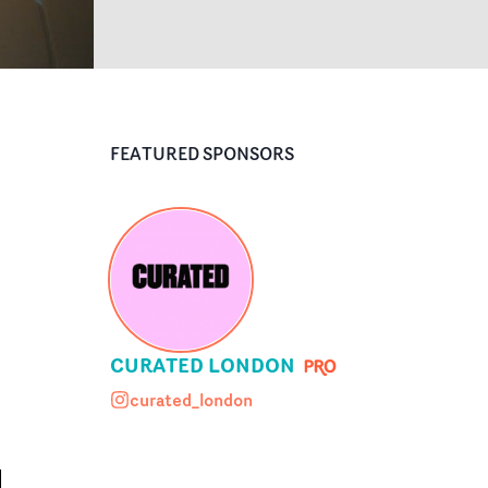
FEATURED SPONSORS
CURATED LONDON
curated_london
curated_london