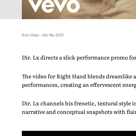
Rob Ulitski
-
9th Mar 2023
Dir. Lx directs a slick performance promo 
The video for Right Hand blends dreamlike ar
performances, creating an effervescent energ
Dir. Lx channels his frenetic, textural style
narrative and conceptual snapshots with flai