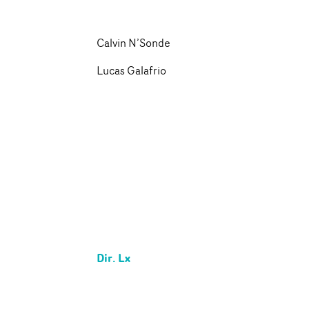
Calvin N’Sonde
Lucas Galafrio
Dir. Lx