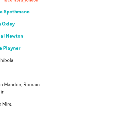
ra Spethmann
 Oxley
al Newton
e Playner
hibola
an Mandon, Romain
pin
o Mira