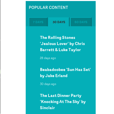
POPULAR CONTENT
7 DAYS
30 DAYS
60 DAYS
The Rolling Stones
'Jealous Lover' by Chris
Barrett & Luke Taylor
28 days ago
Beabadoobee 'Sun Has Set'
by Jake Erland
30 days ago
The Last Dinner Party
'Knocking At The Sky' by
Sinclair