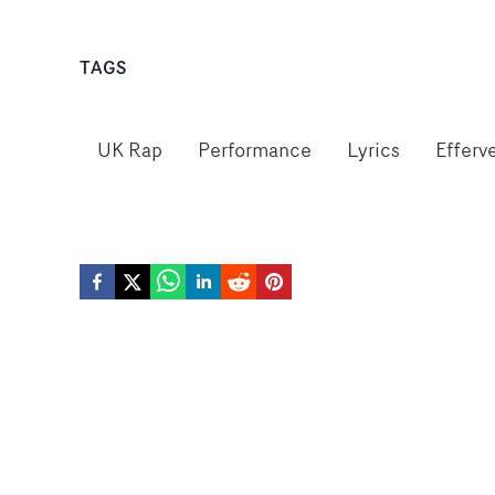
TAGS
UK Rap
Performance
Lyrics
Efferv