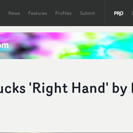
News
Features
Profiles
Submit
cks 'Right Hand' by 