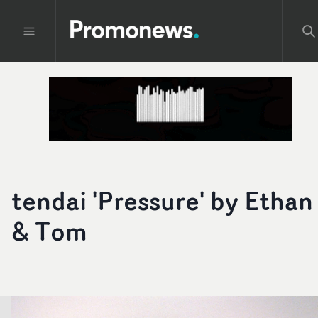
tendai 'Pressure' by Ethan
& Tom