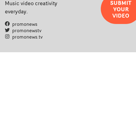
completed films.The four films will premiere at Curzon
SUBMIT
Music video creativity
YOUR
Soho on November 12th, celebrating a new generation o
everyday.
VIDEO
filmmaking talent.• More information on Yarns here
promonews
promonewstv
promonews.tv