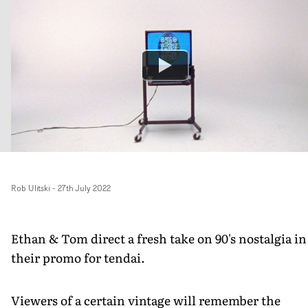
Rob Ulitski
-
27th July 2022
Ethan & Tom direct a fresh take on 90's nostalgia in
their promo for tendai.
Viewers of a certain vintage will remember the