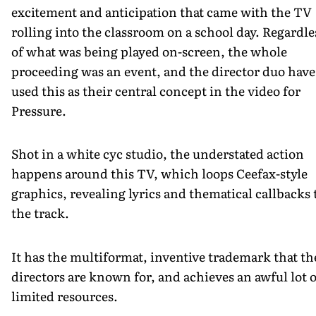
excitement and anticipation that came with the TV
rolling into the classroom on a school day. Regardle
of what was being played on-screen, the whole
proceeding was an event, and the director duo have
used this as their central concept in the video for
Pressure.
Shot in a white cyc studio, the understated action
happens around this TV, which loops Ceefax-style
graphics, revealing lyrics and thematical callbacks 
the track.
It has the multiformat, inventive trademark that th
directors are known for, and achieves an awful lot 
limited resources.