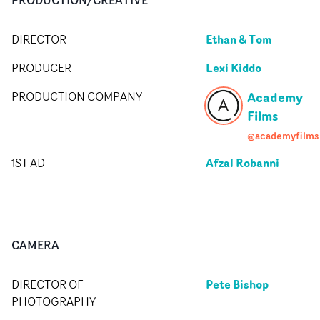
Ethan & Tom
DIRECTOR
Lexi Kiddo
PRODUCER
Academy
PRODUCTION COMPANY
Films
@academyfilms
Afzal Robanni
1ST AD
CAMERA
Pete Bishop
DIRECTOR OF
PHOTOGRAPHY