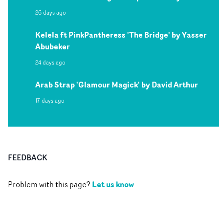
26 days ago
Kelela ft PinkPantheress 'The Bridge' by Yasser
Abubeker
24 days ago
Arab Strap 'Glamour Magick' by David Arthur
17 days ago
FEEDBACK
Let us know
Problem with this page?