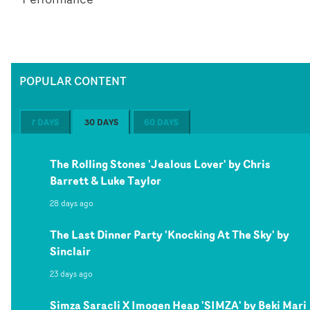
POPULAR CONTENT
7 DAYS
30 DAYS
60 DAYS
The Rolling Stones 'Jealous Lover' by Chris
Barrett & Luke Taylor
28 days ago
The Last Dinner Party 'Knocking At The Sky' by
Sinclair
23 days ago
Simza Saracli X Imogen Heap 'SIMZA' by Beki Mari