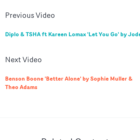
Previous
Video
Diplo & TSHA ft Kareen Lomax 'Let You Go' by Jod
Next
Video
Benson Boone 'Better Alone' by Sophie Muller &
Theo Adams