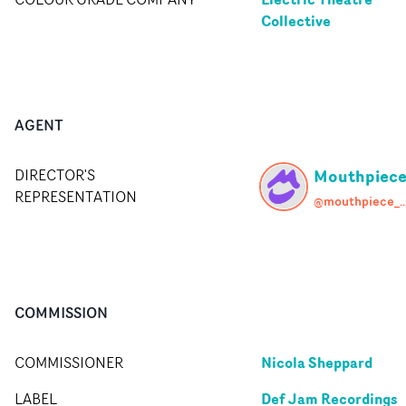
Collective
AGENT
Mouthpiec
DIRECTOR'S
REPRESENTATION
@mouthpiece
COMMISSION
Nicola Sheppard
COMMISSIONER
Def Jam Recordings
LABEL