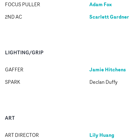
Adam Fox
FOCUS PULLER
Scarlett Gardner
2ND AC
LIGHTING/GRIP
Jamie Hitchens
GAFFER
SPARK
Declan Duffy
ART
Lily Huang
ART DIRECTOR