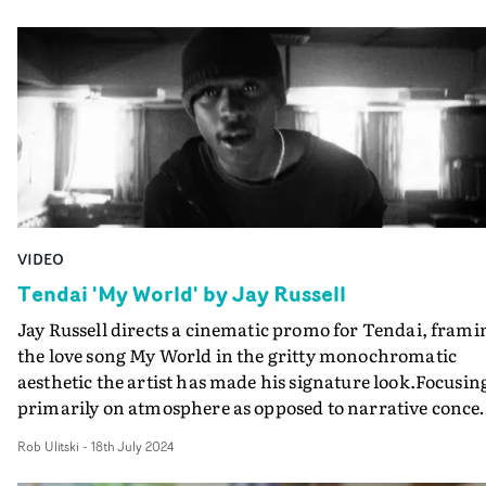
touching upon the physical traditions of moving image
production, whilst hinting at a love story gone astray in 
tender performance vignette. The video is refreshingly
multilayered and clever in its concept, visualising 'time
gone by', not only in a single narrative but by offering
snapshots of near-antiquated technology and the
traditions that are gradually being lost to the passing of
time itself.Great work from the director duo, who won 
the UKMVAs this year for their video for Wu-Lu's Ten.
VIDEO
Tendai 'My World' by Jay Russell
Jay Russell directs a cinematic promo for Tendai, frami
the love song My World in the gritty monochromatic
aesthetic the artist has made his signature look.Focusin
primarily on atmosphere as opposed to narrative concep
playing out across a handful of stripped-back
Rob Ulitski
-
18th July 2024
performance vignettes, the video has a decidely Noughti
feel about it, which is elevated by DoP Jed Darlington-