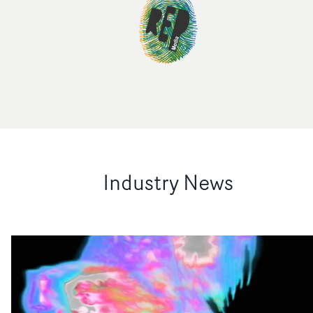
Industry News