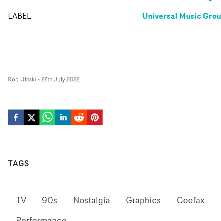
Universal Music Gro
LABEL
Rob Ulitski
-
27th July 2022
TAGS
TV
90s
Nostalgia
Graphics
Ceefax
Performance