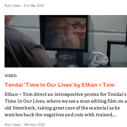
vintage home video cutaways. The use of projection and
Rob Ulitski
-
2nd Mar 2022
bold colour in the cinematography elevates the visual,
which is contained in its location but unrestrained in its
aesthetic.
VIDEO
Tendai 'Time In Our Lives' by Ethan + Tom
Ethan + Tom direct an introspective promo for Tendai's
Time In Our Lives, where we see a man editing film on 
old Steenbeck, taking great care of the material as he
watches back the negatives and cuts with trained
precision. A sense of yearning nostalgia is created by
Rob Ulitski
-
14th Nov 2022