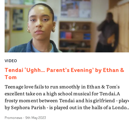
Roberts' cinematography and Vlad Barin's grade. Tied
together with gentle direction and a great central
performance, it's another hit for Tendai and Russell ali
VIDEO
Tendai ‘Ughh… Parent’s Evening’ by Ethan &
Tom
Teenage love fails to run smoothly in Ethan & Tom's
excellent take on a high school musical for Tendai.A
frosty moment between Tendai and his girlfriend - play
by Sephora Parish - is played out in the halls of a Londo
school, in a series of well-crafted sequences that involve 
Promonews
-
9th May 2023
sizeable supporting cast.It's of a piece with the directing
duo's facility with experimental camera techniques, wi