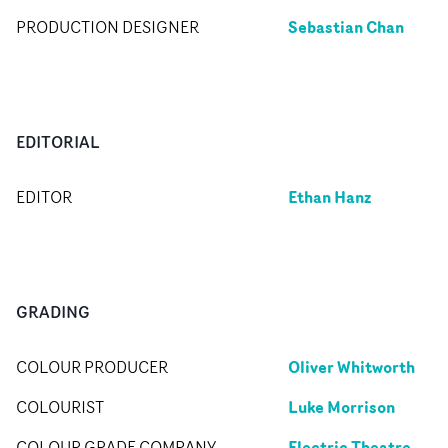
Sebastian Chan
PRODUCTION DESIGNER
EDITORIAL
Ethan Hanz
EDITOR
GRADING
Oliver Whitworth
COLOUR PRODUCER
Luke Morrison
COLOURIST
Electric Theatre
COLOUR GRADE COMPANY