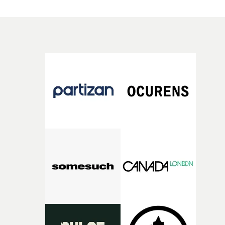
a constantly moving camera, which ends up rotating
around the couple.But this is also arguably Ethan & Tom
most sophisticated video so far in terms of execution, wi
an element of dramatic tension and a proper pop video
feel in terms of scale and look. A real step-up for the
talented directing duo.