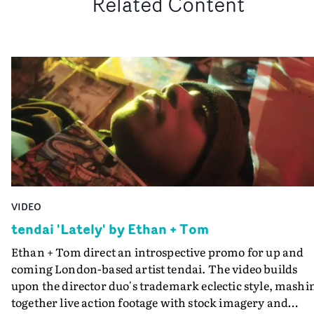
Related Content
VIDEO
tendai 'Lately' by Ethan + Tom
Ethan + Tom direct an introspective promo for up and
coming London-based artist tendai. The video builds
upon the director duo's trademark eclectic style, mashi
together live action footage with stock imagery and