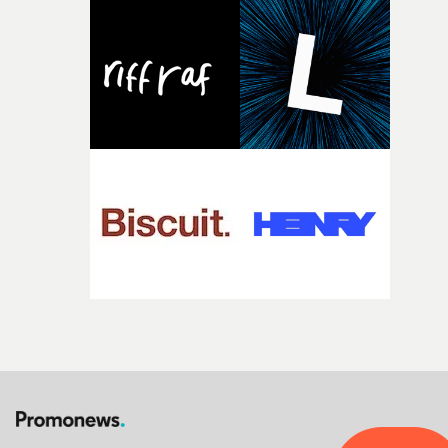
Heath somehow manages to do it with real
confidence.”This year, Yarns also welcomes new and
returning production partners, further expanding the
support available to its winning filmmakers throughou
the process: Kodak, ARRI Rental, the Kusp Hub and
RESISTER.Yarns is also proudly supported by CANADA
and Park Pictures, whose backing helps make the
competition possible. Renowned for championing
exceptional filmmaking talent and producing award-
winning work across commercials, film and television,
both companies share Yarns' commitment to nurturing
bold new voices and giving emerging directors the
opportunity to realise ambitious creative projects.
Alongside Homespun - Stitch's new talent division - and
post-partners Freefolk, Coffee & TV, Bubble, 1920vfx an
Sine Audio Post, Yarns continues to provide emerging
filmmakers with the creative, technical and industry
support needed to transform ambitious ideas into