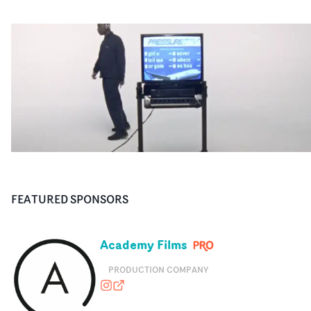
FEATURED SPONSORS
Academy Films
PRODUCTION COMPANY
academyfilms
academyfilms.com