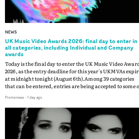
NEWS
UK Music Video Awards 2026: final day to enter in
all categories, including Individual and Company
awards
Today is the final day to enter the UK Music Video Awar
2026, as the entry deadline for this year's UKMVAs expir
at midnight tonight (August 6th).Among 39 categories
that can be entered, entries are being accepted to some o
the most prestigious honours at the UKMVAs, for the
Promonews
-
1 day ago
Individual and Company Awards. The Individual and
Company Awards are as follows: Best DirectorBest New
DirectorBest ProducerBest Executive ProducerBest
AgentBest Creative CommissionerBest Production
CompanyIn each case the award is given for a body of
work over the past year, from August 1st 2025 to August