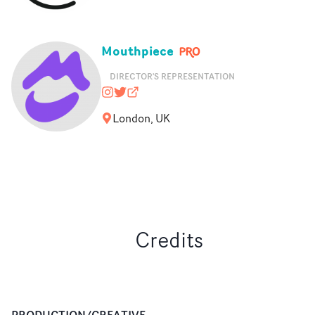
Mouthpiece
DIRECTOR'S REPRESENTATION
mouthpiece_rep
@nopony
mouthpiecerep.me
London, UK
Credits
PRODUCTION/CREATIVE