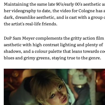
Maintaining the same late 90's/early 00's aesthetic a
her videography to date, the video for Cologne has 
dark, dreamlike aesthetic, and is cast with a group 
the artist's real-life friends.
DoP Sam Meyer complements the gritty action film
aesthetic with high contrast lighting and plenty of
shadows, and a colour palette that leans towards co
blues and grimy greens, staying true to the genre.