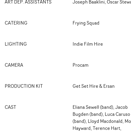
ART DEP. ASSISTANTS
Joseph Baaklini, Oscar Stew
CATERING
Frying Squad
LIGHTING
Indie Film Hire
CAMERA
Procam
PRODUCTION KIT
Get Set Hire & Ersan
CAST
Eliana Sewell (band), Jacob
Bugden (band), Luca Caruso
(band), Lloyd Macdonald, Mo
Hayward, Terence Hart,