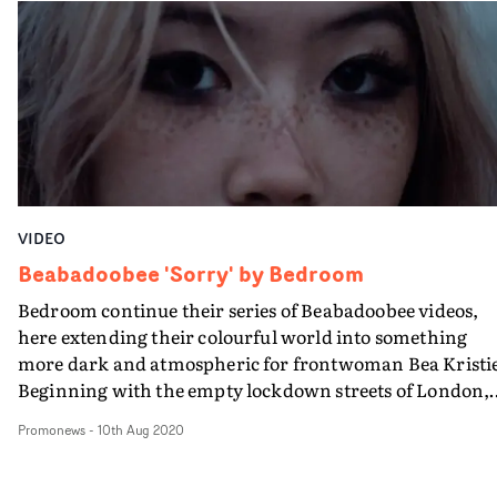
some of the more abstract, high-concept videos we've
seen before, and it's great to see another side to the artist
VIDEO
Beabadoobee 'Sorry' by Bedroom
Bedroom continue their series of Beabadoobee videos,
here extending their colourful world into something
more dark and atmospheric for frontwoman Bea Kristi
Beginning with the empty lockdown streets of London,
sliding into a gloomy empty tunnel and then entering a
Promonews
-
10th Aug 2020
outside world of greenery, Bedroom takes us through
Bea’s emotions of frustration and regret at the collapse o
a close relationship, and showing there can be more th