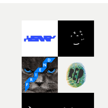
light at the end of the tunnel.Bedroom delves even deep
into Nineties nostalgia aesthetic with overlapping edits
and tracking shots that take us through the personal
journey and create an atmosphere of loss yet hope.This i
the second in a series of videos shot in lockdown,
following Care - and there is a few more to come. This is
collaboration that will not be easing up anytime soon.