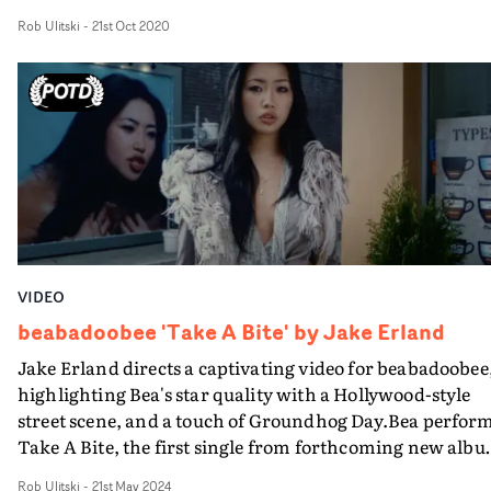
the vintage, gothic visuals mirror the era Bedroom are
Rob Ulitski
-
21st Oct 2020
paying homage to. And Bea fully embraces her inner ro
chick in this one.The multi-format aesthetic gives the
project a rough and ready feel, a carousel of different
layers of emotion and meaning, disguised under freneti
home video cameras and lo-fi DIY animation.Sam Allen
banging, old school MTV-style edit brings it all, well,
together. Sometimes it really is a case of 'the more cuts t
better'.
VIDEO
beabadoobee 'Take A Bite' by Jake Erland
Jake Erland directs a captivating video for beabadoobee
highlighting Bea's star quality with a Hollywood-style
street scene, and a touch of Groundhog Day.Bea perfor
Take A Bite, the first single from forthcoming new alb
This Is How Tomorrow Moves, amongst the hustle and
Rob Ulitski
-
21st May 2024