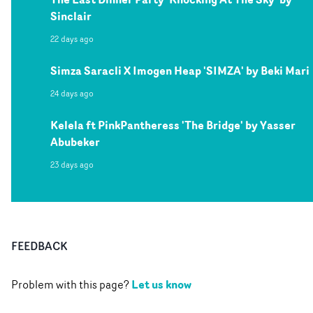
Sinclair
22 days ago
Simza Saracli X Imogen Heap 'SIMZA' by Beki Mari
24 days ago
Kelela ft PinkPantheress 'The Bridge' by Yasser
Abubeker
23 days ago
FEEDBACK
Let us know
Problem with this page?