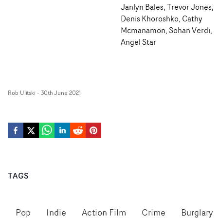
Janlyn Bales, Trevor Jones,
Denis Khoroshko, Cathy
Mcmanamon, Sohan Verdi,
Angel Star
Rob Ulitski
-
30th June 2021
TAGS
Pop
Indie
Action Film
Crime
Burglary