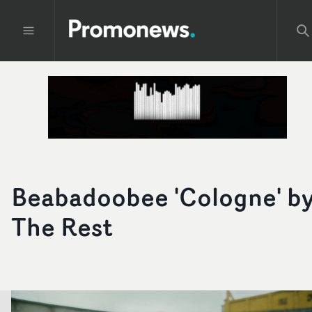
Beabadoobee 'Cologne' b
The Rest