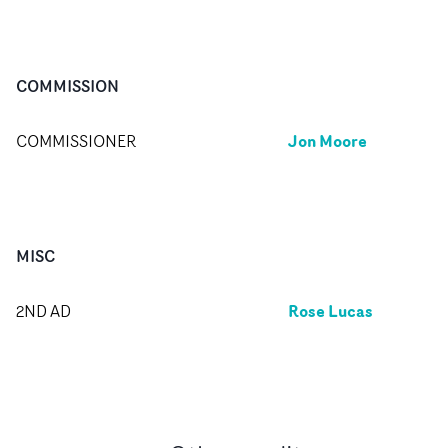
COMMISSION
Jon Moore
COMMISSIONER
MISC
Rose Lucas
2ND AD