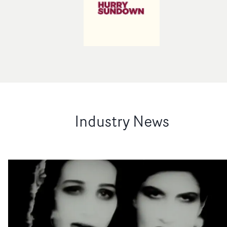
Industry News