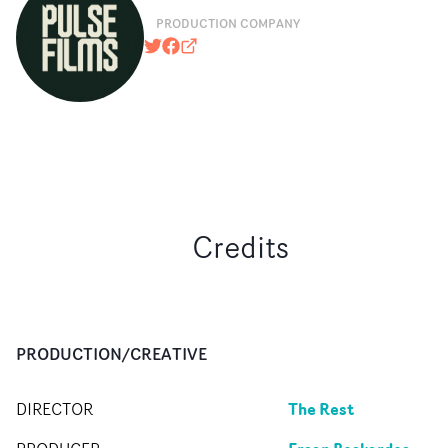
PRODUCTION COMPANY
@pulsefilms
https://www.facebook.com/pulsefil
pulsefilms.com
Credits
PRODUCTION/CREATIVE
The Rest
DIRECTOR