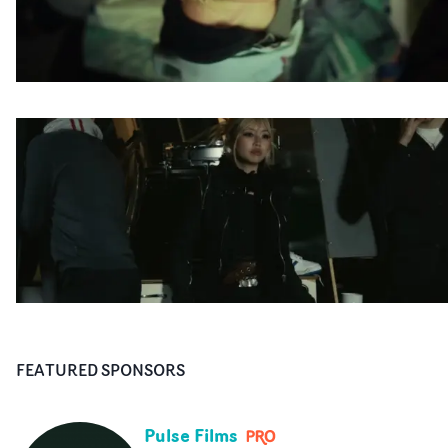
FEATURED SPONSORS
Pulse Films