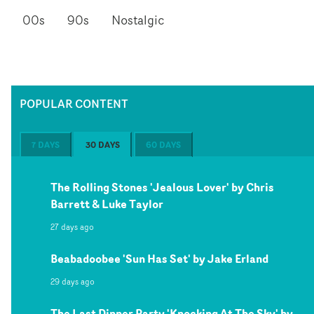
00s
90s
Nostalgic
POPULAR CONTENT
7 DAYS
30 DAYS
60 DAYS
The Rolling Stones 'Jealous Lover' by Chris
Barrett & Luke Taylor
27 days ago
Beabadoobee 'Sun Has Set' by Jake Erland
29 days ago
The Last Dinner Party 'Knocking At The Sky' by