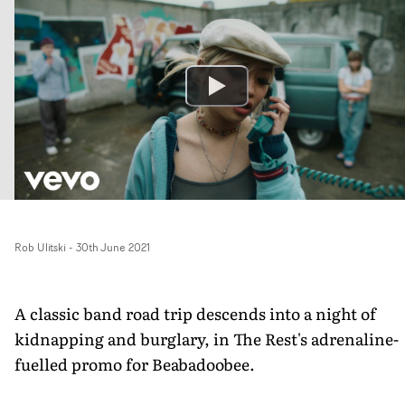
Rob Ulitski
-
30th June 2021
A classic band road trip descends into a night of
kidnapping and burglary, in The Rest's adrenaline-
fuelled promo for Beabadoobee.