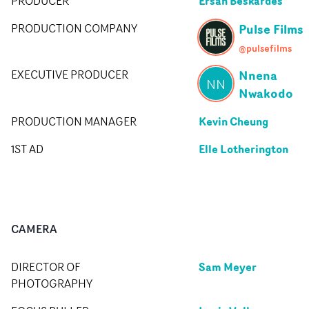
Ersan Beskardes
PRODUCER
Pulse Films
PRODUCTION COMPANY
@pulsefilms
Nnena
EXECUTIVE PRODUCER
NN
Nwakodo
Kevin Cheung
PRODUCTION MANAGER
Elle Lotherington
1ST AD
CAMERA
Sam Meyer
DIRECTOR OF
PHOTOGRAPHY