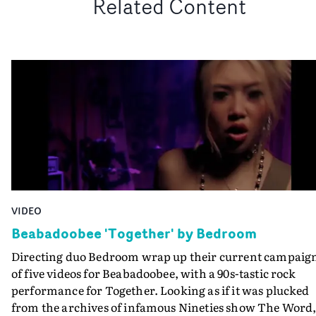
Related Content
VIDEO
Beabadoobee 'Together' by Bedroom
Directing duo Bedroom wrap up their current campaig
of five videos for Beabadoobee, with a 90s-tastic rock
performance for Together. Looking as if it was plucked
from the archives of infamous Nineties show The Word