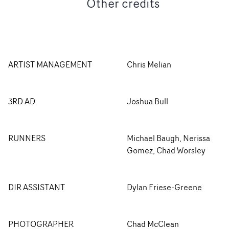
Other credits
ARTIST MANAGEMENT
Chris Melian
3RD AD
Joshua Bull
RUNNERS
Michael Baugh, Nerissa
Gomez, Chad Worsley
DIR ASSISTANT
Dylan Friese-Greene
PHOTOGRAPHER
Chad McClean