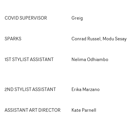
COVID SUPERVISOR
Greig
SPARKS
Conrad Russel, Modu Sesay
1ST STYLIST ASSISTANT
Nelima Odhiambo
2ND STYLIST ASSISTANT
Erika Marzano
ASSISTANT ART DIRECTOR
Kate Parnell