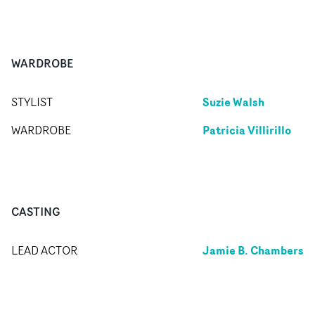
WARDROBE
Suzie Walsh
STYLIST
Patricia Villirillo
WARDROBE
CASTING
Jamie B. Chambers
LEAD ACTOR