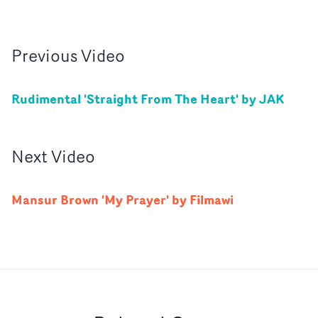
Previous
Video
Rudimental 'Straight From The Heart' by JAK
Next
Video
Mansur Brown 'My Prayer' by Filmawi