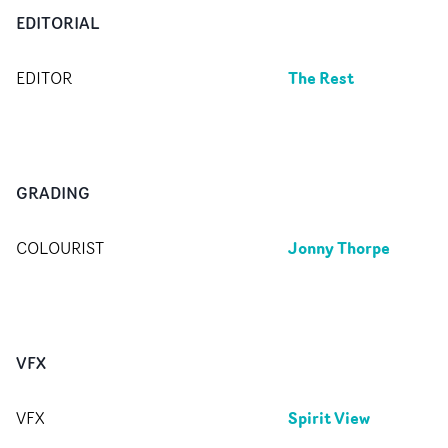
EDITORIAL
The Rest
EDITOR
GRADING
Jonny Thorpe
COLOURIST
VFX
Spirit View
VFX