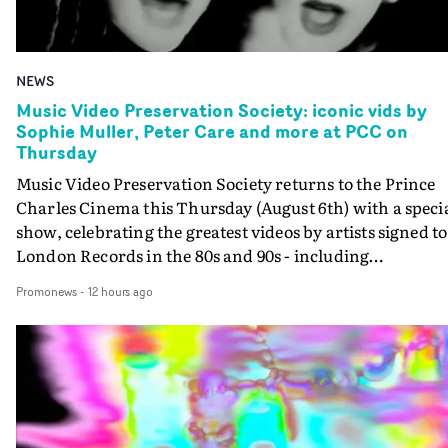
NEWS
Music Video Preservation Society: iconic vids by
Sophie Muller, Peter Care and more at PCC on
Thursday
Music Video Preservation Society returns to the Prince
Charles Cinema this Thursday (August 6th) with a speci
show, celebrating the greatest videos by artists signed to
London Records in the 80s and 90s - including
Bananarama, Bronski Beat, Fine Young Cannibals,
Promonews
-
12 hours ago
Goldie, Orbital and Shakespears Sister (pictured).MVPS
host (and Promonews editor) David Knight will be
presenting iconic videos directed by Sophie Muller, Pete
Care, Bernard Rose, Dawn Shadforth, Philippe DeCoufl
and more.On the list is the Peter Care-directed video for
Fine Young Cannibals' Good Thing - not to be missed on
the big screen - and the two videos that Rose directed fo