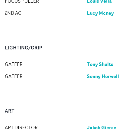
Louis Vella
FOCUS PULLER
Lucy Mcney
2ND AC
LIGHTING/GRIP
Tony Shults
GAFFER
Sonny Horwell
GAFFER
ART
Jakob Gierse
ART DIRECTOR