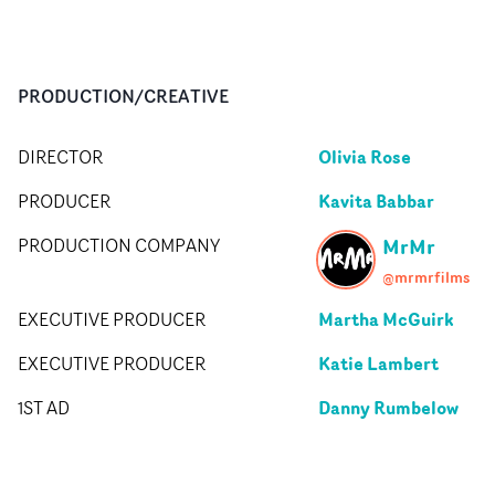
PRODUCTION/CREATIVE
Olivia Rose
DIRECTOR
Kavita Babbar
PRODUCER
MrMr
PRODUCTION COMPANY
@mrmrfilms
Martha McGuirk
EXECUTIVE PRODUCER
Katie Lambert
EXECUTIVE PRODUCER
Danny Rumbelow
1ST AD