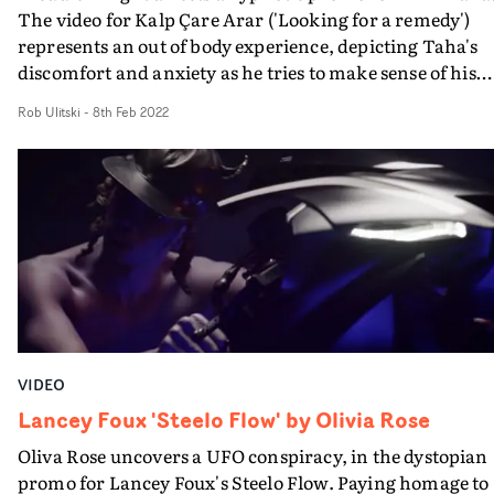
The video for Kalp Çare Arar ('Looking for a remedy')
represents an out of body experience, depicting Taha's
discomfort and anxiety as he tries to make sense of his
disordered feelings. Switching between shots of him sat
Rob Ulitski
-
8th Feb 2022
outside a building and floating in a swimming pool -
apathetic and struggling to keep his balance throughout
the abstract vignettes feel very much representative of 
lyrics, and allow viewers to project their own ideas and
thoughts onto the concept.Like a hazy, drunken night,
snapshots of a memory are present, but the whole story 
locked away somewhere in the subconscious.
VIDEO
Lancey Foux 'Steelo Flow' by Olivia Rose
Oliva Rose uncovers a UFO conspiracy, in the dystopian
promo for Lancey Foux's Steelo Flow. Paying homage to