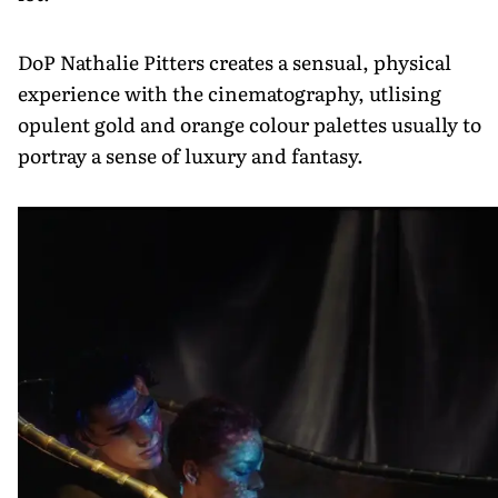
DoP Nathalie Pitters creates a sensual, physical
experience with the cinematography, utlising
opulent gold and orange colour palettes usually to
portray a sense of luxury and fantasy.