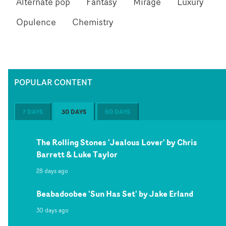
Alternate pop
Fantasy
Mirage
Luxury
Opulence
Chemistry
POPULAR CONTENT
7 DAYS
30 DAYS
60 DAYS
The Rolling Stones 'Jealous Lover' by Chris
Barrett & Luke Taylor
28 days ago
Beabadoobee 'Sun Has Set' by Jake Erland
30 days ago