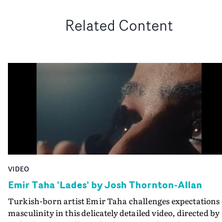
Related Content
VIDEO
Emir Taha 'Lades' by Josh Thornton-Allan
Turkish-born artist Emir Taha challenges expectations 
masculinity in this delicately detailed video, directed by