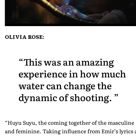
OLIVIA ROSE:
This was an amazing
experience in how much
water can change the
dynamic of shooting.
“Huyu Suyu, the coming together of the masculine
and feminine. Taking influence from Emir’s lyrics 