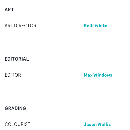
ART
Kelli White
ART DIRECTOR
EDITORIAL
Max Windows
EDITOR
GRADING
Jason Wallis
COLOURIST