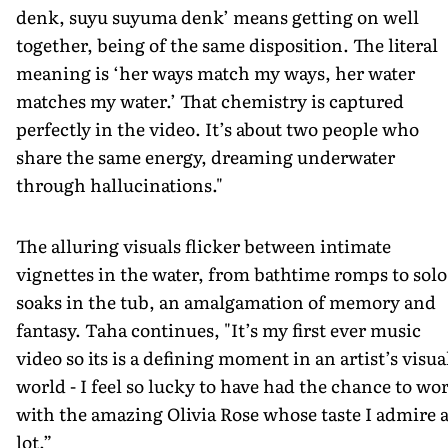
denk, suyu suyuma denk’ means getting on well
together, being of the same disposition. The literal
meaning is ‘her ways match my ways, her water
matches my water.’ That chemistry is captured
perfectly in the video. It’s about two people who
share the same energy, dreaming underwater
through hallucinations."
The alluring visuals flicker between intimate
vignettes in the water, from bathtime romps to solo
soaks in the tub, an amalgamation of memory and
fantasy. Taha continues, "It’s my first ever music
video so its is a defining moment in an artist’s visua
world - I feel so lucky to have had the chance to wo
with the amazing Olivia Rose whose taste I admire 
lot.”