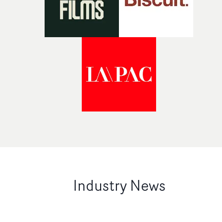
Industry News