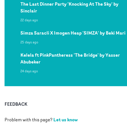
The Last Dinner Party 'Knocking At The Sky' by
Sinclair
22 days ago
Simza Saracli X Imogen Heap 'SIMZA' by Beki Mari
25 days ago
Kelela ft PinkPantheress 'The Bridge' by Yasser
Abubeker
24 days ago
FEEDBACK
Let us know
Problem with this page?