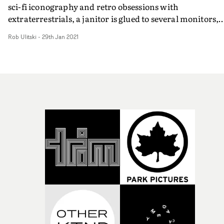
sci-fi iconography and retro obsessions with
extraterrestrials, a janitor is glued to several monitors,
hoping to get a glimpse of alien life. He lucks out when h
Rob Ulitski
-
29th Jan 2021
spots Foux in an industrial warehouse, mounted upon a
motorcycle in a frenetic and exciting performance setup
Between the strobes and snapshots of his exposed face,
something isn't quite right... Refreshingly unique and
futuristic, Rose pushes current trends aside and digs de
into the rich subject matter, and gets an extraordinary
performance from the artist to anchor the whole projec