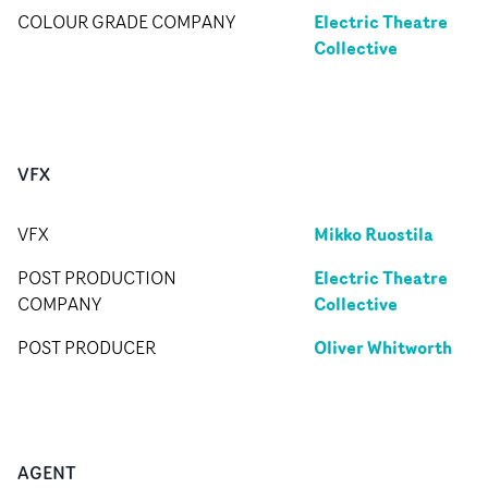
Electric Theatre
COLOUR GRADE COMPANY
Collective
VFX
Mikko Ruostila
VFX
Electric Theatre
POST PRODUCTION
Collective
COMPANY
Oliver Whitworth
POST PRODUCER
AGENT