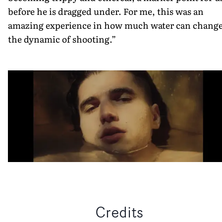
before he is dragged under. For me, this was an
amazing experience in how much water can chang
the dynamic of shooting.”
Credits