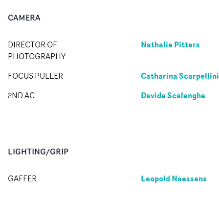
CAMERA
Nathalie Pitters
DIRECTOR OF
PHOTOGRAPHY
Catharina Scarpellini
FOCUS PULLER
Davide Scalenghe
2ND AC
LIGHTING/GRIP
Leopold Naessens
GAFFER