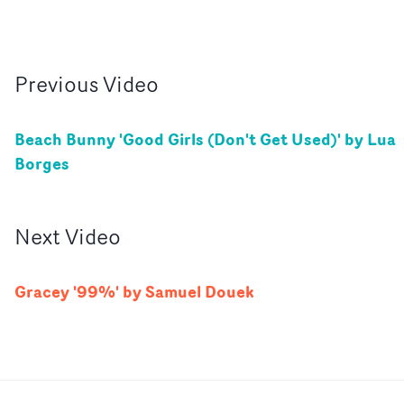
Previous
Video
Beach Bunny 'Good Girls (Don't Get Used)' by Lua
Borges
Next
Video
Gracey '99%' by Samuel Douek