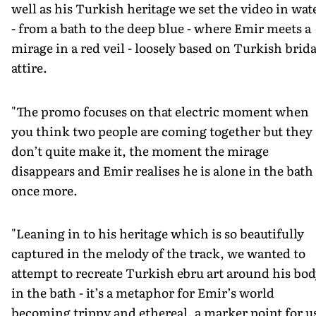
well as his Turkish heritage we set the video in wat
- from a bath to the deep blue - where Emir meets a
mirage in a red veil - loosely based on Turkish brida
attire.
"The promo focuses on that electric moment when
you think two people are coming together but they
don’t quite make it, the moment the mirage
disappears and Emir realises he is alone in the bath
once more.
"Leaning in to his heritage which is so beautifully
captured in the melody of the track, we wanted to
attempt to recreate Turkish ebru art around his bo
in the bath - it’s a metaphor for Emir’s world
becoming trippy and ethereal, a marker point for u