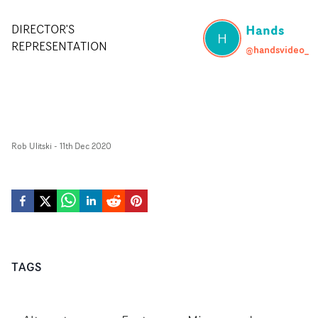
Hands
DIRECTOR'S
H
REPRESENTATION
@handsvideo_
Rob Ulitski
-
11th Dec 2020
TAGS