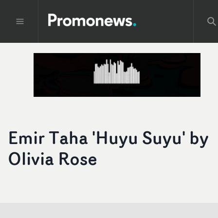
Emir Taha 'Huyu Suyu' by
Olivia Rose