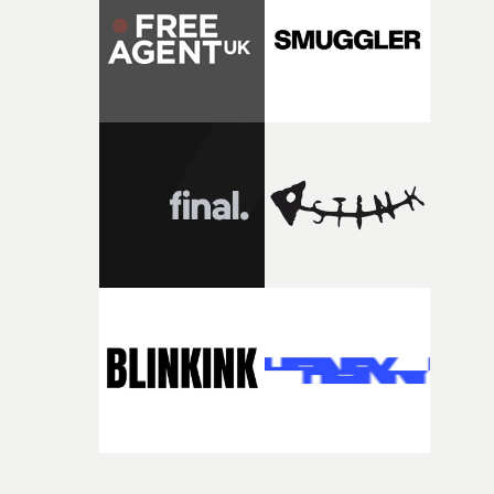
itself in the best possible way," he says. "Beneath Cock-A-
Doodle-Do!'s wonderfully absurd premise is a genuinely
sharp piece of writing about nostalgia, dysphoria, and t
parts of ourselves we never quite manage to leave behin
That’s a difficult needle to thread in seven pages, and
Heath somehow manages to do it with real
confidence.”This year, Yarns also welcomes new and
returning production partners, further expanding the
support available to its winning filmmakers throughou
the process: Kodak, ARRI Rental, the Kusp Hub and
RESISTER.Yarns is also proudly supported by CANADA
and Park Pictures, whose backing helps make the
competition possible. Renowned for championing
exceptional filmmaking talent and producing award-
winning work across commercials, film and television,
both companies share Yarns' commitment to nurturing
bold new voices and giving emerging directors the
opportunity to realise ambitious creative projects.
Alongside Homespun - Stitch's new talent division - and