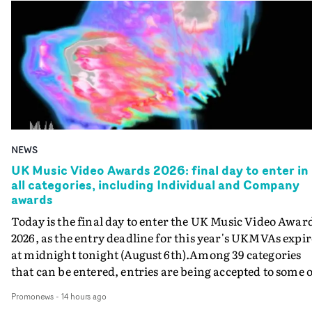
NEWS
UK Music Video Awards 2026: final day to enter in
all categories, including Individual and Company
awards
Today is the final day to enter the UK Music Video Awar
2026, as the entry deadline for this year's UKMVAs expir
at midnight tonight (August 6th).Among 39 categories
that can be entered, entries are being accepted to some o
the most prestigious honours at the UKMVAs, for the
Promonews
-
14 hours ago
Individual and Company Awards. The Individual and