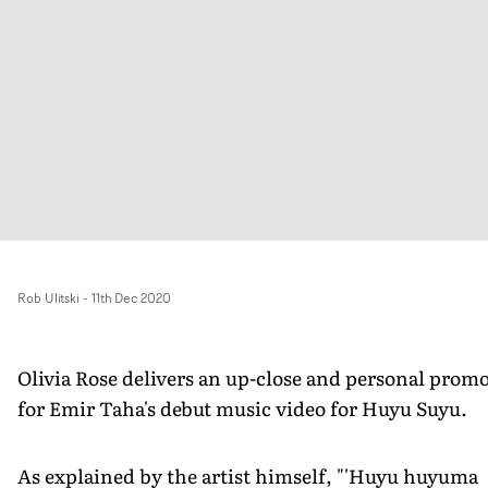
Rob Ulitski
-
11th Dec 2020
Olivia Rose delivers an up-close and personal prom
for Emir Taha's debut music video for Huyu Suyu.
As explained by the artist himself, "'Huyu huyuma