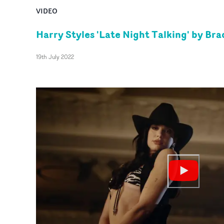
VIDEO
Harry Styles 'Late Night Talking' by Br
19th July 2022