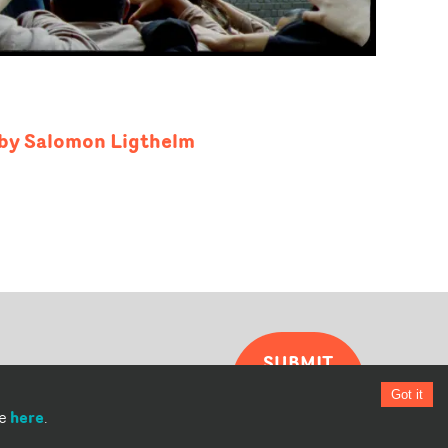
' by Salomon Ligthelm
SUBMIT
YOUR
Got it
VIDEO
here
re
.