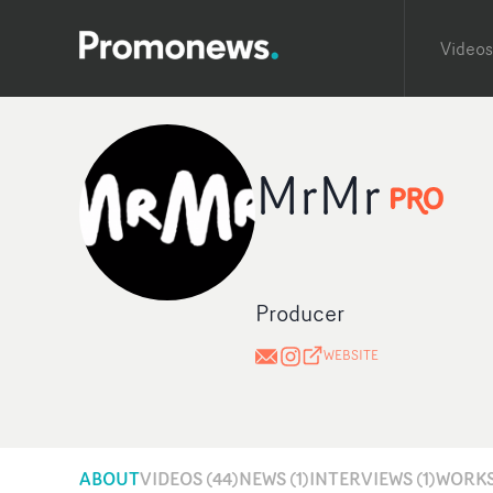
Videos
MrMr
Producer
WEBSITE
ABOUT
VIDEOS (44)
NEWS (1)
INTERVIEWS (1)
WORKS 