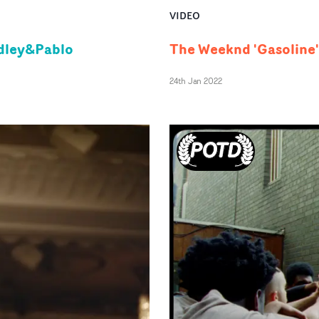
VIDEO
adley&Pablo
The Weeknd 'Gasoline'
24th Jan 2022