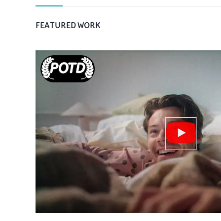
FEATURED WORK