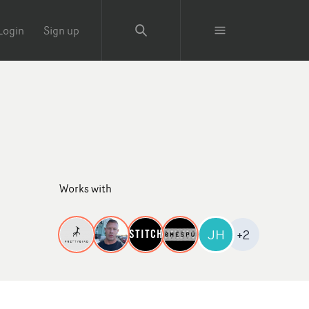
Login
Sign up
Works with
JH
+2