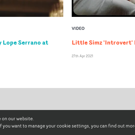
VIDEO
by Lope Serrano at
Little Simz 'Introvert
27th Apr 2021
 on our website.
promonewstv
promonews.tv
 if you want to manage your cookie settings, you can find out mo