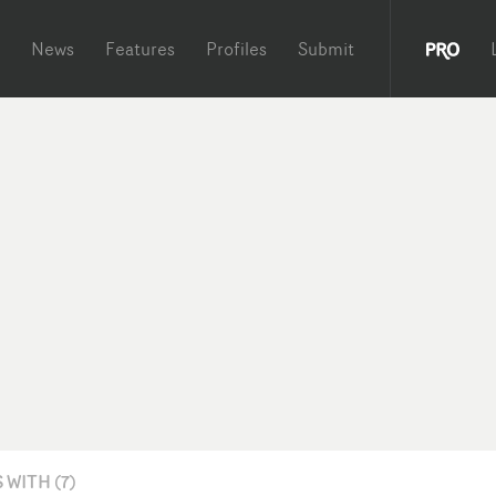
News
Features
Profiles
Submit
WITH (7)