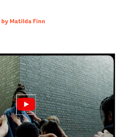
 by Matilda Finn