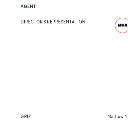
AGENT
DIRECTOR'S REPRESENTATION
GRIP
Mathew N