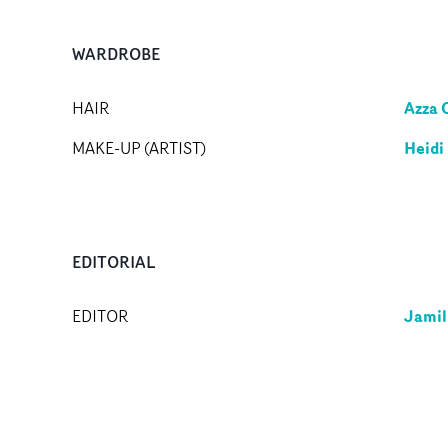
WARDROBE
Azza 
HAIR
Heidi
MAKE-UP (ARTIST)
EDITORIAL
Jamil
EDITOR