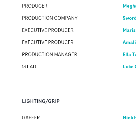
Megha
PRODUCER
Sword
PRODUCTION COMPANY
Maris
EXECUTIVE PRODUCER
Amali
EXECUTIVE PRODUCER
Ella T
PRODUCTION MANAGER
Luke 
1ST AD
LIGHTING/GRIP
Nick 
GAFFER