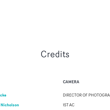
Credits
CAMERA
cke
DIRECTOR OF PHOTOGR
 Nicholson
1ST AC