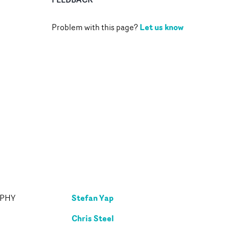
Let us know
Problem with this page?
Stefan Yap
APHY
Chris Steel