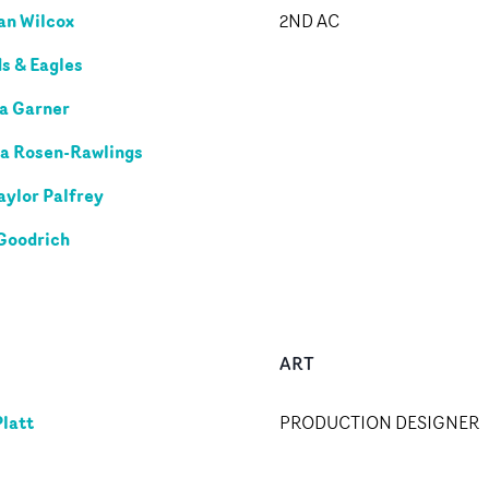
n Wilcox
2ND AC
s & Eagles
a Garner
a Rosen-Rawlings
aylor Palfrey
Goodrich
ART
Platt
PRODUCTION DESIGNER