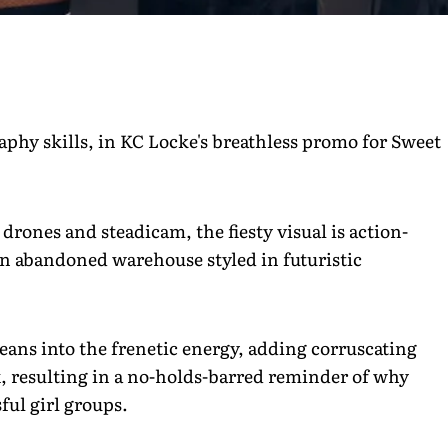
aphy skills, in KC Locke's breathless promo for Sweet
drones and steadicam, the fiesty visual is action-
 an abandoned warehouse styled in futuristic
leans into the frenetic energy, adding corruscating
x, resulting in a no-holds-barred reminder of why
ful girl groups.