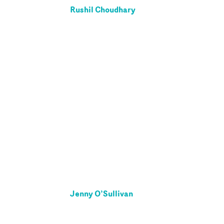
Rushil Choudhary
Jenny O’Sullivan