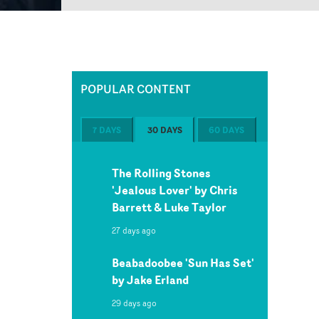
POPULAR CONTENT
7 DAYS
30 DAYS
60 DAYS
The Rolling Stones
'Jealous Lover' by Chris
Barrett & Luke Taylor
27 days ago
Beabadoobee 'Sun Has Set'
by Jake Erland
29 days ago