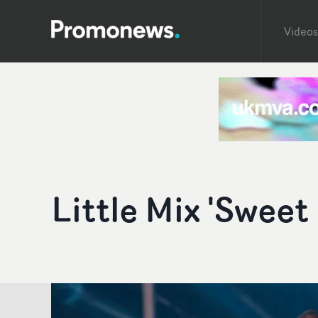
Videos
Little Mix 'Swee