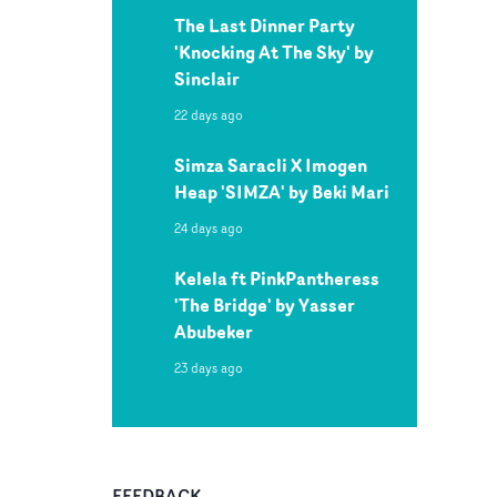
The Last Dinner Party
'Knocking At The Sky' by
Sinclair
22 days ago
Simza Saracli X Imogen
Heap 'SIMZA' by Beki Mari
24 days ago
Kelela ft PinkPantheress
'The Bridge' by Yasser
Abubeker
23 days ago
FEEDBACK