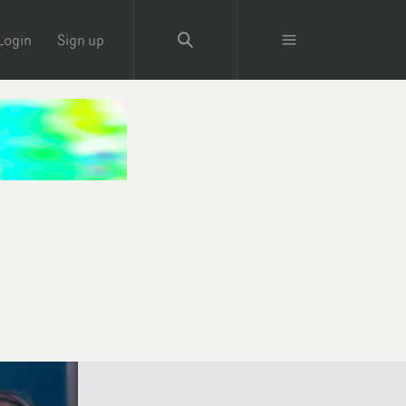
Login
Sign up
e