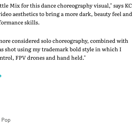
ttle Mix for this dance choreography visual," says KC
ideo aesthetics to bring a more dark, beauty feel and
formance skills.
 more considered solo choreography, combined with
as shot using my trademark bold style in which I
ontrol, FPV drones and hand held."
e
Pop