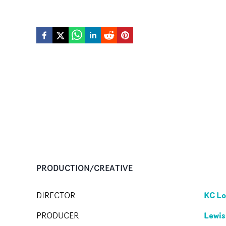
PRODUCTION/CREATIVE
KC Lo
DIRECTOR
Lewis
PRODUCER