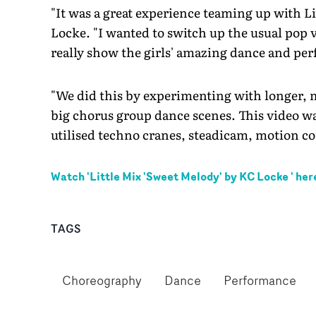
"It was a great experience teaming up with Li
Locke. "I wanted to switch up the usual pop v
really show the girls' amazing dance and per
"We did this by experimenting with longer,
big chorus group dance scenes. This video w
utilised techno cranes, steadicam, motion c
Watch '
Little Mix 'Sweet Melody' by KC Locke
' her
TAGS
Choreography
Dance
Performance