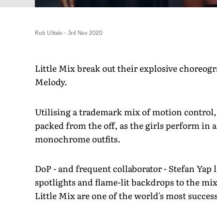
Rob Ulitski
-
3rd Nov 2020
Little Mix break out their explosive choreogr
Melody.
Utilising a trademark mix of motion control, 
packed from the off, as the girls perform in
monochrome outfits.
DoP - and frequent collaborator - Stefan Yap 
spotlights and flame-lit backdrops to the mi
Little Mix are one of the world's most success