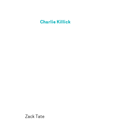
Charlie Killick
Zack Tate