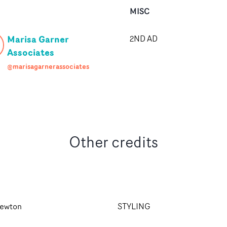
MISC
Marisa Garner
2ND AD
Associates
@marisagarnerassociates
Other credits
ewton
STYLING