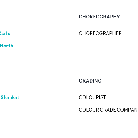
CHOREOGRAPHY
Carlo
CHOREOGRAPHER
 North
GRADING
 Shaukat
COLOURIST
COLOUR GRADE COMPAN