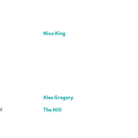
Nico King
Alex Gregory
The Mill
Y