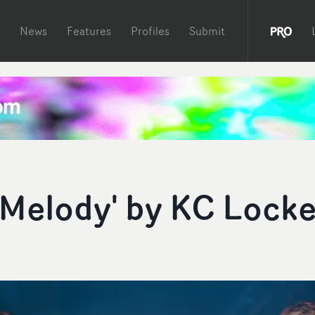
News
Features
Profiles
Submit
t Melody' by KC Lock