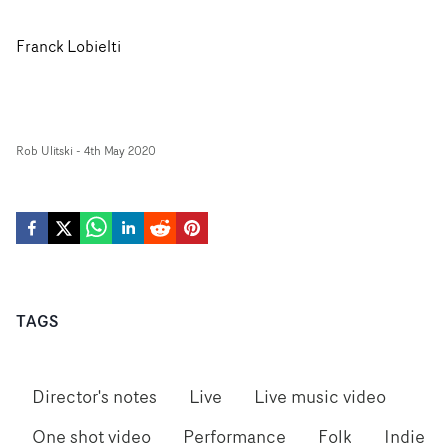
Franck Lobielti
Rob Ulitski
-
4th May 2020
TAGS
Director's notes
Live
Live music video
One shot video
Performance
Folk
Indie