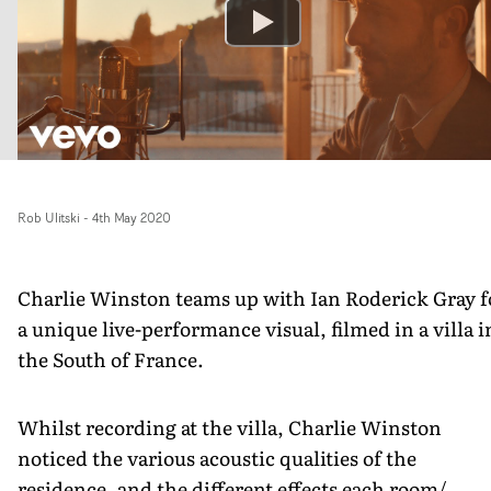
Rob Ulitski
-
4th May 2020
Charlie Winston teams up with Ian Roderick Gray f
a unique live-performance visual, filmed in a villa i
the South of France.
Whilst recording at the villa, Charlie Winston
noticed the various acoustic qualities of the
residence, and the different effects each room/