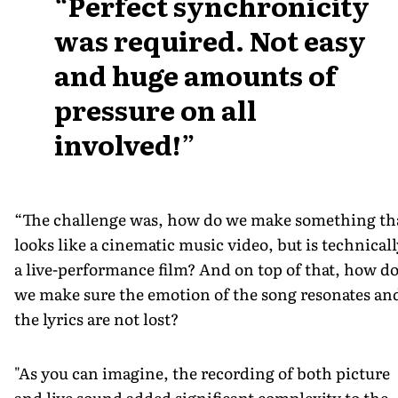
Perfect synchronicity
was required. Not easy
and huge amounts of
pressure on all
involved!
“The challenge was, how do we make something th
looks like a cinematic music video, but is technicall
a live-performance film? And on top of that, how d
we make sure the emotion of the song resonates an
the lyrics are not lost?
"As you can imagine, the recording of both picture
and live sound added significant complexity to the