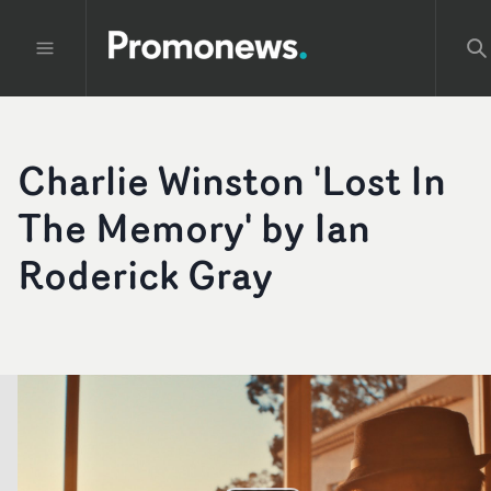
Charlie Winston 'Lost In
The Memory' by Ian
Roderick Gray