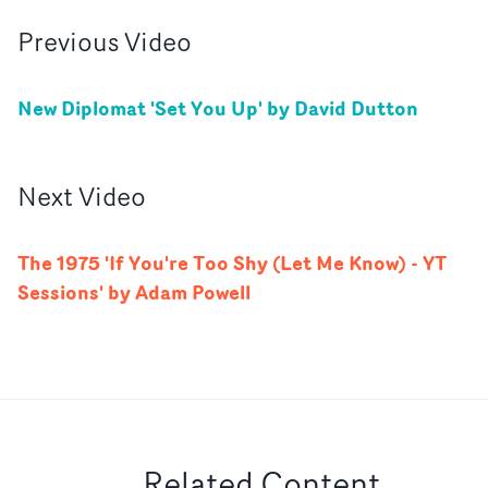
Previous
Video
New Diplomat 'Set You Up' by David Dutton
Next
Video
The 1975 'If You're Too Shy (Let Me Know) - YT
Sessions' by Adam Powell
Related Content