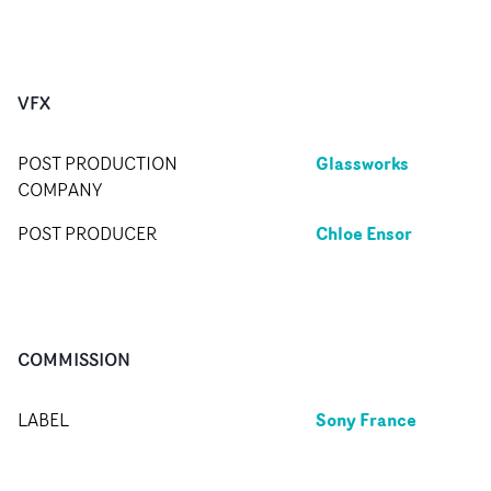
VFX
Glassworks
POST PRODUCTION
COMPANY
Chloe Ensor
POST PRODUCER
COMMISSION
Sony France
LABEL