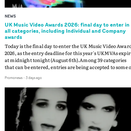
NEWS
UK Music Video Awards 2026: final day to enter in
all categories, including Individual and Company
awards
Today is the final day to enter the UK Music Video Awar
2026, as the entry deadline for this year's UKMVAs expir
at midnight tonight (August 6th).Among 39 categories
that can be entered, entries are being accepted to some o
the most prestigious honours at the UKMVAs, for the
Promonews
-
3 days ago
Individual and Company Awards. The Individual and
Company Awards are as follows: Best DirectorBest New
DirectorBest ProducerBest Executive ProducerBest
AgentBest Creative CommissionerBest Production
CompanyIn each case the award is given for a body of
work over the past year, from August 1st 2025 to August
6th 2026. There is a slight crossover with the eligibility
dates for last year's awards, but work that was entered