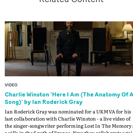
VIDEO
Charlie Winston 'Here I Am (The Anatomy Of 
Song)' by Ian Roderick Gray
Ian Roderick Gray was nominated for a UKMVA for his
last collaboration with Charlie Winston - a live video of
the singer-songwriter performing Lost In The Memory 
a villa in the South of France. Now they collaborate aga