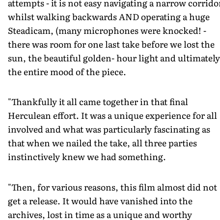
attempts - it is not easy navigating a narrow corrido
whilst walking backwards AND operating a huge
Steadicam, (many microphones were knocked! -
there was room for one last take before we lost the
sun, the beautiful golden- hour light and ultimately
the entire mood of the piece.
"Thankfully it all came together in that final
Herculean effort. It was a unique experience for all
involved and what was particularly fascinating as
that when we nailed the take, all three parties
instinctively knew we had something.
"Then, for various reasons, this film almost did not
get a release. It would have vanished into the
archives, lost in time as a unique and worthy