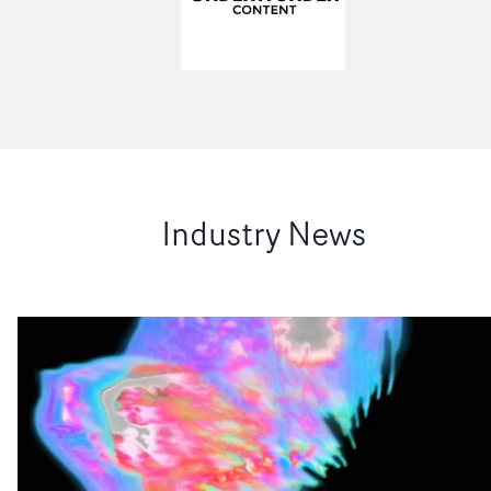
Industry News