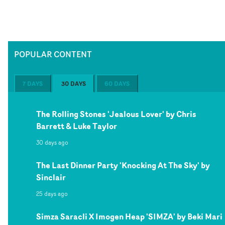
POPULAR CONTENT
7 DAYS
30 DAYS
60 DAYS
The Rolling Stones 'Jealous Lover' by Chris
Barrett & Luke Taylor
30 days ago
The Last Dinner Party 'Knocking At The Sky' by
Sinclair
25 days ago
Simza Saracli X Imogen Heap 'SIMZA' by Beki Mari