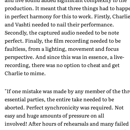
production. It meant that three things had to happ
in perfect harmony for this to work. Firstly, Charli
and Vashti needed to nail their performance.
Secondly, the captured audio needed to be note
perfect. Finally, the film recording needed to be
faultless, from a lighting, movement and focus
perspective. And since this was in essence, a live-
recording, there was no option to cheat and get
Charlie to mime.
"If one mistake was made by any member of the thr
essential parties, the entire take needed to be
aborted. Perfect synchronicity was required. Not
easy and huge amounts of pressure on all
involved! After hours of rehearsals and many failed