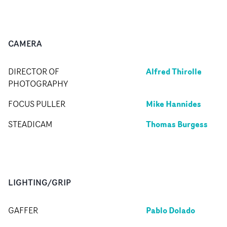
CAMERA
Alfred Thirolle
DIRECTOR OF
PHOTOGRAPHY
Mike Hannides
FOCUS PULLER
Thomas Burgess
STEADICAM
LIGHTING/GRIP
Pablo Dolado
GAFFER