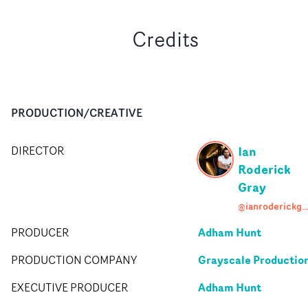
Credits
PRODUCTION/CREATIVE
Ian
DIRECTOR
Roderick
Gray
@ianroderickgray
Adham Hunt
PRODUCER
Grayscale Productio
PRODUCTION COMPANY
Adham Hunt
EXECUTIVE PRODUCER