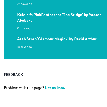
27 days ago
Kelela ft PinkPantheress 'The Bridge' by Yasser
Abubeker
26 days ago
Arab Strap 'Glamour Magick' by David Arthur
19 days ago
FEEDBACK
Let us know
Problem with this page?