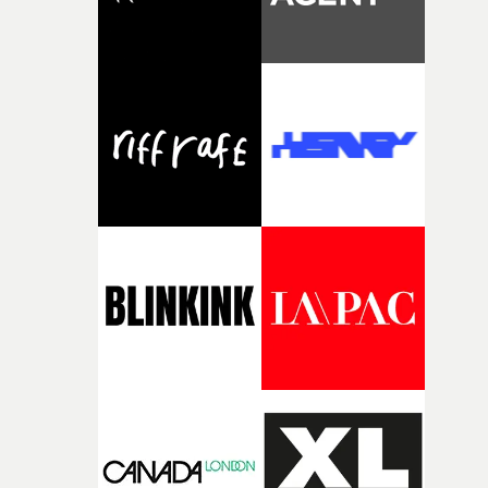
reality when the woman is getting her head out of her
phone."