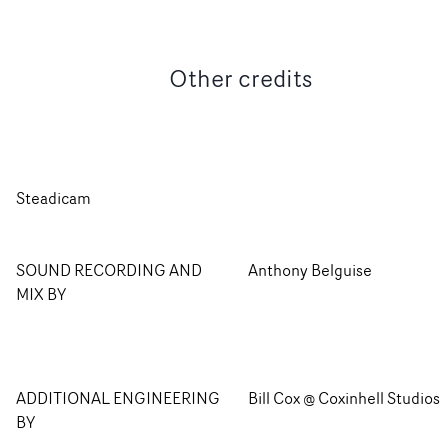
Other credits
Steadicam
SOUND RECORDING AND
Anthony Belguise
MIX BY
ADDITIONAL ENGINEERING
Bill Cox @ Coxinhell Studios
BY