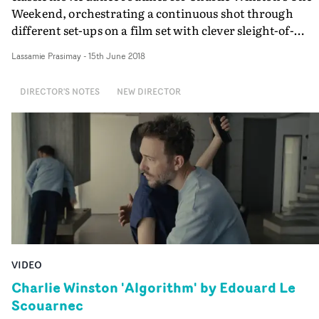
Weekend, orchestrating a continuous shot through
different set-ups on a film set with clever sleight-of-
hand.Most impressive is how some characters appear t
Lassamie Prasimay
-
15th June 2018
change before your eyes, as Gray's constantly moving
camera travels through time as well as space, and alway
DIRECTOR'S NOTES
NEW DIRECTOR
staying true to the concept.
VIDEO
Charlie Winston 'Algorithm' by Edouard Le
Scouarnec