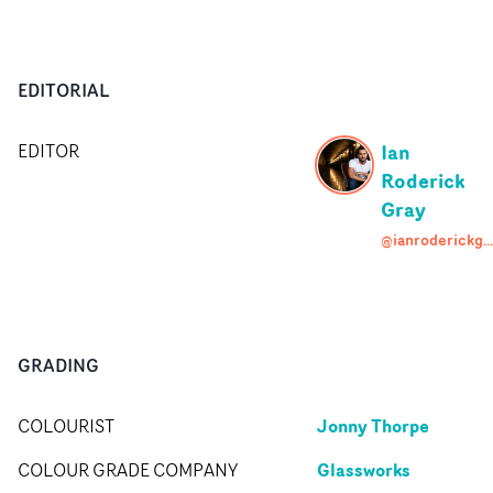
EDITORIAL
Ian
EDITOR
Roderick
Gray
@ianroderickgray
GRADING
Jonny Thorpe
COLOURIST
Glassworks
COLOUR GRADE COMPANY