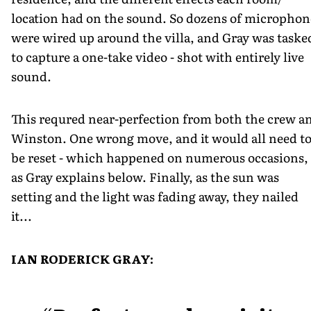
location had on the sound. So dozens of microphon
were wired up around the villa, and Gray was taske
to capture a one-take video - shot with entirely live
sound.
This requred near-perfection from both the crew a
Winston. One wrong move, and it would all need t
be reset - which happened on numerous occasions,
as Gray explains below. Finally, as the sun was
setting and the light was fading away, they nailed
it...
IAN RODERICK GRAY: