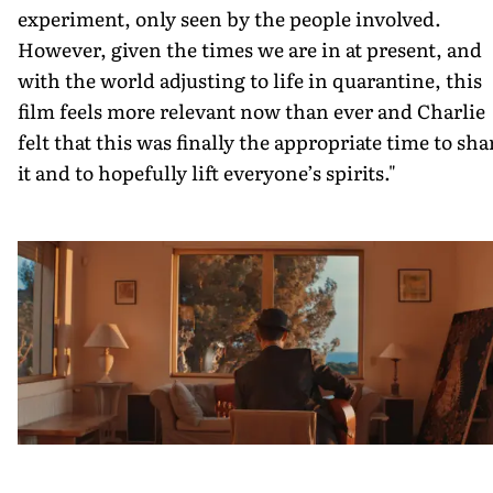
experiment, only seen by the people involved.
However, given the times we are in at present, and
with the world adjusting to life in quarantine, this
film feels more relevant now than ever and Charlie
felt that this was finally the appropriate time to sha
it and to hopefully lift everyone’s spirits."