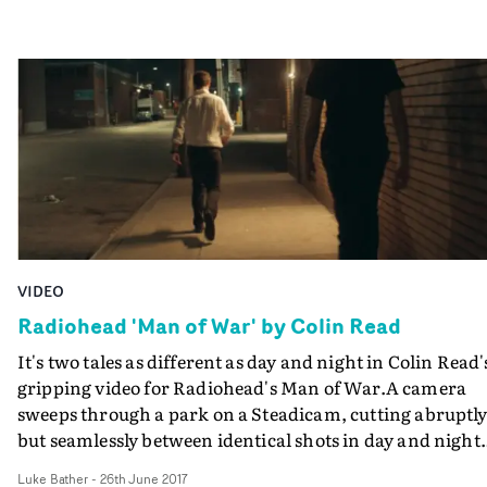
VIDEO
Radiohead 'Man of War' by Colin Read
It's two tales as different as day and night in Colin Read'
gripping video for Radiohead's Man of War.A camera
sweeps through a park on a Steadicam, cutting abruptl
but seamlessly between identical shots in day and night.
Before long we're introduced to our lead character who
Luke Bather
-
26th June 2017