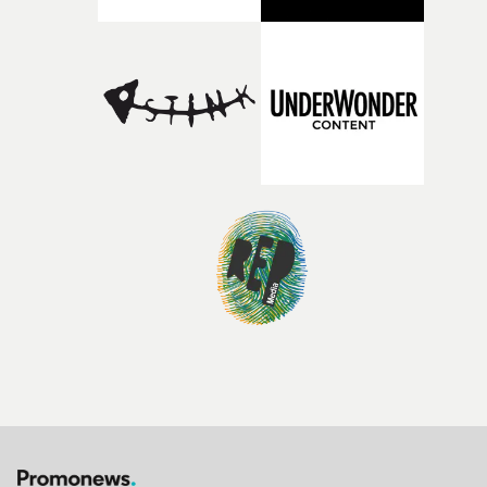
bold new voices and giving emerging directors the
opportunity to realise ambitious creative projects.
Alongside Homespun - Stitch's new talent division - and
post-partners Freefolk, Coffee & TV, Bubble, 1920vfx an
Sine Audio Post, Yarns continues to provide emerging
filmmakers with the creative, technical and industry
support needed to transform ambitious ideas into
completed films.The four films will premiere at Curzon
Soho on November 12th, celebrating a new generation o
filmmaking talent.• More information on Yarns here