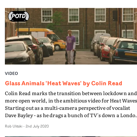
daytime movements begin decidedly more relaxed than
his night time parallel. Every action has an equal or
opposite reaction and the paranoid, fidgety sense of
impending trouble blurs the lines between the day and
night actions before they seemingly become one and the
same. A simple and sinister story structured superbly in
the edit.
VIDEO
Glass Animals 'Heat Waves' by Colin Read
Colin Read marks the transition between lockdown and
more open world, in the ambitious video for Heat Waves
Starting out as a multi-camera perspective of vocalist
Dave Bayley - as he drags a bunch of TV's down a Londo
street - the visual ends with a bittersweet performance,
Rob Ulitski
-
2nd July 2020
with the other band members trapped in the monitors.