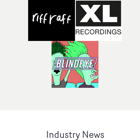
Industry News