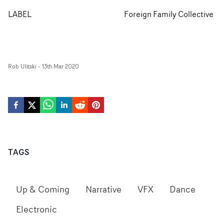
LABEL
Foreign Family Collective
Rob Ulitski
-
13th Mar 2020
TAGS
Up & Coming
Narrative
VFX
Dance
Electronic