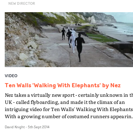
NEW DIRECTOR
makes for an absorbing video for The Moon And The
Scarecrow, the central track from Brother Dege's curre
album, Farmer's Almanac.
VIDEO
Ten Walls 'Walking With Elephants' by Nez
Nez takes a virtually new sport - certainly unknown in t
UK - called flyboarding, and made it the climax of an
intriguing video for Ten Walls' Walking With Elephants
With a growing number of costumed runners appearin
in the familiar setting of Dungeoness - captured on land
David Knight
-
5th Sept 2014
and air - the imagery is arresting from the start. But th