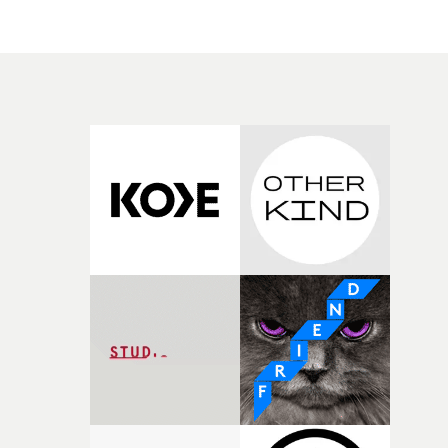
we get the gobsmacking bit, with the costumed men
leaping unfeasibly dolphin-like through the waves off t
Kent coast.This is flyboarding - but with all the gear
required to make this happen, the jetpacks attached to
the flyboarders' feet, the jet-skis and tube that pull them
all rendered invisible in post. Which turns the arresting
into the mesmerizing.