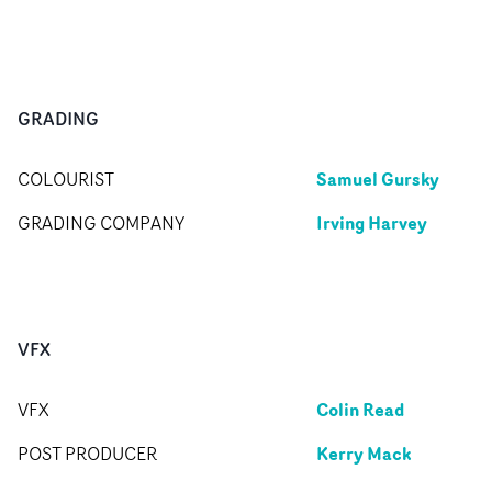
GRADING
Samuel Gursky
COLOURIST
Irving Harvey
GRADING COMPANY
VFX
Colin Read
VFX
Kerry Mack
POST PRODUCER