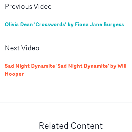
Previous
Video
Olivia Dean 'Crosswords' by Fiona Jane Burgess
Next
Video
Sad Night Dynamite 'Sad Night Dynamite' by Will
Hooper
Related Content