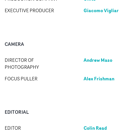
Giacomo Vigliar
EXECUTIVE PRODUCER
CAMERA
Andrew Maso
DIRECTOR OF
PHOTOGRAPHY
Alex Frishman
FOCUS PULLER
EDITORIAL
Colin Read
EDITOR