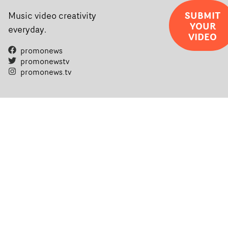
SUBMIT
Music video creativity
YOUR
everyday.
VIDEO
promonews
promonewstv
promonews.tv