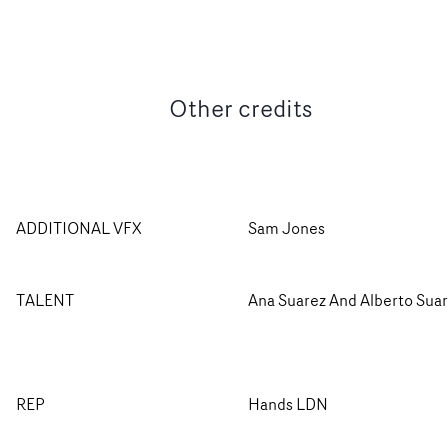
Other credits
ADDITIONAL VFX
Sam Jones
TALENT
Ana Suarez And Alberto Sua
REP
Hands LDN