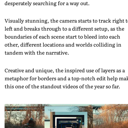
desperately searching for a way out.
Visually stunning, the camera starts to track right t
left and breaks through to a different setup, as the
boundaries of each scene start to bleed into each
other, different locations and worlds colliding in
tandem with the narrative.
Creative and unique, the inspired use of layers as a
metaphor for borders and a top-notch edit help ma
this one of the standout videos of the year so far.