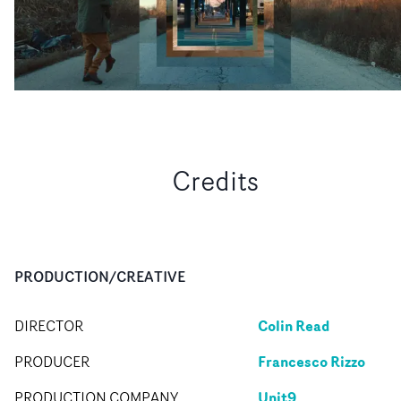
Credits
PRODUCTION/CREATIVE
Colin Read
DIRECTOR
Francesco Rizzo
PRODUCER
Unit9
PRODUCTION COMPANY