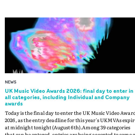
NEWS
UK Music Video Awards 2026: final day to enter in
all categories, including Individual and Company
awards
Today is the final day to enter the UK Music Video Awar
2026, as the entry deadline for this year's UKMVAs expir
at midnight tonight (August 6th).Among 39 categories
that can be entered, entries are being accepted to some o