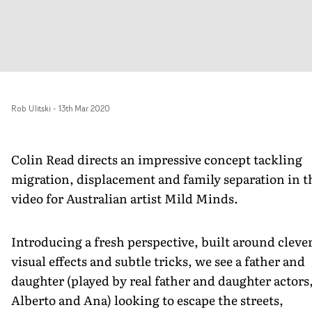
Rob Ulitski
-
13th Mar 2020
Colin Read directs an impressive concept tackling
migration, displacement and family separation in t
video for Australian artist Mild Minds.
Introducing a fresh perspective, built around cleve
visual effects and subtle tricks, we see a father and
daughter (played by real father and daughter actors
Alberto and Ana) looking to escape the streets,