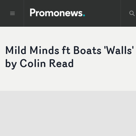
Mild Minds ft Boats 'Walls'
by Colin Read