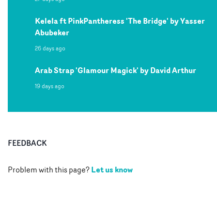
Kelela ft PinkPantheress 'The Bridge' by Yasser
Abubeker
26 days ago
Arab Strap 'Glamour Magick' by David Arthur
19 days ago
FEEDBACK
Let us know
Problem with this page?