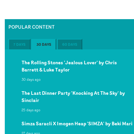
POPULAR CONTENT
7 DAYS
30 DAYS
60 DAYS
The Rolling Stones 'Jealous Lover' by Chris
Barrett & Luke Taylor
30 days ago
The Last Dinner Party 'Knocking At The Sky' by
Sinclair
25 days ago
Simza Saracli X Imogen Heap 'SIMZA' by Beki Mari
27 days ago