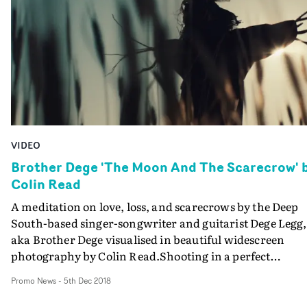
Interweaving mobile phone footage - the production
enlisted the involvement of the residents of a street in
Hackney to make the video - and broadcast-quality
cameras, this is a comment on an extraordinary time,
and takes a hesitant step towards a "new normal",
shaking off the lockdown aesthetic and building toward
a multi-format style visual.
VIDEO
Brother Dege 'The Moon And The Scarecrow' 
Colin Read
A meditation on love, loss, and scarecrows by the Deep
South-based singer-songwriter and guitarist Dege Legg,
aka Brother Dege visualised in beautiful widescreen
photography by Colin Read.Shooting in a perfect
cornfield, mostly at corn-height, Read captures the
Promo News
-
5th Dec 2018
strange encounter between Dege and a female scarecrow
shot entirely in the golden hour of sunset, or so it seems. 