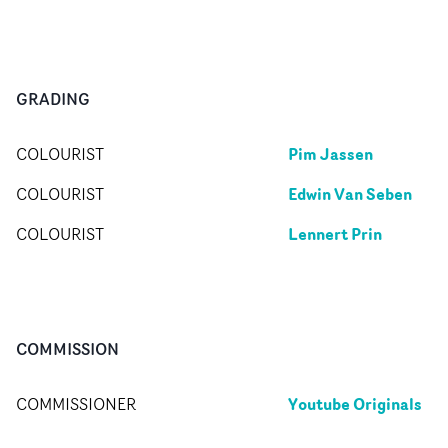
GRADING
Pim Jassen
COLOURIST
Edwin Van Seben
COLOURIST
Lennert Prin
COLOURIST
COMMISSION
Youtube Originals
COMMISSIONER