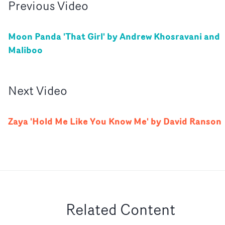
Previous
Video
Moon Panda 'That Girl' by Andrew Khosravani and
Maliboo
Next
Video
Zaya 'Hold Me Like You Know Me' by David Ranson
Related Content