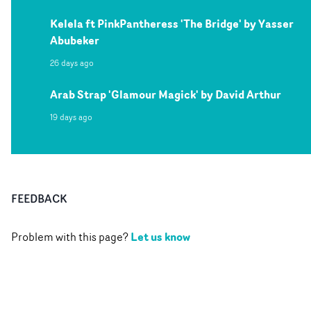
Kelela ft PinkPantheress 'The Bridge' by Yasser
Abubeker
26 days ago
Arab Strap 'Glamour Magick' by David Arthur
19 days ago
FEEDBACK
Let us know
Problem with this page?