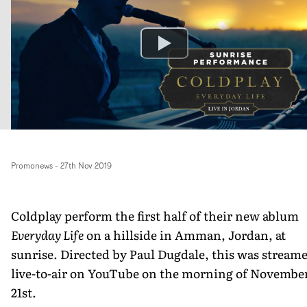
Promonews
-
27th Nov 2019
Coldplay perform the first half of their new ablum
Everyday Life
on a hillside in Amman, Jordan, at
sunrise. Directed by Paul Dugdale, this was stream
live-to-air on YouTube on the morning of Novembe
21st.