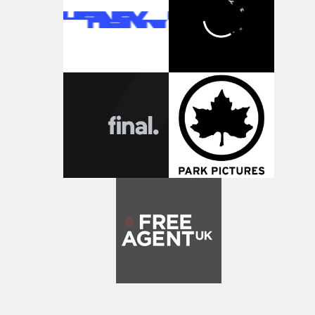
exceptional filmmaking talent and producing award-
winning work across commercials, film and television,
both companies share Yarns' commitment to nurturing
bold new voices and giving emerging directors the
opportunity to realise ambitious creative projects.
Alongside Homespun - Stitch's new talent division - and
post-partners Freefolk, Coffee & TV, Bubble, 1920vfx an
Sine Audio Post, Yarns continues to provide emerging
filmmakers with the creative, technical and industry
support needed to transform ambitious ideas into
completed films.The four films will premiere at Curzon
Soho on November 12th, celebrating a new generation o
filmmaking talent.• More information on Yarns here