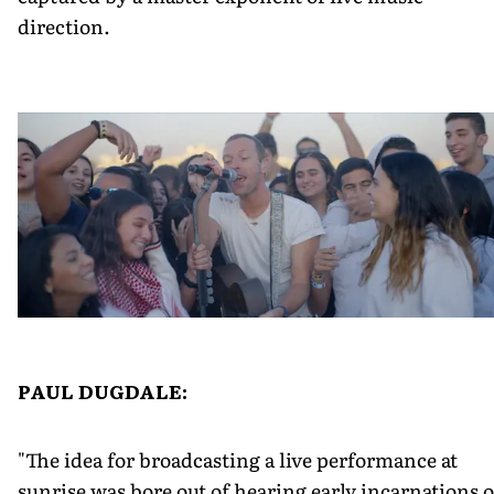
direction.
PAUL DUGDALE:
"The idea for broadcasting a live performance at
sunrise was bore out of hearing early incarnations o