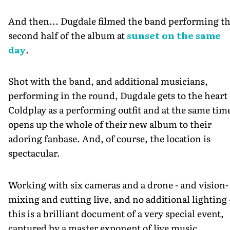
And then... Dugdale filmed the band performing t
second half of the album at
sunset on the same
day
.
Shot with the band, and additional musicians,
performing in the round, Dugdale gets to the heart 
Coldplay as a performing outfit and at the same tim
opens up the whole of their new album to their
adoring fanbase. And, of course, the location is
spectacular.
Working with six cameras and a drone - and vision-
mixing and cutting live, and no additional lighting 
this is a brilliant document of a very special event,
captured by a master exponent of live music