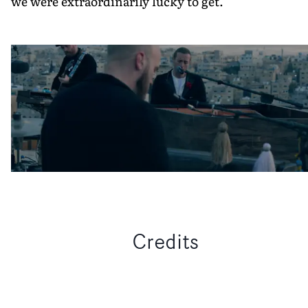
we were extraordinarily lucky to get."
Credits