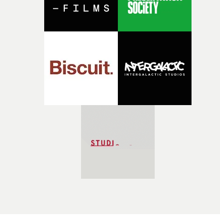
transition.Every transition was to bring us to a new
world, but would carry on the emotion of the previous
sequence. The world I wanted to create was a surreal on
but the feelings which are expressed would be familiar
and resonant.I hope this video will spark a sense of
wonder and fascination for the medium of animation."I
wanted to create a framework for all the animators that
would allow them to express themselves with their
individual style while keeping the narrative and directi
coherent. I curated a list of animators, each of them
distinct in their visual language but unified in their abil
to capture genuine emotion and a sense of warmth and
honesty."For each one of them, I came up with a scene a
a pair of characters and then developed their scene idea
further together with them. In some cases, I provided
sketches and designs for characters and props, for othe
I shared references and then again for some the scene
changed quite a bit from my original storyboards. The
collaboration with each animator was different and I 