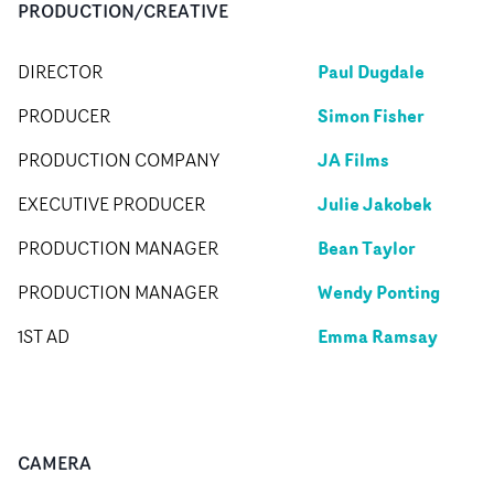
PRODUCTION/CREATIVE
Paul Dugdale
DIRECTOR
Simon Fisher
PRODUCER
JA Films
PRODUCTION COMPANY
Julie Jakobek
EXECUTIVE PRODUCER
Bean Taylor
PRODUCTION MANAGER
Wendy Ponting
PRODUCTION MANAGER
Emma Ramsay
1ST AD
CAMERA