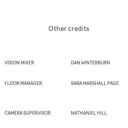
Other credits
VISION MIXER
DAN WINTERBURN
FLOOR MANAGER
SARA MARSHALL PAGE
CAMERA SUPERVISOR
NATHANIEL HILL