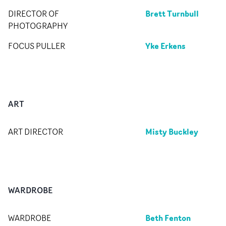
Brett Turnbull
DIRECTOR OF
PHOTOGRAPHY
Yke Erkens
FOCUS PULLER
ART
Misty Buckley
ART DIRECTOR
WARDROBE
Beth Fenton
WARDROBE