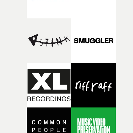
that expresses this through the many forms animation
can take."For the past couple of years, I’ve travelled to
animation festivals across the globe and met so many
talented animators, many of which became friends. I
wanted to bring some of these people to this project,
artists I have seen grow and develop their own unique
approaches and refine them over the years as well as
animators who I have always looked up to and now can
call peers and friends."This community is so rich in tale
and keeps growing even larger beyond festivals over the
internet. In many ways this video is about highlighting 
of these incredible animators."At the very beginning,
when storyboarding the video I tried to come up with
scenes that manage to hold both the fragility and
overwhelming euphoria of falling in love at the same
time. I wanted this journey to feel like a dream, moving
through varying styles of animation, each scene
connected through an intricately animated