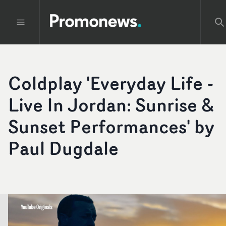
Coldplay 'Everyday Life -
Live In Jordan: Sunrise &
Sunset Performances' by
Paul Dugdale