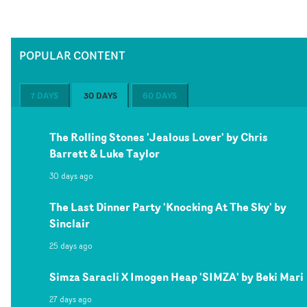
POPULAR CONTENT
7 DAYS
30 DAYS
60 DAYS
The Rolling Stones 'Jealous Lover' by Chris
Barrett & Luke Taylor
30 days ago
The Last Dinner Party 'Knocking At The Sky' by
Sinclair
25 days ago
Simza Saracli X Imogen Heap 'SIMZA' by Beki Mari
27 days ago