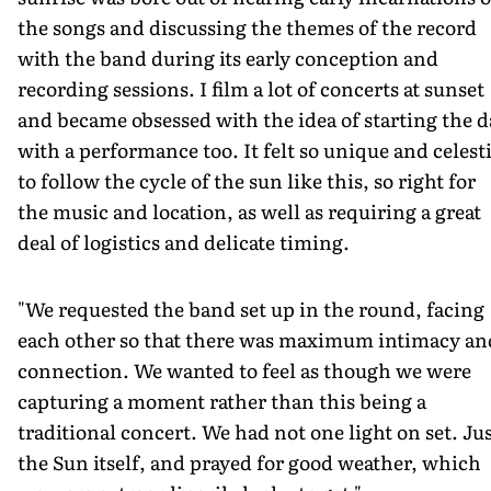
the songs and discussing the themes of the record
with the band during its early conception and
recording sessions. I film a lot of concerts at sunset
and became obsessed with the idea of starting the d
with a performance too. It felt so unique and celesti
to follow the cycle of the sun like this, so right for
the music and location, as well as requiring a great
deal of logistics and delicate timing.
"We requested the band set up in the round, facing
each other so that there was maximum intimacy an
connection. We wanted to feel as though we were
capturing a moment rather than this being a
traditional concert. We had not one light on set. Ju
the Sun itself, and prayed for good weather, which