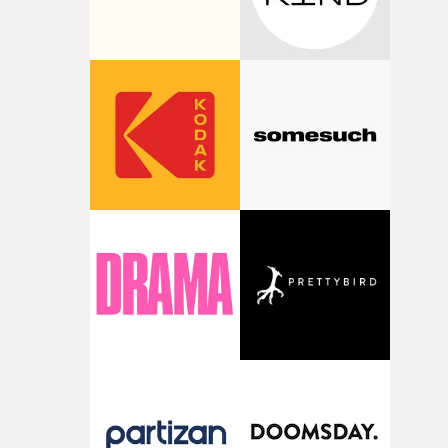
continuity from one section to the next.Each animator i
distinct in their visual language but unified in their abil
to capture genuine emotion..."In every music video that 
have directed, there is always one idea or image that
appears early in the process and guides the project until
the very end. In this case it was the image of a pair of tw
Friends, lovers, soulmates."The concept of this video
centers around the motif of a couple, a pair of two,
searching and ultimately finding each other. How they
are represented changes throughout the video. The
journey depicts this pair traveling between worlds and
changing form, expressed through 15 styles of animatio
by 15 animators from across the world, told in 3 chapter
1. longing 2. searching 3. finding."What I love about the
medium of animation is that it’s so capable of speaking 
the language of our thoughts and emotions. That is,
fluently transcending between feelings, changing
perspectives, reflecting the way we as people experience
the world or even our dreams. I wanted to make a video