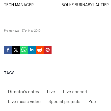
TECH MANAGER
BOLKE BURNABY LAUTIER
Promonews
-
27th Nov 2019
TAGS
Director's notes
Live
Live concert
Live music video
Special projects
Pop