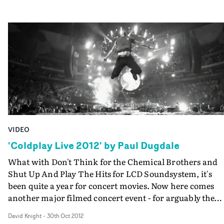
VIDEO
'Coldplay Live 2012' by Paul Dugdale
What with Don't Think for the Chemical Brothers and
Shut Up And Play The Hits for LCD Soundsystem, it's
been quite a year for concert movies. Now here comes
another major filmed concert event - for arguably the
world's biggest band, and directed by Paul Dugdale, wh
David Knight
-
30th Oct 2012
brought us the Prodigy's awesome concert film Worlds 