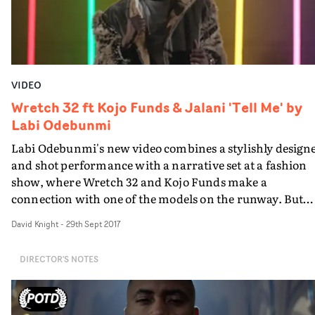
powerful piece of work from the BAFTA-nominated
Regan.
VIDEO
Wretch 32 ft Kojo Funds & Jalani 'Tell Me' by
Labi Odebunmi
Labi Odebunmi's new video combines a stylishly design
and shot performance with a narrative set at a fashion
show, where Wretch 32 and Kojo Funds make a
connection with one of the models on the runway. But
little do they know, she’s not what she appears to be.
David Knight
-
29th Sept 2017
DIRECTOR'S NOTES