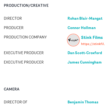
PRODUCTION/CREATIVE
Rohan Blair-Mangat
DIRECTOR
Connor Hollman
PRODUCER
Stink Films
PRODUCTION COMPANY
https://stin
Dan Scott-Croxford
EXECUTIVE PRODUCER
James Cunningham
EXECUTIVE PRODUCER
CAMERA
Benjamin Thomas
DIRECTOR OF