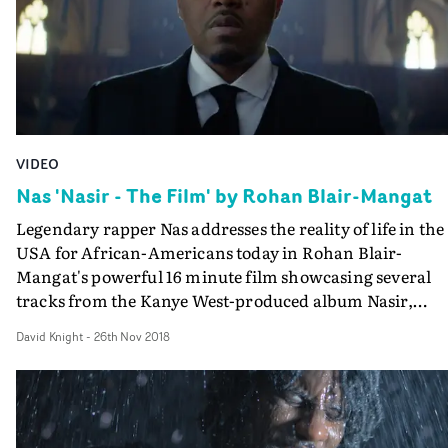
VIDEO
Nas 'Nasir - The Film' by Rohan Blair-Mangat
Legendary rapper Nas addresses the reality of life in the
USA for African-Americans today in Rohan Blair-
Mangat's powerful 16 minute film showcasing several
tracks from the Kanye West-produced album Nasir,
released earlier this year.Blair-Mangat's film is epic and
David Knight
-
26th Nov 2018
impressionistic in its scope, employing drama,
documentary, and news and archive footage, as well as
Nas's performances, to create a multi-layered visual
interpretation of seven songs from the album. But it's t
theme of black identity and culture, under constant