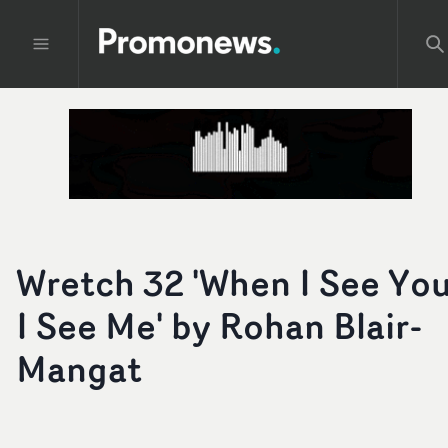
Wretch 32 'When I See You
I See Me' by Rohan Blair-
Mangat