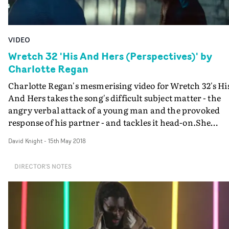
VIDEO
Wretch 32 'His And Hers (Perspectives)' by
Charlotte Regan
Charlotte Regan's mesmerising video for Wretch 32's Hi
And Hers takes the song's difficult subject matter - the
angry verbal attack of a young man and the provoked
response of his partner - and tackles it head-on.She
simply dramatises it, adds characterisation to bring
David Knight
-
15th May 2018
Wretch's blistering monlogues fully to life, and does so i
completely believeable manner. The setting for this
DIRECTOR'S NOTES
descent into verbal war is a gritty cityscape - a car at
night, and then a deserted street; the performances by
Fady Elsayed Troika and Lauren Alexandra playing the
couple are excellent; the ending adds a poignant visual
touch that even goes beyond Wretch's words. A really