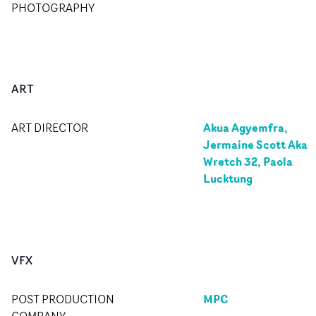
PHOTOGRAPHY
ART
Akua Agyemfra,
ART DIRECTOR
Jermaine Scott Aka
Wretch 32, Paola
Lucktung
VFX
MPC
POST PRODUCTION
COMPANY