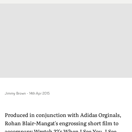
Jimmy Brown
-
14th Apr 2015
Produced in conjunction with Adidas Orginals,
Rohan Blair-Mangat's engrossing short film to
accompany Wretch 32's When I See You, I See