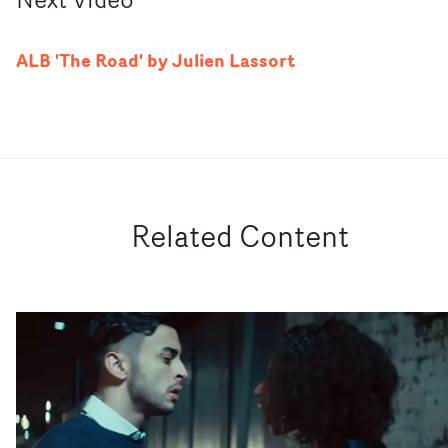
ALB 'The Road' by Julien Lassort
Related Content