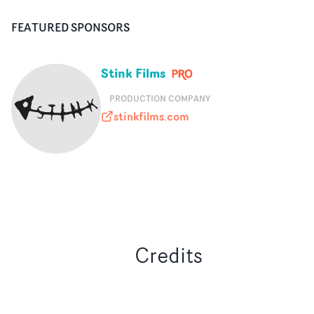
FEATURED SPONSORS
Stink Films
PRODUCTION COMPANY
stinkfilms.com
stinkfilms.com
Credits