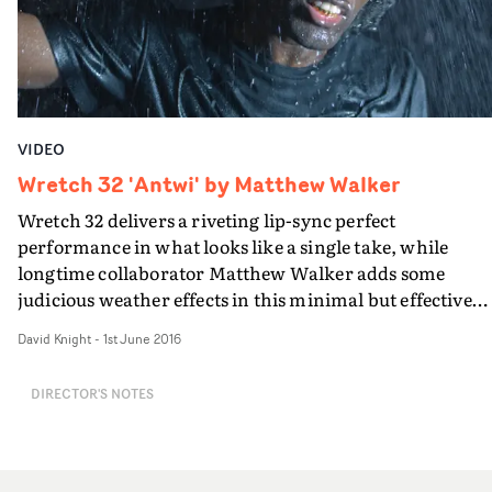
threat of police brutality, that is the constant seam that
runs through everything, culminating in the
dramatisation of a modern tragedy.Written and directe
by Mangat, shot in New York by Nicholas Bupp, and
graded by Ricky Gausis, Nasir - The Film is beautifully
VIDEO
articulated expression of righteous anger.
Wretch 32 'Antwi' by Matthew Walker
Wretch 32 delivers a riveting lip-sync perfect
performance in what looks like a single take, while
longtime collaborator Matthew Walker adds some
judicious weather effects in this minimal but effective
video for Antwi.
David Knight
-
1st June 2016
DIRECTOR'S NOTES