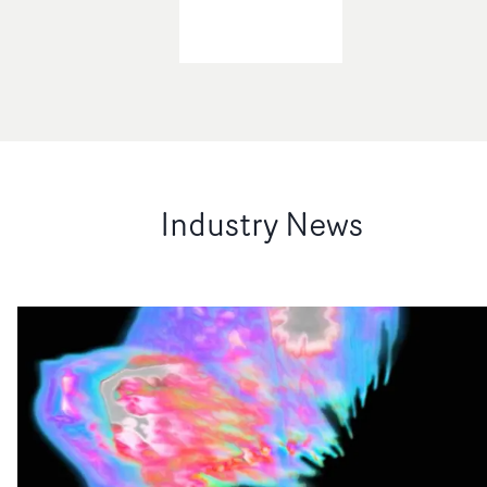
Industry News