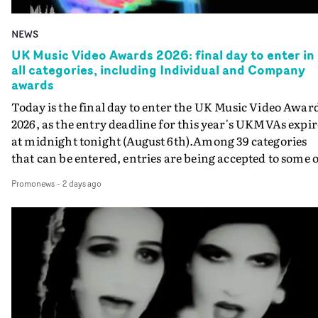
NEWS
UK Music Video Awards 2026: final day to enter in
all categories, including Individual and Company
awards
Today is the final day to enter the UK Music Video Awar
2026, as the entry deadline for this year's UKMVAs expir
at midnight tonight (August 6th).Among 39 categories
that can be entered, entries are being accepted to some o
the most prestigious honours at the UKMVAs, for the
Promonews
-
2 days ago
Individual and Company Awards. The Individual and
Company Awards are as follows: Best DirectorBest New
DirectorBest ProducerBest Executive ProducerBest
AgentBest Creative CommissionerBest Production
CompanyIn each case the award is given for a body of
work over the past year, from August 1st 2025 to August
6th 2026. There is a slight crossover with the eligibility
dates for last year's awards, but work that was entered