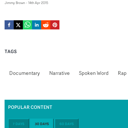
Jimmy Brown
-
14th Apr 2015
TAGS
Documentary
Narrative
Spoken Word
Rap
POPULAR CONTENT
7 DAYS
30 DAYS
60 DAYS