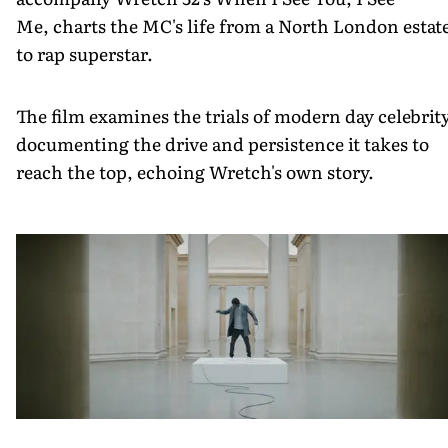
Me, charts the MC's life from a North London estat
to rap superstar.
The film examines the trials of modern day celebrity
documenting the drive and persistence it takes to
reach the top, echoing Wretch's own story.