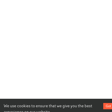
We use cookies to ensure that we give you the best
Got 
experience on our website.