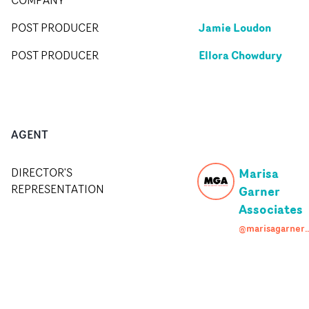
Jamie Loudon
POST PRODUCER
Ellora Chowdury
POST PRODUCER
AGENT
Marisa
DIRECTOR'S
REPRESENTATION
Garner
Associates
@marisagarneras