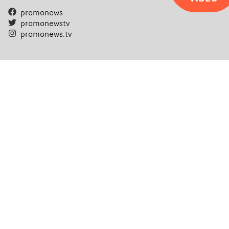
promonews
promonewstv
promonews.tv