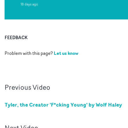
18 days ago
FEEDBACK
Let us know
Problem with this page?
Previous
Video
Tyler, the Creator 'F*cking Young' by Wolf Haley
Next
Video