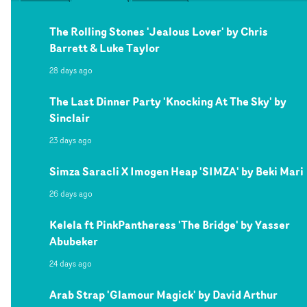
The Rolling Stones 'Jealous Lover' by Chris
Barrett & Luke Taylor
28 days ago
The Last Dinner Party 'Knocking At The Sky' by
Sinclair
23 days ago
Simza Saracli X Imogen Heap 'SIMZA' by Beki Mari
26 days ago
Kelela ft PinkPantheress 'The Bridge' by Yasser
Abubeker
24 days ago
Arab Strap 'Glamour Magick' by David Arthur