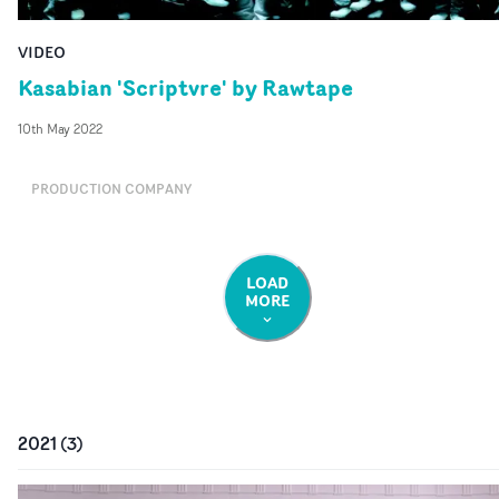
VIDEO
Kasabian 'Scriptvre' by Rawtape
10th May 2022
PRODUCTION COMPANY
LOAD
MORE
2021
(
3
)