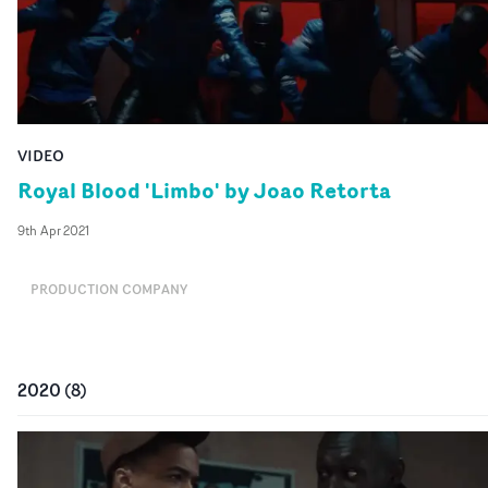
VIDEO
Royal Blood 'Limbo' by Joao Retorta
9th Apr 2021
PRODUCTION COMPANY
2020
(
8
)