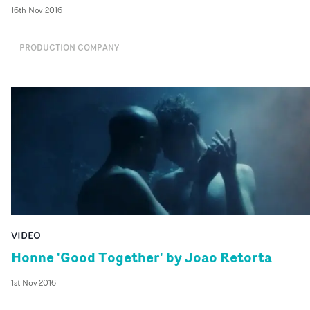
16th Nov 2016
PRODUCTION COMPANY
VIDEO
Honne 'Good Together' by Joao Retorta
1st Nov 2016