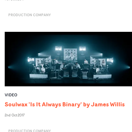
PRODUCTION COMPANY
VIDEO
Soulwax 'Is It Always Binary' by James Willis
2nd Oct 2017
PRODUCTION COMPANY