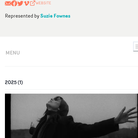
WEBSITE
Suzie Fownes
Represented by
MENU
2025
(
1
)