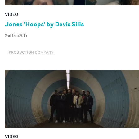
VIDEO
Jones 'Hoops' by Davis Silis
2nd Dec 2015
PRODUCTION COMPANY
VIDEO