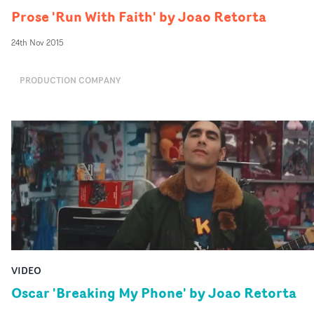
Prose 'Run With Faith' by Joao Retorta
24th Nov 2015
PRODUCTION COMPANY
VIDEO
Oscar 'Breaking My Phone' by Joao Retorta