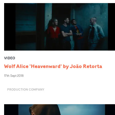
VIDEO
Wolf Alice 'Heavenward' by João Retorta
17th Sept 2018
PRODUCTION COMPANY