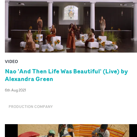
VIDEO
Nao 'And Then Life Was Beautiful' (Live) by
Alexandra Green
6th Aug 2021
PRODUCTION COMPANY