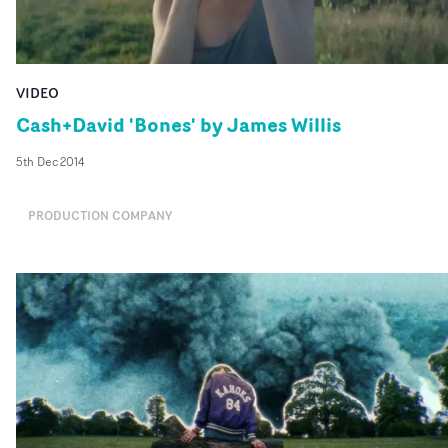
VIDEO
Cash+David 'Bones' by James Willis
5th Dec 2014
PRODUCTION COMPANY