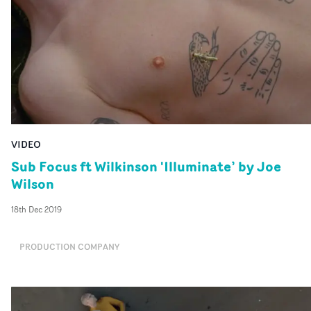
VIDEO
Sub Focus ft Wilkinson 'Illuminate’ by Joe
Wilson
18th Dec 2019
PRODUCTION COMPANY