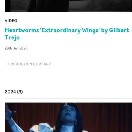
VIDEO
Heartworms 'Extraordinary Wings' by Gilbert
Trejo
20th Jan 2025
PRODUCTION COMPANY
2024
(
3
)