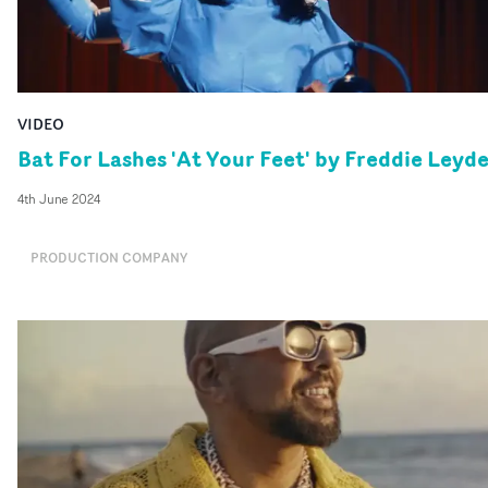
VIDEO
Bat For Lashes 'At Your Feet' by Freddie Leyd
4th June 2024
PRODUCTION COMPANY