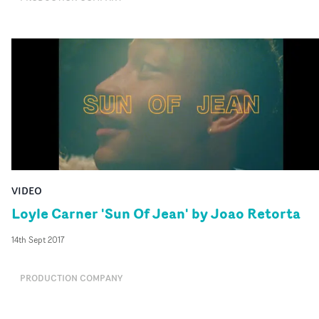
VIDEO
Loyle Carner 'Sun Of Jean' by Joao Retorta
14th Sept 2017
PRODUCTION COMPANY