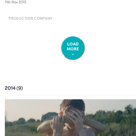
11th Nov 2015
PRODUCTION COMPANY
LOAD
MORE
2014
(
9
)