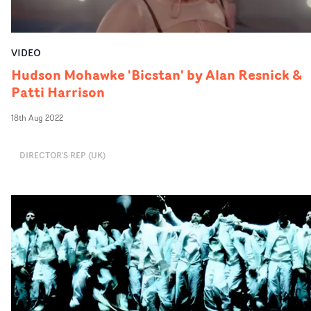
VIDEO
Hudson Mohawke 'Bicstan' by Alan Resnick &
Patti Harrison
18th Aug 2022
DIRECTOR'S REP (UK)