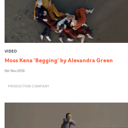
VIDEO
Moss Kena 'Begging' by Alexandra Green
6th Nov 2019
PRODUCTION COMPANY