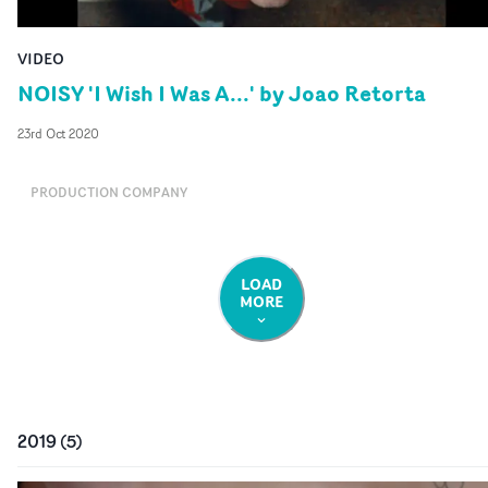
VIDEO
NOISY 'I Wish I Was A...' by Joao Retorta
23rd Oct 2020
PRODUCTION COMPANY
LOAD
MORE
2019
(
5
)