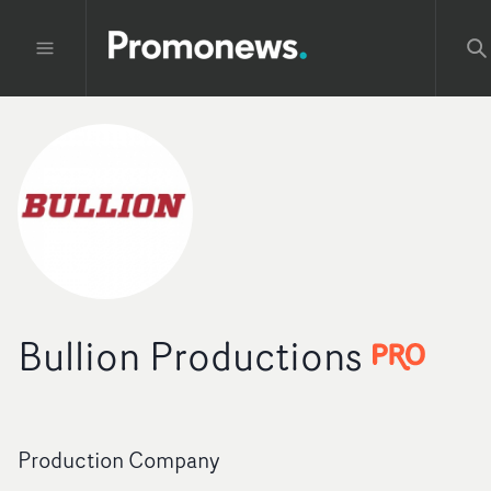
Bullion Productions
Production Company