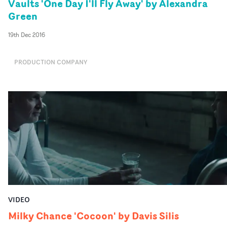
Vaults 'One Day I'll Fly Away' by Alexandra
Green
19th Dec 2016
PRODUCTION COMPANY
VIDEO
Milky Chance 'Cocoon' by Davis Silis