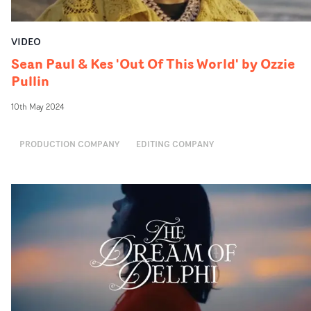
VIDEO
Sean Paul & Kes 'Out Of This World' by Ozzie
Pullin
10th May 2024
PRODUCTION COMPANY
EDITING COMPANY