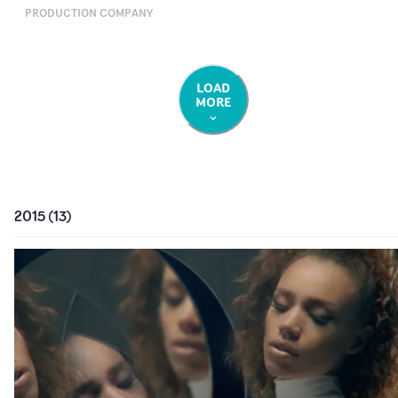
PRODUCTION COMPANY
LOAD
MORE
2015
(
13
)