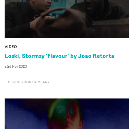
VIDEO
Loski, Stormzy 'Flavour' by Joao Retorta
23rd Nov 2020
PRODUCTION COMPANY