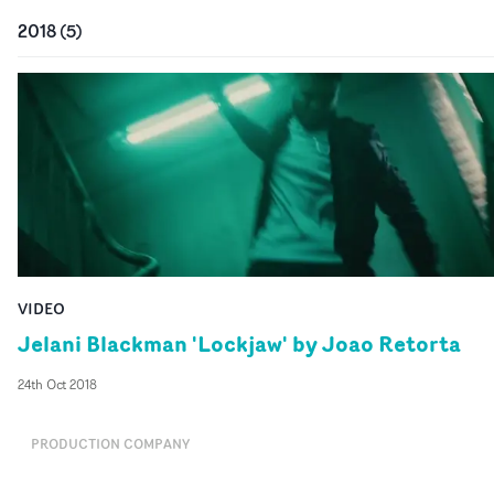
2018
(
5
)
VIDEO
Jelani Blackman 'Lockjaw' by Joao Retorta
24th Oct 2018
PRODUCTION COMPANY