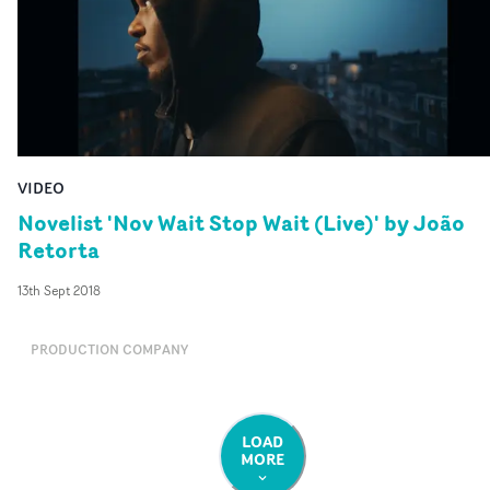
VIDEO
Novelist 'Nov Wait Stop Wait (Live)' by João
Retorta
13th Sept 2018
PRODUCTION COMPANY
LOAD
MORE