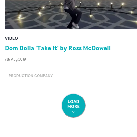
VIDEO
Dom Dolla 'Take It' by Ross McDowell
7th Aug 2019
PRODUCTION COMPANY
LOAD
MORE