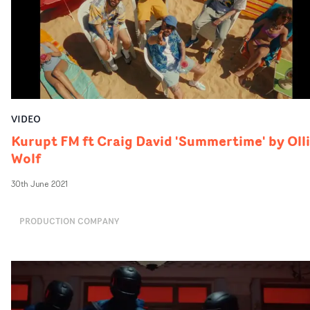
VIDEO
Kurupt FM ft Craig David 'Summertime' by Oll
Wolf
30th June 2021
PRODUCTION COMPANY