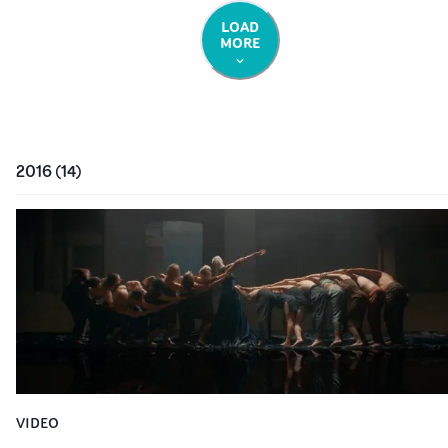
LOAD
MORE
2016
(
14
)
VIDEO