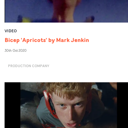
VIDEO
Bicep 'Apricots' by Mark Jenkin
30th Oct 2020
PRODUCTION COMPANY