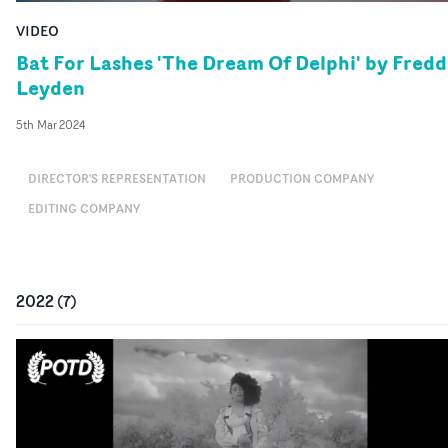
VIDEO
Bat For Lashes 'The Dream Of Delphi' by Fredd
Leyden
5th Mar 2024
DIRECTOR'S REPRESENTATION
PRODUCTION COMPANY
EDITING COMPANY
2022
(
7
)