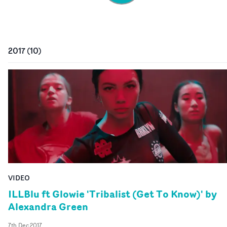
2017
(
10
)
VIDEO
ILLBlu ft Glowie 'Tribalist (Get To Know)' by
Alexandra Green
7th Dec 2017