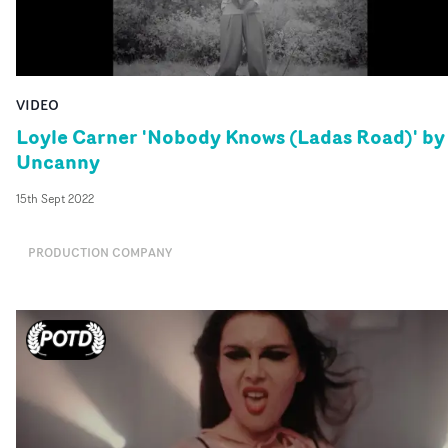
VIDEO
Loyle Carner 'Nobody Knows (Ladas Road)' by
Uncanny
15th Sept 2022
PRODUCTION COMPANY