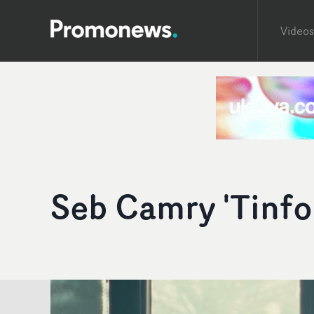
Videos
Seb Camry 'Tinfoi