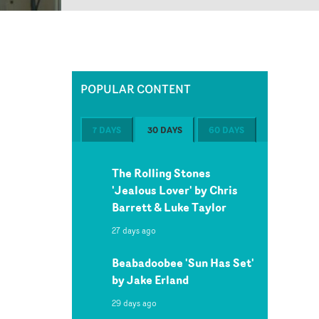
POPULAR CONTENT
7 DAYS
30 DAYS
60 DAYS
The Rolling Stones
'Jealous Lover' by Chris
Barrett & Luke Taylor
27 days ago
Beabadoobee 'Sun Has Set'
by Jake Erland
29 days ago