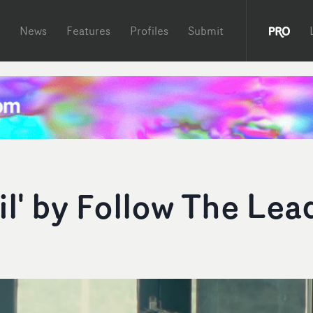
News
Features
Profiles
Submit
l' by Follow The Lea