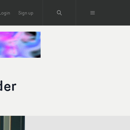
Login
Sign up
der