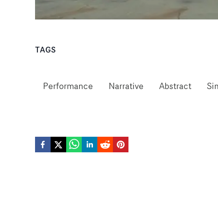
TAGS
Performance
Narrative
Abstract
Si