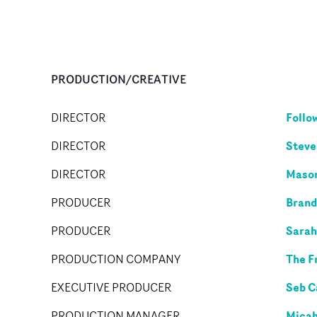
PRODUCTION/CREATIVE
Follo
DIRECTOR
Steve
DIRECTOR
Mason
DIRECTOR
Brand
PRODUCER
Sarah
PRODUCER
The F
PRODUCTION COMPANY
Seb 
EXECUTIVE PRODUCER
Micah
PRODUCTION MANAGER