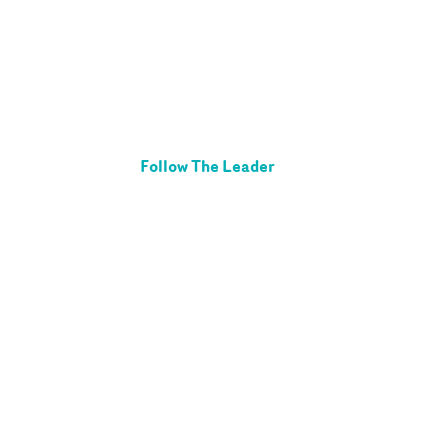
Follow The Leader