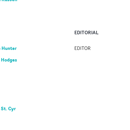
EDITORIAL
 Hunter
EDITOR
 Hodges
 St. Cyr