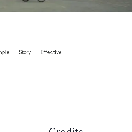
mple
Story
Effective
Credits