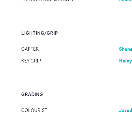
LIGHTING/GRIP
Shane
GAFFER
Haley
KEY GRIP
GRADING
Jared
COLOURIST