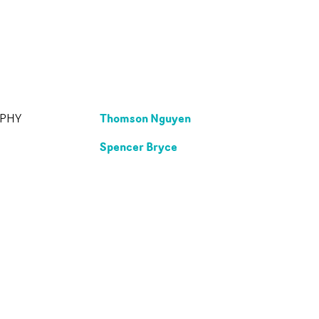
Thomson Nguyen
APHY
Spencer Bryce