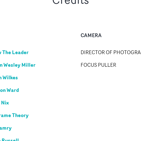
CAMERA
w The Leader
DIRECTOR OF PHOTOGR
n Wesley Miller
FOCUS PULLER
 Wilkes
on Ward
 Nix
rame Theory
Camry
 Russell