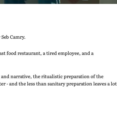
r Seb Camry.
ast food restaurant, a tired employee, and a
nd narrative, the ritualistic preparation of the
er - and the less than sanitary preparation leaves a lot