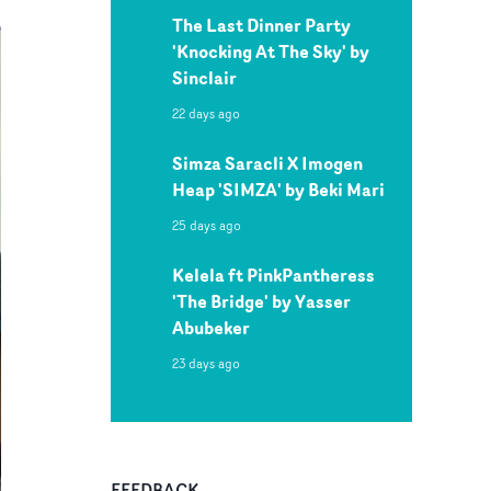
The Last Dinner Party
'Knocking At The Sky' by
Sinclair
22 days ago
Simza Saracli X Imogen
Heap 'SIMZA' by Beki Mari
25 days ago
Kelela ft PinkPantheress
'The Bridge' by Yasser
Abubeker
23 days ago
FEEDBACK