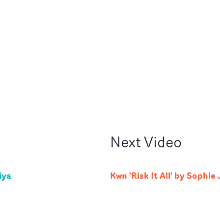
Next
Video
iya
Kwn 'Risk It All' by Sophie