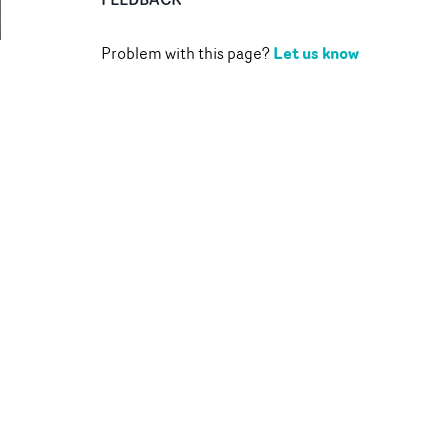
Let us know
Problem with this page?