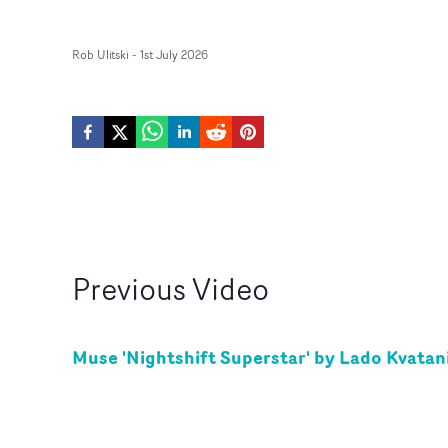
Rob Ulitski
-
1st July 2026
Previous
Video
Muse 'Nightshift Superstar' by Lado Kvatan