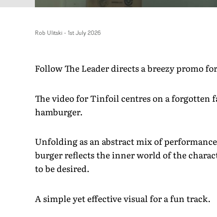
Rob Ulitski
-
1st July 2026
Follow The Leader directs a breezy promo fo
The video for Tinfoil centres on a forgotten f
hamburger.
Unfolding as an abstract mix of performance a
burger reflects the inner world of the charact
to be desired.
A simple yet effective visual for a fun track.