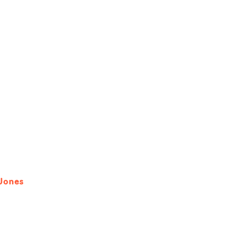
 Jones