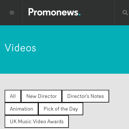
Videos
All
New Director
Director's Notes
Animation
Pick of the Day
UK Music Video Awards