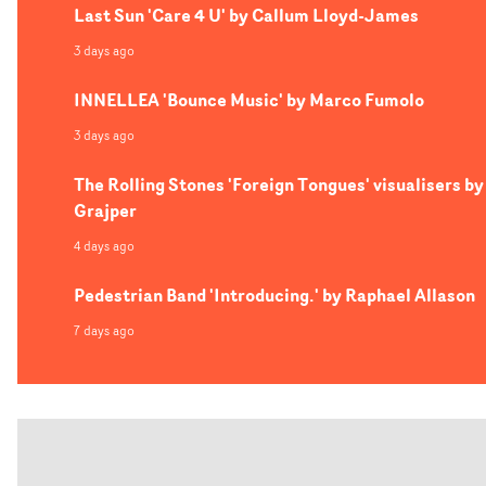
Last Sun 'Care 4 U' by Callum Lloyd-James
3 days ago
INNELLEA 'Bounce Music' by Marco Fumolo
3 days ago
The Rolling Stones 'Foreign Tongues' visualisers by
Grajper
4 days ago
Pedestrian Band 'Introducing.' by Raphael Allason
7 days ago