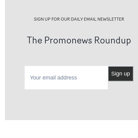
SIGN UP FOR OUR DAILY EMAIL NEWSLETTER
The Promonews Roundup
Your email address
Sign up