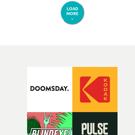
LOAD
MORE