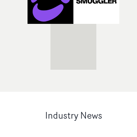
Industry News