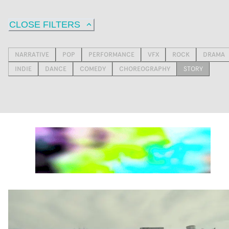
CLOSE FILTERS
NARRATIVE
POP
PERFORMANCE
VFX
ROCK
DRAMA
INDIE
DANCE
COMEDY
CHOREOGRAPHY
STORY