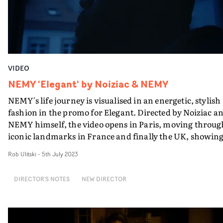
VIDEO
NEMY 'Elegant' by Noiziac & NEMY
NEMY's life journey is visualised in an energetic, stylish
fashion in the promo for Elegant. Directed by Noiziac a
NEMY himself, the video opens in Paris, moving throug
iconic landmarks in France and finally the UK, showin
the story of his upbringing to where he is today. A
Rob Ulitski
-
5th July 2023
breathless edit and dynamic camerawork keep the visua
feeling fresh throughout, and the use of real life friends
DIRECTOR'S NOTES
NEW DIRECTOR
and family add a sentimental vibe to the concept. "Upon
prep for this video NEMY made it clear that the video
needed to reflect the story of his upbringing, starting in
the Congo," Noiziac explains. "We opted to shoot in the