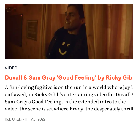
allows the performances to breathe, exploring the
intimate nature of their relationship and the sacrifices
that are made in the name of love. Rich textures and a
focus on bathing and water in general reflect the title of
the track, whilst alluding to the fluid nature of our bodi
and minds.
VIDEO
Duvall & Sam Gray 'Good Feeling' by Ricky Gi
A fun-loving fugitive is on the run in a world where joy i
outlawed, in Ricky Gibb's entertaining video for Duvall
Sam Gray's Good Feeling.In the extended intro to the
video, the scene is set where Brady, the desperately thril
seeking lead character, is cornered by a pair of plain-
Rob Ulitski
-
11th Apr 2022
clothes Fun Police, finding refuge in a dreary bar that is
sparsely populated with a handful of downtrodden