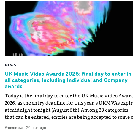
NEWS
UK Music Video Awards 2026: final day to enter in
all categories, including Individual and Company
awards
Today is the final day to enter the UK Music Video Awar
2026, as the entry deadline for this year's UKMVAs expir
at midnight tonight (August 6th).Among 39 categories
that can be entered, entries are being accepted to some o
the most prestigious honours at the UKMVAs, for the
Promonews
-
22 hours ago
Individual and Company Awards. The Individual and