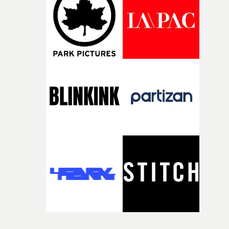
itself in the best possible way," he says. "Beneath Cock-A-
Doodle-Do!'s wonderfully absurd premise is a genuinely
sharp piece of writing about nostalgia, dysphoria, and t
parts of ourselves we never quite manage to leave behin
That’s a difficult needle to thread in seven pages, and
Heath somehow manages to do it with real
confidence.”This year, Yarns also welcomes new and
returning production partners, further expanding the
support available to its winning filmmakers throughou
the process: Kodak, ARRI Rental, the Kusp Hub and
RESISTER.Yarns is also proudly supported by CANADA
and Park Pictures, whose backing helps make the
competition possible. Renowned for championing
exceptional filmmaking talent and producing award-
winning work across commercials, film and television,
both companies share Yarns' commitment to nurturing
bold new voices and giving emerging directors the
opportunity to realise ambitious creative projects.