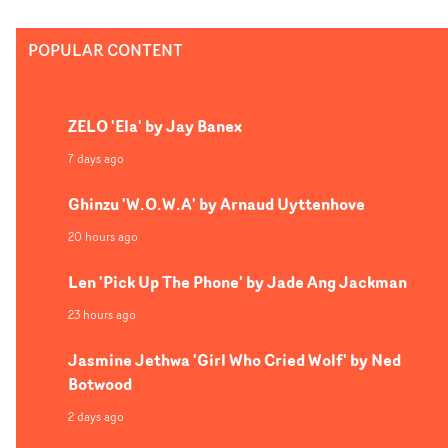
exploring the pressures faced by underprivileged youth 
a lot of joy in forcing characters (often the artist) to
Ruby, Dir Lx lends his cinematic, trademark style to the
navigate some real compromising situations."I’ve been
POPULAR CONTENT
concept, layered with glitchy overlays and a frenetic edi
reflecting on why this might be, and realistically I think
style.
it’s just probably quite a comforting reminder for me to
see examples of people traversing some bullshit and
ZELO 'Ela' by Jay Banex
getting out the other side. Even if it is by the skin of their
7 days ago
teeth."
Ghinzu 'W.O.W.A' by Arnaud Uyttenhove
20 hours ago
Len 'Pick Up The Phone' by Jade Ang Jackman
23 hours ago
Jasmine Jethwa 'Girl Who Cried Wolf' by Ned
Botwood
2 days ago