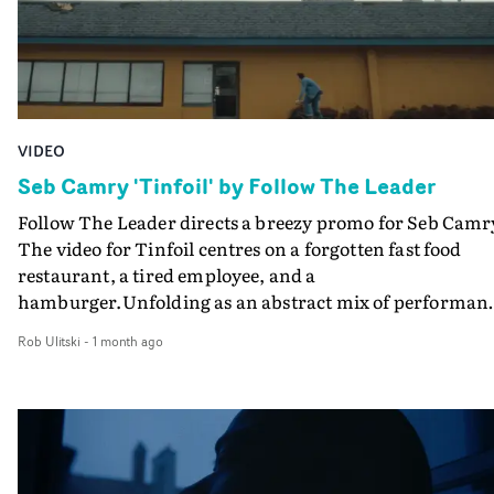
VIDEO
Seb Camry 'Tinfoil' by Follow The Leader
Follow The Leader directs a breezy promo for Seb Camr
The video for Tinfoil centres on a forgotten fast food
restaurant, a tired employee, and a
hamburger.Unfolding as an abstract mix of performan
and narrative, the ritualistic preparation of the burger
Rob Ulitski
-
1 month ago
reflects the inner world of the character - and the less
than sanitary preparation leaves a lot to be desired. A
simple yet effective visual for a fun track.