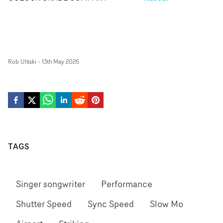
Rob Ulitski
-
13th May 2026
TAGS
Singer songwriter
Performance
Shutter Speed
Sync Speed
Slow Mo