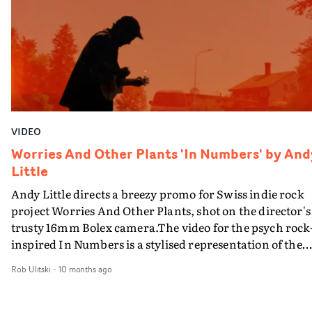
does not distract from his quiet and poetic presence.The
understated, naturalistic aesthetic adds to the authenti
vibe of the concept - and it's more than likely viewers
could pick any of the characters in this video and relate
them to someone they know from their own awkward
work parties.
VIDEO
Worries And Other Plants 'In Numbers' by And
Little
Andy Little directs a breezy promo for Swiss indie rock
project Worries And Other Plants, shot on the director's
trusty 16mm Bolex camera.The video for the psych rock
inspired In Numbers is a stylised representation of the
day-to-day goings-on of the outfit led by led by Dionys
Rob Ulitski
-
10 months ago
‘Dio’ Müller, boasting a docu-style structure and fly-on-
the-wall vibe. Paired with psychedelic patterns and subt
effects, it's a rousing visual that perfectly suits the gentle