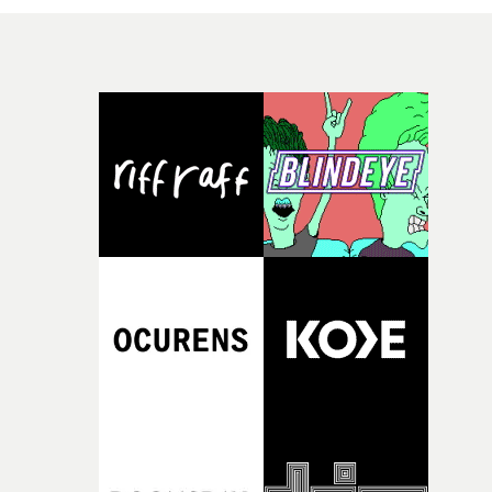
melodic track. "The video was created in a very special
collaboration," says Andy. "A spontaneous request was
followed just a few weeks later by the production. [We]
visited Worries And Other Plants in Switzerland to reali
this project, [and it] shows the band in their usual
environment: on the way to concerts, in the van, on stag
simply wherever they are."The goal wasn’t to create
something artificial, but something real!"