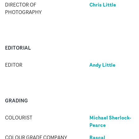
Chris Little
DIRECTOR OF
PHOTOGRAPHY
EDITORIAL
Andy Little
EDITOR
GRADING
Michael Sherlock-
COLOURIST
Pearce
Rascal
COLOUR GRADE COMPANY