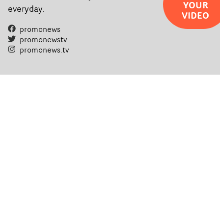
YOUR
everyday.
VIDEO
promonews
promonewstv
promonews.tv