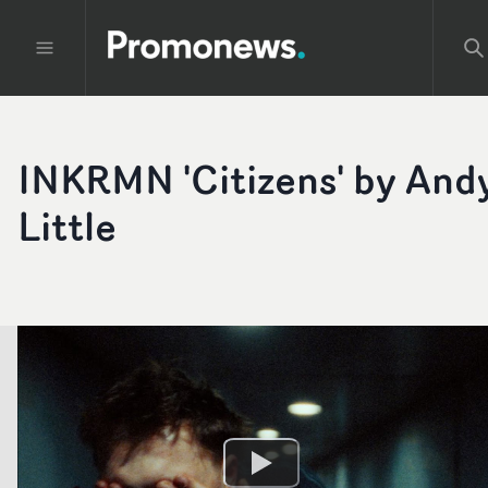
INKRMN 'Citizens' by And
Little