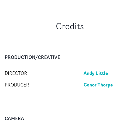
Credits
PRODUCTION/CREATIVE
Andy Little
DIRECTOR
Conor Thorpe
PRODUCER
CAMERA