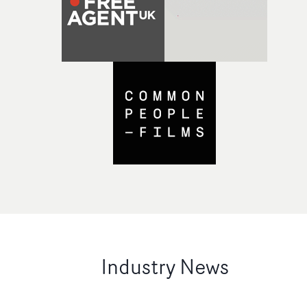
Industry News