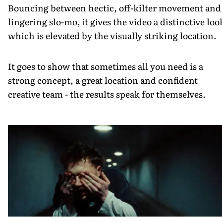
Bouncing between hectic, off-kilter movement and
lingering slo-mo, it gives the video a distinctive loo
which is elevated by the visually striking location.
It goes to show that sometimes all you need is a
strong concept, a great location and confident
creative team - the results speak for themselves.