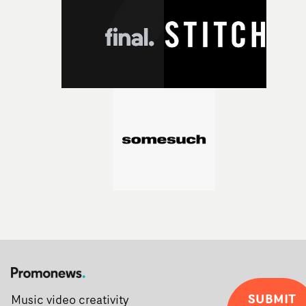
Alongside Homespun - Stitch's new talent division - and
post-partners Freefolk, Coffee & TV, Bubble, 1920vfx an
Sine Audio Post, Yarns continues to provide emerging
filmmakers with the creative, technical and industry
support needed to transform ambitious ideas into
completed films.The four films will premiere at Curzon
Soho on November 12th, celebrating a new generation o
filmmaking talent.• More information on Yarns here
SUBMIT
Music video creativity