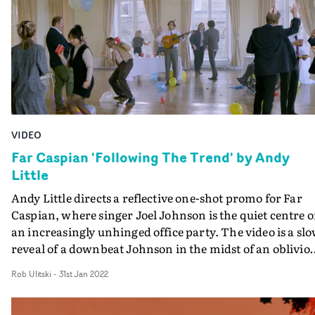
vignettes - which are shot in a forest - tie well into the
themes of nature. Rounded off by cinematic cutaways a
a healthy dose of slo-mo, it's a thought-provoking video
that evokes bittersweet vibes.
VIDEO
Far Caspian 'Following The Trend' by Andy
Little
Andy Little directs a reflective one-shot promo for Far
Caspian, where singer Joel Johnson is the quiet centre o
an increasingly unhinged office party. The video is a sl
reveal of a downbeat Johnson in the midst of an oblivio
group of revellers, performing the song Following The
Rob Ulitski
-
31st Jan 2022
Trend to a retreating camera. The video captures the
increasingly chaotic happenings around the singer, but