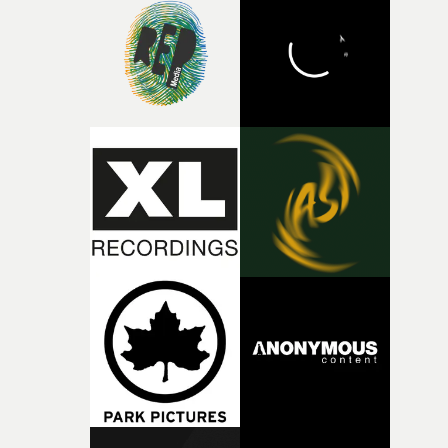
competition, largely because their script refuses to beha
itself in the best possible way," he says. "Beneath Cock-A-
Doodle-Do!'s wonderfully absurd premise is a genuinely
sharp piece of writing about nostalgia, dysphoria, and t
parts of ourselves we never quite manage to leave behin
That’s a difficult needle to thread in seven pages, and
Heath somehow manages to do it with real
confidence.”This year, Yarns also welcomes new and
returning production partners, further expanding the
support available to its winning filmmakers throughou
the process: Kodak, ARRI Rental, the Kusp Hub and
RESISTER.Yarns is also proudly supported by CANADA
and Park Pictures, whose backing helps make the
competition possible. Renowned for championing
exceptional filmmaking talent and producing award-
winning work across commercials, film and television,
both companies share Yarns' commitment to nurturing
bold new voices and giving emerging directors the
opportunity to realise ambitious creative projects.