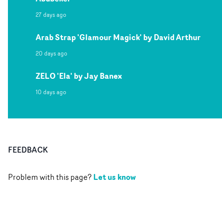
27 days ago
Arab Strap 'Glamour Magick' by David Arthur
20 days ago
ZELO 'Ela' by Jay Banex
10 days ago
FEEDBACK
Let us know
Problem with this page?