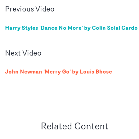
Previous
Video
Harry Styles 'Dance No More' by Colin Solal Cardo
Next
Video
John Newman 'Merry Go' by Louis Bhose
Related Content