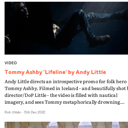
eventually placed side-by-side. The resulting montage
builds into a textural whole, seamlessly blending into o
abstract narrative. The off-the-cuff camerawork and
inspired edit helps blend the contrasting locations and
performances into one solid concept, and the home
movie-style aesthetic adds a sense of realism and
universal appeal.
VIDEO
Tommy Ashby 'Lifeline' by Andy Little
Andy Little directs an introspective promo for folk hero
Tommy Ashby. Filmed in Iceland - and beautifully shot 
director/DoP Little - the video is filled with nautical
imagery, and sees Tommy metaphorically drowning
under the weight on his shoulders.The awe-inspiring
Rob Ulitski
-
15th Dec 2022
beach landscapes are the perfect backdrop to the
poignant concept, and the contrast of the memory