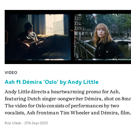
VIDEO
Ash ft Démira 'Oslo' by Andy Little
Andy Little directs a heartwarming promo for Ash,
featuring Dutch singer-songwriter Démira, shot on 8m
The video for Oslo consists of performances by two
vocalists, Ash frontman Tim Wheeler and Démira, film
by Little in their home cities - Wheeler in London, Démi
Rob Ulitski
-
27th Sept 2023
in Amsterdam - and brought together in the edit,