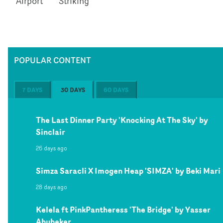
Airport
Striking
POPULAR CONTENT
7 DAYS
30 DAYS
60 DAYS
The Last Dinner Party 'Knocking At The Sky' by
Sinclair
26 days ago
Simza Saracli X Imogen Heap 'SIMZA' by Beki Mari
28 days ago
Kelela ft PinkPantheress 'The Bridge' by Yasser
Abubeker