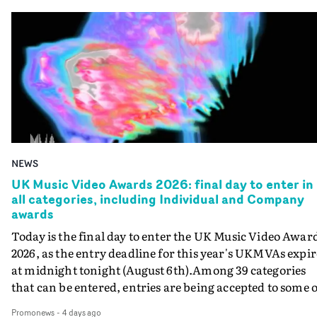
NEWS
UK Music Video Awards 2026: final day to enter in
all categories, including Individual and Company
awards
Today is the final day to enter the UK Music Video Awar
2026, as the entry deadline for this year's UKMVAs expir
at midnight tonight (August 6th).Among 39 categories
that can be entered, entries are being accepted to some o
the most prestigious honours at the UKMVAs, for the
Promonews
-
4 days ago