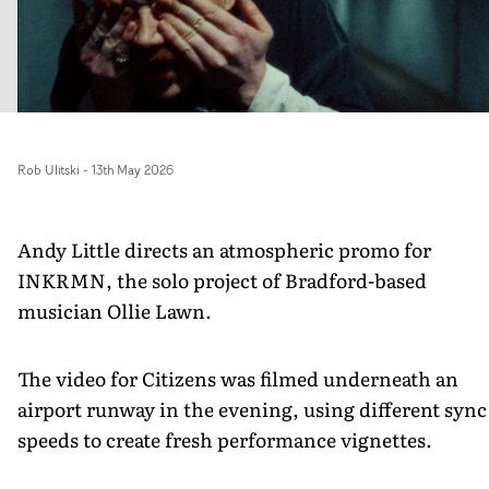
Rob Ulitski
-
13th May 2026
Andy Little directs an atmospheric promo for
INKRMN, the solo project of Bradford-based
musician Ollie Lawn.
The video for Citizens was filmed underneath an
airport runway in the evening, using different sync
speeds to create fresh performance vignettes.