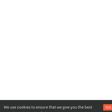
We use cookies to ensure that we give you the best
Got 