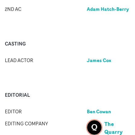
Adam Hatch-Berry
2ND AC
CASTING
James Cox
LEAD ACTOR
EDITORIAL
Ben Cowan
EDITOR
The
EDITING COMPANY
Quarry