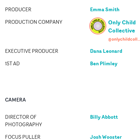
Emma Smith
PRODUCER
Only Child
PRODUCTION COMPANY
Collective
@onlychildcollect
Dana Leonard
EXECUTIVE PRODUCER
Ben Plimley
1ST AD
CAMERA
Billy Abbott
DIRECTOR OF
PHOTOGRAPHY
Josh Wooster
FOCUS PULLER