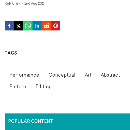
Rob Ulitski
-
2nd Aug 2024
TAGS
Performance
Conceptual
Art
Abstract
Pattern
Editing
POPULAR CONTENT