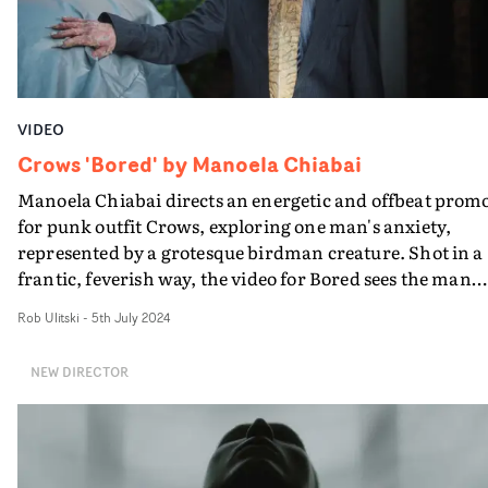
VIDEO
Crows 'Bored' by Manoela Chiabai
Manoela Chiabai directs an energetic and offbeat prom
for punk outfit Crows, exploring one man's anxiety,
represented by a grotesque birdman creature. Shot in a
frantic, feverish way, the video for Bored sees the man
tries to outrun his fear - but the birdman pops up
Rob Ulitski
-
5th July 2024
everywhere he goes. It's a quirky vision by Chiabai that
matches the track's dynamic pace, maintaining it's grip
NEW DIRECTOR
until an enigmatic climax.