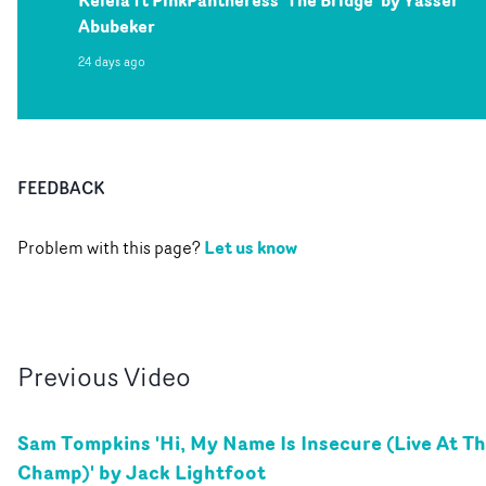
Kelela ft PinkPantheress 'The Bridge' by Yasser
Abubeker
24 days ago
FEEDBACK
Let us know
Problem with this page?
Previous
Video
Sam Tompkins 'Hi, My Name Is Insecure (Live At T
Champ)' by Jack Lightfoot