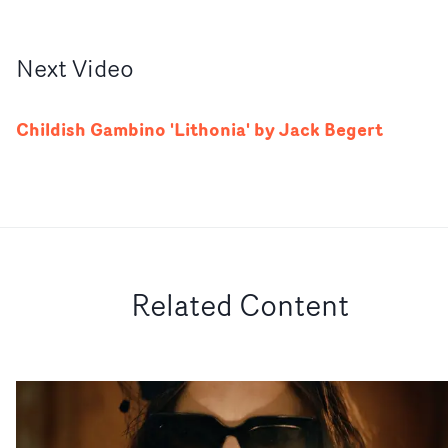
Next
Video
Childish Gambino 'Lithonia' by Jack Begert
Related Content