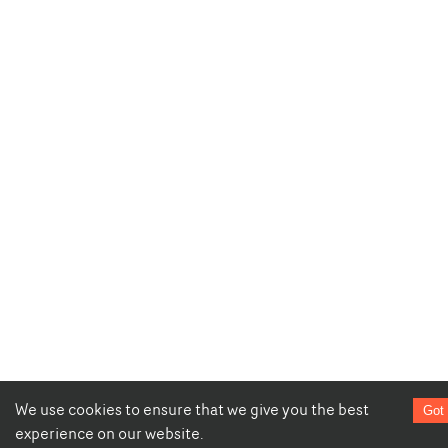
We use cookies to ensure that we give you the best
Got 
experience on our website.