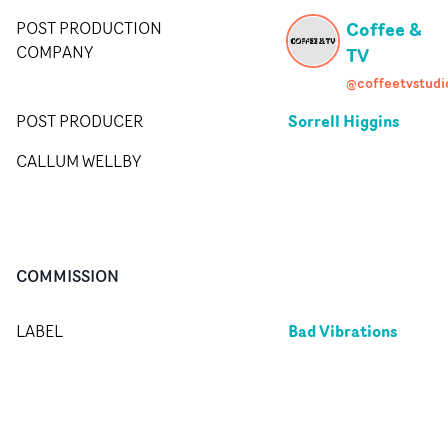
Coffee &
POST PRODUCTION
COMPANY
TV
@coffeetvstudi
Sorrell Higgins
POST PRODUCER
CALLUM WELLBY
COMMISSION
Bad Vibrations
LABEL