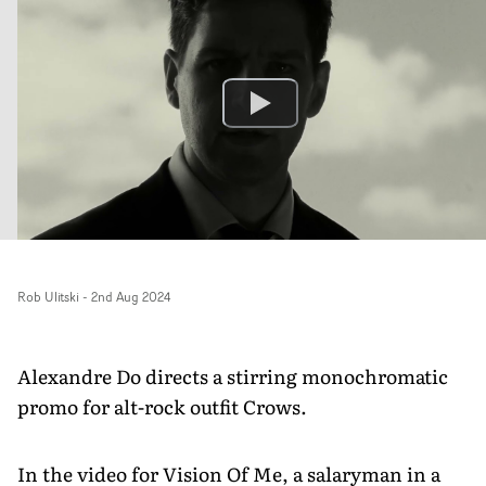
Rob Ulitski
-
2nd Aug 2024
Alexandre Do directs a stirring monochromatic
promo for alt-rock outfit Crows.
In the video for Vision Of Me, a salaryman in a