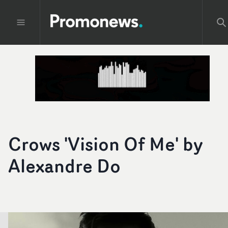
Crows 'Vision Of Me' by
Alexandre Do