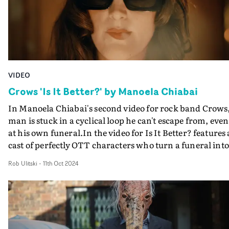
VIDEO
Crows 'Is It Better?' by Manoela Chiabai
In Manoela Chiabai's second video for rock band Crows,
man is stuck in a cyclical loop he can't escape from, even
at his own funeral.In the video for Is It Better? features 
cast of perfectly OTT characters who turn a funeral into
farce - forcing the deceased to head for the exit and taki
Rob Ulitski
-
11th Oct 2024
one last lingering look at the world before reenacting hi
own demise.An off-kilter yet inspired low budget black
comedy with Chiabai - nominated at the UKMVAs this
year for Best Producer - getting enjoyable performances
from her ensemble cast.