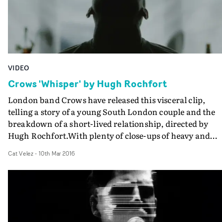
VIDEO
Crows 'Whisper' by Hugh Rochfort
London band Crows have released this visceral clip,
telling a story of a young South London couple and the
breakdown of a short-lived relationship, directed by
Hugh Rochfort.With plenty of close-ups of heavy and
inscrutable gazes, cigarettes, human skin, and dark
Cat Velez
-
10th Mar 2016
silhouettes, the video evokes the lovers' demise cut with
an eruption of aggressive energy channeled through th
band's performance of their song, Whisper. Impressive
work by Rochfort, and DoP Jack Mealing.