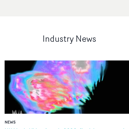
Industry News
NEWS