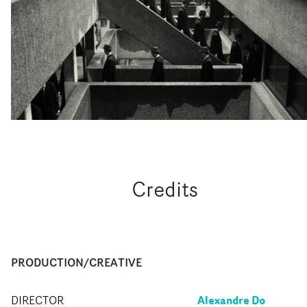
Credits
PRODUCTION/CREATIVE
Alexandre Do
DIRECTOR