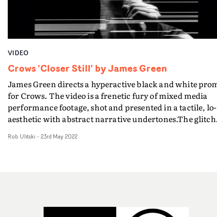
VIDEO
Crows 'Closer Still' by James Green
James Green directs a hyperactive black and white pro
for Crows. The video is a frenetic fury of mixed media
performance footage, shot and presented in a tactile, lo-
aesthetic with abstract narrative undertones.The glitch
analog mixed-media execution represents an
Rob Ulitski
-
23rd May 2022
exaggeration of the long, demeaning processes people
have to go through in order to receive Government
support and funding."Within a kinetic performance, w
wanted to lightly reference aspects of the song’s
sociopolitical themes in an abstract manner, by using t
loose narrative of the band being watched and judged b
an unknown organisation as they perform," explains