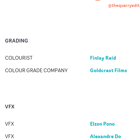
@thequarryedit
GRADING
Finlay Reid
COLOURIST
Goldcrest Films
COLOUR GRADE COMPANY
VFX
Elzon Pono
VFX
Alexandre Do
VFX