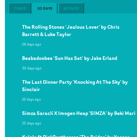
7 DAYS
30 DAYS
60 DAYS
The Rolling Stones 'Jealous Lover' by Chris
Barrett & Luke Taylor
28 days ago
Beabadoobee 'Sun Has Set' by Jake Erland
30 days ago
The Last Dinner Party 'Knocking At The Sky' by
Sinclair
22 days ago
Simza Saracli X Imogen Heap 'SIMZA' by Beki Mari
25 days ago