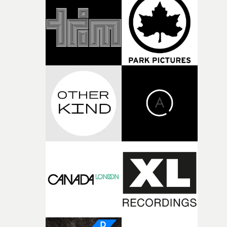
Green. "To ramp up the chaotic analog aesthetic, we us
around seven different analog shooting formats to
capture the performances, later distorting the edit in po
using analog glitch pedals and CRT monitors."Shot on a
micro-budget with a skeleton crew during the second
lockdown, the video is a complete triumph - stirring an
dramatic, with a breakneck cut and a real sense of
timeliness and vigour.