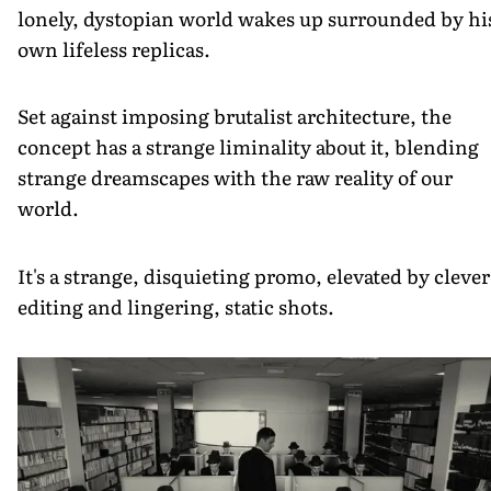
lonely, dystopian world wakes up surrounded by hi
own lifeless replicas.
Set against imposing brutalist architecture, the
concept has a strange liminality about it, blending
strange dreamscapes with the raw reality of our
world.
It's a strange, disquieting promo, elevated by clever
editing and lingering, static shots.