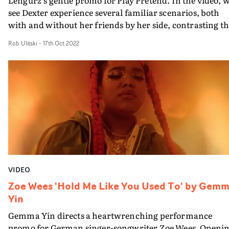
see Dexter experience several familiar scenarios, both
with and without her friends by her side, contrasting t
past and present versions of her life. The video uses
Rob Ulitski
-
17th Oct 2022
tranquil wide shots of relatable setups - being on the bus
hanging out at the park - to create a sentimental feeling 
moving on, and the composition of each shot also hints 
the world beyond the frame, and what the future holds
for the young artist.
VIDEO
Zoe Wees 'Hold Me Like You Used To' by Gem
Yin
Gemma Yin directs a heartwrenching performance
promo for German singer-songwriter Zoe Wees. Openi