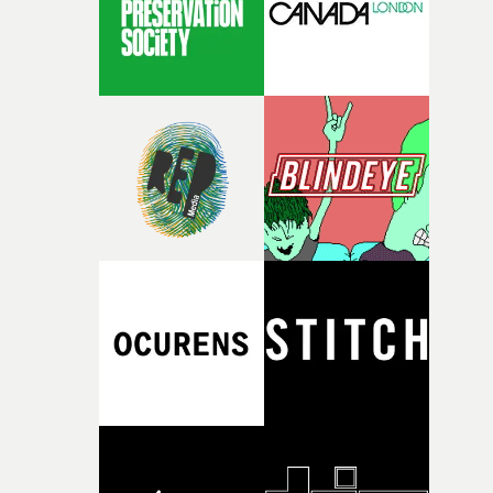
itself in the best possible way," he says. "Beneath Cock-A-
Doodle-Do!'s wonderfully absurd premise is a genuinely
sharp piece of writing about nostalgia, dysphoria, and t
parts of ourselves we never quite manage to leave behin
That’s a difficult needle to thread in seven pages, and
Heath somehow manages to do it with real
confidence.”This year, Yarns also welcomes new and
returning production partners, further expanding the
support available to its winning filmmakers throughou
the process: Kodak, ARRI Rental, the Kusp Hub and
RESISTER.Yarns is also proudly supported by CANADA
and Park Pictures, whose backing helps make the
competition possible. Renowned for championing
exceptional filmmaking talent and producing award-
winning work across commercials, film and television,
both companies share Yarns' commitment to nurturing
bold new voices and giving emerging directors the
opportunity to realise ambitious creative projects.
Alongside Homespun - Stitch's new talent division - and