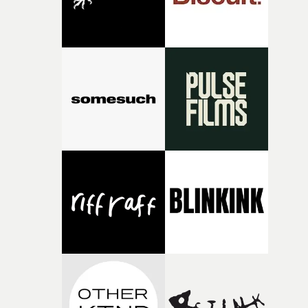
Biting Elbow’s latest foray into cinematic, story-driven
music. The promo is also part of a collection of 15-25
minute short films, entitled A Musician’s Nightmare.“I
think sooner or later, everyone that plays in a band face
moment of uncertainty towards the other members," sa
Naishuller. "If a band is a living organism, what happen
when its legs start walking in different directions?”A
must-watch, which encompasses the frenetic hell of
Naishuller's feature Hardcore Henry with the lingering
obsession of celebrity and social trends.