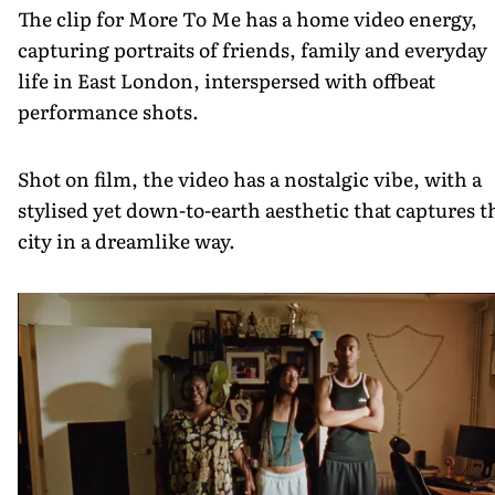
The clip for More To Me has a home video energy,
capturing portraits of friends, family and everyday
life in East London, interspersed with offbeat
performance shots.
Shot on film, the video has a nostalgic vibe, with a
stylised yet down-to-earth aesthetic that captures t
city in a dreamlike way.