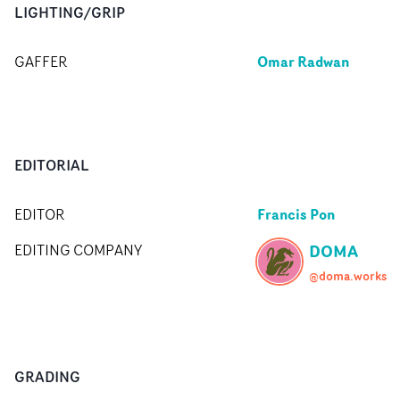
LIGHTING/GRIP
Omar Radwan
GAFFER
EDITORIAL
Francis Pon
EDITOR
DOMA
EDITING COMPANY
@doma.works
GRADING