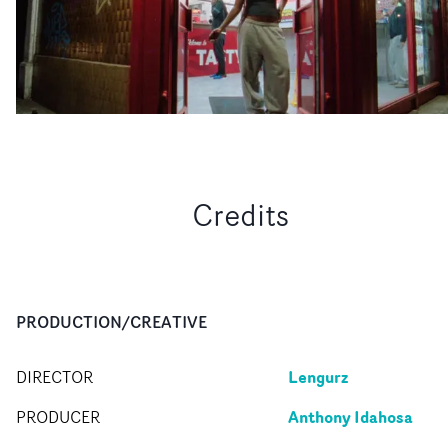
Credits
PRODUCTION/CREATIVE
Lengurz
DIRECTOR
Anthony Idahosa
PRODUCER