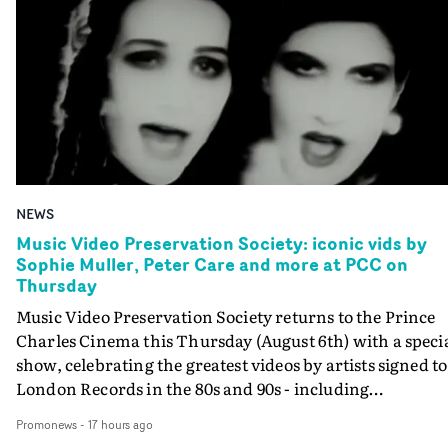
NEWS
Music Video Preservation Society: iconic vids by
Sophie Muller, Peter Care and more at PCC on
Thursday
Music Video Preservation Society returns to the Prince
Charles Cinema this Thursday (August 6th) with a speci
show, celebrating the greatest videos by artists signed to
London Records in the 80s and 90s - including
Bananarama, Bronski Beat, Fine Young Cannibals,
Promonews
-
17 hours ago
Goldie, Orbital and Shakespears Sister (pictured).MVPS