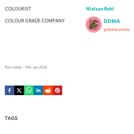
Nielsan Bohl
COLOURIST
DOMA
COLOUR GRADE COMPANY
@doma.works
Rob Ulitski
-
15th Jan 2024
TAGS