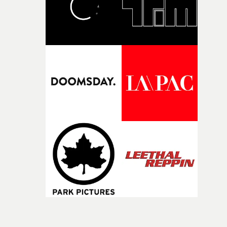
post-partners Freefolk, Coffee & TV, Bubble, 1920vfx an
Sine Audio Post, Yarns continues to provide emerging
filmmakers with the creative, technical and industry
support needed to transform ambitious ideas into
completed films.The four films will premiere at Curzon
Soho on November 12th, celebrating a new generation o
filmmaking talent.• More information on Yarns here