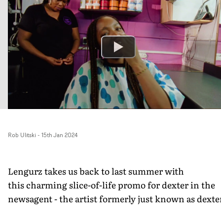
Rob Ulitski
-
15th Jan 2024
Lengurz takes us back to last summer with
this charming slice-of-life promo for dexter in the
newsagent - the artist formerly just known as dexte