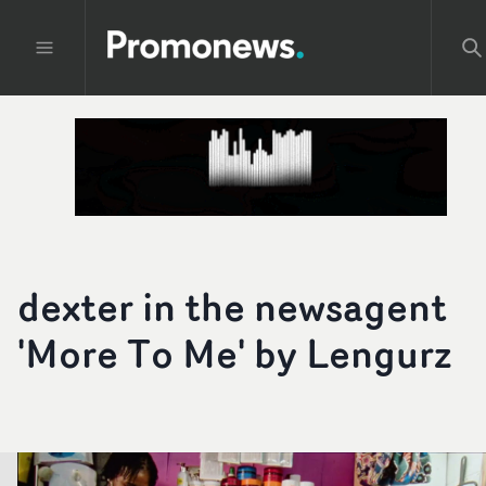
dexter in the newsagent
'More To Me' by Lengurz