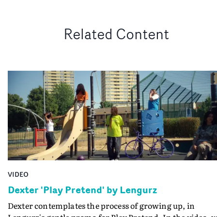
Related Content
VIDEO
Dexter 'Play Pretend' by Lengurz
Dexter contemplates the process of growing up, in
Lengurz's gentle promo for Play Pretend. In the video, 