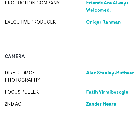
Friends Are Always
PRODUCTION COMPANY
Welcomed.
Oniqur Rahman
EXECUTIVE PRODUCER
CAMERA
Alex Stanley-Ruthve
DIRECTOR OF
PHOTOGRAPHY
Fatih Yirmibesoglu
FOCUS PULLER
Zander Hearn
2ND AC