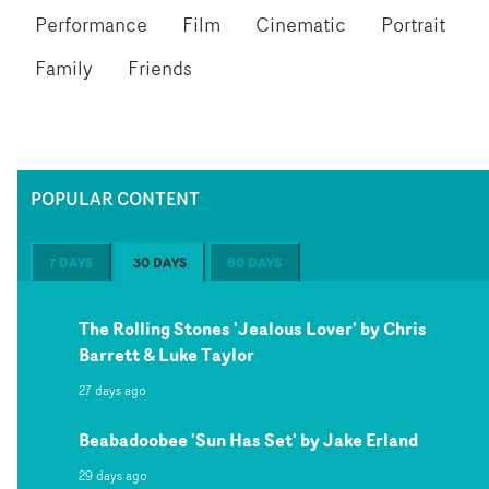
Performance
Film
Cinematic
Portrait
Family
Friends
POPULAR CONTENT
7 DAYS
30 DAYS
60 DAYS
The Rolling Stones 'Jealous Lover' by Chris
Barrett & Luke Taylor
27 days ago
Beabadoobee 'Sun Has Set' by Jake Erland
29 days ago