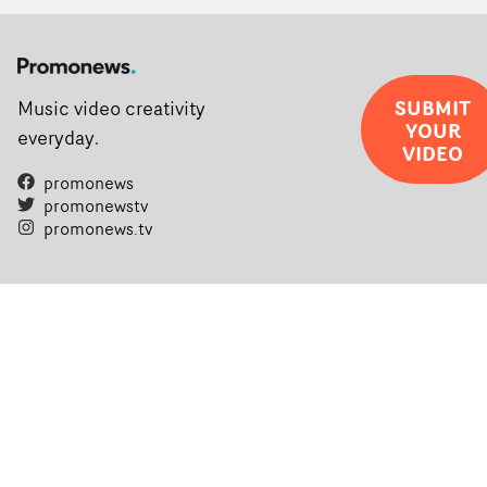
SUBMIT
Music video creativity
YOUR
everyday.
VIDEO
promonews
promonewstv
promonews.tv