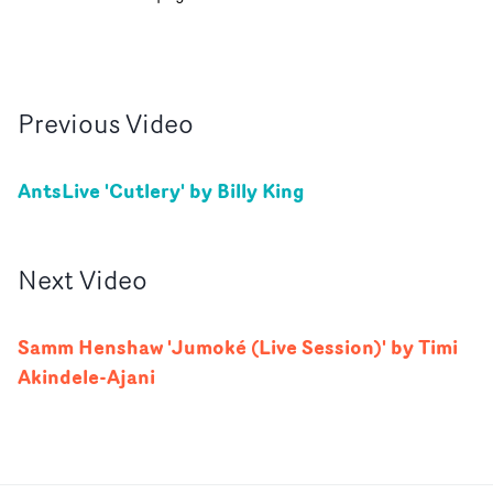
Previous
Video
AntsLive 'Cutlery' by Billy King
Next
Video
Samm Henshaw 'Jumoké (Live Session)' by Timi
Akindele-Ajani