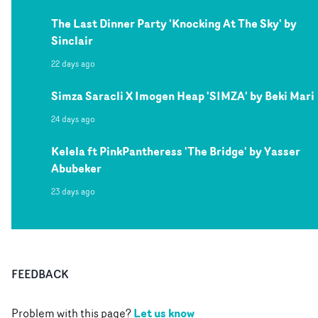
The Last Dinner Party 'Knocking At The Sky' by
Sinclair
22 days ago
Simza Saracli X Imogen Heap 'SIMZA' by Beki Mari
24 days ago
Kelela ft PinkPantheress 'The Bridge' by Yasser
Abubeker
23 days ago
FEEDBACK
Let us know
Problem with this page?