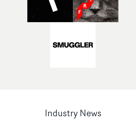
Industry News